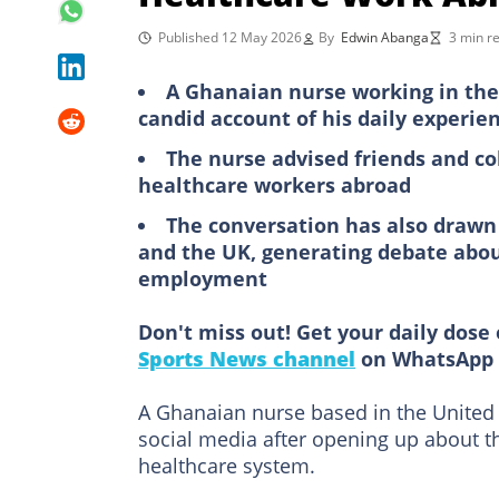
Published 12 May 2026
By
Edwin Abanga
3 min r
A Ghanaian nurse working in the
candid account of his daily experie
The nurse advised friends and co
healthcare workers abroad
The conversation has also draw
and the UK, generating debate abou
employment
Don't miss out! Get your daily dose 
Sports News channel
on WhatsApp 
A Ghanaian nurse based in the Unite
social media after opening up about th
healthcare system.