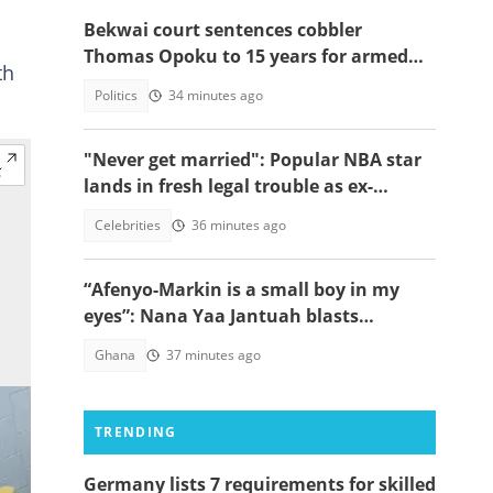
Bekwai court sentences cobbler
Thomas Opoku to 15 years for armed
th
robbery
Politics
34 minutes ago
"Never get married": Popular NBA star
lands in fresh legal trouble as ex-
fiancée sues for millions
Celebrities
36 minutes ago
“Afenyo-Markin is a small boy in my
eyes”: Nana Yaa Jantuah blasts
Minority Leader after petition
Ghana
37 minutes ago
brouhaha
TRENDING
Germany lists 7 requirements for skilled