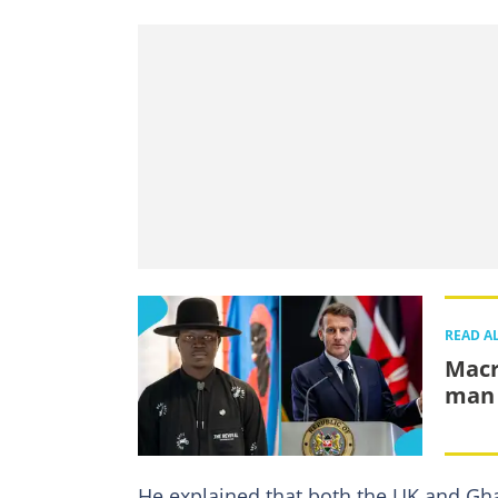
READ A
Macr
man 
He explained that both the UK and Gh