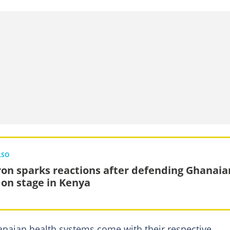
LSO
on sparks reactions after defending Ghanaia
on stage in Kenya
anaian health systems come with their respective