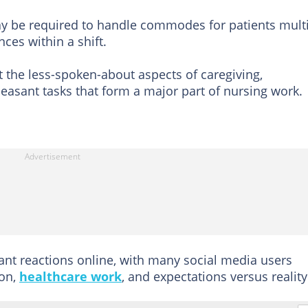
may be required to handle commodes for patients mult
ces within a shift.
the less-spoken-about aspects of caregiving,
pleasant tasks that form a major part of nursing work.
ant reactions online, with many social media users
ion,
healthcare work
, and expectations versus reality