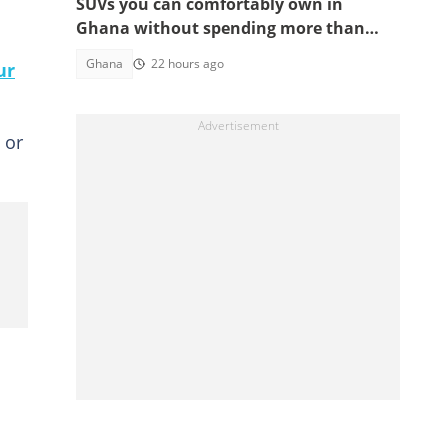
SUVs you can comfortably own in
Ghana without spending more than
GH¢200,000
Ghana
22 hours ago
ur
 or