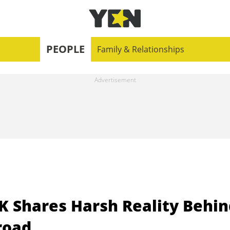
PEOPLE
Family & Relationships
K Shares Harsh Reality Behin
road