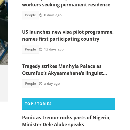
workers seeking permanent residence
People
6 days ago
US launches new visa pilot programme,
names first participating country
People
13 days ago
Tragedy strikes Manhyia Palace as
Otumfuo’s Akyeamehene’s linguist
passes away
People
a day ago
TOP STORIES
Panic as tremor rocks parts of Nigeria,
Minister Dele Alake speaks