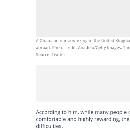
A Ghanaian nurse working in the United Kingdom
abroad. Photo credit: Anadolu/Getty Images, Th
Source: Twitter
According to him, while many people 
comfortable and highly rewarding, the 
difficulties.