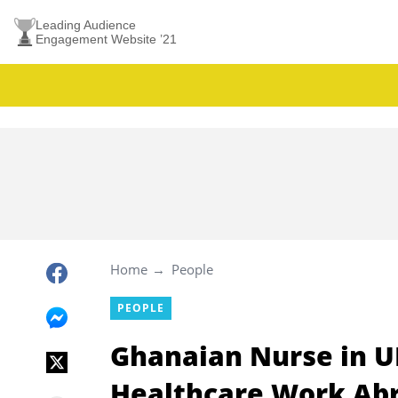
Leading Audience
Engagement Website ’21
Home
People
PEOPLE
Ghanaian Nurse in U
Healthcare Work Ab