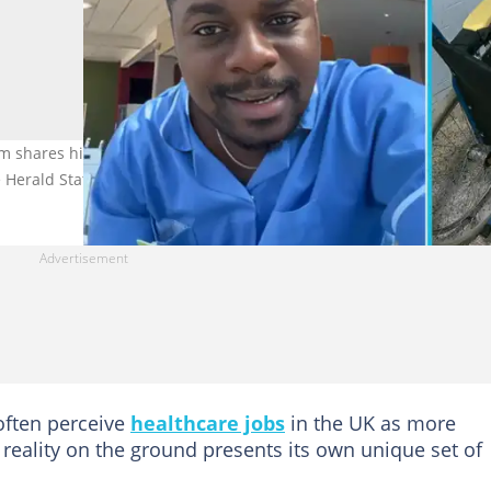
 shares his experience of the realities behind healthcare work
e Herald Stateman/X
often perceive
healthcare jobs
in the UK as more
reality on the ground presents its own unique set of