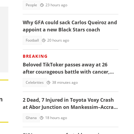
People
23 hours ago
Why GFA could sack Carlos Queiroz and
appoint a new Black Stars coach
Football
20 hours ago
BREAKING
Beloved TikToker passes away at 26
after courageous battle with cancer,
fans mourn
Celebrities
38 minutes ago
n
2 Dead, 7 Injured in Toyota Voxy Crash
at Abor Junction on Mankessim–Accra
Highway
Ghana
18 hours ago