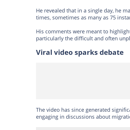
He revealed that in a single day, he 
times, sometimes as many as 75 instan
His comments were meant to highlight 
particularly the difficult and often un
Viral video sparks debate
The video has since generated signific
engaging in discussions about migrat