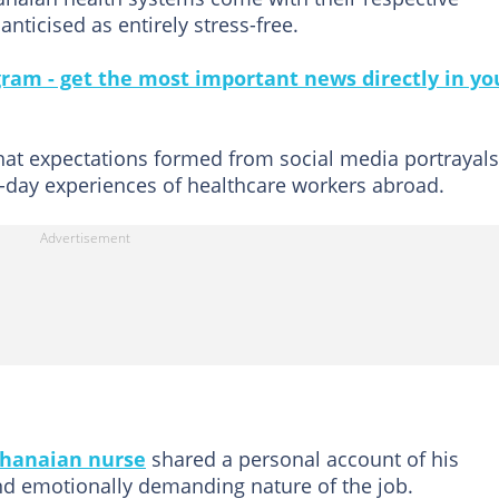
nticised as entirely stress-free.
gram - get the most important news directly in yo
that expectations formed from social media portrayals
o-day experiences of healthcare workers abroad.
hanaian nurse
shared a personal account of his
and emotionally demanding nature of the job.