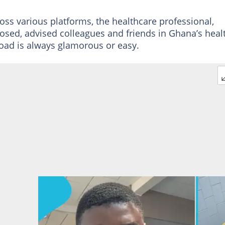
ross various platforms, the healthcare professional,
losed, advised colleagues and friends in Ghana’s heal
oad is always glamorous or easy.