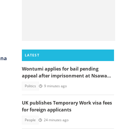
LATEST
ana
Wontumi applies for bail pending
appeal after imprisonment at Nsawam
Prison
Politics
9 minutes ago
UK publishes Temporary Work visa fees
for foreign applicants
People
24 minutes ago