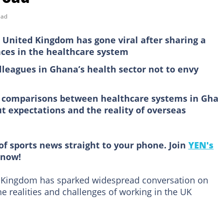
ead
 United Kingdom has gone viral after sharing a
nces in the healthcare system
lleagues in Ghana’s health sector not to envy
n comparisons between healthcare systems in Gh
t expectations and the reality of overseas
of sports news straight to your phone. Join
YEN's
now!
d Kingdom has sparked widespread conversation on
e realities and challenges of working in the UK