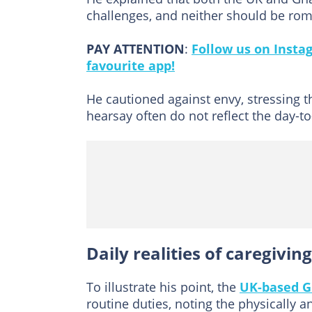
challenges, and neither should be roma
PAY ATTENTION
:
Follow us on Insta
favourite app!
He cautioned against envy, stressing 
hearsay often do not reflect the day-t
Daily realities of caregiving
To illustrate his point, the
UK-based G
routine duties, noting the physically 