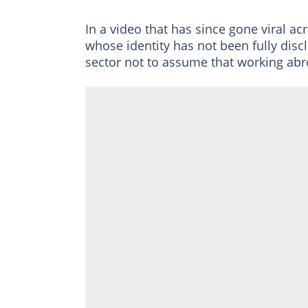
In a video that has since gone viral ac
whose identity has not been fully disc
sector not to assume that working abr