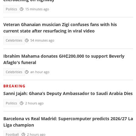
Politics
15 minutes ago
Veteran Ghanaian musician Zigi confuses fans with his
current state after resurfacing in viral video
Celebrities
54 minutes ago
Ibrahim Mahama donates GH₵200,000 to support Beverly
Afaglo's funeral
Celebrities
an hour ago
BREAKING
Sanni Jajah: Ghana’s Deputy Ambassador to Saudi Arabia Dies
Politics
2 hours ago
Barcelona vs Real Madrid: Supercomputer predicts 2026/27 La
Liga champion
Football
2 hours ago