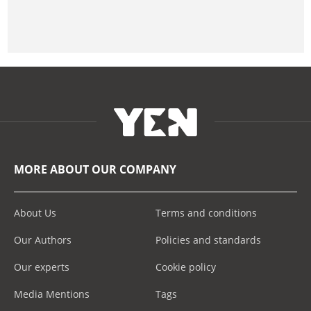
MORE ABOUT OUR COMPANY
About Us
Terms and conditions
Our Authors
Policies and standards
Our experts
Cookie policy
Media Mentions
Tags