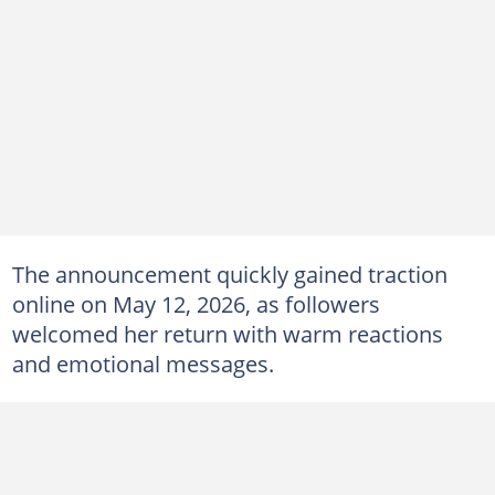
The announcement quickly gained traction
online on May 12, 2026, as followers
welcomed her return with warm reactions
and emotional messages.