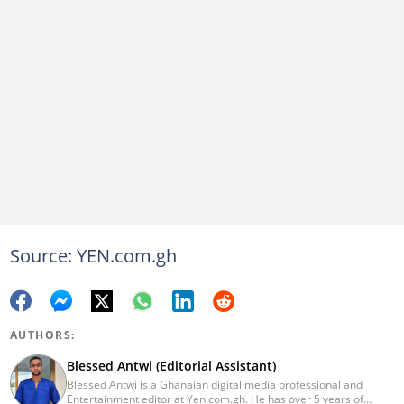
Source: YEN.com.gh
AUTHORS:
Blessed Antwi (Editorial Assistant)
Blessed Antwi is a Ghanaian digital media professional and
Entertainment editor at Yen.com.gh. He has over 5 years of