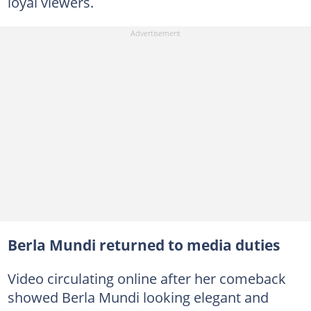
loyal viewers.
Berla Mundi returned to media duties
Video circulating online after her comeback
showed Berla Mundi looking elegant and