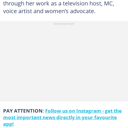
through her work as a television host, MC,
voice artist and women’s advocate.
PAY ATTENTION
:
Follow us on Instagram - get the
most important news directly in your favourite
app!