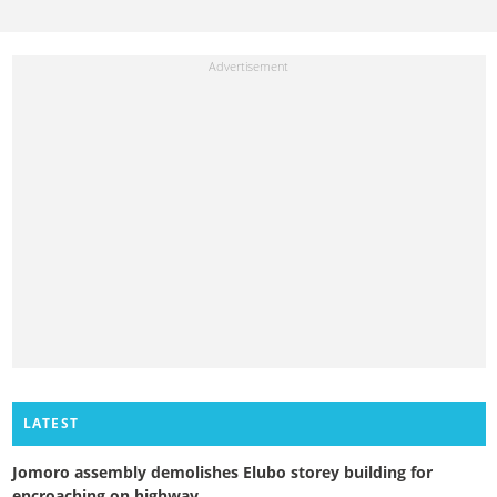
LATEST
Jomoro assembly demolishes Elubo storey building for
encroaching on highway