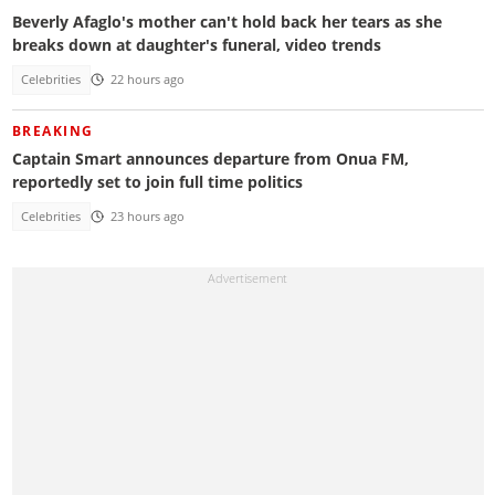
Beverly Afaglo's mother can't hold back her tears as she
breaks down at daughter's funeral, video trends
Celebrities
22 hours ago
BREAKING
Captain Smart announces departure from Onua FM,
reportedly set to join full time politics
Celebrities
23 hours ago