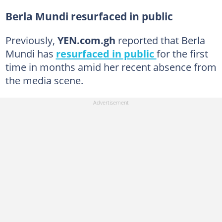
Berla Mundi resurfaced in public
Previously,
YEN.com.gh
reported that Berla
Mundi has
resurfaced in public
for the first
time in months amid her recent absence from
the media scene.