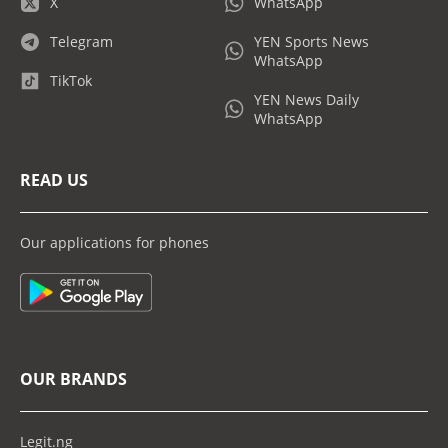
X
WhatsApp
Telegram
YEN Sports News
WhatsApp
TikTok
YEN News Daily
WhatsApp
READ US
Our applications for phones
OUR BRANDS
Legit.ng