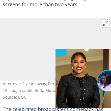
screens for more than two years.
After over 2 years away, Berla Mundi is back on morning
TV. Image credit: Berla Mundi & Tv3
Source: UGC
The celebrated broadcaster’s comeback has