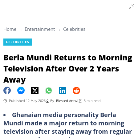
Home
Entertainment
Celebrities
CELEBRITIES
Berla Mundi Returns to Morning
Television After Over 2 Years
Away
Published 12 May 2026
By
Blessed Antwi
3 min read
Ghanaian media personality Berla
Mundi made a major return to morning
television after staying away from regular