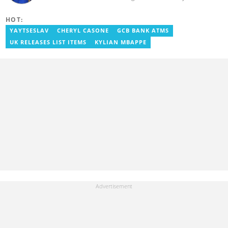
experience in content writing, SEO, and visual storytelling, with
experience in entertainment, sports, and political reporting.
HOT:
Blessed has worked with platforms such as Ghcelebinfo, Opera
News, Vimbuzz, OccupyGh, and Scooper News. You can reach
YAYTSESLAV
CHERYL CASONE
GCB BANK ATMS
him at blessed.antwi@yen.com.gh.
UK RELEASES LIST ITEMS
KYLIAN MBAPPE