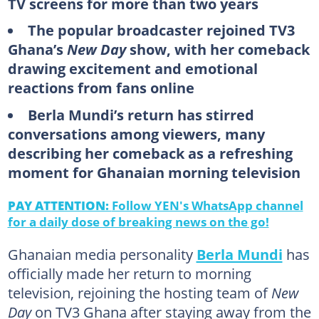
TV screens for more than two years
The popular broadcaster rejoined TV3
Ghana’s
New Day
show, with her comeback
drawing excitement and emotional
reactions from fans online
Berla Mundi’s return has stirred
conversations among viewers, many
describing her comeback as a refreshing
moment for Ghanaian morning television
PAY ATTENTION:
Follow YEN's WhatsApp channel
for a daily dose of breaking news on the go!
Ghanaian media personality
Berla Mundi
has
officially made her return to morning
television, rejoining the hosting team of
New
Day
on TV3 Ghana after staying away from the