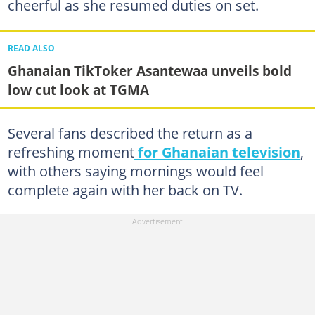
cheerful as she resumed duties on set.
READ ALSO
Ghanaian TikToker Asantewaa unveils bold
low cut look at TGMA
Several fans described the return as a
refreshing moment
for Ghanaian television
,
with others saying mornings would feel
complete again with her back on TV.