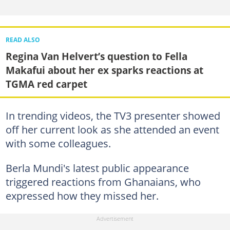
READ ALSO
Regina Van Helvert’s question to Fella
Makafui about her ex sparks reactions at
TGMA red carpet
In trending videos, the TV3 presenter showed
off her current look as she attended an event
with some colleagues.
Berla Mundi's latest public appearance
triggered reactions from Ghanaians, who
expressed how they missed her.