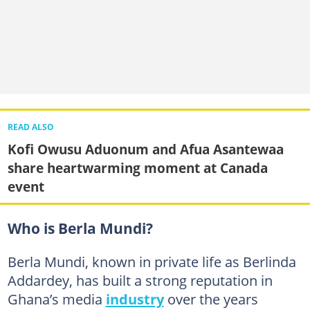
READ ALSO
Kofi Owusu Aduonum and Afua Asantewaa
share heartwarming moment at Canada
event
Who is Berla Mundi?
Berla Mundi, known in private life as Berlinda
Addardey, has built a strong reputation in
Ghana’s media
industry
over the years