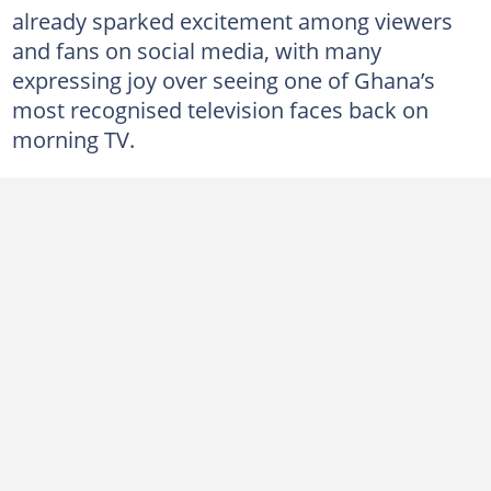
already sparked excitement among viewers
and fans on social media, with many
expressing joy over seeing one of Ghana’s
most recognised television faces back on
morning TV.