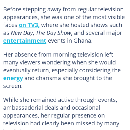
Before stepping away from regular television
appearances, she was one of the most visible
faces
on TV3,
where she hosted shows such
as
New Day
,
The Day Show
, and several major
entertainment
events in Ghana.
Her absence from morning television left
many viewers wondering when she would
eventually return, especially considering the
energy
and charisma she brought to the
screen.
While she remained active through events,
ambassadorial deals and occasional
appearances, her regular presence on
television had clearly been missed by many