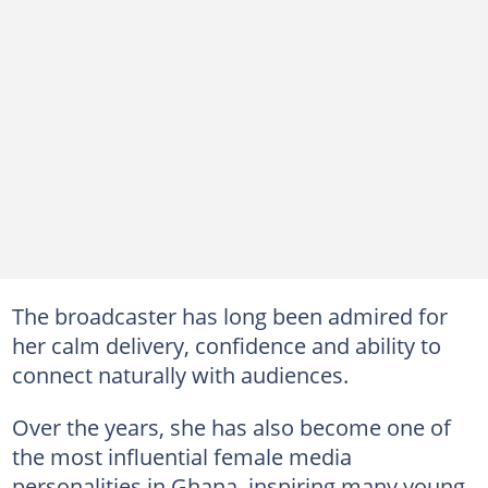
The broadcaster has long been admired for
her calm delivery, confidence and ability to
connect naturally with audiences.
Over the years, she has also become one of
the most influential female media
personalities in Ghana, inspiring many young