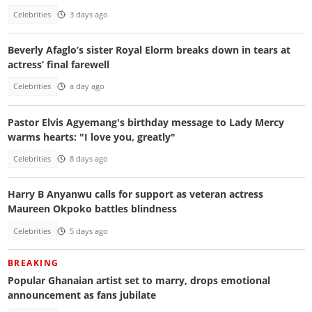
Celebrities
3 days ago
Beverly Afaglo’s sister Royal Elorm breaks down in tears at
actress’ final farewell
Celebrities
a day ago
Pastor Elvis Agyemang's birthday message to Lady Mercy
warms hearts: "I love you, greatly"
Celebrities
8 days ago
Harry B Anyanwu calls for support as veteran actress
Maureen Okpoko battles blindness
Celebrities
5 days ago
BREAKING
Popular Ghanaian artist set to marry, drops emotional
announcement as fans jubilate