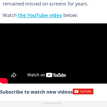
remained missed on screens for years.
Watch
the YouTube video
below:
Subscribe to watch new videos