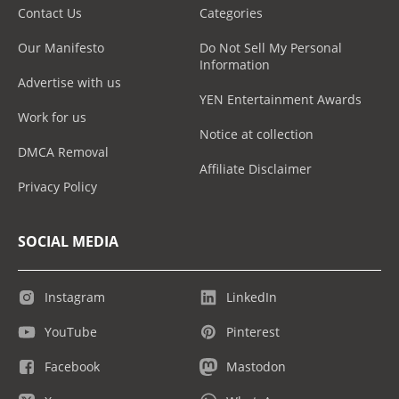
Contact Us
Categories
Our Manifesto
Do Not Sell My Personal
Information
Advertise with us
YEN Entertainment Awards
Work for us
Notice at collection
DMCA Removal
Affiliate Disclaimer
Privacy Policy
SOCIAL MEDIA
Instagram
LinkedIn
YouTube
Pinterest
Facebook
Mastodon