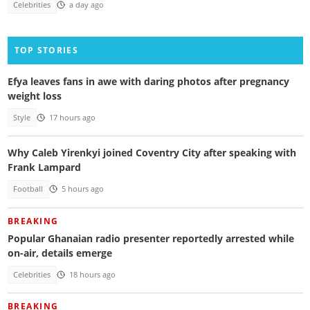
Celebrities
a day ago
TOP STORIES
Efya leaves fans in awe with daring photos after pregnancy
weight loss
Style
17 hours ago
Why Caleb Yirenkyi joined Coventry City after speaking with
Frank Lampard
Football
5 hours ago
BREAKING
Popular Ghanaian radio presenter reportedly arrested while
on-air, details emerge
Celebrities
18 hours ago
BREAKING