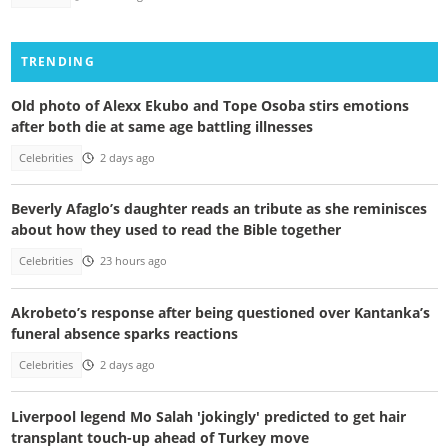
TRENDING
Old photo of Alexx Ekubo and Tope Osoba stirs emotions
after both die at same age battling illnesses
Celebrities
2 days ago
Beverly Afaglo’s daughter reads an tribute as she reminisces
about how they used to read the Bible together
Celebrities
23 hours ago
Akrobeto’s response after being questioned over Kantanka’s
funeral absence sparks reactions
Celebrities
2 days ago
Liverpool legend Mo Salah 'jokingly' predicted to get hair
transplant touch-up ahead of Turkey move