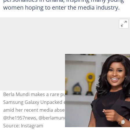
women hoping to enter the media industry.
Berla Mundi makes a rare public appearance at the
Samsung Galaxy Unpacked event on February 25, 2026,
amid her recent media absence. Photo source:
@the1957news, @berlamundi
Source: Instagram