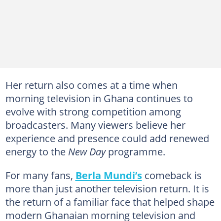
Her return also comes at a time when
morning television in Ghana continues to
evolve with strong competition among
broadcasters. Many viewers believe her
experience and presence could add renewed
energy to the
New Day
programme.
For many fans,
Berla Mundi’s
comeback is
more than just another television return. It is
the return of a familiar face that helped shape
modern Ghanaian morning television and