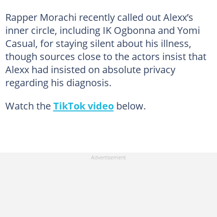
Rapper Morachi recently called out Alexx’s
inner circle, including IK Ogbonna and Yomi
Casual, for staying silent about his illness,
though sources close to the actors insist that
Alexx had insisted on absolute privacy
regarding his diagnosis.
Watch the
TikTok video
below.