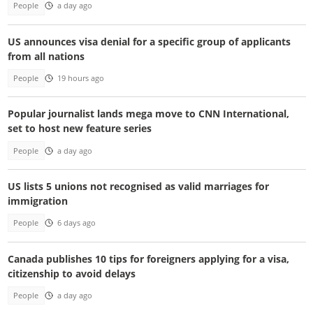
People
a day ago
US announces visa denial for a specific group of applicants
from all nations
People
19 hours ago
Popular journalist lands mega move to CNN International,
set to host new feature series
People
a day ago
US lists 5 unions not recognised as valid marriages for
immigration
People
6 days ago
Canada publishes 10 tips for foreigners applying for a visa,
citizenship to avoid delays
People
a day ago