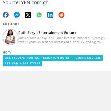
Source: YEN.com.gh
AUTHORS:
Ruth Sekyi (Entertainment Editor)
Ruth Esi Amfua Sekyi is a Human Interest Editor at YEN.com.gh
with 4+ years' experience across radio, print, TV, and digital
media. She holds a B.A. in Communications (PR) from UNIMAC-IJ.
Her media career began at Radio GIJ (campus radio), followed by
HOT:
Prime News Ghana. At InstinctWave, she worked on business
content, playing major role in events organized by the company.
UCC STUDENT PORTAL
BRIGHTON BUTLER
GIMPA COURSES
She also worked with ABC News GH, updating their site, served
AFRICAN WEAR STYLES
as Production Assistant. In 2025, Ruth completed the ECOWAS,
GIZ, and MFWA Information Integrity training. Email:
ruth.sekyi@yen.com.gh