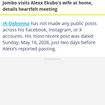
Jombo visits Alexx Ekubo's wife at home,
details heartfelt meeting
IK Ogbonna
has not made any public posts
across his Facebook, Instagram, or X
accounts. His most recent post was dated
Sunday, May 10, 2026, just two days before
Alexx’s reported passing.