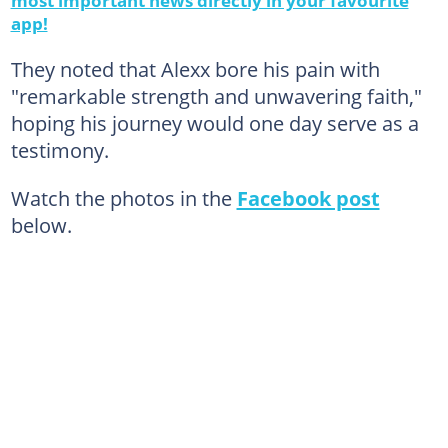
app!
They noted that Alexx bore his pain with
"remarkable strength and unwavering faith,"
hoping his journey would one day serve as a
testimony.
Watch the photos in the
Facebook post
below.