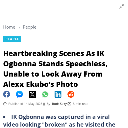
Home
People
PEOPLE
Heartbreaking Scenes As IK
Ogbonna Stands Speechless,
Unable to Look Away From
Alexx Ekubo’s Photo
Published 14 May 2026
By
Ruth Sekyi
3 min read
IK Ogbonna was captured in a viral
video looking "broken" as he visited the