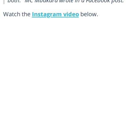
both." MC Mbakara wrote in a Facebook post.
Watch the
Instagram video
below.