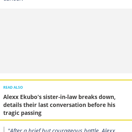
READ ALSO
Alexx Ekubo's sister-in-law breaks down,
details their last conversation before his
tragic passing
"After a brief but courageous battle, Alexx