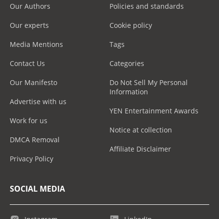
Our Authors
Policies and standards
Our experts
Cookie policy
Media Mentions
Tags
Contact Us
Categories
Our Manifesto
Do Not Sell My Personal
Information
Advertise with us
YEN Entertainment Awards
Work for us
Notice at collection
DMCA Removal
Affiliate Disclaimer
Privacy Policy
SOCIAL MEDIA