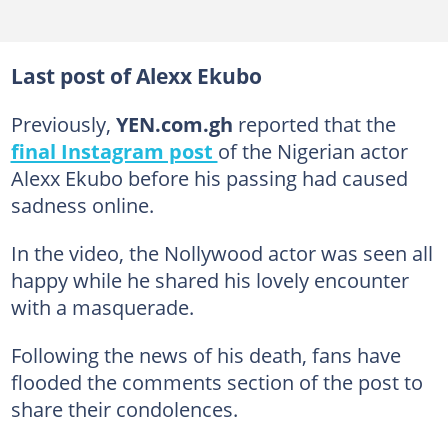
Last post of Alexx Ekubo
Previously,
YEN.com.gh
reported that the
final Instagram post
of the Nigerian actor
Alexx Ekubo before his passing had caused
sadness online.
In the video, the Nollywood actor was seen all
happy while he shared his lovely encounter
with a masquerade.
Following the news of his death, fans have
flooded the comments section of the post to
share their condolences.