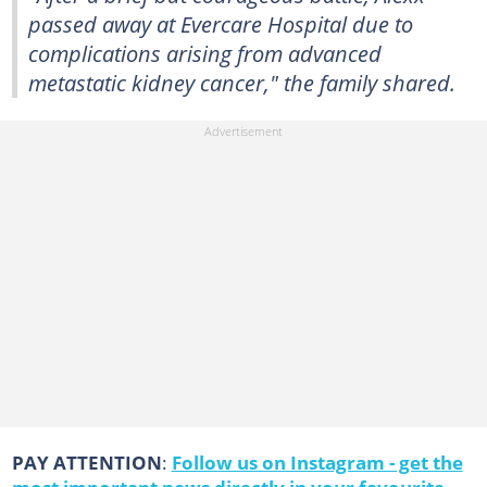
passed away at Evercare Hospital due to
complications arising from advanced
metastatic kidney cancer," the family shared.
PAY ATTENTION
:
Follow us on Instagram - get the
most important news directly in your favourite