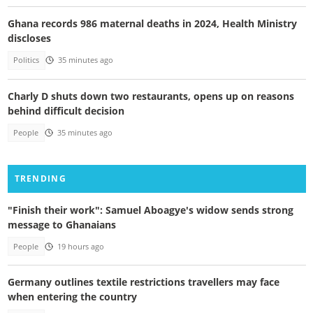
Ghana records 986 maternal deaths in 2024, Health Ministry
discloses
Politics
35 minutes ago
Charly D shuts down two restaurants, opens up on reasons
behind difficult decision
People
35 minutes ago
TRENDING
"Finish their work": Samuel Aboagye's widow sends strong
message to Ghanaians
People
19 hours ago
Germany outlines textile restrictions travellers may face
when entering the country