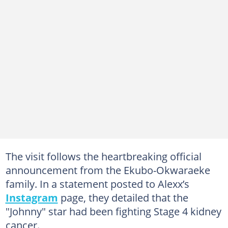
The visit follows the heartbreaking official
announcement from the Ekubo-Okwaraeke
family. In a statement posted to Alexx’s
Instagram
page, they detailed that the
"Johnny" star had been fighting Stage 4 kidney
cancer.