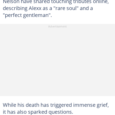
Nelson have shared touching tributes online,
describing Alexx as a "rare soul" and a
"perfect gentleman".
While his death has triggered immense grief,
it has also sparked questions.