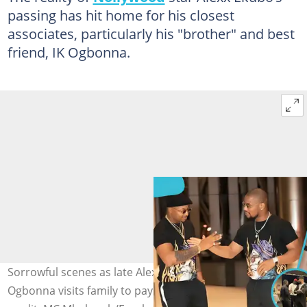
passing has hit home for his closest
associates, particularly his "brother" and best
friend, IK Ogbonna.
Sorrowful scenes as late Alexx Ekubo’s close friend IK
Ogbonna visits family to pay his condolences. Image