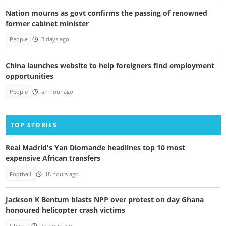
Nation mourns as govt confirms the passing of renowned
former cabinet minister
People
3 days ago
China launches website to help foreigners find employment
opportunities
People
an hour ago
TOP STORIES
Real Madrid's Yan Diomande headlines top 10 most
expensive African transfers
Football
18 hours ago
Jackson K Bentum blasts NPP over protest on day Ghana
honoured helicopter crash victims