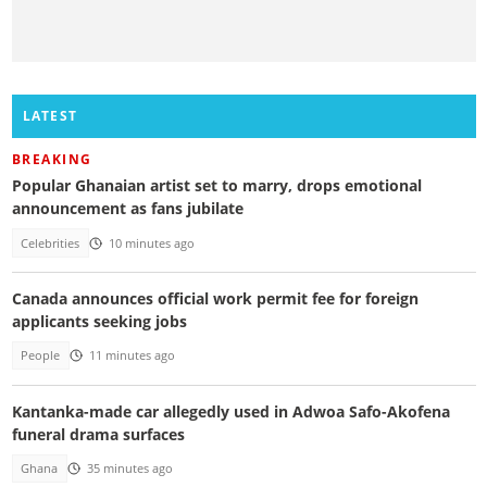
LATEST
BREAKING
Popular Ghanaian artist set to marry, drops emotional
announcement as fans jubilate
Celebrities
10 minutes ago
Canada announces official work permit fee for foreign
applicants seeking jobs
People
11 minutes ago
Kantanka-made car allegedly used in Adwoa Safo-Akofena
funeral drama surfaces
Ghana
35 minutes ago