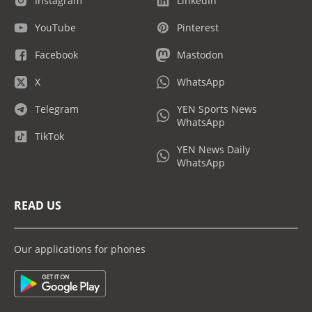
Instagram
LinkedIn
YouTube
Pinterest
Facebook
Mastodon
X
WhatsApp
Telegram
YEN Sports News
WhatsApp
TikTok
YEN News Daily
WhatsApp
READ US
Our applications for phones