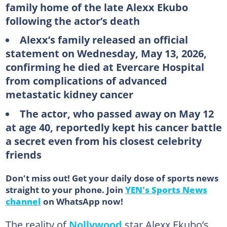
family home of the late Alexx Ekubo
following the actor’s death
Alexx’s family released an official
statement on Wednesday, May 13, 2026,
confirming he died at Evercare Hospital
from complications of advanced
metastatic kidney cancer
The actor, who passed away on May 12
at age 40, reportedly kept his cancer battle
a secret even from his closest celebrity
friends
Don't miss out! Get your daily dose of sports news
straight to your phone. Join
YEN's Sports News
channel
on WhatsApp now!
The reality of
Nollywood
star Alexx Ekubo’s