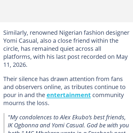
Similarly, renowned Nigerian fashion designer
Yomi Casual, also a close friend within the
circle, has remained quiet across all
platforms, with his last post recorded on May
11, 2026.
Their silence has drawn attention from fans
and observers online, as tributes continue to
pour in and the
entertainment
community
mourns the loss.
"My condolences to Alex Ekubo’s best friends,
IK Ogbonna and Yomi Casual. God be with you