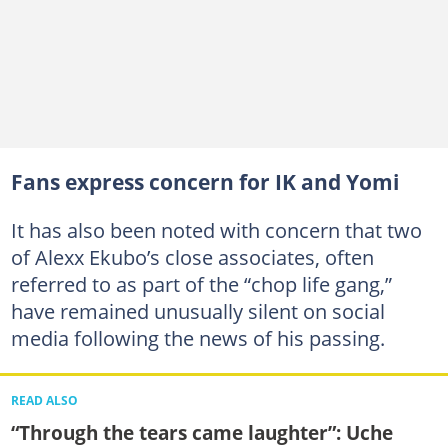
Fans express concern for IK and Yomi
It has also been noted with concern that two
of Alexx Ekubo’s close associates, often
referred to as part of the “chop life gang,”
have remained unusually silent on social
media following the news of his passing.
READ ALSO
“Through the tears came laughter”: Uche