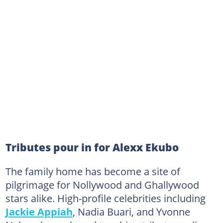
Tributes pour in for Alexx Ekubo
The family home has become a site of
pilgrimage for Nollywood and Ghallywood
stars alike. High-profile celebrities including
Jackie Appiah
, Nadia Buari, and Yvonne