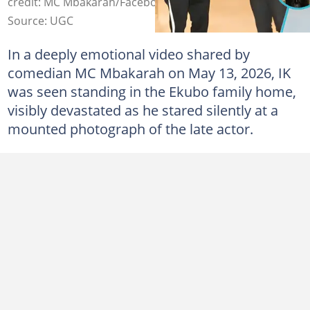
credit: MC Mbakarah/Facebook
Source: UGC
In a deeply emotional video shared by
comedian MC Mbakarah on May 13, 2026, IK
was seen standing in the Ekubo family home,
visibly devastated as he stared silently at a
mounted photograph of the late actor.