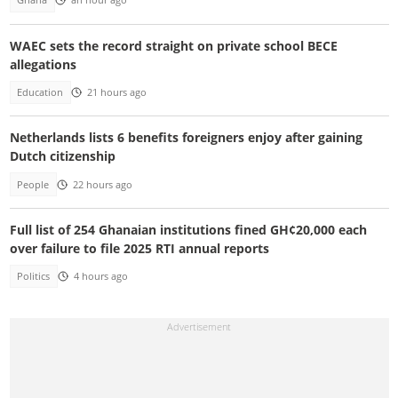
Ghana
an hour ago
WAEC sets the record straight on private school BECE
allegations
Education
21 hours ago
Netherlands lists 6 benefits foreigners enjoy after gaining
Dutch citizenship
People
22 hours ago
Full list of 254 Ghanaian institutions fined GH¢20,000 each
over failure to file 2025 RTI annual reports
Politics
4 hours ago