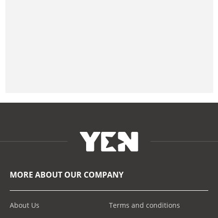
MORE ABOUT OUR COMPANY
About Us
Terms and conditions