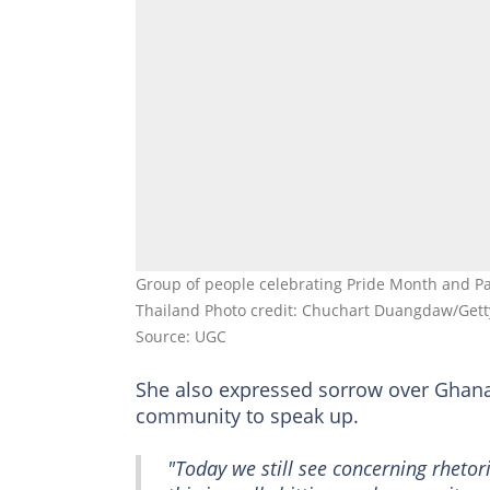
Group of people celebrating Pride Month and P
Thailand Photo credit: Chuchart Duangdaw/Get
Source: UGC
She also expressed sorrow over Ghan
community to speak up.
"Today we still see concerning rhetor