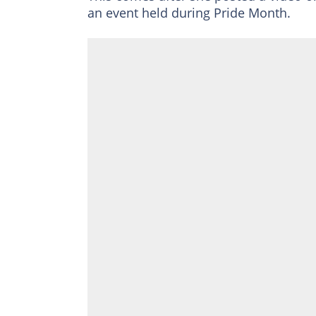
an event held during Pride Month.