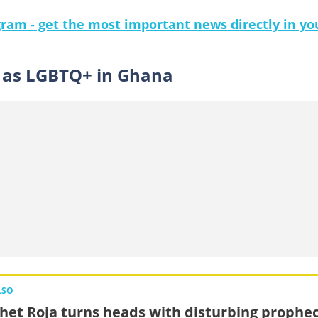
gram - get the most important news directly in yo
e as LGBTQ+ in Ghana
LSO
het Roja turns heads with disturbing prophe