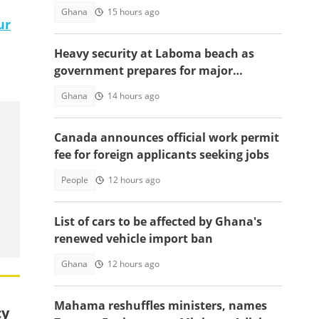
Ghana
15 hours ago
ur
Heavy security at Laboma beach as
government prepares for major
demolition exercise
Ghana
14 hours ago
Canada announces official work permit
fee for foreign applicants seeking jobs
People
12 hours ago
List of cars to be affected by Ghana's
renewed vehicle import ban
Ghana
12 hours ago
Mahama reshuffles ministers, names
cy