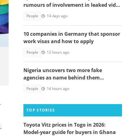
rumours of involvement in leaked video
trend
People
14 days ago
10 companies in Germany that sponsor
work visas and how to apply
People
12 hours ago
Nigeria uncovers two more fake
agencies as name behind them
surprises many
People
14 hours ago
+
TOP STORIES
Toyota Vitz prices in Togo in 2026:
,
Model-year guide for buyers in Ghana