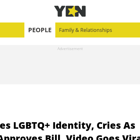
PEOPLE
Family & Relationships
es LGBTQ+ Identity, Cries As
pproves Bill, Video Goes Vir