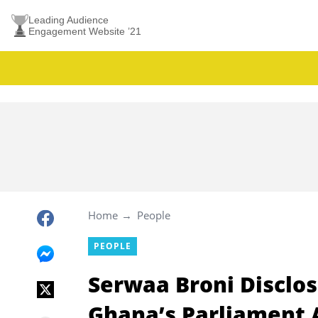
Leading Audience
Engagement Website ’21
Home
People
PEOPLE
Serwaa Broni Disclos
Ghana’s Parliament A