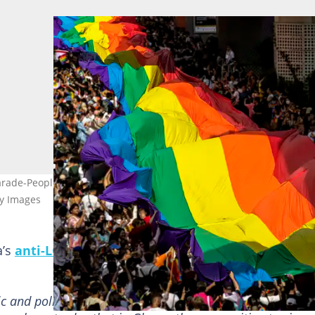
arade-People marching with the rainbow LGBTQI flag in Bangkok,
ty Images
a’s
anti-LGBTQ+ bill
and called on members of the
ic and policies aimed at dividing us. Thank you. Sorry guy