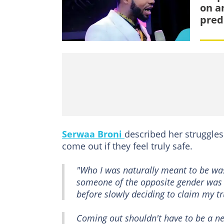
on a
pred
Serwaa Broni
described her struggles
come out if they feel truly safe.
"Who I was naturally meant to be was
someone of the opposite gender was t
before slowly deciding to claim my tr
Coming out shouldn't have to be a nec