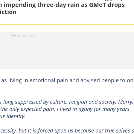
n impending three-day rain as GMeT drops
iction
 as living in emotional pain and advised people to on
 long suppressed by culture, religion and society. Marry
he only expected path. I lived in agony for many years
ue identity.
essity, but it is forced upon us because our true selves 