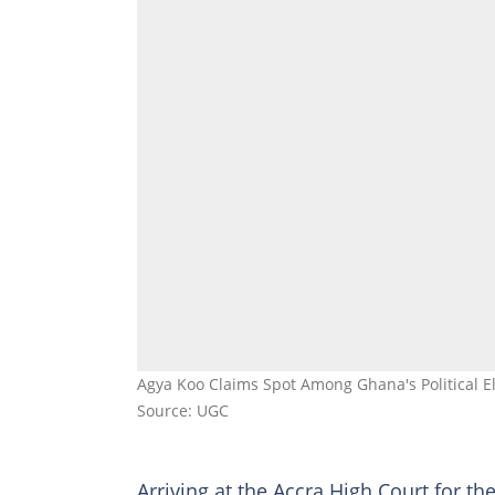
Agya Koo Claims Spot Among Ghana's Political Eli
Source: UGC
Arriving at the Accra High Court for t