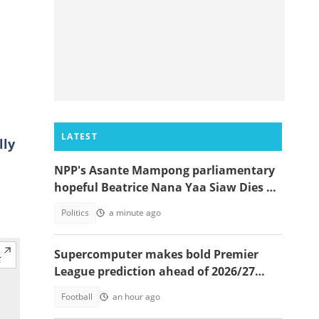
LATEST
lly
NPP's Asante Mampong parliamentary
hopeful Beatrice Nana Yaa Siaw Dies at
Komfo Anokye
Politics
a minute ago
Supercomputer makes bold Premier
League prediction ahead of 2026/27
season
Football
an hour ago