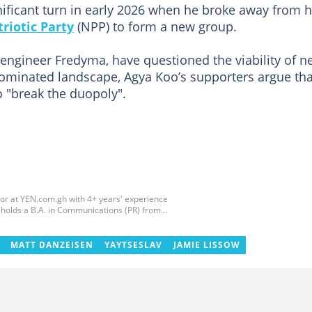
gnificant turn in early 2026 when he broke away from h
riotic Party
(NPP) to form a new group.
 engineer Fredyma, have questioned the viability of 
minated landscape, Agya Koo’s supporters argue tha
o "break the duopoly".
tor at YEN.com.gh with 4+ years' experience
he holds a B.A. in Communications (PR) from
GIJ (campus radio), followed by Prime News
ss content, playing major role in events
ith ABC News GH, updating their site, served as
MATT DANZEISEN
YAYTSESLAV
JAMIE LISSOW
ted the ECOWAS, GIZ, and MFWA Information
.gh