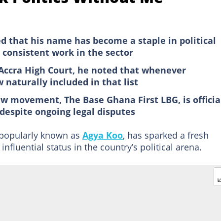
d that his name has become a staple in political
 consistent work in the sector
Accra High Court, he noted that whenever
 naturally included in that list
w movement, The Base Ghana First LBG, is officia
despite ongoing legal disputes
, popularly known as
Agya Koo
, has sparked a fresh
influential status in the country’s political arena.