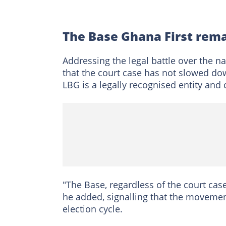
The Base Ghana First rema
Addressing the legal battle over the n
that the court case has not slowed do
LBG is a legally recognised entity and
"The Base, regardless of the court case,
he added, signalling that the movemen
election cycle.