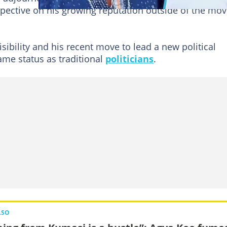
spective on his growing reputation outside of the mov
sibility and his recent move to lead a new political
me status as traditional
politicians
.
LSO