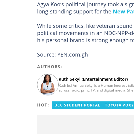
Agya Koo’s political journey took a si
long-standing support for the
New Pat
While some critics, like veteran sound
political movements in an NDC-NPP-do
his personal brand is strong enough t
Source: YEN.com.gh
AUTHORS:
Ruth Sekyi (Entertainment Editor)
Ruth Esi Amfua Sekyi is a Human Interest Edi
across radio, print, TV, and digital media. S
UNIMAC-IJ. Her media career began at Radio 
Ghana. At InstinctWave, she worked on busine
HOT:
organized by the company. She also worked w
UCC STUDENT PORTAL
TOYOTA VOXY
Production Assistant. In 2025, Ruth comple
Integrity training. Email: ruth.sekyi@yen.com