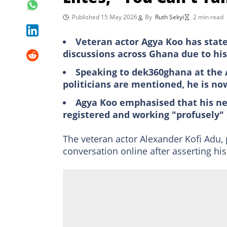
Published 15 May 2026
By
Ruth Sekyi
2 min read
Veteran actor Agya Koo has state
discussions across Ghana due to his
Speaking to dek360ghana at the 
politicians are mentioned, he is now
Agya Koo emphasised that his ne
registered and working "profusely" 
The veteran actor Alexander Kofi Adu
conversation online after asserting his 