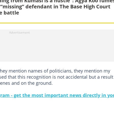
ing from Kumasi is a hustle”: Agya Koo fume
 “missing” defendant in The Base High Court
 battle
 they mention names of politicians, they mention my
ed that this recognition is not accidental but a result
cenes and on the ground.
gram - get the most important news directly in yo