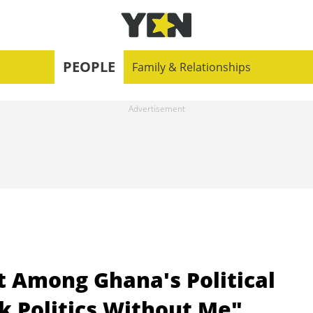
PEOPLE
Family & Relationships
t Among Ghana's Political
lk Politics Without Me"