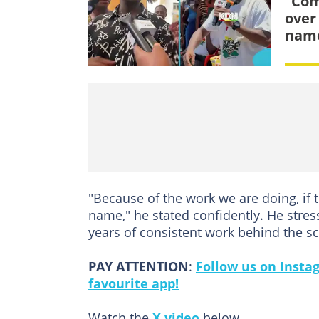
“Com
over
name
"Because of the work we are doing, if
name," he stated confidently. He stress
years of consistent work behind the s
PAY ATTENTION
:
Follow us on Insta
favourite app!
Watch the
X video
below.