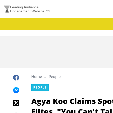
Leading Audience
Engagement Website ’21
Home
People
PEOPLE
Agya Koo Claims Spo
Elites, "You Can't Ta