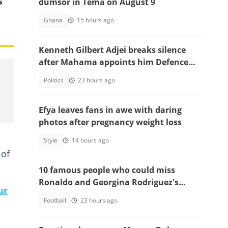
s
dumsor in Tema on August 9
Ghana
15 hours ago
Kenneth Gilbert Adjei breaks silence
after Mahama appoints him Defence
Minister-Designate
Politics
23 hours ago
Efya leaves fans in awe with daring
photos after pregnancy weight loss
Style
14 hours ago
 of
10 famous people who could miss
Ronaldo and Georgina Rodriguez's
ur
wedding
Football
23 hours ago