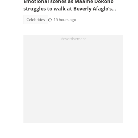
Emotional scenes as Maame Dokono
struggles to walk at Beverly Afaglo’s
funeral
Celebrities
15 hours ago