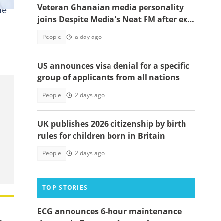
Veteran Ghanaian media personality
ie
joins Despite Media's Neat FM after exit
from Top Radio
People
a day ago
US announces visa denial for a specific
group of applicants from all nations
People
2 days ago
UK publishes 2026 citizenship by birth
rules for children born in Britain
People
2 days ago
TOP STORIES
ECG announces 6-hour maintenance