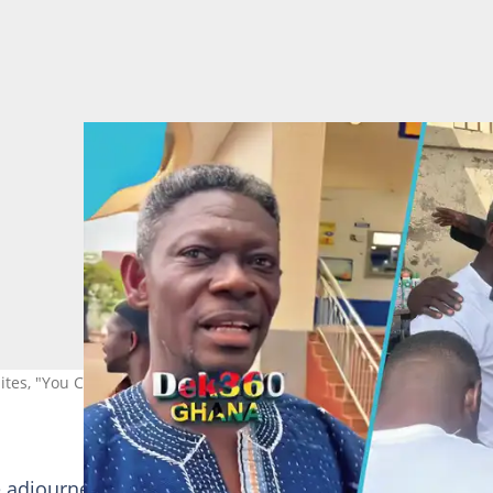
tes, "You Can't Talk Politics Without Me"
he adjourned hearing of the "Base" name dispute, the