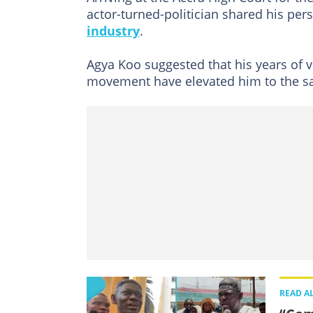
actor-turned-politician shared his per
industry
.
Agya Koo suggested that his years of vi
movement have elevated him to the sa
READ A