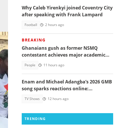
Why Caleb Yirenkyi joined Coventry City
after speaking with Frank Lampard
Football
2 hours ago
BREAKING
Ghanaians gush as former NSMQ
contestant achieves major academic
feat abroad, details emerge
People
11 hours ago
Enam and Michael Adangba’s 2026 GMB
song sparks reactions online:
"Beautiful song but difficult to
TV Shows
12 hours ago
memorise"
TRENDING