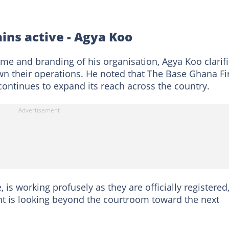
ins active - Agya Koo
ame and branding of his organisation, Agya Koo clarif
wn their operations. He noted that The Base Ghana Fi
 continues to expand its reach across the country.
 is working profusely as they are officially registered,
t is looking beyond the courtroom toward the next