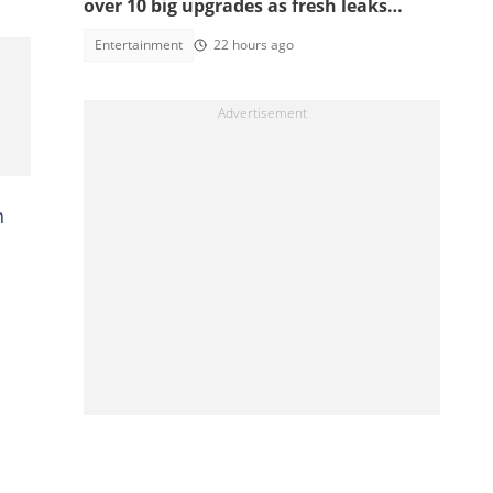
over 10 big upgrades as fresh leaks
emerge
Entertainment
22 hours ago
n
d