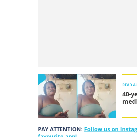
READ A
40-y
medi
PAY ATTENTION
:
Follow us on Insta
favourite app!