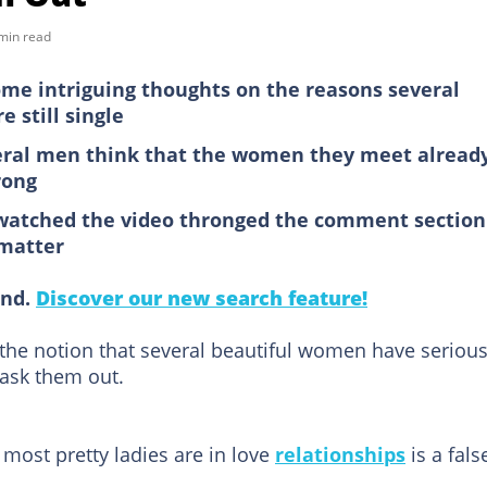
min read
me intriguing thoughts on the reasons several
e still single
veral men think that the women they meet alread
rong
watched the video thronged the comment section
 matter
ind.
Discover our new search feature!
he notion that several beautiful women have seriou
ask them out.
 most pretty ladies are in love
relationships
is a fals