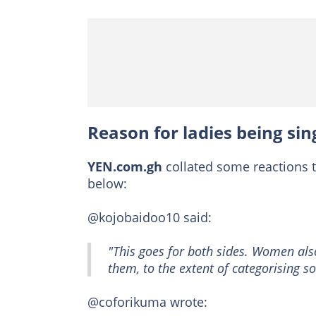
Reason for ladies being sing
YEN.com.gh
collated some reactions 
below:
@kojobaidoo10 said:
"This goes for both sides. Women also
them, to the extent of categorising s
@coforikuma wrote: