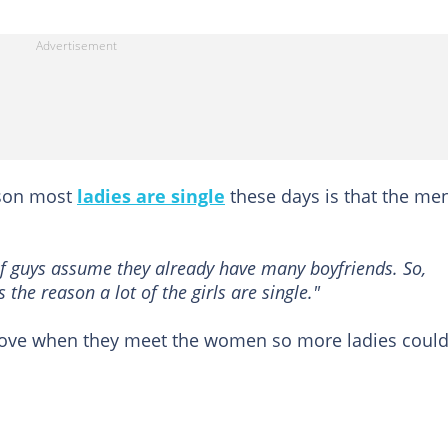
ason most
ladies are single
these days is that the me
of guys assume they already have many boyfriends. So,
s the reason a lot of the girls are single."
ove when they meet the women so more ladies coul