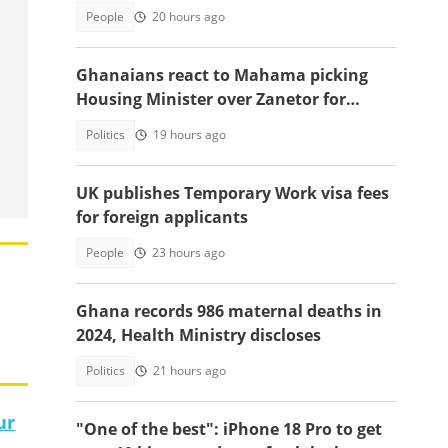
People
20 hours ago
Ghanaians react to Mahama picking
Housing Minister over Zanetor for
Defence Minister post
Politics
19 hours ago
UK publishes Temporary Work visa fees
for foreign applicants
People
23 hours ago
Ghana records 986 maternal deaths in
2024, Health Ministry discloses
Politics
21 hours ago
ur
"One of the best": iPhone 18 Pro to get