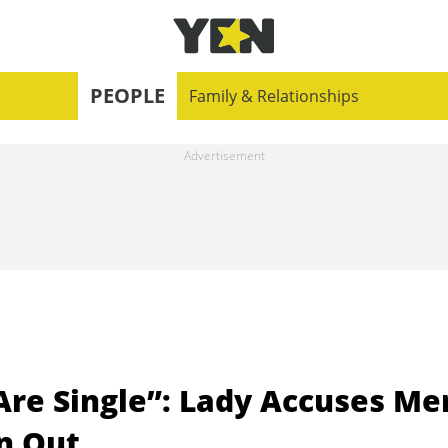
PEOPLE
Family & Relationships
 Are Single”: Lady Accuses Me
n Out