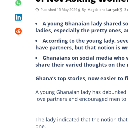
Published 15 May 2026
By
Magdalene Larnyoh
3 
A young Ghanaian lady shared so
ladies, especially the pretty ones, ar
According to the young lady, se
have partners, but that notion is w
Ghanaians on social media who 
share their varied thoughts on the
Ghana’s top stories, now easier to f
A young Ghanaian lady has debunked t
love partners and encouraged men to 
The lady indicated that the notion that
one.