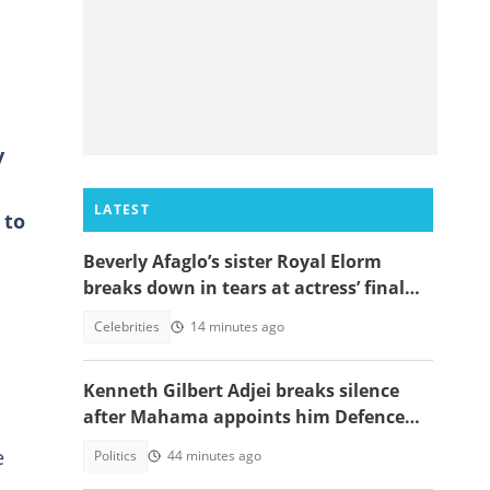
y
LATEST
 to
Beverly Afaglo’s sister Royal Elorm
breaks down in tears at actress’ final
farewell
Celebrities
14 minutes ago
s
Kenneth Gilbert Adjei breaks silence
after Mahama appoints him Defence
Minister-Designate
e
Politics
44 minutes ago