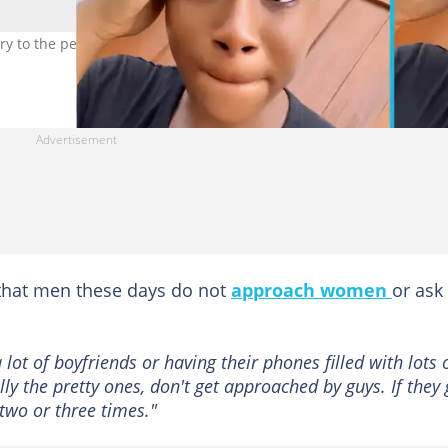
y to the perception that they are in love relationships. Photo credi
d that men these days do not
approach women
or ask
 lot of boyfriends or having their phones filled with lots 
ially the pretty ones, don't get approached by guys. If they
two or three times."