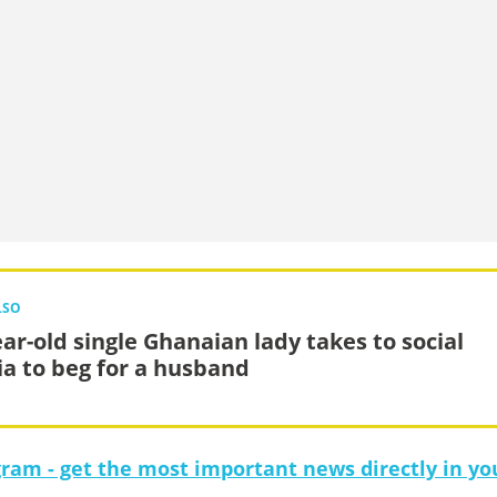
LSO
ear-old single Ghanaian lady takes to social
a to beg for a husband
gram - get the most important news directly in yo