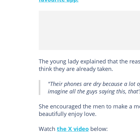
The young lady explained that the re
think they are already taken.
"Their phones are dry because a lot 
imagine all the guys saying this, that'
She encouraged the men to make a m
beautifully enjoy love.
Watch
the X video
below: