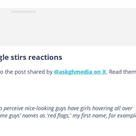
le stirs reactions
to the post shared by
@askghmedia on X
. Read the
 perceive nice-looking guys have girls hovering all over
ome guys’ names as 'red flags,' my first name, for exampl