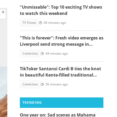
"Unmissable": Top 10 exciting TV shows
to watch this weekend
TV Shows
44 minutes ago
"This is forever": Fresh video emerges as
Liverpool send strong message in
another tribute to Diogo Jota
Celebrities
44 minutes ago
TikToker Santansi Cardi B ties the knot
in beautiful Kente-filled traditional
wedding
Celebrities
56 minutes ago
TRENDING
One year on: Sad scenes as Mahama