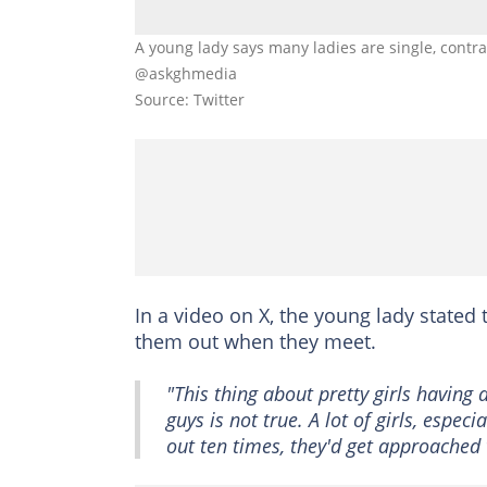
A young lady says many ladies are single, contrar
@askghmedia
Source: Twitter
In a video on X, the young lady state
them out when they meet.
"This thing about pretty girls having a
guys is not true. A lot of girls, espec
out ten times, they'd get approached 