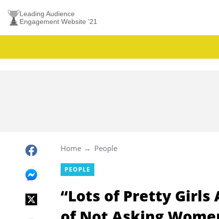
Leading Audience
Engagement Website ’21
Home
People
PEOPLE
“Lots of Pretty Girls
of Not Asking Wome