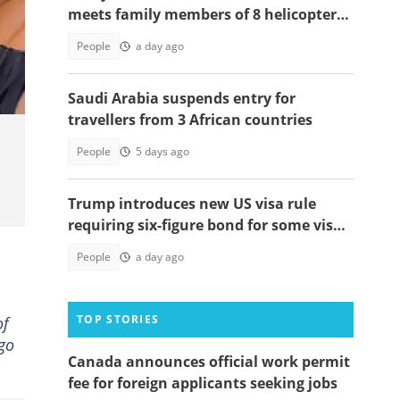
meets family members of 8 helicopter
crash victims
t:
People
a day ago
Saudi Arabia suspends entry for
travellers from 3 African countries
People
5 days ago
Trump introduces new US visa rule
requiring six-figure bond for some visa
applicants
People
a day ago
TOP STORIES
of
 go
Canada announces official work permit
fee for foreign applicants seeking jobs