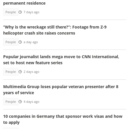
permanent residence
People
7 days ago
“Why is the wreckage still there?”: Footage from Z-9
helicopter crash site raises concerns
People
a day ago
Popular journalist lands mega move to CNN International,
set to host new feature series
People
2 days ago
Multimedia Group loses popular veteran presenter after 8
years of service
People
4 days ago
10 companies in Germany that sponsor work visas and how
to apply