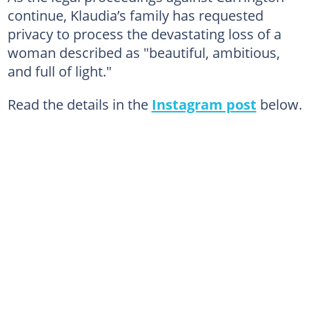
continue, Klaudia’s family has requested
privacy to process the devastating loss of a
woman described as "beautiful, ambitious,
and full of light."
Read the details in the
Instagram post
below.