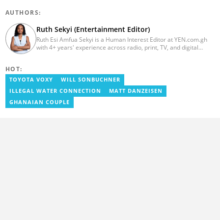
AUTHORS:
Ruth Sekyi (Entertainment Editor)
Ruth Esi Amfua Sekyi is a Human Interest Editor at YEN.com.gh
with 4+ years' experience across radio, print, TV, and digital
media. She holds a B.A. in Communications (PR) from UNIMAC-IJ.
Her media career began at Radio GIJ (campus radio), followed by
HOT:
Prime News Ghana. At InstinctWave, she worked on business
content, playing major role in events organized by the company.
TOYOTA VOXY
WILL SONBUCHNER
She also worked with ABC News GH, updating their site, served
ILLEGAL WATER CONNECTION
MATT DANZEISEN
as Production Assistant. In 2025, Ruth completed the ECOWAS,
GIZ, and MFWA Information Integrity training. Email:
GHANAIAN COUPLE
ruth.sekyi@yen.com.gh