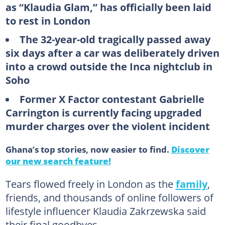
as “Klaudia Glam,” has officially been laid
to rest in London
The 32-year-old tragically passed away
six days after a car was deliberately driven
into a crowd outside the Inca nightclub in
Soho
Former X Factor contestant Gabrielle
Carrington is currently facing upgraded
murder charges over the violent incident
Ghana’s top stories, now easier to find.
Discover
our new search feature!
Tears flowed freely in London as the
family
,
friends, and thousands of online followers of
lifestyle influencer Klaudia Zakrzewska said
their final goodbyes.