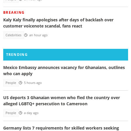
BREAKING
Kaly Kaly finally apologises after days of backlash over
customer voicenote scandal, fans react
Celebrities
an hour ago
TRENDING
Mexico Embassy announces vacancy for Ghanaians, outlines
who can apply
People
5 hours ago
US deports 3 Ghanaian women who fled the country over
alleged LGBTQ+ persecution to Cameroon
People
a day ago
Germany lists 7 requirements for skilled workers seeking