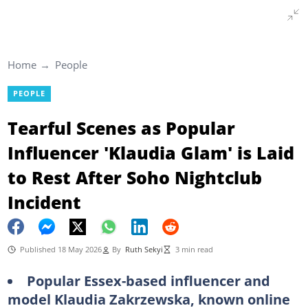
Home
People
PEOPLE
Tearful Scenes as Popular
Influencer 'Klaudia Glam' is Laid
to Rest After Soho Nightclub
Incident
Published 18 May 2026
By
Ruth Sekyi
3 min read
Popular Essex-based influencer and
model Klaudia Zakrzewska, known online