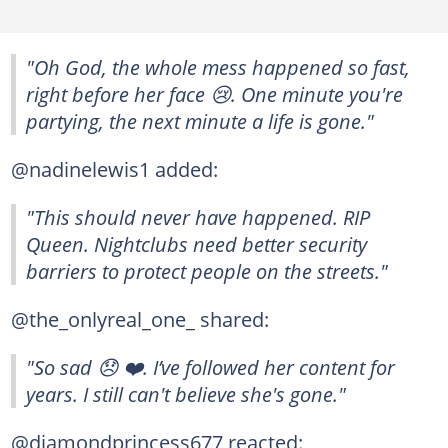
"Oh God, the whole mess happened so fast,
right before her face 😢. One minute you're
partying, the next minute a life is gone."
@nadinelewis1 added:
"This should never have happened. RIP
Queen. Nightclubs need better security
barriers to protect people on the streets."
@the_onlyreal_one_ shared:
"So sad 😞 ❤️. I’ve followed her content for
years. I still can't believe she's gone."
@diamondprincess677 reacted: