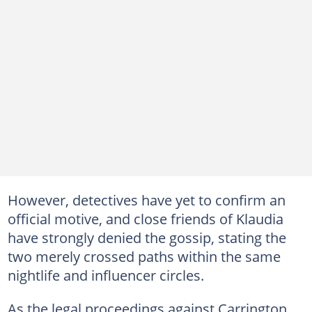
However, detectives have yet to confirm an
official motive, and close friends of Klaudia
have strongly denied the gossip, stating the
two merely crossed paths within the same
nightlife and influencer circles.
As the legal proceedings against Carrington