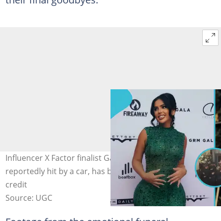
Influencer X Factor finalist Gabrielle Carrington,
reportedly hit by a car, has been laid to rest. Image
credit
Source: UGC