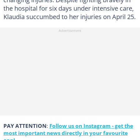
the hospital for six days under intensive care,
Klaudia succumbed to her injuries on April 25.
PAY ATTENTION
:
Follow us on Instagram - get the
most important news directly in your favourite
app!