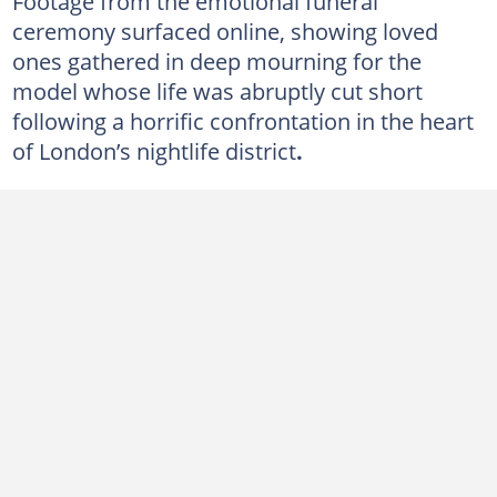
Footage from the emotional funeral
ceremony surfaced online, showing loved
ones gathered in deep mourning for the
model whose life was abruptly cut short
following a horrific confrontation in the heart
of London’s nightlife district
.