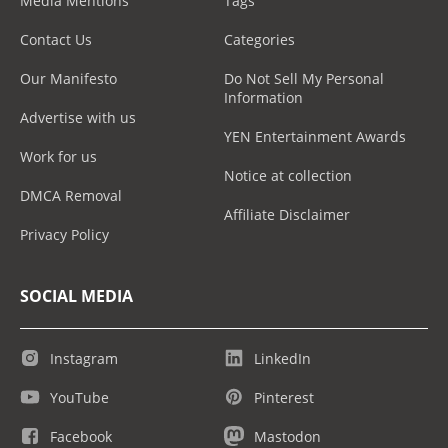
Media Mentions
Tags
Contact Us
Categories
Our Manifesto
Do Not Sell My Personal
Information
Advertise with us
YEN Entertainment Awards
Work for us
Notice at collection
DMCA Removal
Affiliate Disclaimer
Privacy Policy
SOCIAL MEDIA
Instagram
LinkedIn
YouTube
Pinterest
Facebook
Mastodon