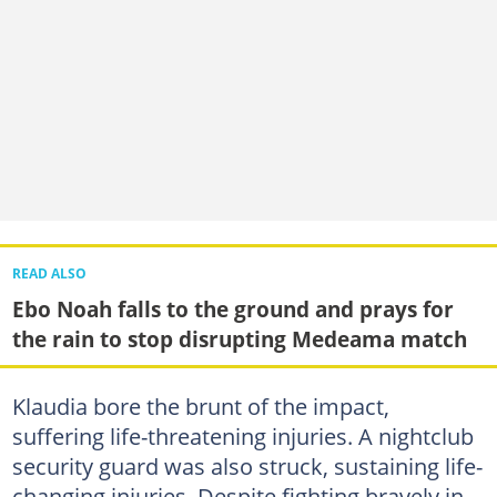
READ ALSO
Ebo Noah falls to the ground and prays for
the rain to stop disrupting Medeama match
Klaudia bore the brunt of the impact,
suffering life-threatening injuries. A nightclub
security guard was also struck, sustaining life-
changing injuries. Despite fighting bravely in