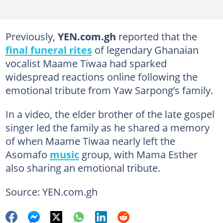
Previously,
YEN.com.gh
reported that the
final funeral rites
of legendary Ghanaian
vocalist Maame Tiwaa had sparked
widespread reactions online following the
emotional tribute from Yaw Sarpong’s family.
In a video, the elder brother of the late gospel
singer led the family as he shared a memory
of when Maame Tiwaa nearly left the
Asomafo
music
group, with Mama Esther
also sharing an emotional tribute.
Source: YEN.com.gh