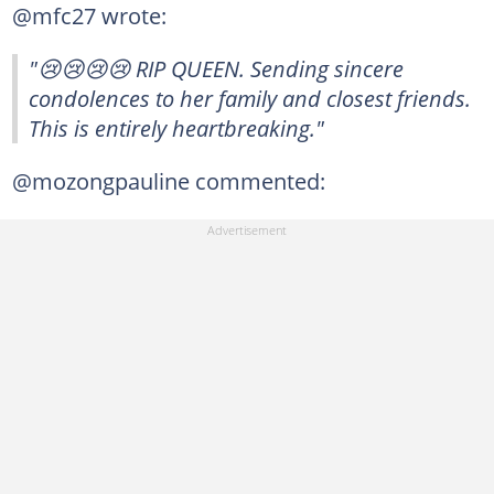
@mfc27 wrote:
"😢😢😢😢 RIP QUEEN. Sending sincere
condolences to her family and closest friends.
This is entirely heartbreaking."
@mozongpauline commented: