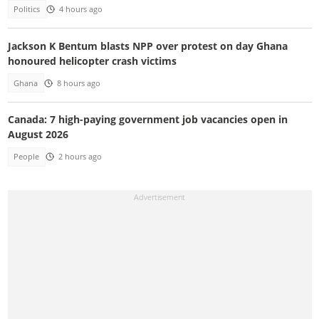
Politics
4 hours ago
Jackson K Bentum blasts NPP over protest on day Ghana
honoured helicopter crash victims
Ghana
8 hours ago
Canada: 7 high-paying government job vacancies open in
August 2026
People
2 hours ago