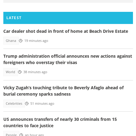
LATEST
Car dealer shot dead in front of home at Beach Drive Estate
Ghana
19 minutes ago
Trump administration official announces new actions against
foreigners who overstay their visas
World
38 minutes ago
Vicky Zugah’s touching tribute to Beverly Afaglo ahead of
burial ceremony sparks sadness
Celebrities
51 minutes ago
US announces transfers of nearly 30 criminals from 15
countries to face justice
People
an hour ago