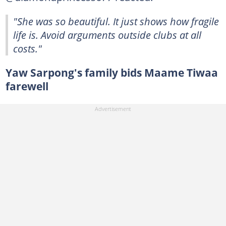
"She was so beautiful. It just shows how fragile
life is. Avoid arguments outside clubs at all
costs."
Yaw Sarpong's family bids Maame Tiwaa
farewell