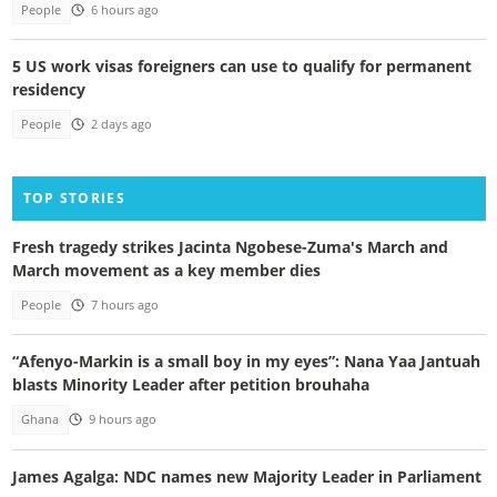
People
6 hours ago
5 US work visas foreigners can use to qualify for permanent
residency
People
2 days ago
TOP STORIES
Fresh tragedy strikes Jacinta Ngobese-Zuma's March and
March movement as a key member dies
People
7 hours ago
“Afenyo-Markin is a small boy in my eyes”: Nana Yaa Jantuah
blasts Minority Leader after petition brouhaha
Ghana
9 hours ago
James Agalga: NDC names new Majority Leader in Parliament