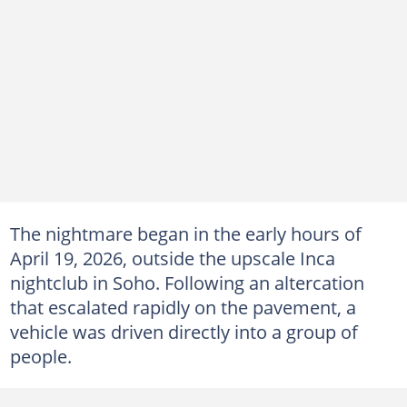
The nightmare began in the early hours of
April 19, 2026, outside the upscale Inca
nightclub in Soho. Following an altercation
that escalated rapidly on the pavement, a
vehicle was driven directly into a group of
people.