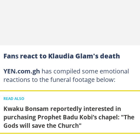
Fan
s
react to Klaudia Glam's death
YEN.com.gh
has compiled some emotional
reactions to the funeral footage below:
READ ALSO
Kwaku Bonsam reportedly interested in
purchasing Prophet Badu Kobi’s chapel: "The
Gods will save the Church"