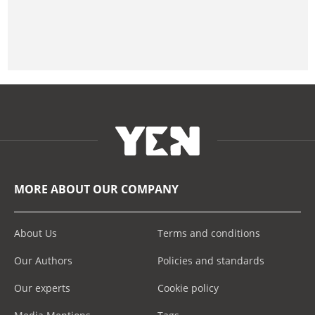
MORE ABOUT OUR COMPANY
About Us
Terms and conditions
Our Authors
Policies and standards
Our experts
Cookie policy