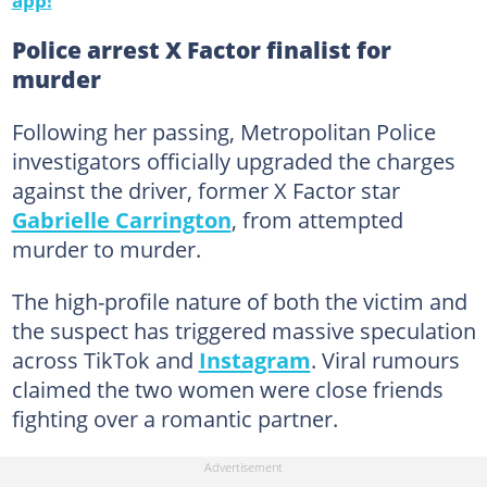
Police arrest X Factor finalist for
murder
Following her passing, Metropolitan Police
investigators officially upgraded the charges
against the driver, former X Factor star
Gabrielle Carrington
, from attempted
murder to murder.
The high-profile nature of both the victim and
the suspect has triggered massive speculation
across TikTok and
Instagram
. Viral rumours
claimed the two women were close friends
fighting over a romantic partner.