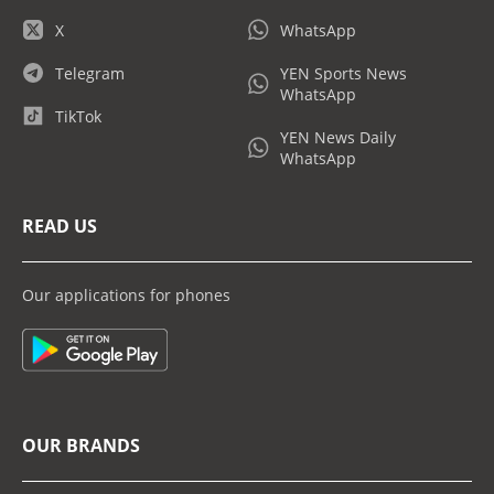
X
WhatsApp
Telegram
YEN Sports News
WhatsApp
TikTok
YEN News Daily
WhatsApp
READ US
Our applications for phones
OUR BRANDS