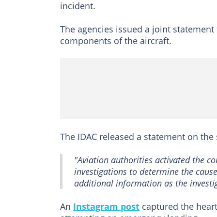
incident.
The agencies issued a joint statement t
components of the aircraft.
The IDAC released a statement on the 
"Aviation authorities activated the 
investigations to determine the cause
additional information as the investi
An
Instagram post
captured the heart