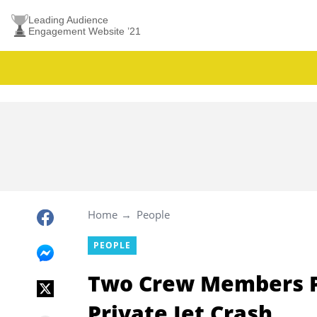
Leading Audience
Engagement Website ’21
Home
People
PEOPLE
Two Crew Members Pe
Private Jet Crash