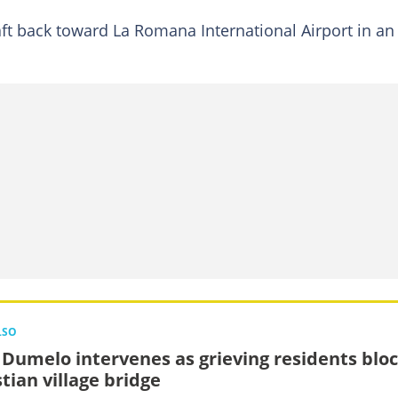
raft back toward La Romana International Airport in an
LSO
 Dumelo intervenes as grieving residents blo
tian village bridge