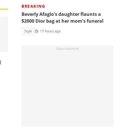
BREAKING
Beverly Afaglo's daughter flaunts a
$2000 Dior bag at her mom's funeral
Style
17 hours ago
d