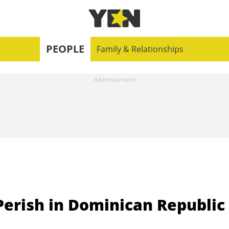
PEOPLE
Family & Relationships
rish in Dominican Republic