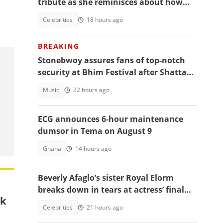
tribute as she reminisces about how
they used to read the Bible together
Celebrities
18 hours ago
BREAKING
Stonebwoy assures fans of top-notch
security at Bhim Festival after Shatta
Wale's UK concert was cancelled
Music
22 hours ago
ECG announces 6-hour maintenance
dumsor in Tema on August 9
Ghana
14 hours ago
Beverly Afaglo’s sister Royal Elorm
breaks down in tears at actress’ final
ck
farewell
Celebrities
21 hours ago