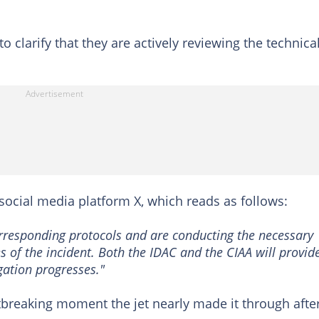
o clarify that they are actively reviewing the technica
social media platform X, which reads as follows:
corresponding protocols and are conducting the necessary
s of the incident. Both the IDAC and the CIAA will provid
gation progresses."
breaking moment the jet nearly made it through afte