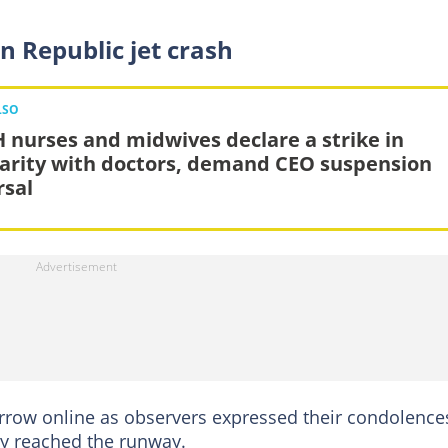
n Republic jet crash
LSO
 nurses and midwives declare a strike in
darity with doctors, demand CEO suspension
rsal
row online as observers expressed their condolence
hey reached the runway.