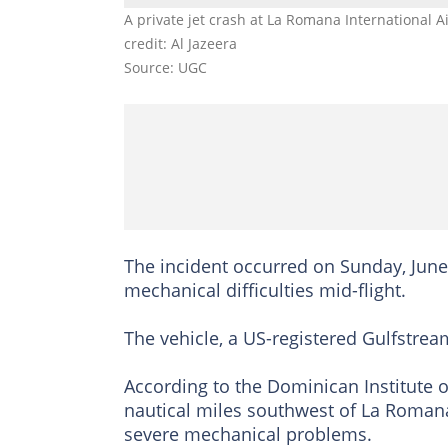
A private jet crash at La Romana International
credit: Al Jazeera
Source: UGC
The incident occurred on Sunday, June 
mechanical difficulties mid-flight.
The vehicle, a US-registered Gulfstream
According to the Dominican Institute o
nautical miles southwest of La Romana
severe mechanical problems.