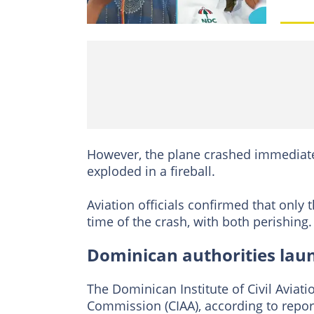
However, the plane crashed immediatel
exploded in a fireball.
Aviation officials confirmed that only
time of the crash, with both perishing.
Dominican authorities launc
The Dominican Institute of Civil Aviati
Commission (CIAA), according to report