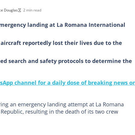
ce Douglas
2 min read
 emergency landing at La Romana International
rcraft reportedly lost their lives due to the
ted search and safety protocols to determine the
sApp channel for a daily dose of breaking news o
uring an emergency landing attempt at La Romana
Republic, resulting in the death of its two crew