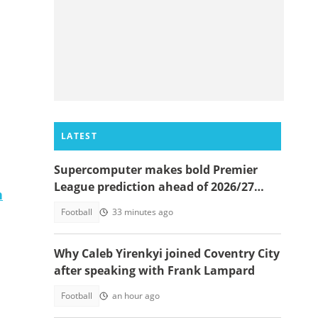
LATEST
Supercomputer makes bold Premier
League prediction ahead of 2026/27
n
season
Football
33 minutes ago
Why Caleb Yirenkyi joined Coventry City
after speaking with Frank Lampard
Football
an hour ago