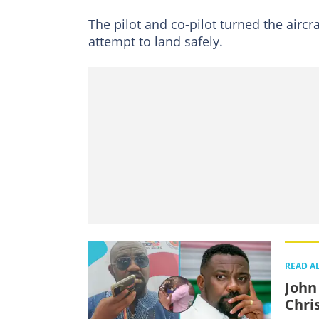
The pilot and co-pilot turned the airc
attempt to land safely.
READ A
John
Chris