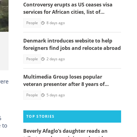
Controversy erupts as US ceases visa
e
services for African cities, list of
affected nations surfaces
People
8 days ago
Denmark introduces website to help
foreigners find jobs and relocate abroad
People
2 days ago
Multimedia Group loses popular
vere
veteran presenter after 8 years of
service
People
5 days ago
TOP STORIES
6
 to
Beverly Afaglo’s daughter reads an