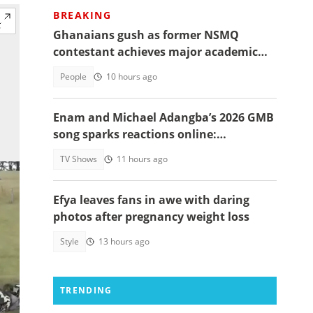
BREAKING
Ghanaians gush as former NSMQ
contestant achieves major academic
feat abroad, details emerge
People
10 hours ago
Enam and Michael Adangba’s 2026 GMB
song sparks reactions online:
"Beautiful song but difficult to
TV Shows
11 hours ago
memorise"
Efya leaves fans in awe with daring
photos after pregnancy weight loss
Style
13 hours ago
TRENDING