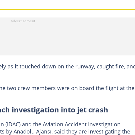
y as it touched down on the runway, caught fire, an
 the two crew members were on board the flight at the
h investigation into jet crash
on (IDAC) and the Aviation Accident Investigation
s by Anadolu Ajansı, said they are investigating the