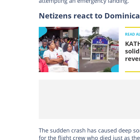
attempting an emergency landing.
Netizens react to Dominica
READ A
KATH
soli
reve
The sudden crash has caused deep sor
for the flight crew who died just as t