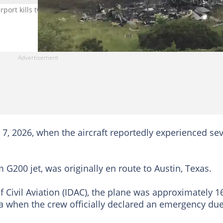
 Airport kills two crew members during an emergency landing. Imag
7, 2026, when the aircraft reportedly experienced se
 G200 jet, was originally en route to Austin, Texas.
f Civil Aviation (IDAC), the plane was approximately 1
 when the crew officially declared an emergency due