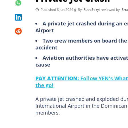
Published 8 Jun 2026
By
Ruth Sekyi
reviewed by
Bru
A private jet crashed during an
Airport
Two crew members on board the ai
accident
Aviation authorities have activa
cause
PAY ATTENTION:
Follow YEN's What
the go!
A private jet crashed and exploded d
International Airport in the Dominican 
members.