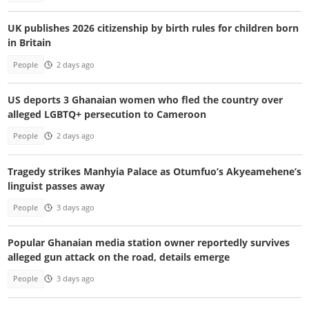
UK publishes 2026 citizenship by birth rules for children born
in Britain
People
2 days ago
US deports 3 Ghanaian women who fled the country over
alleged LGBTQ+ persecution to Cameroon
People
2 days ago
Tragedy strikes Manhyia Palace as Otumfuo’s Akyeamehene’s
linguist passes away
People
3 days ago
Popular Ghanaian media station owner reportedly survives
alleged gun attack on the road, details emerge
People
3 days ago