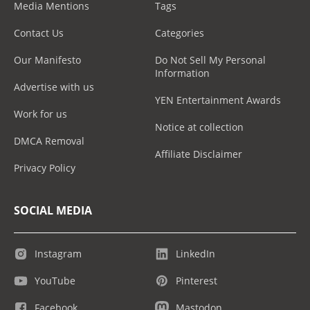
Media Mentions
Tags
Contact Us
Categories
Our Manifesto
Do Not Sell My Personal
Information
Advertise with us
YEN Entertainment Awards
Work for us
Notice at collection
DMCA Removal
Affiliate Disclaimer
Privacy Policy
SOCIAL MEDIA
Instagram
LinkedIn
YouTube
Pinterest
Facebook
Mastodon