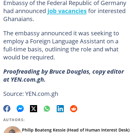
Embassy of the Federal Republic of Germany
had announced
job vacancies
for interested
Ghanaians.
The embassy announced it was seeking to
employ a Foreign Language Assistant on a
full-time basis, outlining the role and what
would be required.
Proofreading by Bruce Douglas, copy editor
at YEN.com.gh.
Source: YEN.com.gh
AUTHORS:
Philip Boateng Kessie (Head of Human Interest Desk)