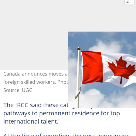
Canada announces moves aimed at employing more
foreign skilled workers. Photo credit: @Getty Images
Source: UGC
The IRCC said these categories provide 'clear
pathways to permanent residence for top
international talent.'
At the time of reporting, the post announcing