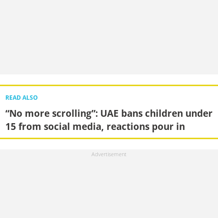
READ ALSO
“No more scrolling”: UAE bans children under
15 from social media, reactions pour in