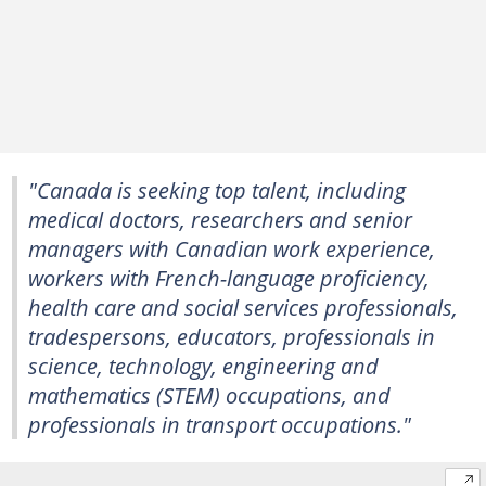
"Canada is seeking top talent, including
medical doctors, researchers and senior
managers with Canadian work experience,
workers with French-language proficiency,
health care and social services professionals,
tradespersons, educators, professionals in
science, technology, engineering and
mathematics (STEM) occupations, and
professionals in transport occupations."