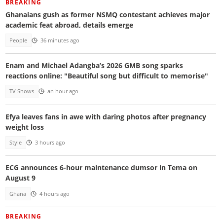
BREAKING
Ghanaians gush as former NSMQ contestant achieves major
academic feat abroad, details emerge
People
36 minutes ago
Enam and Michael Adangba’s 2026 GMB song sparks
reactions online: "Beautiful song but difficult to memorise"
TV Shows
an hour ago
Efya leaves fans in awe with daring photos after pregnancy
weight loss
Style
3 hours ago
ECG announces 6-hour maintenance dumsor in Tema on
August 9
Ghana
4 hours ago
BREAKING