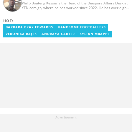
Philip Boateng Kessie is the Head of the Diaspora Affairs Desk at
YEN.com.gh, where he has worked since 2022. He has over eight
years of journalism experience and holds a bachelor's degree in
Communication Studies from the University of Cape Coast. Philip
HOT:
previously served as Head of the Human Interest Desk at
YEN.com.gh and has also worked as a reporter for Graphic
BARBARA BRAY EDWARDS
HANDSOME FOOTBALLERS
Communications Group Limited (GCGL) and a content writer for
VERONIKA RAJEK
ANDRAYA CARTER
KYLIAN MBAPPE
Scooper News. He also holds certificates in Advanced Digital
Reporting and Fighting Misinformation. Email:
philip.kessie@yen.com.gh