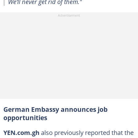
We’ll never get rid of them."
German Embassy announces job
opportunities
YEN.com.gh
also previously reported that the