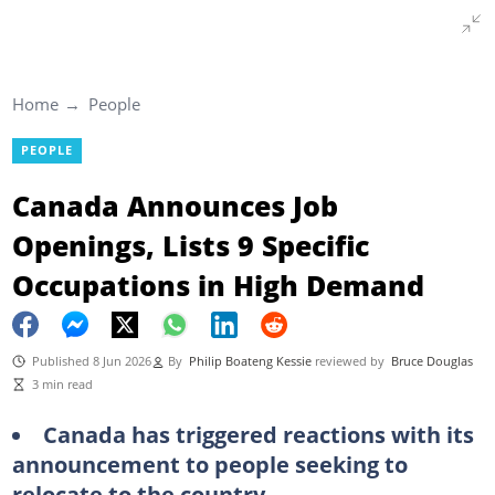
Home
People
PEOPLE
Canada Announces Job
Openings, Lists 9 Specific
Occupations in High Demand
Published 8 Jun 2026
By
Philip Boateng Kessie
reviewed by
Bruce Douglas
3 min read
Canada has triggered reactions with its
announcement to people seeking to
relocate to the country