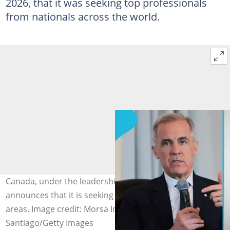
2026, that it was seeking top professionals
from nationals across the world.
Canada, under the leadership of Mark Carney,
announces that it is seeking skilled workers in specific
areas. Image credit: Morsa Images, Michael M.
Santiago/Getty Images