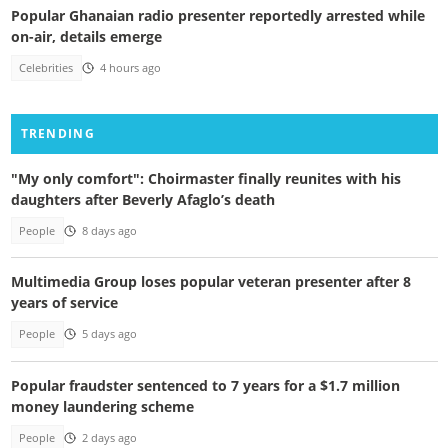
Popular Ghanaian radio presenter reportedly arrested while
on-air, details emerge
Celebrities
4 hours ago
TRENDING
"My only comfort": Choirmaster finally reunites with his
daughters after Beverly Afaglo’s death
People
8 days ago
Multimedia Group loses popular veteran presenter after 8
years of service
People
5 days ago
Popular fraudster sentenced to 7 years for a $1.7 million
money laundering scheme
People
2 days ago