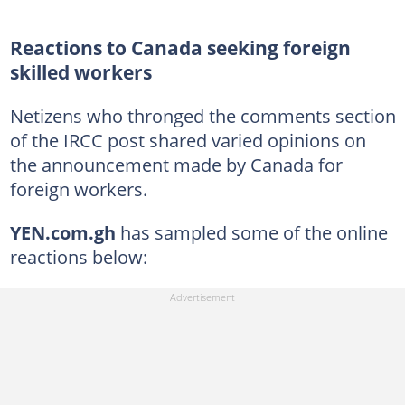
Reactions to Canada seeking foreign
skilled workers
Netizens who thronged the comments section
of the IRCC post shared varied opinions on
the announcement made by Canada for
foreign workers.
YEN.com.gh
has sampled some of the online
reactions below: