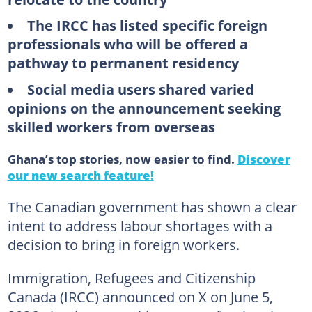
The IRCC has listed specific foreign
professionals who will be offered a
pathway to permanent residency
Social media users shared varied
opinions on the announcement seeking
skilled workers from overseas
Ghana’s top stories, now easier to find.
Discover
our new search feature!
The Canadian government has shown a clear
intent to address labour shortages with a
decision to bring in foreign workers.
Immigration, Refugees and Citizenship
Canada (IRCC) announced on X on June 5,