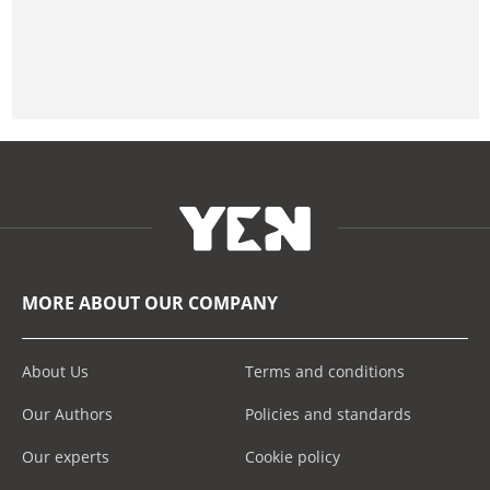
MORE ABOUT OUR COMPANY
About Us
Terms and conditions
Our Authors
Policies and standards
Our experts
Cookie policy