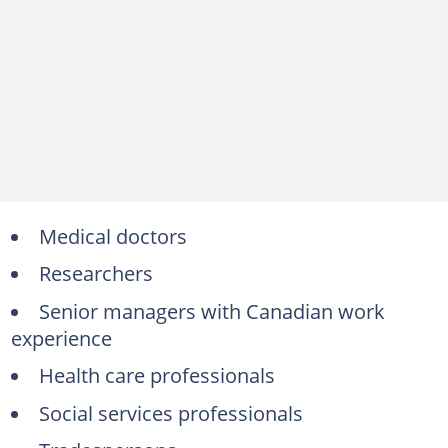
Medical doctors
Researchers
Senior managers with Canadian work
experience
Health care professionals
Social services professionals