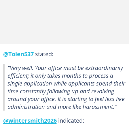
@Tolen537
stated:
"Very well. Your office must be extraordinarily
efficient; it only takes months to process a
single application while applicants spend their
time constantly following up and revolving
around your office. It is starting to feel less like
administration and more like harassment."
@wintersmith2026
indicated: