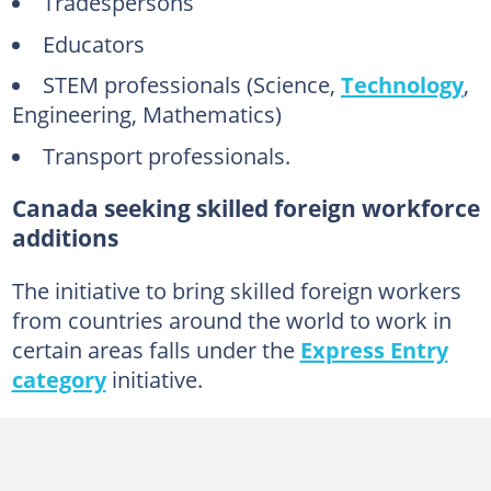
Tradespersons
Educators
STEM professionals (Science,
Technology
,
Engineering, Mathematics)
Transport professionals.
Canada seeking skilled foreign workforce
additions
The initiative to bring skilled foreign workers
from countries around the world to work in
certain areas falls under the
Express Entry
category
initiative.