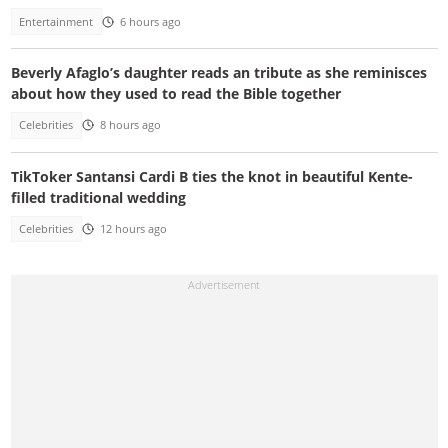
Entertainment
6 hours ago
Beverly Afaglo’s daughter reads an tribute as she reminisces
about how they used to read the Bible together
Celebrities
8 hours ago
TikToker Santansi Cardi B ties the knot in beautiful Kente-
filled traditional wedding
Celebrities
12 hours ago