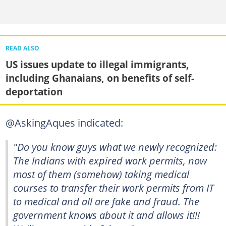
READ ALSO
US issues update to illegal immigrants,
including Ghanaians, on benefits of self-
deportation
@AskingAques indicated:
"Do you know guys what we newly recognized:
The Indians with expired work permits, now
most of them (somehow) taking medical
courses to transfer their work permits from IT
to medical and all are fake and fraud. The
government knows about it and allows it!!!