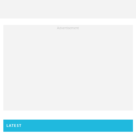
LATEST