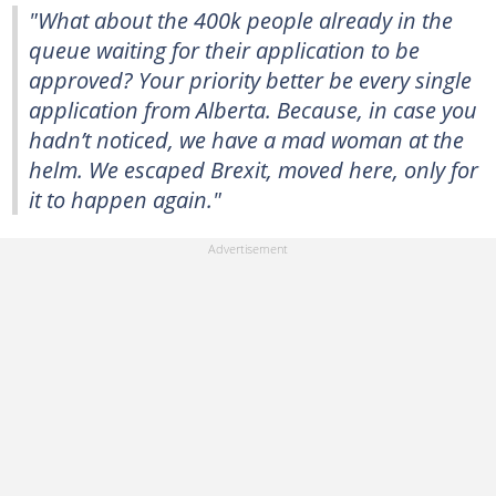
"What about the 400k people already in the
queue waiting for their application to be
approved? Your priority better be every single
application from Alberta. Because, in case you
hadn’t noticed, we have a mad woman at the
helm. We escaped Brexit, moved here, only for
it to happen again."