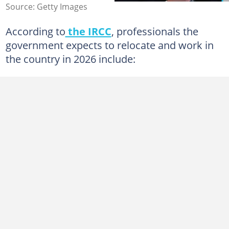
Source: Getty Images
According to
the IRCC
, professionals the
government expects to relocate and work in
the country in 2026 include: