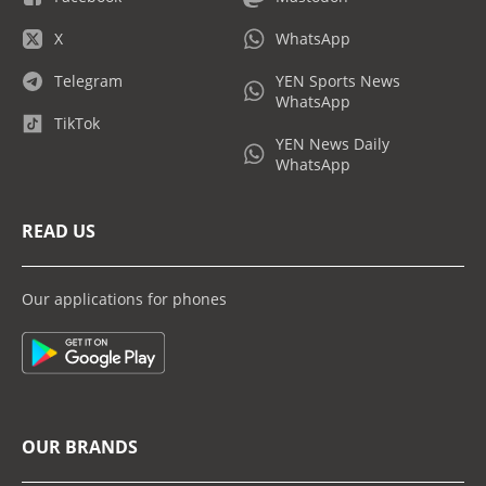
X
WhatsApp
Telegram
YEN Sports News
WhatsApp
TikTok
YEN News Daily
WhatsApp
READ US
Our applications for phones
OUR BRANDS