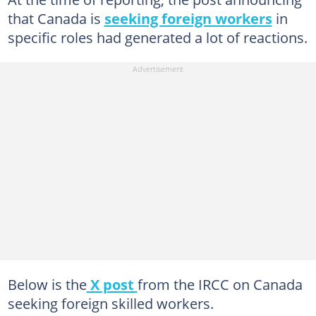
that Canada is
seeking foreign workers
in
specific roles had generated a lot of reactions.
Below is the
X post
from the IRCC on Canada
seeking foreign skilled workers.