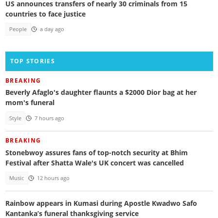
US announces transfers of nearly 30 criminals from 15
countries to face justice
People
a day ago
TOP STORIES
BREAKING
Beverly Afaglo's daughter flaunts a $2000 Dior bag at her
mom's funeral
Style
7 hours ago
BREAKING
Stonebwoy assures fans of top-notch security at Bhim
Festival after Shatta Wale's UK concert was cancelled
Music
12 hours ago
Rainbow appears in Kumasi during Apostle Kwadwo Safo
Kantanka’s funeral thanksgiving service