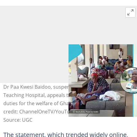
Dr Paa Kwesi Baidoo, suspended CE of Komfo Anokye
Teaching Hospital, appeals to striking staff to resume
duties for the welfare of Ghanaian patients. Image
credit: ChannelOneTV/YouTube
Source: UGC
The statement, which trended widely online,