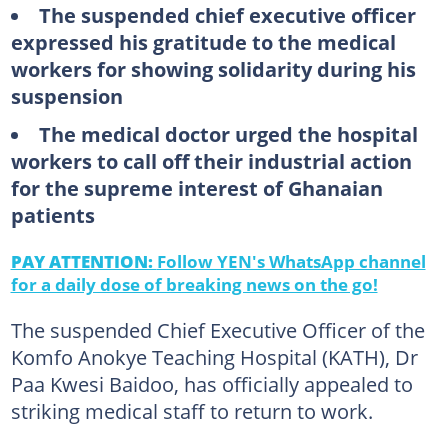
The suspended chief executive officer
expressed his gratitude to the medical
workers for showing solidarity during his
suspension
The medical doctor urged the hospital
workers to call off their industrial action
for the supreme interest of Ghanaian
patients
PAY ATTENTION:
Follow YEN's WhatsApp channel
for a daily dose of breaking news on the go!
The suspended Chief Executive Officer of the
Komfo Anokye Teaching Hospital (KATH), Dr
Paa Kwesi Baidoo, has officially appealed to
striking medical staff to return to work.