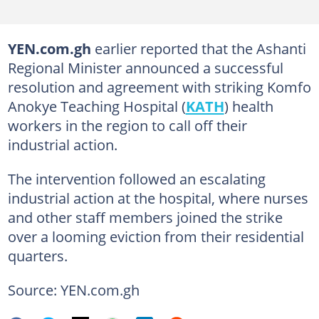
YEN.com.gh
earlier reported that the Ashanti
Regional Minister announced a successful
resolution and agreement with striking Komfo
Anokye Teaching Hospital (
KATH
) health
workers in the region to call off their
industrial action.
The intervention followed an escalating
industrial action at the hospital, where nurses
and other staff members joined the strike
over a looming eviction from their residential
quarters.
Source: YEN.com.gh