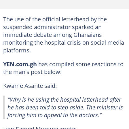
The use of the official letterhead by the
suspended administrator sparked an
immediate debate among Ghanaians
monitoring the hospital crisis on social media
platforms.
YEN.com.gh
has compiled some reactions to
the man's post below:
Kwame Asante said:
"Why is he using the hospital letterhead after
he has been told to step aside. The minister is
forcing him to appeal to the doctors."
Ligri Samed Mumuni wrote: