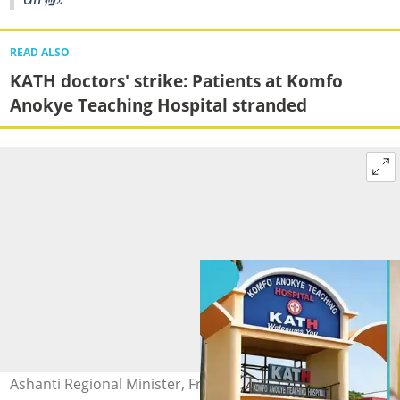
READ ALSO
KATH doctors' strike: Patients at Komfo
Anokye Teaching Hospital stranded
Ashanti Regional Minister, Frank Amoakohene,