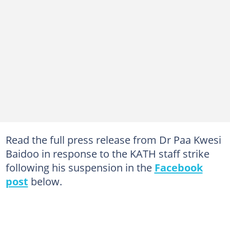
Read the full press release from Dr Paa Kwesi
Baidoo in response to the KATH staff strike
following his suspension in the
Facebook
post
below.