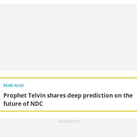
READ ALSO
Prophet Telvin shares deep prediction on the
future of NDC