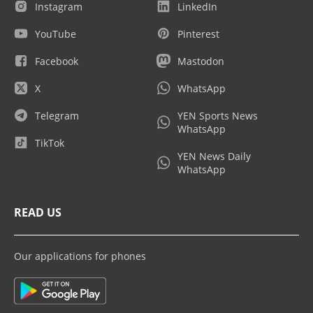
Instagram
LinkedIn
YouTube
Pinterest
Facebook
Mastodon
X
WhatsApp
Telegram
YEN Sports News
WhatsApp
TikTok
YEN News Daily
WhatsApp
READ US
Our applications for phones