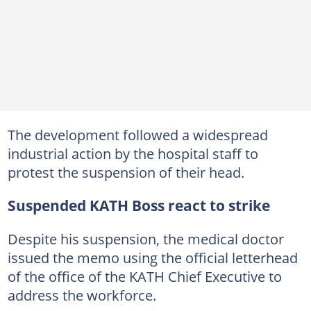
The development followed a widespread
industrial action by the hospital staff to
protest the suspension of their head.
Suspended KATH Boss react to strike
Despite his suspension, the medical doctor
issued the memo using the official letterhead
of the office of the KATH Chief Executive to
address the workforce.