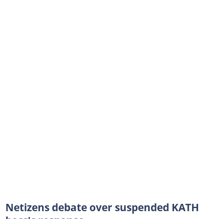
Netizens debate over suspended KATH