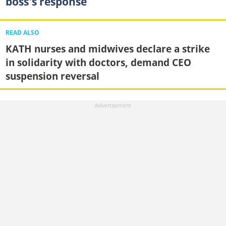
boss's response
READ ALSO
KATH nurses and midwives declare a strike
in solidarity with doctors, demand CEO
suspension reversal