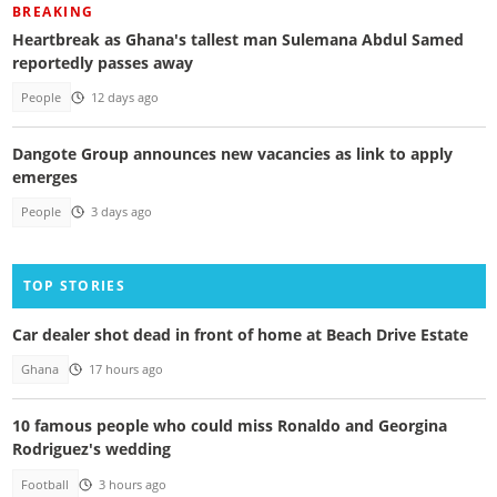
BREAKING
Heartbreak as Ghana's tallest man Sulemana Abdul Samed
reportedly passes away
People
12 days ago
Dangote Group announces new vacancies as link to apply
emerges
People
3 days ago
TOP STORIES
Car dealer shot dead in front of home at Beach Drive Estate
Ghana
17 hours ago
10 famous people who could miss Ronaldo and Georgina
Rodriguez's wedding
Football
3 hours ago