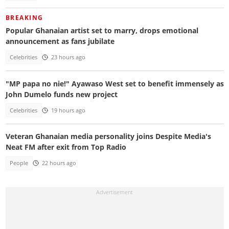
BREAKING
Popular Ghanaian artist set to marry, drops emotional
announcement as fans jubilate
Celebrities
23 hours ago
"MP papa no nie!" Ayawaso West set to benefit immensely as
John Dumelo funds new project
Celebrities
19 hours ago
Veteran Ghanaian media personality joins Despite Media's
Neat FM after exit from Top Radio
People
22 hours ago