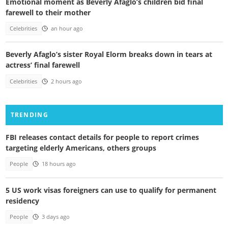
Emotional moment as Beverly Afaglo’s children bid final
farewell to their mother
Celebrities
an hour ago
Beverly Afaglo’s sister Royal Elorm breaks down in tears at
actress’ final farewell
Celebrities
2 hours ago
TRENDING
FBI releases contact details for people to report crimes
targeting elderly Americans, others groups
People
18 hours ago
5 US work visas foreigners can use to qualify for permanent
residency
People
3 days ago