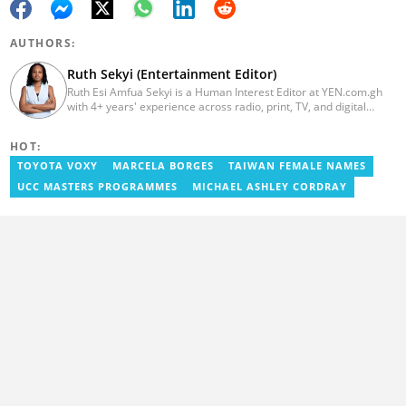
AUTHORS:
Ruth Sekyi (Entertainment Editor)
Ruth Esi Amfua Sekyi is a Human Interest Editor at YEN.com.gh
with 4+ years' experience across radio, print, TV, and digital
media. She holds a B.A. in Communications (PR) from UNIMAC-IJ.
Her media career began at Radio GIJ (campus radio), followed by
HOT:
Prime News Ghana. At InstinctWave, she worked on business
content, playing major role in events organized by the company.
TOYOTA VOXY
MARCELA BORGES
TAIWAN FEMALE NAMES
She also worked with ABC News GH, updating their site, served
UCC MASTERS PROGRAMMES
MICHAEL ASHLEY CORDRAY
as Production Assistant. In 2025, Ruth completed the ECOWAS,
GIZ, and MFWA Information Integrity training. Email:
ruth.sekyi@yen.com.gh