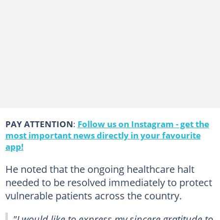
PAY ATTENTION
:
Follow us on Instagram - get the
most important news directly in your favourite
app!
He noted that the ongoing healthcare halt
needed to be resolved immediately to protect
vulnerable patients across the country.
"I would like to express my sincere gratitude to