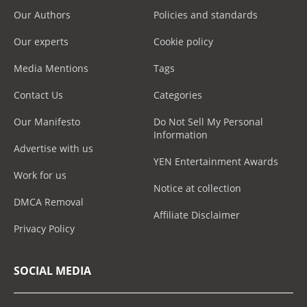
Our Authors
Policies and standards
Our experts
Cookie policy
Media Mentions
Tags
Contact Us
Categories
Our Manifesto
Do Not Sell My Personal
Information
Advertise with us
YEN Entertainment Awards
Work for us
Notice at collection
DMCA Removal
Affiliate Disclaimer
Privacy Policy
SOCIAL MEDIA