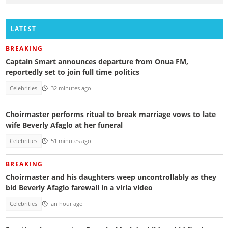
LATEST
BREAKING
Captain Smart announces departure from Onua FM,
reportedly set to join full time politics
Celebrities
32 minutes ago
Choirmaster performs ritual to break marriage vows to late
wife Beverly Afaglo at her funeral
Celebrities
51 minutes ago
BREAKING
Choirmaster and his daughters weep uncontrollably as they
bid Beverly Afaglo farewall in a virla video
Celebrities
an hour ago