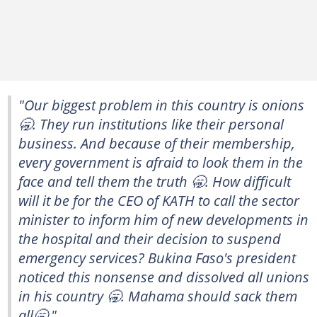
"Our biggest problem in this country is onions
🥱. They run institutions like their personal
business. And because of their membership,
every government is afraid to look them in the
face and tell them the truth 🥱. How difficult
will it be for the CEO of KATH to call the sector
minister to inform him of new developments in
the hospital and their decision to suspend
emergency services? Bukina Faso's president
noticed this nonsense and dissolved all unions
in his country 🥱. Mahama should sack them
all🥱."