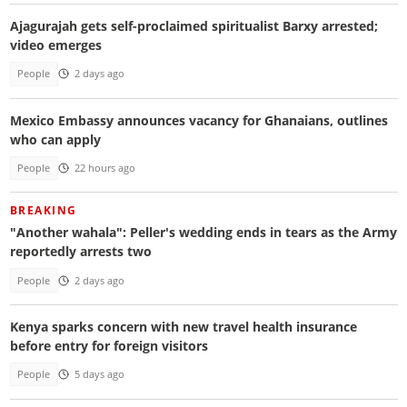
Ajagurajah gets self-proclaimed spiritualist Barxy arrested;
video emerges
People
2 days ago
Mexico Embassy announces vacancy for Ghanaians, outlines
who can apply
People
22 hours ago
BREAKING
"Another wahala": Peller's wedding ends in tears as the Army
reportedly arrests two
People
2 days ago
Kenya sparks concern with new travel health insurance
before entry for foreign visitors
People
5 days ago