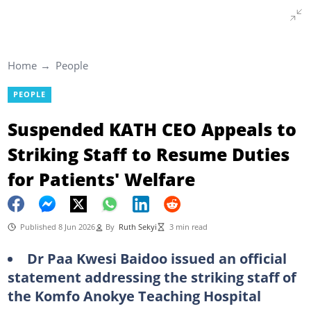
Home
People
PEOPLE
Suspended KATH CEO Appeals to
Striking Staff to Resume Duties
for Patients' Welfare
Published 8 Jun 2026
By
Ruth Sekyi
3 min read
Dr Paa Kwesi Baidoo issued an official
statement addressing the striking staff of
the Komfo Anokye Teaching Hospital