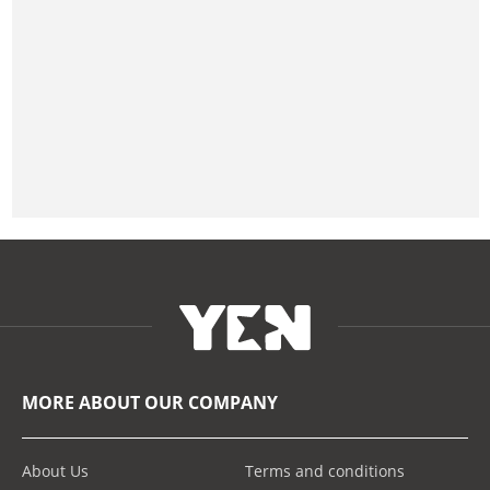
MORE ABOUT OUR COMPANY
About Us
Terms and conditions