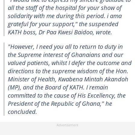
all the staff of the hospital for your show of
solidarity with me during this period. i ama
grateful for your support," the suspended
KATH boss, Dr Paa Kwesi Baidoo, wrote.
"However, I need you all to return to duty in
the Supreme interest of Ghanaians and our
valued patients, whilst I defer the outcome and
directions to the supreme wisdom of the Hon.
Minister of Health, Kwabena Mintah Akandoh
(MP), and the Board of KATH. I remain
committed to the cause of His Excellency, the
President of the Republic of Ghana," he
concluded.