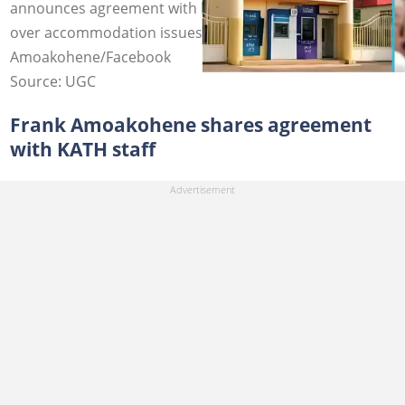
announces agreement with health workers to end strike
over accommodation issues at KATH. Image credit: Fran
Amoakohene/Facebook
Source: UGC
Frank Amoakohene shares agreement
with KATH staff