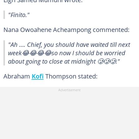
"Finito."
Nana Owoahene Acheampong commented:
"Ah …. Chief, you should have waited till next
week😂😂😂😂so now I should be worried
about going to close at midnight 🥲🥲🥲."
Abraham
Kofi
Thompson stated: