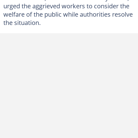
urged the aggrieved workers to consider the
welfare of the public while authorities resolve
the situation.