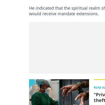
He indicated that the spiritual realm
would receive mandate extensions.
READ A
"Pri
thef