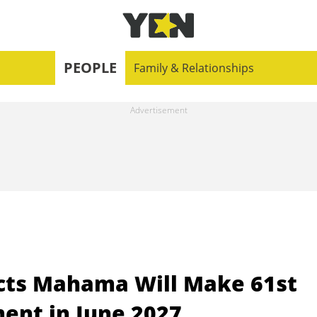
PEOPLE
Family & Relationships
icts Mahama Will Make 61st
ent in June 2027