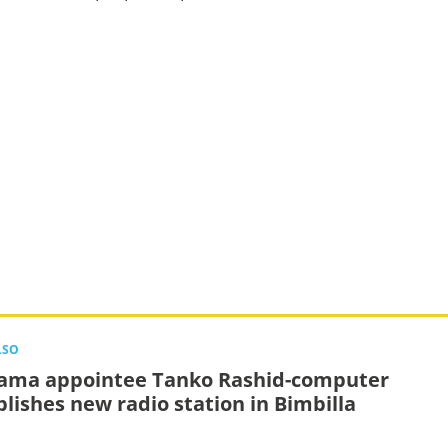
LSO
ma appointee Tanko Rashid-computer
blishes new radio station in Bimbilla