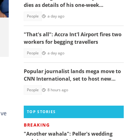
dies as details of his one-week
observation emerge
People
a day ago
"That's all": Accra Int'l Airport fires two
workers for begging travellers
People
a day ago
Popular journalist lands mega move to
CNN International, set to host new
feature series
People
8 hours ago
TOP STORIES
ive
BREAKING
"Another wahala": Peller's wedding