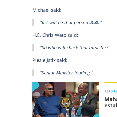
Michael said:
"K T will be that person 🙏🙏."
H.E. Chris Weto said:
"So who will check that minister?"
Piesie Jstix said:
"Senior Minister loading."
READ A
Maha
esta