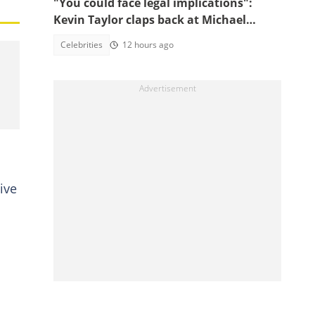
"You could face legal implications":
Kevin Taylor claps back at Michael
Blackson over UGMC claims
Celebrities
12 hours ago
ive