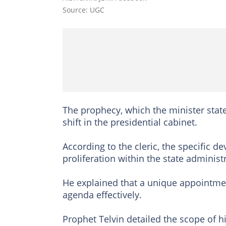
Source: UGC
The prophecy, which the minister state
shift in the presidential cabinet.
According to the cleric, the specific de
proliferation within the state administ
He explained that a unique appointmen
agenda effectively.
Prophet Telvin detailed the scope of h