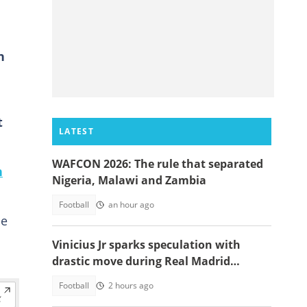
n
t
LATEST
WAFCON 2026: The rule that separated
n
Nigeria, Malawi and Zambia
Football
an hour ago
ce
Vinicius Jr sparks speculation with
drastic move during Real Madrid
contract talks
Football
2 hours ago