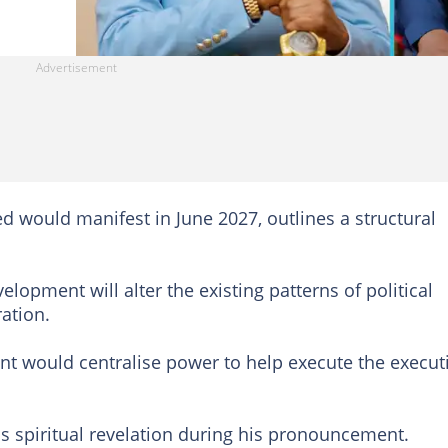
d would manifest in June 2027, outlines a structural
velopment will alter the existing patterns of political
ration.
t would centralise power to help execute the execut
is spiritual revelation during his pronouncement.