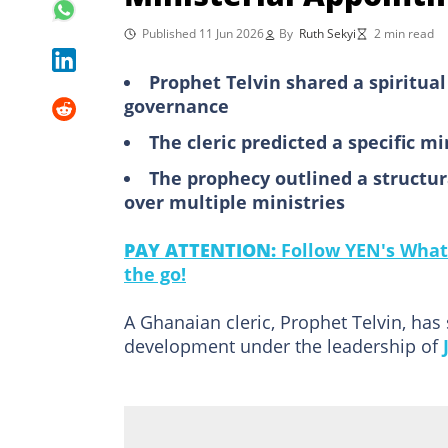
Published 11 Jun 2026
By
Ruth Sekyi
2 min read
Prophet Telvin shared a spiritual
governance
The cleric predicted a specific m
The prophecy outlined a structura
over multiple ministries
PAY ATTENTION:
Follow YEN's What
the go!
A Ghanaian cleric, Prophet Telvin, has
development under the leadership of