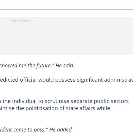
d showed me the future," He said.
redicted official would possess significant administrat
 the individual to scrutinise separate public sectors
mise the politicisation of state affairs while
sident come to pass," He added.