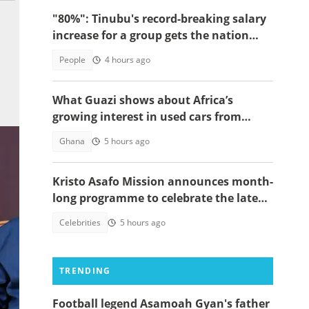
"80%": Tinubu's record-breaking salary
increase for a group gets the nation
talking
People
4 hours ago
What Guazi shows about Africa’s
growing interest in used cars from
China
Ghana
5 hours ago
Kristo Asafo Mission announces month-
long programme to celebrate the late
Apostle Kwadwo Safo Kantanka
Celebrities
5 hours ago
TRENDING
Football legend Asamoah Gyan's father