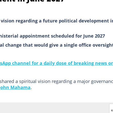
 vision regarding a future political development i
inisterial appointment scheduled for June 2027
l change that would give a single office oversigh
sApp channel for a daily dose of breaking news o
 shared a spiritual vision regarding a major governan
John Mahama
.