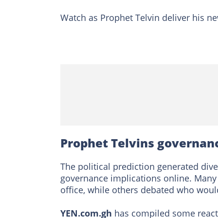
Watch as Prophet Telvin deliver his 
Prophet Telvins governan
The political prediction generated di
governance implications online. Many 
office, while others debated who would 
YEN.com.gh
has compiled some reacti