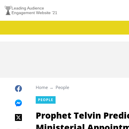
Leading Audience
Engagement Website ’21
Home
People
PEOPLE
Prophet Telvin Pred
Ministerial Appointm