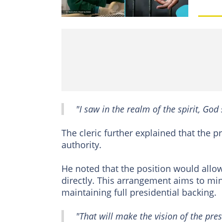
"I saw in the realm of the spirit, Go
The cleric further explained that the p
authority.
He noted that the position would allow
directly. This arrangement aims to mini
maintaining full presidential backing.
"That will make the vision of the pre