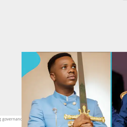
g governance changes under Mahama. Image credit: Prophet