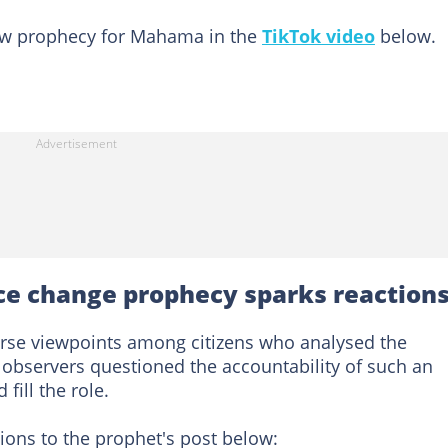
new prophecy for Mahama in the
TikTok video
below.
ce change prophecy sparks reaction
verse viewpoints among citizens who analysed the
observers questioned the accountability of such an
fill the role.
ons to the prophet's post below: