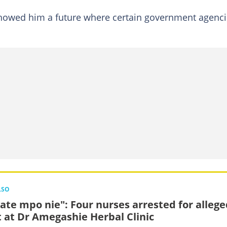
 showed him a future where certain government agenc
LSO
vate mpo nie": Four nurses arrested for alleg
t at Dr Amegashie Herbal Clinic