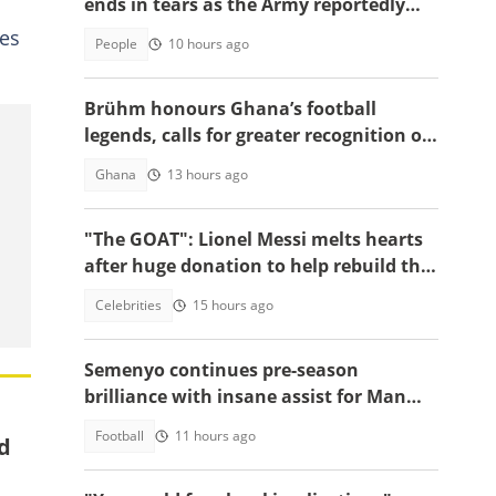
ends in tears as the Army reportedly
arrests two
ies
People
10 hours ago
Brühm honours Ghana’s football
legends, calls for greater recognition of
national sporting heroes
Ghana
13 hours ago
"The GOAT": Lionel Messi melts hearts
after huge donation to help rebuild the
region of his fiercest rival
Celebrities
15 hours ago
Semenyo continues pre-season
brilliance with insane assist for Man
City: Video
Football
11 hours ago
ed