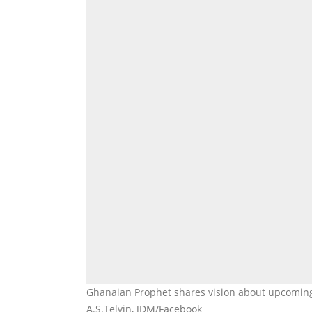
Ghanaian Prophet shares vision about upcomin
A.S.Telvin, JDM/Facebook