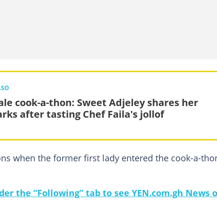
LSO
le cook-a-thon: Sweet Adjeley shares her
ks after tasting Chef Faila's jollof
ns when the former first lady entered the cook-a-tho
under the “Following” tab to see YEN.com.gh News 