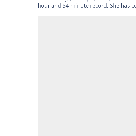
hour and 54-minute record. She has c