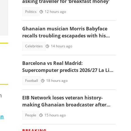
asking traveller for ‘breakfast money'
Politics
12 hours ago
Ghanaian musician Morris Babyface
recalls troubling escapades with his
nanny at age 10
Celebrities
14 hours ago
Barcelona vs Real Madrid:
Supercomputer predicts 2026/27 La Liga
champion
Football
18 hours ago
n
EIB Network loses veteran history-
making Ghanaian broadcaster after
almost a decade
People
15 hours ago
on
BREAKING