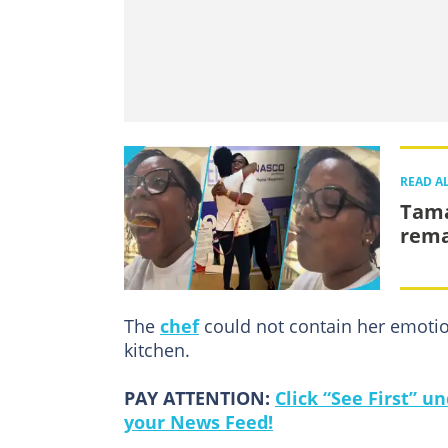
READ A
Tama
remar
The
chef
could not contain her emotio
kitchen.
PAY ATTENTION:
Click “See First” 
your News Feed!