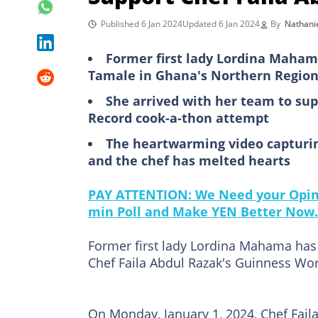
Published 6 Jan 2024
Updated 6 Jan 2024
By
Nathani
Former first lady Lordina Maham
Tamale in Ghana's Northern Regio
She arrived with her team to sup
Record cook-a-thon attempt
The heartwarming video capturi
and the chef has melted hearts
PAY ATTENTION: We Need your Opini
min Poll and Make YEN Better Now.
Former first lady Lordina Mahama has 
Chef Faila Abdul Razak's Guinness Wo
On Monday, January 1, 2024, Chef Faila