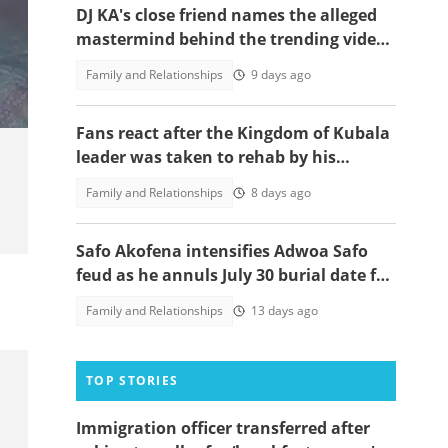
DJ KA's close friend names the alleged
mastermind behind the trending video
controversy
Family and Relationships
9 days ago
Fans react after the Kingdom of Kubala
leader was taken to rehab by his
members in a viral post
Family and Relationships
8 days ago
Safo Akofena intensifies Adwoa Safo
feud as he annuls July 30 burial date for
their late father Kantanka
Family and Relationships
13 days ago
TOP STORIES
Immigration officer transferred after