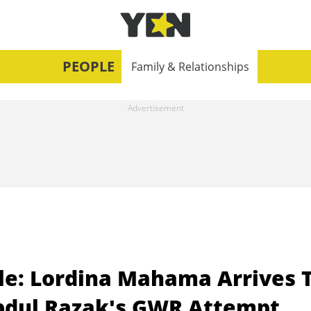
PEOPLE
Family & Relationships
le: Lordina Mahama Arrives 
Abdul Razak's GWR Attempt