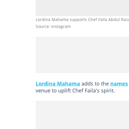
Lordina Mahama supports Chef Faila Abdul Razak
Source: Instagram
Lordina Mahama
adds to the
names
venue to uplift Chef Faila's spirit.