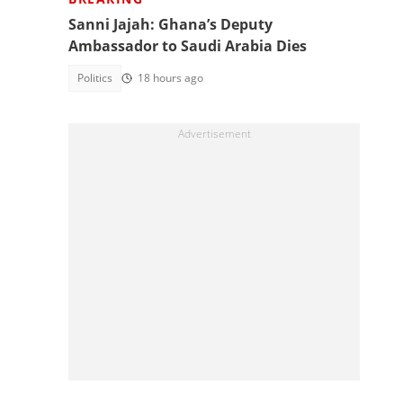
Sanni Jajah: Ghana’s Deputy
Ambassador to Saudi Arabia Dies
Politics
18 hours ago