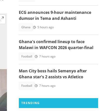
ECG announces 9-hour maintenance
dumsor in Tema and Ashanti
Ghana
5 hours ago
Ghana's confirmed lineup to face
Malawi in WAFCON 2026 quarter-final
Football
7 hours ago
Man City boss hails Semenyo after
Ghana star's 2 assists vs Atletico
Football
7 hours ago
TRENDING