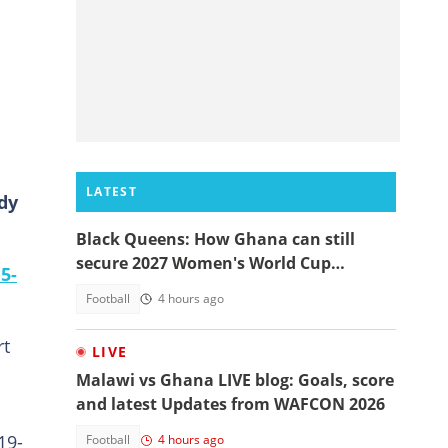
LATEST
dy
Black Queens: How Ghana can still
secure 2027 Women's World Cup
5-
qualification
Football
4 hours ago
rt
LIVE
Malawi vs Ghana LIVE blog: Goals, score
and latest Updates from WAFCON 2026
19-
Football
4 hours ago