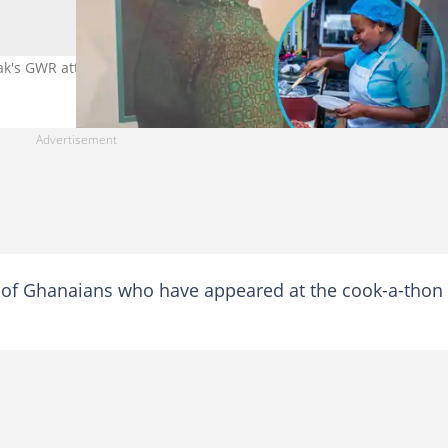
's GWR attempt. Photo credit: zionfelixdotcom.
of Ghanaians who have appeared at the cook-a-thon