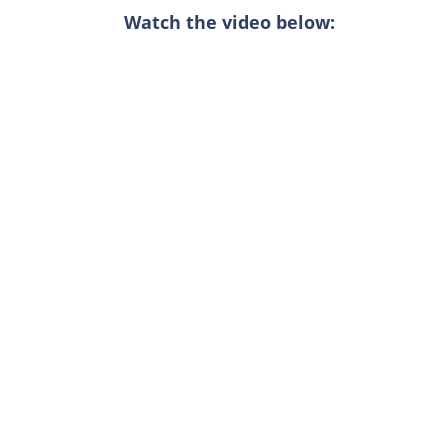
Watch the video below: