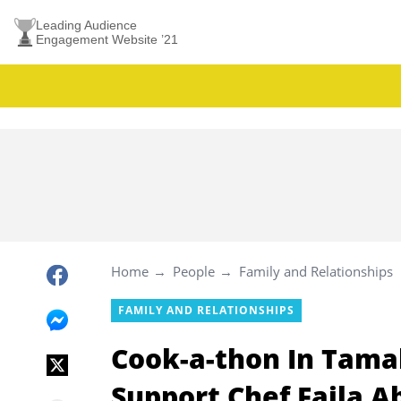
Leading Audience
Engagement Website ’21
Home
People
Family and Relationships
FAMILY AND RELATIONSHIPS
Cook-a-thon In Tama
Support Chef Faila 