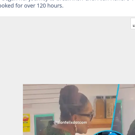
ooked for over 120 hours.