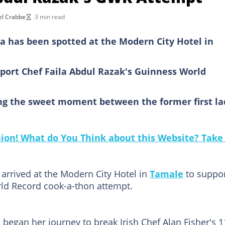
el Crabbe
3 min read
a has been spotted at the Modern City Hotel in
n
port Chef Faila Abdul Razak's Guinness World
ng the sweet moment between the former first la
on! What do You Think about this Website? Take 
arrived at the Modern City Hotel in
Tamale
to suppo
rld Record cook-a-thon attempt.
 began her journey to break Irish Chef Alan Fisher's 1