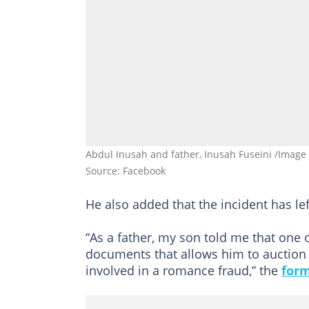
Abdul Inusah and father, Inusah Fuseini /Image
Source: Facebook
He also added that the incident has le
“As a father, my son told me that one 
documents that allows him to auction 
involved in a romance fraud,” the
form