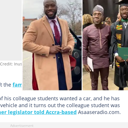
 Credit: Inusah Fuseini Abdul-hamid
ft the
family
devastated and “terribly disappointed.”
of his colleague students wanted a car, and he has
vehicle and it turns out the colleague student was
er legislator told Accra-based
Asaaseradio.com.