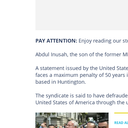
PAY ATTENTION:
Enjoy reading our s
Abdul Inusah, the son of the former M
A statement issued by the United State
faces a maximum penalty of 50 years i
based in Huntington.
The syndicate is said to have defrauded
United States of America through the us
READ A