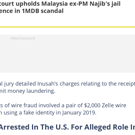
court upholds Malaysia ex-PM Najib's jail
ence in 1MDB scandal
al jury detailed Inusah’s charges relating to the receip
it money laundering.
 of wire fraud involved a pair of $2,000 Zelle wire
using a fake identity in January 2019.
ested In The U.S. For Alleged Role I