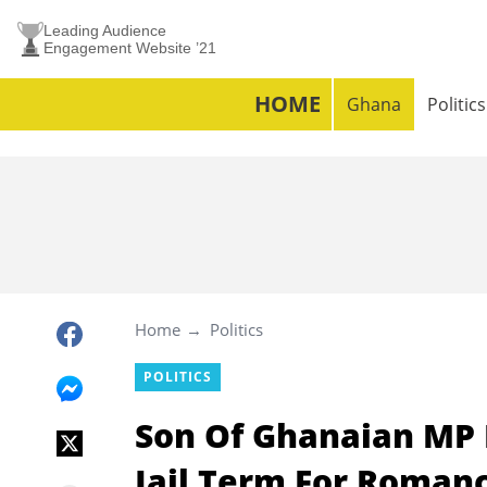
Leading Audience
Engagement Website ’21
HOME
Ghana
Politics
Home
Politics
POLITICS
Son Of Ghanaian MP 
Jail Term For Roman