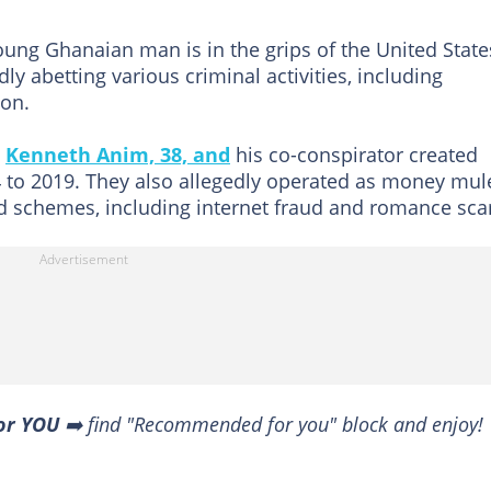
ung Ghanaian man is in the grips of the United State
ly abetting various criminal activities, including
ion.
,
Kenneth Anim, 38, and
his co-conspirator created
 to 2019. They also allegedly operated as money mul
ud schemes, including internet fraud and romance sc
or YOU
➡️ find "Recommended for you" block and enjoy!