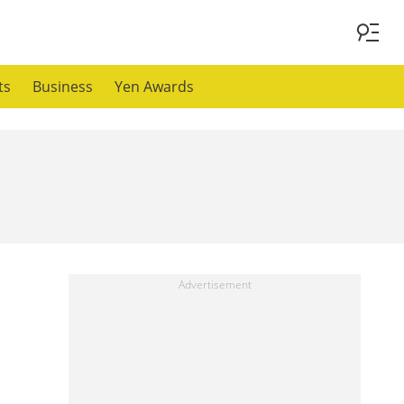
ts
Business
Yen Awards