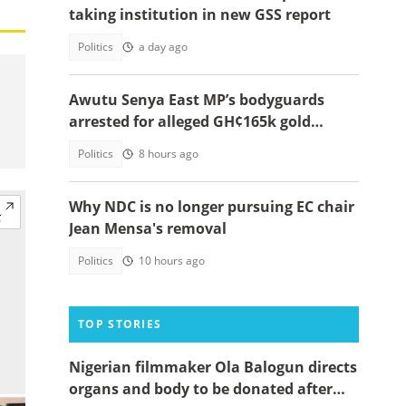
taking institution in new GSS report
Politics
a day ago
Awutu Senya East MP’s bodyguards
arrested for alleged GH¢165k gold
robbery in fake police uniforms
Politics
8 hours ago
Why NDC is no longer pursuing EC chair
Jean Mensa's removal
Politics
10 hours ago
TOP STORIES
Nigerian filmmaker Ola Balogun directs
organs and body to be donated after