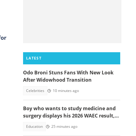
for
LATEST
Odo Broni Stuns Fans With New Look
After Widowhood Transition
Celebrities
10 minutes ago
Boy who wants to study medicine and
surgery displays his 2026 WAEC result,
seeks answers
Education
25 minutes ago