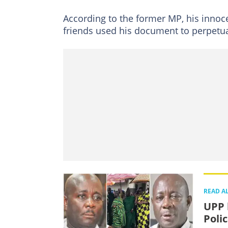
According to the former MP, his innoc
friends used his document to perpetua
READ A
UPP 
Poli