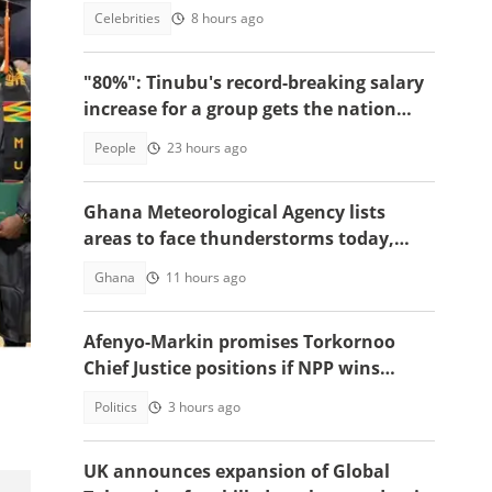
death, reason sparks debate
Celebrities
8 hours ago
"80%": Tinubu's record-breaking salary
increase for a group gets the nation
talking
People
23 hours ago
Ghana Meteorological Agency lists
areas to face thunderstorms today,
August 6
Ghana
11 hours ago
Afenyo-Markin promises Torkornoo
Chief Justice positions if NPP wins
power in 2028
Politics
3 hours ago
UK announces expansion of Global