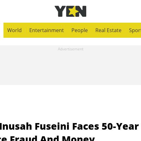
World
Entertainment
People
Real Estate
Spor
Inusah Fuseini Faces 50-Year
ce Fraud And Money