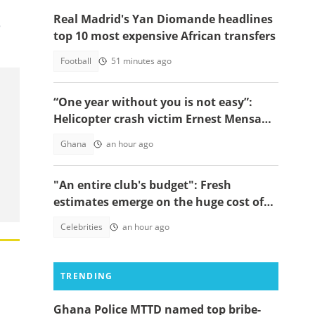
Real Madrid's Yan Diomande headlines
e
top 10 most expensive African transfers
Football
51 minutes ago
“One year without you is not easy”:
Helicopter crash victim Ernest Mensah’s
mother shares painful tribute
Ghana
an hour ago
"An entire club's budget": Fresh
estimates emerge on the huge cost of
Cristiano Ronaldo's 40-car empire
Celebrities
an hour ago
TRENDING
Ghana Police MTTD named top bribe-