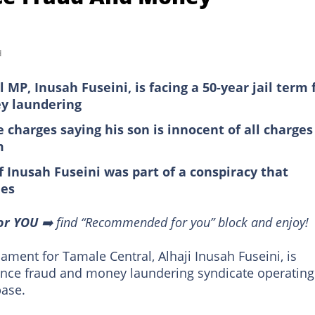
d
MP, Inusah Fuseini, is facing a 50-year jail term 
ey laundering
 charges saying his son is innocent of all charges
m
f Inusah Fuseini was part of a conspiracy that
ies
or YOU
➡️ find “Recommended for you” block and enjoy!
ment for Tamale Central, Alhaji Inusah Fuseini, is
omance fraud and money laundering syndicate operating
ase.