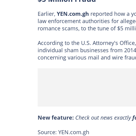
Earlier,
YEN.com.gh
reported how a yo
law enforcement authorities for alleged
romance scams, to the tune of $5 mill
According to the U.S. Attorney's Office
individual sham businesses from 2014
concerning various mail and wire fra
New feature:
Check out news exactly
f
Source: YEN.com.gh