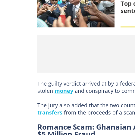
Top 
sent
The guilty verdict arrived at by a feder
stolen
money
and conspiracy to comm
The jury also added that the two counts
transfers
from the proceeds of a scam 
Romance Scam: Ghanaian Arr
$5 Million Fraud