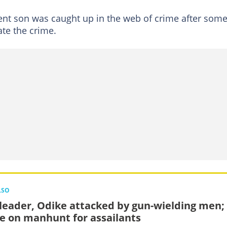
ent son was caught up in the web of crime after som
te the crime.
LSO
leader, Odike attacked by gun-wielding men;
ce on manhunt for assailants