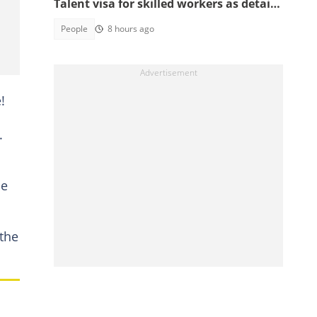
Talent visa for skilled workers as details
emerge
People
8 hours ago
!
.
me
 the