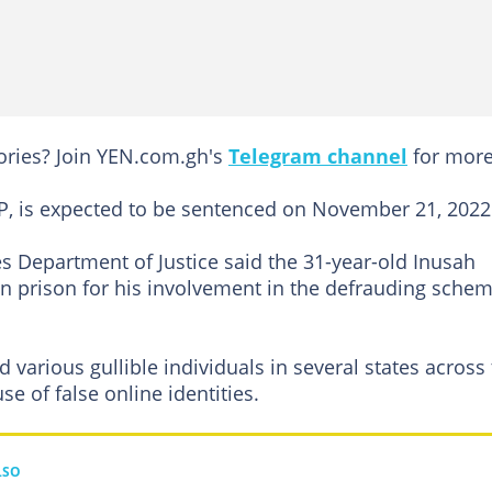
tories? Join YEN.com.gh's
Telegram channel
for more
P, is expected to be sentenced on November 21, 2022
s Department of Justice said the 31-year-old Inusah
n prison for his involvement in the defrauding sche
 various gullible individuals in several states across
e of false online identities.
LSO