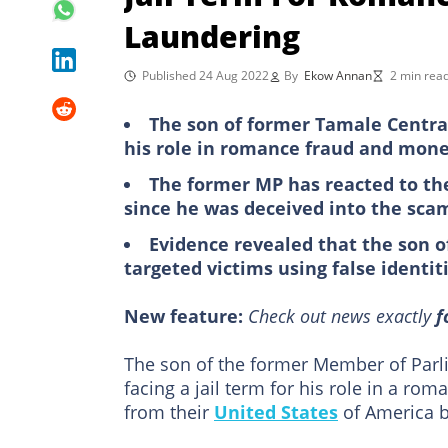
Laundering
Published 24 Aug 2022
By
Ekow Annan
2 min rea
The son of former Tamale Central 
his role in romance fraud and mon
The former MP has reacted to the
since he was deceived into the sca
Evidence revealed that the son o
targeted victims using false identit
New feature:
Check out news exactly
f
The son of the former Member of Parlia
facing a jail term for his role in a r
from their
United States
of America b