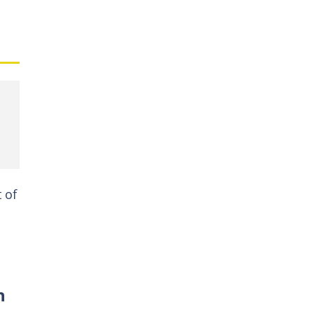
t of
n