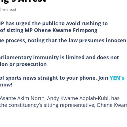
3 min read
 has urged the public to avoid rushing to
 of sitting MP Ohene Kwame Frimpong
ue process, noting that the law presumes innocen
parliamentary immunity is limited and does not
ion or prosecution
of sports news straight to your phone. Join
YEN's
now!
 Asante Akim North, Andy Kwame Appiah-Kubi, has
 the constituency’s sitting representative, Ohene Kwa