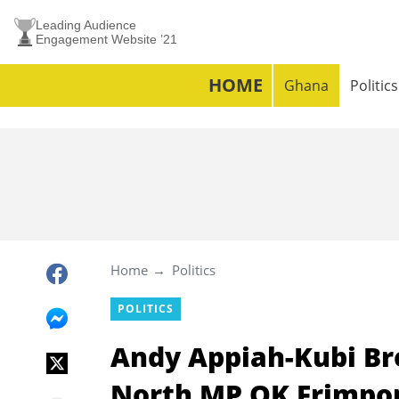
Leading Audience
Engagement Website ’21
HOME
Ghana
Politics
Home
Politics
POLITICS
Andy Appiah-Kubi Br
North MP OK Frimpon