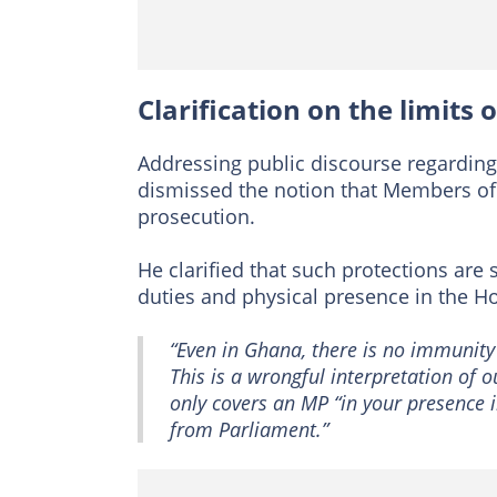
Clarification on the limit
Addressing public discourse regarding
dismissed the notion that Members of
prosecution.
He clarified that such protections are 
duties and physical presence in the H
“Even in Ghana, there is no immunity
This is a wrongful interpretation of 
only covers an MP “in your presence 
from Parliament.”