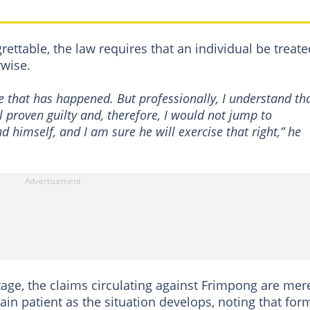
grettable, the law requires that an individual be treate
rwise.
ike that has happened. But professionally, I understand th
 proven guilty and, therefore, I would not jump to
d himself, and I am sure he will exercise that right,” he
stage, the claims circulating against Frimpong are mer
ain patient as the situation develops, noting that for