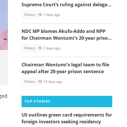
Supreme Court’s ruling against delegate
system
Politics
7 days ago
s.
NDC MP blames Akufo-Addo and NPP
for Chairman Wontumi's 20-year prison
sentence
Politics
2 days ago
Chairman Wontumi's legal team to file
appeal after 20-year prison sentence
Politics
14 days ago
eged
TOP STORIES
US outlines green card requirements for
foreign investors seeking residency