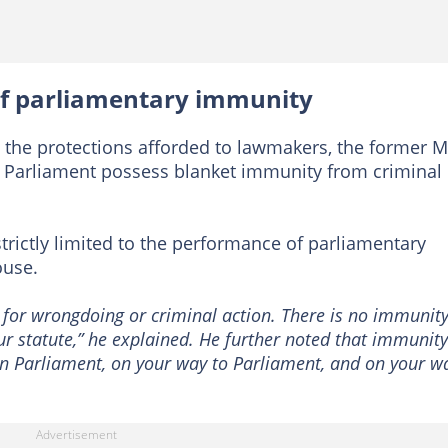
s of parliamentary immunity
 the protections afforded to lawmakers, the former 
 Parliament possess blanket immunity from criminal
strictly limited to the performance of parliamentary
ouse.
 for wrongdoing or criminal action. There is no immunity
our statute,” he explained. He further noted that immunity
in Parliament, on your way to Parliament, and on your w