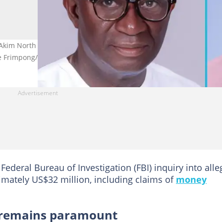
 Akim North MP Ohene Kwame Frimpong's arrest in the Netherland
e Frimpong/Facebook.
 Federal Bureau of Investigation (FBI) inquiry into all
imately US$32 million, including claims of
money
 remains paramount