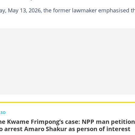
y, May 13, 2026, the former lawmaker emphasised t
LSO
e Kwame Frimpong’s case: NPP man petition
to arrest Amaro Shakur as person of interest