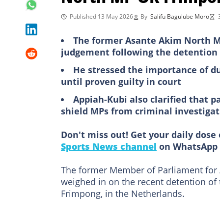
Published 13 May 2026
By
Salifu Bagulube Moro
The former Asante Akim North MP
judgement following the detention
He stressed the importance of d
until proven guilty in court
Appiah-Kubi also clarified that 
shield MPs from criminal investigat
Don't miss out! Get your daily dose 
Sports News channel
on WhatsApp 
The former Member of Parliament for
weighed in on the recent detention of
Frimpong, in the Netherlands.