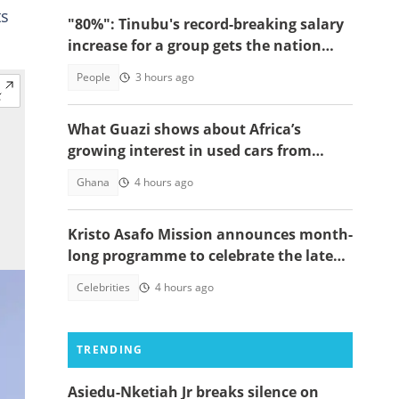
ts
"80%": Tinubu's record-breaking salary
increase for a group gets the nation
talking
People
3 hours ago
What Guazi shows about Africa’s
growing interest in used cars from
China
Ghana
4 hours ago
Kristo Asafo Mission announces month-
long programme to celebrate the late
Apostle Kwadwo Safo Kantanka
Celebrities
4 hours ago
TRENDING
Asiedu-Nketiah Jr breaks silence on