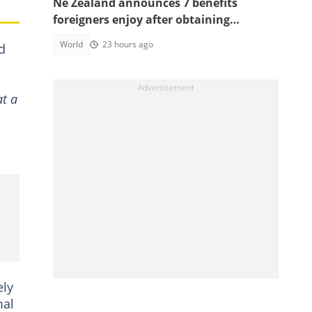
Ne Zealand announces 7 benefits
foreigners enjoy after obtaining
citizenship
World
23 hours ago
d
at a
ely
mal