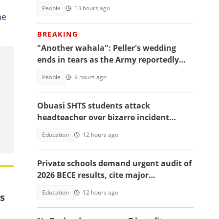
People
13 hours ago
he
BREAKING
"Another wahala": Peller's wedding
ends in tears as the Army reportedly
arrests two
People
9 hours ago
Obuasi SHTS students attack
headteacher over bizarre incident
involving an allegedly buried baby
Education
12 hours ago
Private schools demand urgent audit of
2026 BECE results, cite major
discrepancies
Education
12 hours ago
s