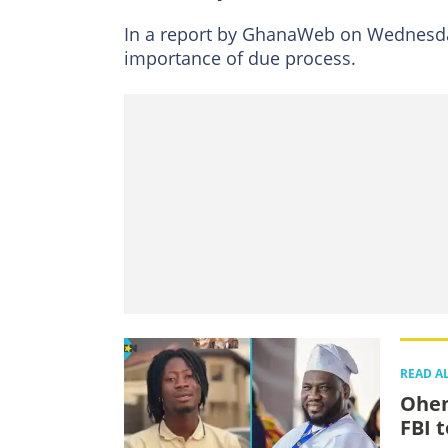
In a report by GhanaWeb on Wednesda
importance of due process.
READ A
Ohen
FBI 