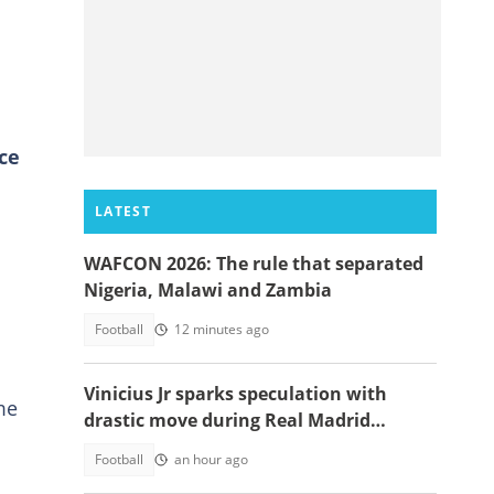
ce
LATEST
WAFCON 2026: The rule that separated
Nigeria, Malawi and Zambia
Football
12 minutes ago
Vinicius Jr sparks speculation with
me
drastic move during Real Madrid
contract talks
Football
an hour ago