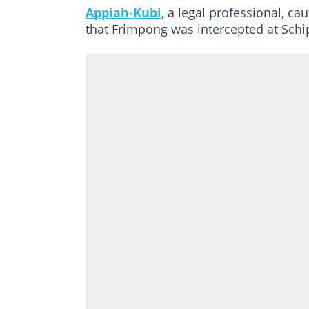
Appiah-Kubi
, a legal professional, c
that Frimpong was intercepted at Schip