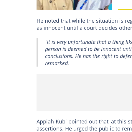
He noted that while the situation is re
as innocent until a court decides othe
“It is very unfortunate that a thing l
person is deemed to be innocent until
conclusions. He has the right to defen
remarked.
Appiah-Kubi pointed out that, at this 
assertions. He urged the public to rem