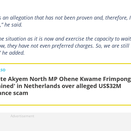
s an allegation that has not been proven and, therefore, I
,” he said.
e situation as it is now and exercise the capacity to wait
ow, they have not even preferred charges. So, we are still
” he added.
LSO
te Akyem North MP Ohene Kwame Frimpong
ained' in Netherlands over alleged US$32M
ance scam