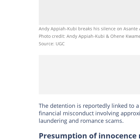
Andy Appiah-Kubi breaks his silence on Asante
Photo credit: Andy Appiah-Kubi & Ohene Kwam
Source: UGC
The detention is reportedly linked to a
financial misconduct involving approx
laundering and romance scams.
Presumption of innocence