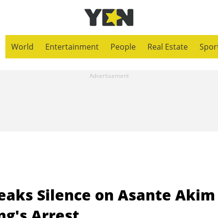
World
Entertainment
People
Real Estate
Spor
eaks Silence on Asante Akim
g's Arrest