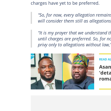
charges have yet to be preferred.
“So, for now, every allegation remain
will consider them still as allegations
“It is my prayer that we understand th
until charges are preferred. So, for n
privy only to allegations without law,
READ A
Asan
'det
rom