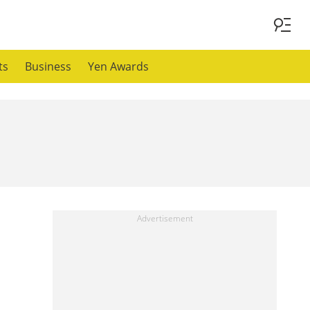
ts
Business
Yen Awards