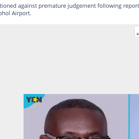
autioned against premature judgement following repor
hol Airport.