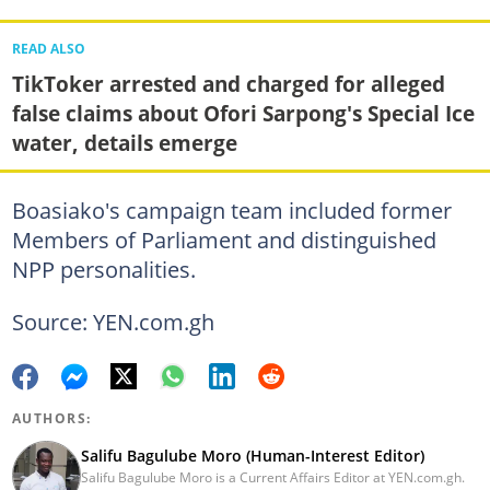
READ ALSO
TikToker arrested and charged for alleged
false claims about Ofori Sarpong's Special Ice
water, details emerge
Boasiako's campaign team included former
Members of Parliament and distinguished
NPP personalities.
Source: YEN.com.gh
AUTHORS:
Salifu Bagulube Moro (Human-Interest Editor)
Salifu Bagulube Moro is a Current Affairs Editor at YEN.com.gh.