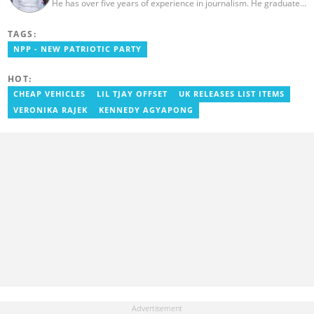
He has over five years of experience in journalism. He graduated
from the Ghana Institute of Journalism in 2018, where he
obtained a Bachelor’s Degree in Communication Studies with a
TAGS:
specialization in Journalism. Salifu previously worked with Opera
News as a Content Management Systems (CMS) Editor. He also
NPP - NEW PATRIOTIC PARTY
worked as an Online Reporter for the Ghanatalksbusiness.com
news portal, as well as with the Graphic Communications Group
HOT:
Limited as a National Service Person. Salifu joined YEN.com.gh in
2024. Email: salifu.moro@yen.com.gh.
CHEAP VEHICLES
LIL TJAY OFFSET
UK RELEASES LIST ITEMS
VERONIKA RAJEK
KENNEDY AGYAPONG