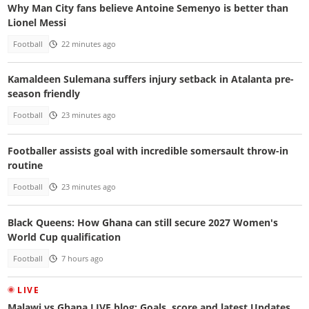
Why Man City fans believe Antoine Semenyo is better than
Lionel Messi
Football
22 minutes ago
Kamaldeen Sulemana suffers injury setback in Atalanta pre-
season friendly
Football
23 minutes ago
Footballer assists goal with incredible somersault throw-in
routine
Football
23 minutes ago
Black Queens: How Ghana can still secure 2027 Women's
World Cup qualification
Football
7 hours ago
LIVE
Malawi vs Ghana LIVE blog: Goals, score and latest Updates