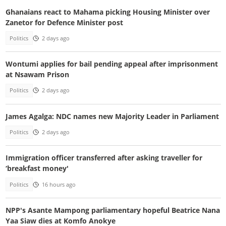
Ghanaians react to Mahama picking Housing Minister over
Zanetor for Defence Minister post
Politics
2 days ago
Wontumi applies for bail pending appeal after imprisonment
at Nsawam Prison
Politics
2 days ago
James Agalga: NDC names new Majority Leader in Parliament
Politics
2 days ago
Immigration officer transferred after asking traveller for
‘breakfast money'
Politics
16 hours ago
NPP's Asante Mampong parliamentary hopeful Beatrice Nana
Yaa Siaw dies at Komfo Anokye