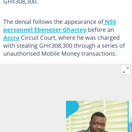
GH¢308,300.
The denial follows the appearance of
NSS
personnel Ebenezer Ghartey
before an
Accra
Circuit Court, where he was charged
with stealing GH¢308,300 through a series of
unauthorised Mobile Money transactions.