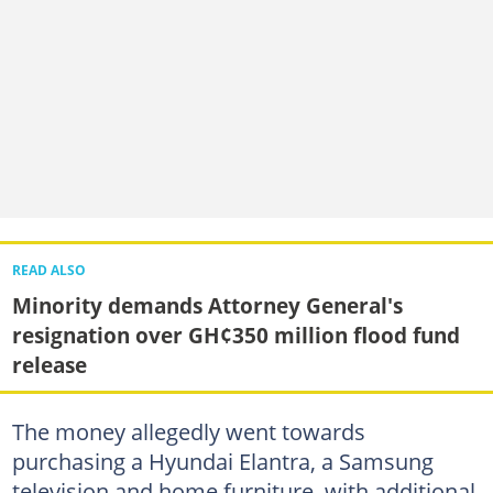
READ ALSO
Minority demands Attorney General's
resignation over GH¢350 million flood fund
release
The money allegedly went towards
purchasing a Hyundai Elantra, a Samsung
television and home furniture, with additional