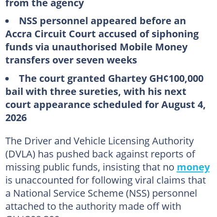
from the agency
NSS personnel appeared before an
Accra Circuit Court accused of siphoning
funds via unauthorised Mobile Money
transfers over seven weeks
The court granted Ghartey GH¢100,000
bail with three sureties, with his next
court appearance scheduled for August 4,
2026
The Driver and Vehicle Licensing Authority
(DVLA) has pushed back against reports of
missing public funds, insisting that no
money
is unaccounted for following viral claims that
a National Service Scheme (NSS) personnel
attached to the authority made off with