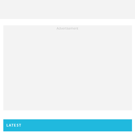
LATEST