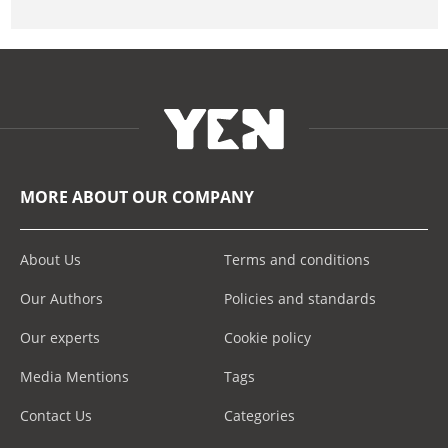
MORE ABOUT OUR COMPANY
About Us
Terms and conditions
Our Authors
Policies and standards
Our experts
Cookie policy
Media Mentions
Tags
Contact Us
Categories