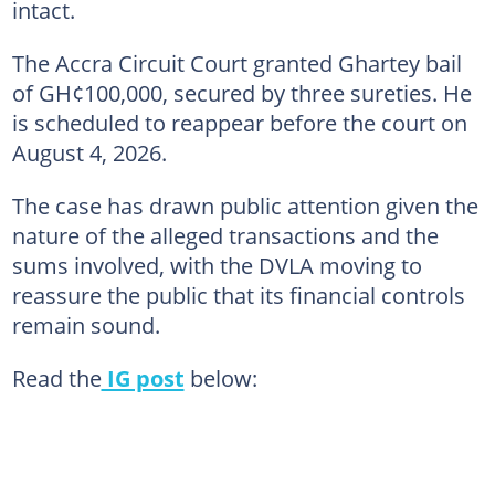
intact.
The Accra Circuit Court granted Ghartey bail
of GH¢100,000, secured by three sureties. He
is scheduled to reappear before the court on
August 4, 2026.
The case has drawn public attention given the
nature of the alleged transactions and the
sums involved, with the DVLA moving to
reassure the public that its financial controls
remain sound.
Read the
IG post
below: