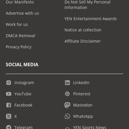
Our Manifesto
Do Not Sell My Personal
Information
Advertise with us
YEN Entertainment Awards
Work for us
Notice at collection
DMCA Removal
Affiliate Disclaimer
Privacy Policy
SOCIAL MEDIA
Instagram
LinkedIn
YouTube
Pinterest
Facebook
Mastodon
X
WhatsApp
Telegram
YEN Sports News