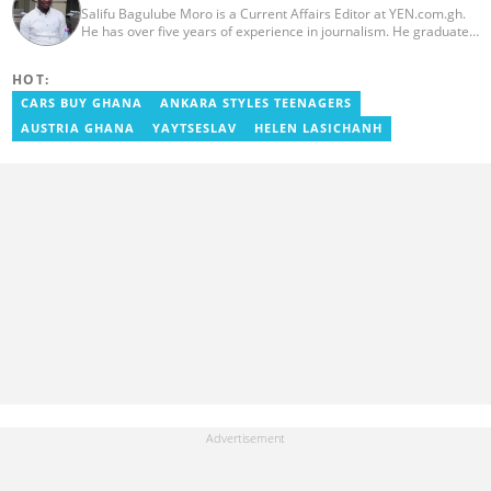
Salifu Bagulube Moro is a Current Affairs Editor at YEN.com.gh.
He has over five years of experience in journalism. He graduated
from the Ghana Institute of Journalism in 2018, where he
obtained a Bachelor’s Degree in Communication Studies with a
HOT:
specialization in Journalism. Salifu previously worked with Opera
News as a Content Management Systems (CMS) Editor. He also
CARS BUY GHANA
ANKARA STYLES TEENAGERS
worked as an Online Reporter for the Ghanatalksbusiness.com
AUSTRIA GHANA
YAYTSESLAV
HELEN LASICHANH
news portal, as well as with the Graphic Communications Group
Limited as a National Service Person. Salifu joined YEN.com.gh in
2024. Email: salifu.moro@yen.com.gh.