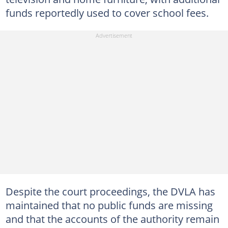
funds reportedly used to cover school fees.
Despite the court proceedings, the DVLA has
maintained that no public funds are missing
and that the accounts of the authority remain