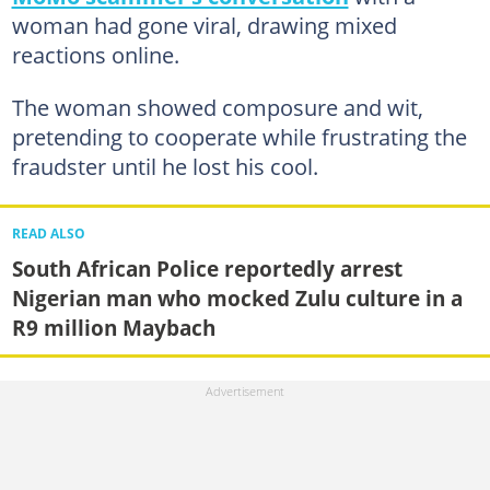
woman had gone viral, drawing mixed
reactions online.
The woman showed composure and wit,
pretending to cooperate while frustrating the
fraudster until he lost his cool.
READ ALSO
South African Police reportedly arrest
Nigerian man who mocked Zulu culture in a
R9 million Maybach