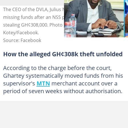
The CEO of the DVLA, Julius Neequaye Kotey, denies
missing funds after an NSS personnel was charged with
stealing GH¢308,000. Photo credit: Julius Neequaye
Kotey/Facebook.
Source: Facebook
How the alleged GH¢308k theft unfolded
According to the charge before the court,
Ghartey systematically moved funds from his
supervisor's
MTN
merchant account over a
period of seven weeks without authorisation.