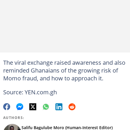
The viral exchange raised awareness and also
reminded Ghanaians of the growing risk of
Momo fraud, and how to approach it.
Source: YEN.com.gh
AUTHORS:
Salifu Bagulube Moro (Human-Interest Editor)