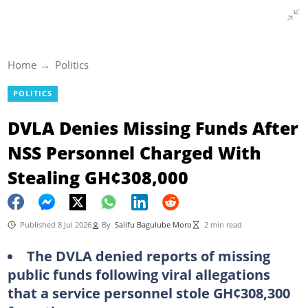
Home
Politics
POLITICS
DVLA Denies Missing Funds After
NSS Personnel Charged With
Stealing GH¢308,000
Published 8 Jul 2026
By
Salifu Bagulube Moro
2 min read
The DVLA denied reports of missing
public funds following viral allegations
that a service personnel stole GH¢308,300