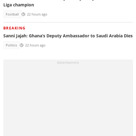
Liga champion
Football
22 hours ago
BREAKING
Sanni Jajah: Ghana’s Deputy Ambassador to Saudi Arabia Dies
Politics
22 hours ago