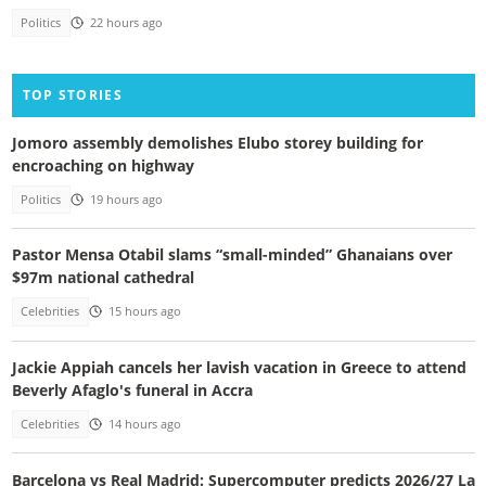
Politics
22 hours ago
TOP STORIES
Jomoro assembly demolishes Elubo storey building for
encroaching on highway
Politics
19 hours ago
Pastor Mensa Otabil slams “small-minded” Ghanaians over
$97m national cathedral
Celebrities
15 hours ago
Jackie Appiah cancels her lavish vacation in Greece to attend
Beverly Afaglo's funeral in Accra
Celebrities
14 hours ago
Barcelona vs Real Madrid: Supercomputer predicts 2026/27 La