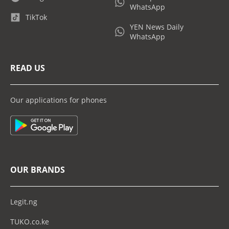
WhatsApp
TikTok
YEN News Daily
WhatsApp
READ US
Our applications for phones
OUR BRANDS
Legit.ng
TUKO.co.ke