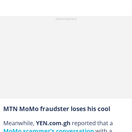
MTN MoMo fraudster loses his cool
Meanwhile,
YEN.com.gh
reported that a
MoMo scammer’s conversation
with a