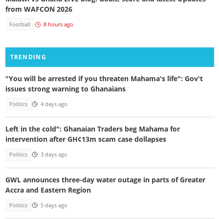
from WAFCON 2026
Football
8 hours ago
TRENDING
"You will be arrested if you threaten Mahama's life": Gov't
issues strong warning to Ghanaians
Politics
4 days ago
Left in the cold": Ghanaian Traders beg Mahama for
intervention after GH¢13m scam case dollapses
Politics
3 days ago
GWL announces three-day water outage in parts of Greater
Accra and Eastern Region
Politics
5 days ago