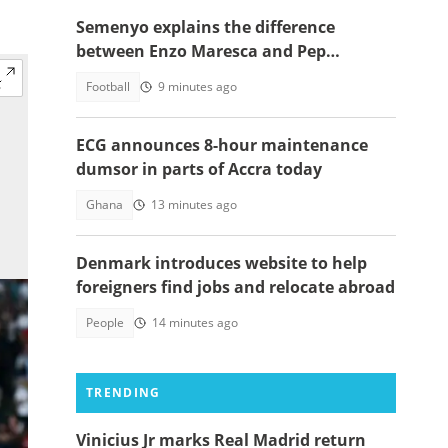
Semenyo explains the difference
between Enzo Maresca and Pep
Guardiola
Football
9 minutes ago
ECG announces 8-hour maintenance
dumsor in parts of Accra today
Ghana
13 minutes ago
Denmark introduces website to help
foreigners find jobs and relocate abroad
People
14 minutes ago
TRENDING
Vinicius Jr marks Real Madrid return