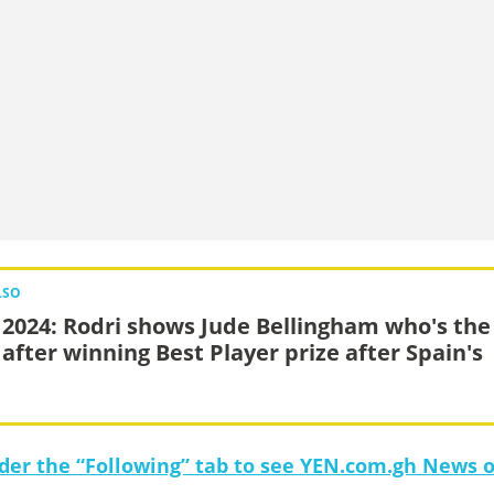
LSO
 2024: Rodri shows Jude Bellingham who's the
 after winning Best Player prize after Spain's
under the “Following” tab to see YEN.com.gh News 