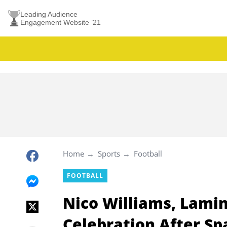
Leading Audience
Engagement Website ’21
Home
Sports
Football
FOOTBALL
Nico Williams, Lami
Celebration After Sp