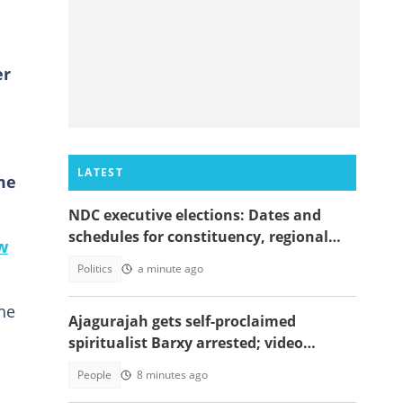
er
LATEST
me
NDC executive elections: Dates and
schedules for constituency, regional
w
and national polls
Politics
a minute ago
the
Ajagurajah gets self-proclaimed
spiritualist Barxy arrested; video
emerges
People
8 minutes ago