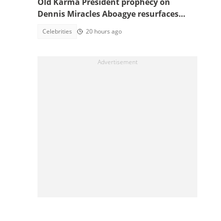
Old Karma President prophecy on
Dennis Miracles Aboagye resurfaces
after legal setback
Celebrities
20 hours ago