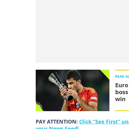
READ A
Euro
boss
win
PAY ATTENTION:
Click “See First” 
your News Feed!