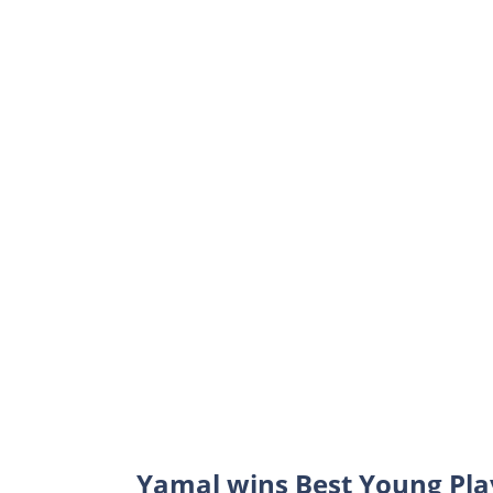
Yamal wins Best Young Pla