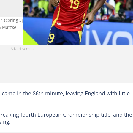
 scoring Spain's first goal against England in UEFA EURO 2024 fina
n Matzke.
 came in the 86th minute, leaving England with little
-breaking fourth European Championship title, and the
ying.