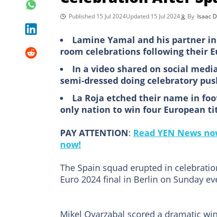
Published 15 Jul 2024
Updated 15 Jul 2024
By
Isaac 
Lamine Yamal and his partner in
room celebrations following their E
In a video shared on social medi
semi-dressed doing celebratory pus
La Roja etched their name in foo
only nation to win four European ti
PAY ATTENTION
:
Read YEN News now
now!
The Spain squad erupted in celebration 
Euro 2024 final in Berlin on Sunday ev
Mikel Oyarzabal scored a dramatic wi