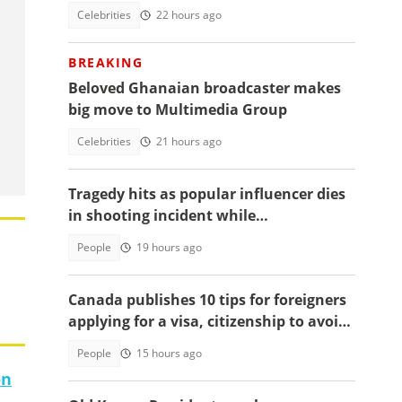
Celebrities
22 hours ago
BREAKING
Beloved Ghanaian broadcaster makes
big move to Multimedia Group
Celebrities
21 hours ago
Tragedy hits as popular influencer dies
in shooting incident while
livestreaming
People
19 hours ago
Canada publishes 10 tips for foreigners
applying for a visa, citizenship to avoid
delays
People
15 hours ago
on