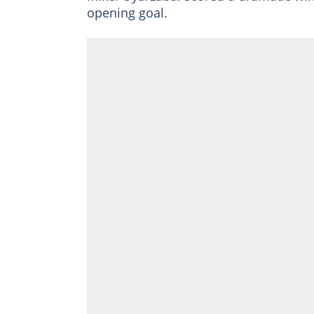
opening goal.