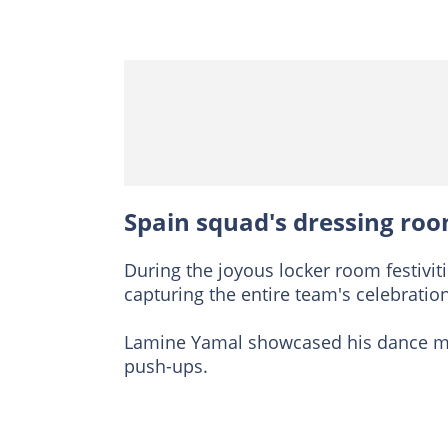
Spain squad's dressing roo
During the joyous locker room festivit
capturing the entire team's celebration
Lamine Yamal showcased his dance mov
push-ups.