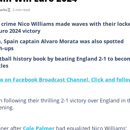
Darko
2 min read
 crime Nico Williams made waves with their lock
uro 2024 victory
a, Spain captain Alvaro Morata was also spotted
h-ups
tball history book by beating England 2-1 to beco
tles
 on Facebook Broadcast Channel. Click and follo
following their thrilling 2-1 victory over England in 
ening.
nner after
Cole Palmer
had equalized Nico Williams'