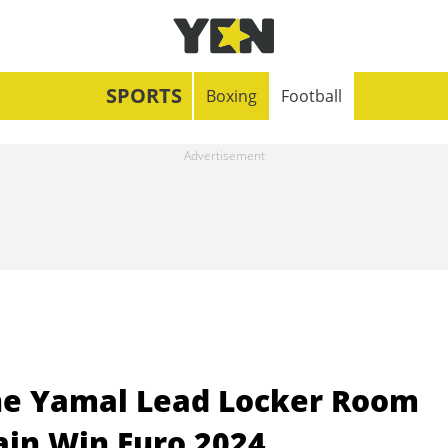
SPORTS
Boxing
Football
ne Yamal Lead Locker Room
ain Win Euro 2024