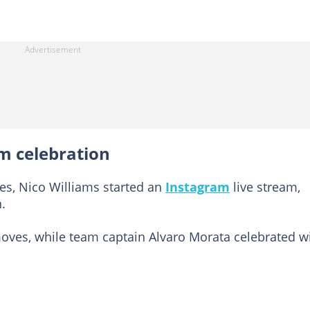
m celebration
ies, Nico Williams started an
Instagram
live stream,
.
es, while team captain Alvaro Morata celebrated w