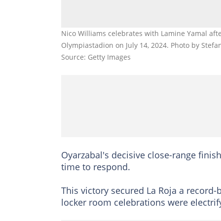
Nico Williams celebrates with Lamine Yamal after
Olympiastadion on July 14, 2024. Photo by Stefa
Source: Getty Images
Oyarzabal's decisive close-range finish
time to respond.
This victory secured La Roja a record
locker room celebrations were electrif