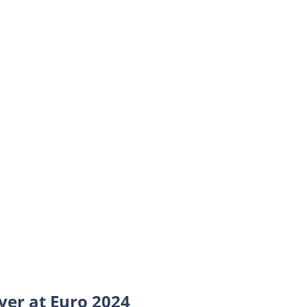
yer at Euro 2024