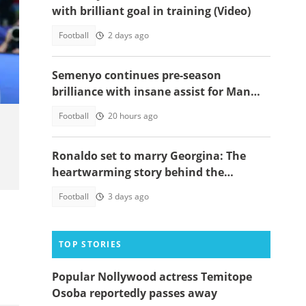
with brilliant goal in training (Video)
Football
2 days ago
l at
Semenyo continues pre-season
brilliance with insane assist for Man
City: Video
Football
20 hours ago
Ronaldo set to marry Georgina: The
heartwarming story behind the
proposal
Football
3 days ago
TOP STORIES
Popular Nollywood actress Temitope
Osoba reportedly passes away