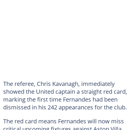
The referee, Chris Kavanagh, immediately
showed the United captain a straight red card,
marking the first time Fernandes had been
dismissed in his 242 appearances for the club.
The red card means Fernandes will now miss
critical upcoming fixtures against Aston Villa,