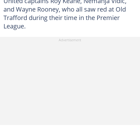
United captains Roy Keane, Nemanja Vidic,
and Wayne Rooney, who all saw red at Old
Trafford during their time in the Premier
League.