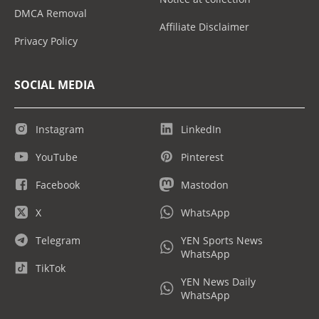
DMCA Removal
Affiliate Disclaimer
Privacy Policy
SOCIAL MEDIA
Instagram
LinkedIn
YouTube
Pinterest
Facebook
Mastodon
X
WhatsApp
Telegram
YEN Sports News
WhatsApp
TikTok
YEN News Daily
WhatsApp