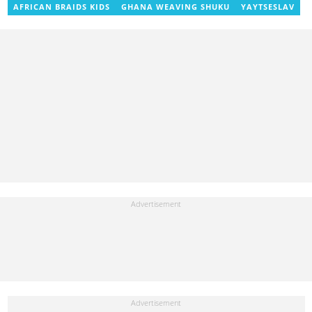
AFRICAN BRAIDS KIDS
GHANA WEAVING SHUKU
YAYTSESLAV