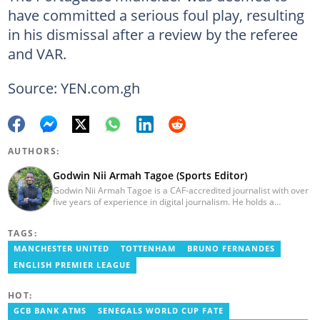
have committed a serious foul play, resulting
in his dismissal after a review by the referee
and VAR.
Source: YEN.com.gh
AUTHORS:
Godwin Nii Armah Tagoe (Sports Editor)
Godwin Nii Armah Tagoe is a CAF-accredited journalist with over
five years of experience in digital journalism. He holds a
Bachelor's Degree in Integrated Rural Arts and Industry (2016).
Godwin's career includes covering the 2023 AFCON and
TAGS:
grassroots competitions within Ghana. He has also served as a
Presenter at VNTV, a Sports Analyst at Obonu FM, and a Football
MANCHESTER UNITED
TOTTENHAM
BRUNO FERNANDES
Writer for a myriad of sports websites. He joined Yen.com.gh in
ENGLISH PREMIER LEAGUE
2024 to cover sports. Email: godwin.tagoe@yen.com.gh.
HOT:
GCB BANK ATMS
SENEGALS WORLD CUP FATE