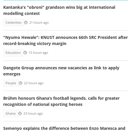
Kantanka's "obroni" grandson wins big at international
modelling contest
Celebrities
21 hours ago
"Nyumo Hewale": KNUST announces 66th SRC President after
record-breaking victory margin
Education
15 hours ago
Dangote Group announces new vacancies as link to apply
emerges
People
22 hours ago
Brühm honours Ghana’s football legends, calls for greater
recognition of national sporting heroes
Ghana
23 hours ago
Semenyo explains the difference between Enzo Maresca and