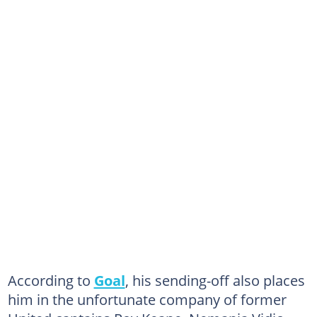
According to
Goal
, his sending-off also places
him in the unfortunate company of former