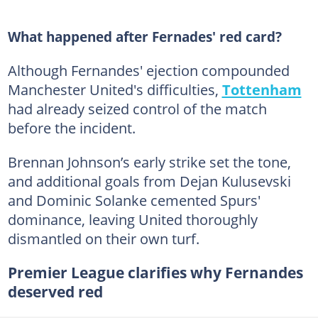
What happened after Fernades' red card?
Although Fernandes' ejection compounded
Manchester United's difficulties,
Tottenham
had already seized control of the match
before the incident.
Brennan Johnson’s early strike set the tone,
and additional goals from Dejan Kulusevski
and Dominic Solanke cemented Spurs'
dominance, leaving United thoroughly
dismantled on their own turf.
Premier League clarifies why Fernandes
deserved red