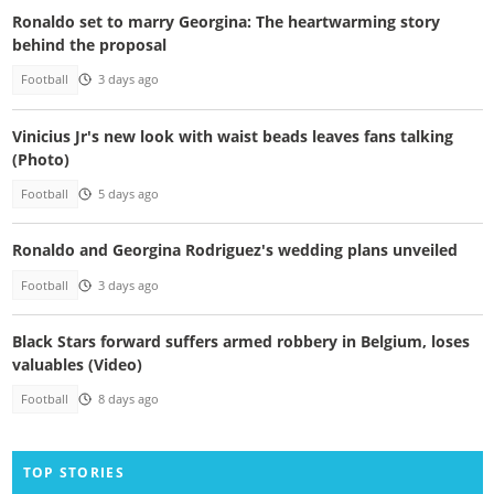
Ronaldo set to marry Georgina: The heartwarming story
behind the proposal
Football
3 days ago
Vinicius Jr's new look with waist beads leaves fans talking
(Photo)
Football
5 days ago
Ronaldo and Georgina Rodriguez's wedding plans unveiled
Football
3 days ago
Black Stars forward suffers armed robbery in Belgium, loses
valuables (Video)
Football
8 days ago
TOP STORIES