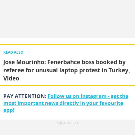
READ ALSO
Jose Mourinho: Fenerbahce boss booked by
referee for unusual laptop protest in Turkey,
Video
PAY ATTENTION
:
Follow us on Instagram - get the
most important news directly in your favourite
app!