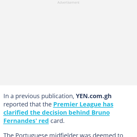
In a previous publication,
YEN.com.gh
reported that the
Premier League has
clarified the decision behind Bruno
Fernandes' red
card.
The Portuguese midfielder was deemed to