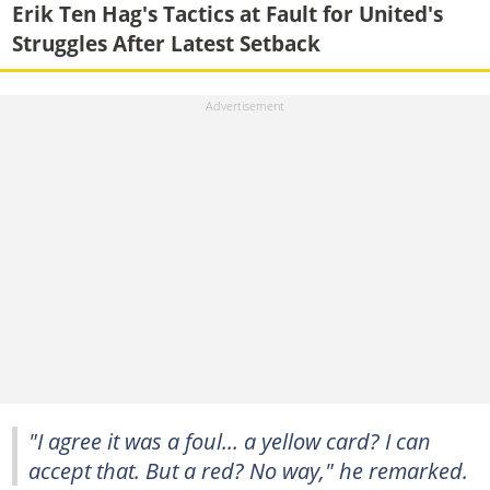
Erik Ten Hag's Tactics at Fault for United's
Struggles After Latest Setback
"I agree it was a foul... a yellow card? I can
accept that. But a red? No way," he remarked.