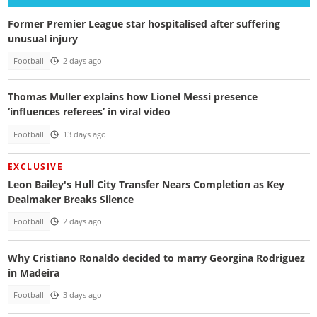
Former Premier League star hospitalised after suffering
unusual injury
Football
2 days ago
Thomas Muller explains how Lionel Messi presence
‘influences referees’ in viral video
Football
13 days ago
EXCLUSIVE
Leon Bailey's Hull City Transfer Nears Completion as Key
Dealmaker Breaks Silence
Football
2 days ago
Why Cristiano Ronaldo decided to marry Georgina Rodriguez
in Madeira
Football
3 days ago