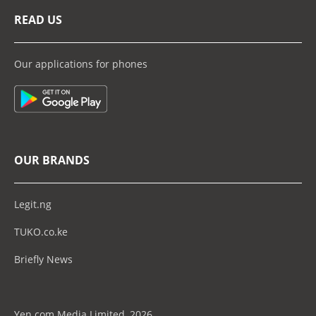
READ US
Our applications for phones
OUR BRANDS
Legit.ng
TUKO.co.ke
Briefly News
Yen.com Media Limited, 2026