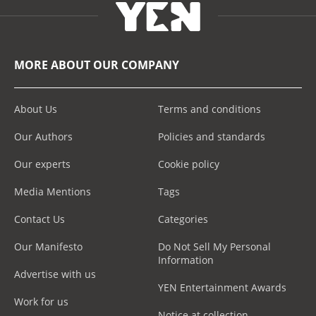
MORE ABOUT OUR COMPANY
About Us
Terms and conditions
Our Authors
Policies and standards
Our experts
Cookie policy
Media Mentions
Tags
Contact Us
Categories
Our Manifesto
Do Not Sell My Personal
Information
Advertise with us
YEN Entertainment Awards
Work for us
Notice at collection