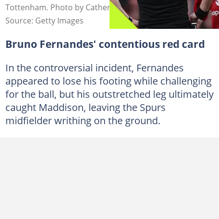
Tottenham. Photo by Catherine Ivill - AMA.
Source: Getty Images
Bruno Fernandes' contentious red card
In the controversial incident, Fernandes
appeared to lose his footing while challenging
for the ball, but his outstretched leg ultimately
caught Maddison, leaving the Spurs
midfielder writhing on the ground.