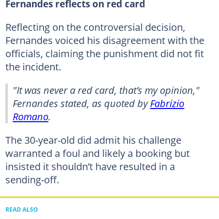
Fernandes reflects on red card
Reflecting on the controversial decision,
Fernandes voiced his disagreement with the
officials, claiming the punishment did not fit
the incident.
"It was never a red card, that’s my opinion,"
Fernandes stated, as quoted by
Fabrizio
Romano
.
The 30-year-old did admit his challenge
warranted a foul and likely a booking but
insisted it shouldn’t have resulted in a
sending-off.
READ ALSO