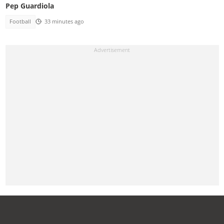
Pep Guardiola
Football
33 minutes ago