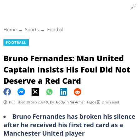
Home
Sports
Football
FOOTBALL
Bruno Fernandes: Man United
Captain Insists His Foul Did Not
Deserve a Red Card
Published 29 Sep 2024
By
Godwin Nii Armah Tagoe
2 min read
Bruno Fernandes has broken his silence
after he received his first red card as a
Manchester United player