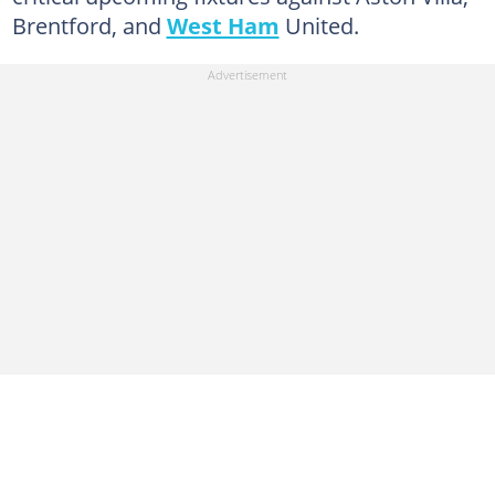
Brentford, and
West Ham
United.