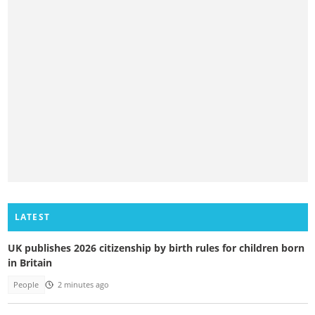
LATEST
UK publishes 2026 citizenship by birth rules for children born
in Britain
People
2 minutes ago