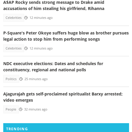
A$AP Rocky sends strong message to Drake amid
accusations of him stealing his girlfriend, Rihanna
Celebrities
12 minutes ago
P-Square's Peter Okoye suffers huge blow as brother pursues
legal action to stop him from performing songs
Celebrities
12 minutes ago
NDC executive elections: Dates and schedules for
constituency, regional and national polls
Politics
25 minutes ago
Ajagurajah gets self-proclaimed spiritualist Barxy arrested;
video emerges
People
32 minutes ago
TRENDING