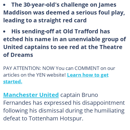
The 30-year-old's challenge on James
Maddison was deemed a serious foul play,
leading to a straight red card
His sending-off at Old Trafford has
etched his name in an unenviable group of
United captains to see red at the Theatre
of Dreams
PAY ATTENTION: NOW You can COMMENT on our
articles on the YEN website!
Learn how to get
started.
Manchester United
captain Bruno
Fernandes has expressed his disappointment
following his dismissal during the humiliating
defeat to Tottenham Hotspur.