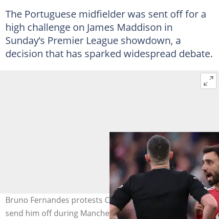
The Portuguese midfielder was sent off for a
high challenge on James Maddison in
Sunday’s Premier League showdown, a
decision that has sparked widespread debate.
Bruno Fernandes protests Chris Kavanagh's decision to
send him off during Manchester United's 3-0 loss to