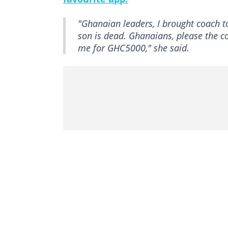
"Ghanaian leaders, I brought coach t
son is dead. Ghanaians, please the c
me for GHC5000," she said.