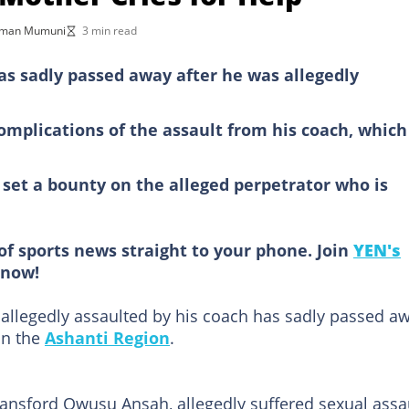
kman Mumuni
3 min read
as sadly passed away after he was allegedly
omplications of the assault from his coach, which
 set a bounty on the alleged perpetrator who is
of sports news straight to your phone. Join
YEN's
now!
allegedly assaulted by his coach has sadly passed a
in the
Ashanti Region
.
Ransford Owusu Ansah, allegedly suffered sexual assa