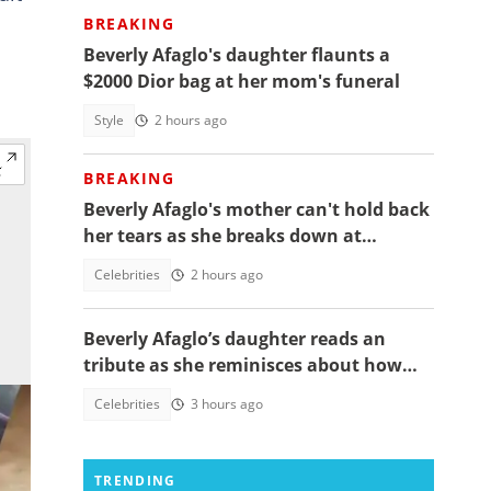
BREAKING
Beverly Afaglo's daughter flaunts a
$2000 Dior bag at her mom's funeral
Style
2 hours ago
BREAKING
Beverly Afaglo's mother can't hold back
her tears as she breaks down at
daughter's funeral, video trends
Celebrities
2 hours ago
Beverly Afaglo’s daughter reads an
tribute as she reminisces about how
they used to read the Bible together
Celebrities
3 hours ago
TRENDING