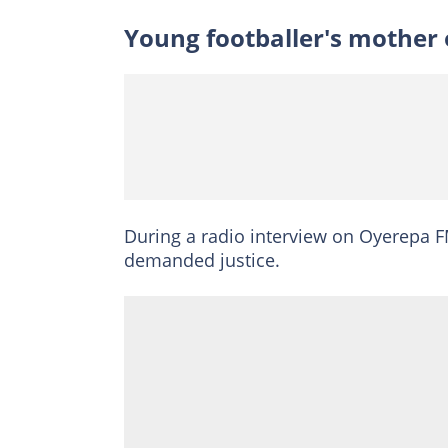
Young footballer's mother 
During a radio interview on Oyerepa F
demanded justice.