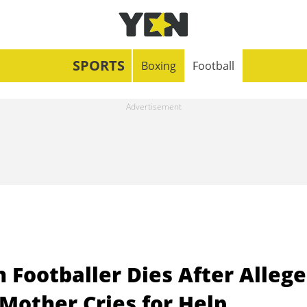
SPORTS
Boxing
Football
 Footballer Dies After Alleg
Mother Cries for Help