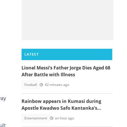
LATEST
Lionel Messi’s Father Jorge Dies Aged 68
After Battle with Illness
Football
42 minutes ago
way
Rainbow appears in Kumasi during
Apostle Kwadwo Safo Kantanka’s
funeral thanksgiving service
Entertainment
an hour ago
ult