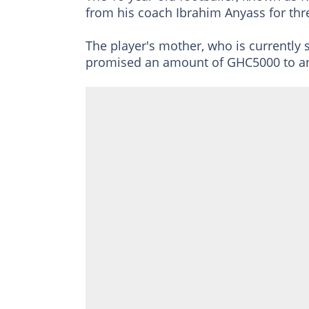
from his coach Ibrahim Anyass for thr
The player's mother, who is currently 
promised an amount of GHC5000 to an