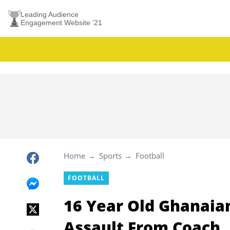
Leading Audience
Engagement Website ’21
Home
Sports
Football
FOOTBALL
16 Year Old Ghanaian
Assault From Coach, 