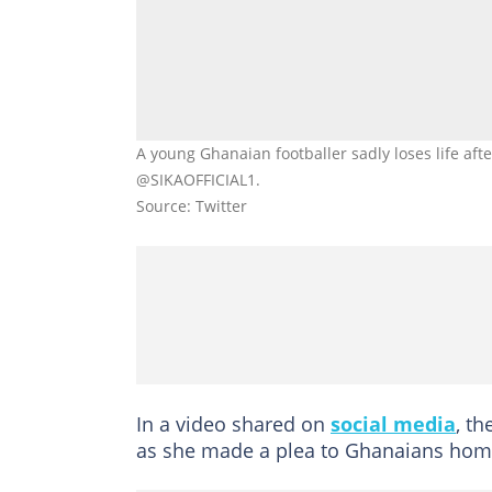
A young Ghanaian footballer sadly loses life afte
@SIKAOFFICIAL1.
Source: Twitter
In a video shared on
social media
, th
as she made a plea to Ghanaians hom