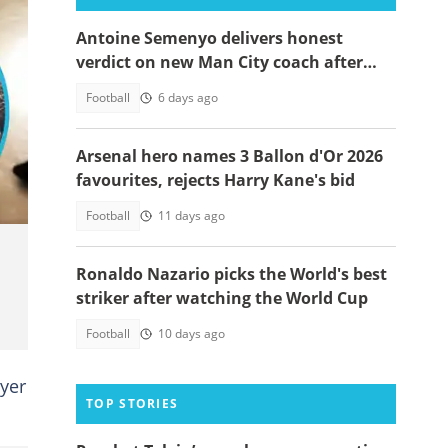
Antoine Semenyo delivers honest
verdict on new Man City coach after
Inter Milan loss
Football
6 days ago
Arsenal hero names 3 Ballon d'Or 2026
favourites, rejects Harry Kane's bid
Football
11 days ago
Ronaldo Nazario picks the World's best
striker after watching the World Cup
Football
10 days ago
ayer
TOP STORIES