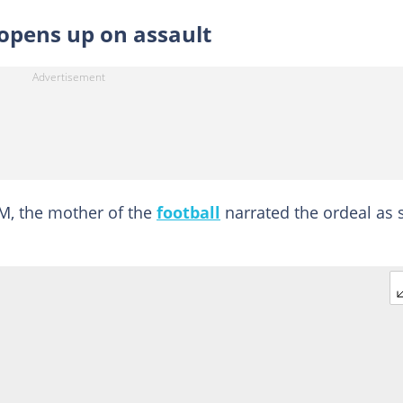
opens up on assault
M, the mother of the
football
narrated the ordeal as 