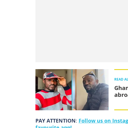
READ A
Ghan
abro
PAY ATTENTION
:
Follow us on Insta
favourite app!