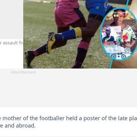
r assault from coach. Photo: Jean Pierre Michel Twitter/
e mother of the footballer held a poster of the late pl
e and abroad.