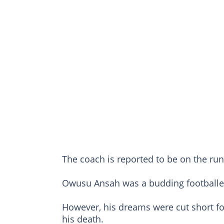
The coach is reported to be on the run 
Owusu Ansah was a budding footballer
However, his dreams were cut short fo
his death.