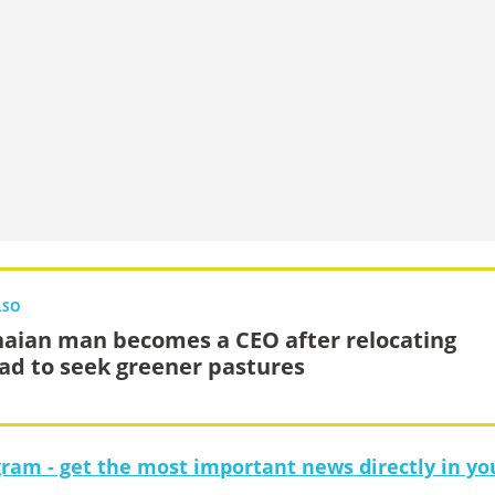
LSO
aian man becomes a CEO after relocating
ad to seek greener pastures
gram - get the most important news directly in yo