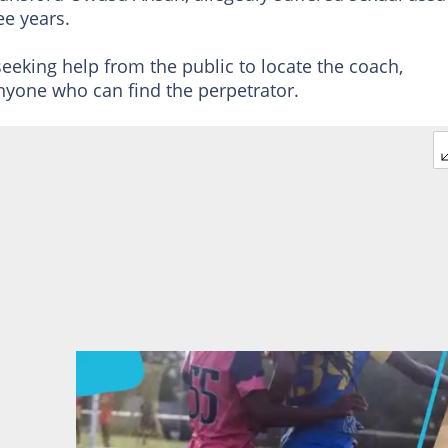
ee years.
seeking help from the public to locate the coach,
yone who can find the perpetrator.