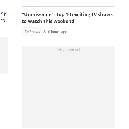
 my
"Unmissable": Top 10 exciting TV shows
 to
to watch this weekend
TV Shows
6 hours ago