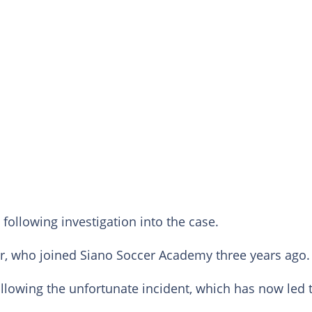
following investigation into the case.
, who joined Siano Soccer Academy three years ago.
llowing the unfortunate incident, which has now led 