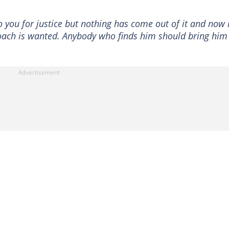
o you for justice but nothing has come out of it and now
oach is wanted. Anybody who finds him should bring him