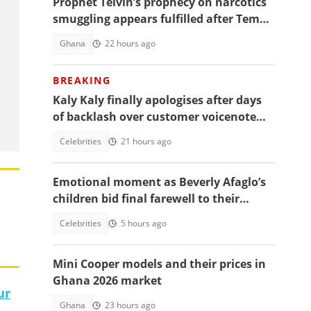
Prophet Telvin’s prophecy on narcotics
smuggling appears fulfilled after Tema
interception
Ghana
22 hours ago
BREAKING
Kaly Kaly finally apologises after days
of backlash over customer voicenote
scandal, fans react
Celebrities
21 hours ago
Emotional moment as Beverly Afaglo’s
children bid final farewell to their
mother
Celebrities
5 hours ago
Mini Cooper models and their prices in
Ghana 2026 market
ur
Ghana
23 hours ago