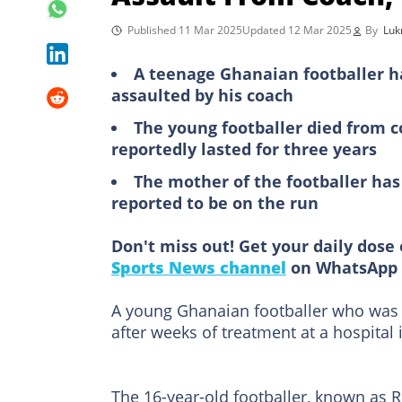
Published 11 Mar 2025
Updated 12 Mar 2025
By
Lu
A teenage Ghanaian footballer h
assaulted by his coach
The young footballer died from c
reportedly lasted for three years
The mother of the footballer has
reported to be on the run
Don't miss out! Get your daily dose 
Sports News channel
on WhatsApp 
A young Ghanaian footballer who was 
after weeks of treatment at a hospital 
The 16-year-old footballer, known as 