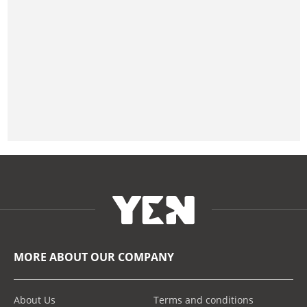
MORE ABOUT OUR COMPANY
About Us
Terms and conditions