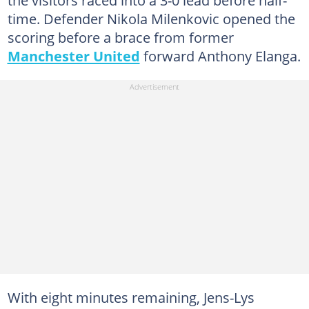
time. Defender Nikola Milenkovic opened the
scoring before a brace from former
Manchester United
forward Anthony Elanga.
With eight minutes remaining, Jens-Lys