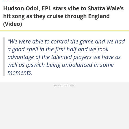
Hudson-Odoi, EPL stars vibe to Shatta Wale’s
hit song as they cruise through England
(Video)
“We were able to control the game and we had
a good spell in the first half and we took
advantage of the talented players we have as
well as Ipswich being unbalanced in some
moments.