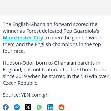
The English-Ghanaian forward scored the
winner as Forest defeated Pep Guardiola's
Manchester City
to open the gap between
them and the English champions in the top
four race.
Hudson-Odoi, born to Ghanaian parents in
England, has not featured for the Three Lions
since 2019 when he starred in the 5-0 win over
Czech Republic.
Source: YEN.com.gh