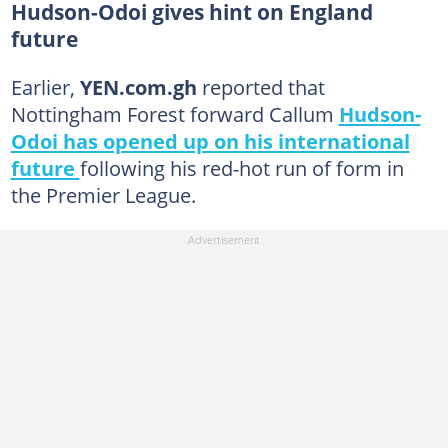
Hudson-Odoi gives hint on England
future
Earlier,
YEN.com.gh
reported that
Nottingham Forest forward Callum
Hudson-
Odoi has opened up on his international
future
following his red-hot run of form in
the Premier League.