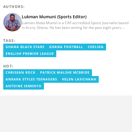
AUTHORS:
Lukman Mumuni (Sports Editor)
Lukman Abdul Mumin is a CAF-accredited Sports Journalist based
in Accra, Ghana. He has been writing for the past eight years.
Lukman has worked with some of Ghana's big media houses like
GMA and was a regular pundit on GTV. He started his journalism
TAGS:
career as a presenter and a writer after studying at the Gee Way
Media School. Lukman has covered several international
GHANA BLACK STARS
GHANA FOOTBALL
CHELSEA
competitions including AFCON 2023. Email:
ENGLISH PREMIER LEAGUE
lukmanevergreen2g15@gmail.com
HOT:
CHRISEAN ROCK
PATRICK WALSHE MCBRIDE
ANKARA STYLES TEENAGERS
HELEN LASICHANH
ANTOINE SEMENYO