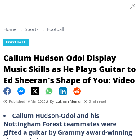
Home
Sports
Football
FOOTBALL
Callum Hudson Odoi Display
Music Skills as He Plays Guitar to
Ed Sheeran's Shape of You: Video
Published 16 Mar 2025
By
Lukman Mumuni
3 min read
Callum Hudson-Odoi and his
Nottingham Forest teammates were
gifted a guitar by Grammy award-winning