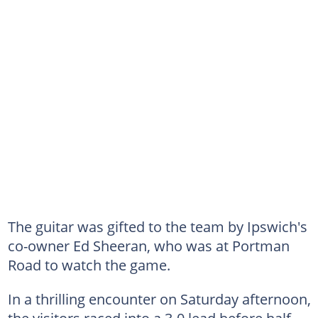
The guitar was gifted to the team by Ipswich's
co-owner Ed Sheeran, who was at Portman
Road to watch the game.
In a thrilling encounter on Saturday afternoon,
the visitors raced into a 3-0 lead before half-