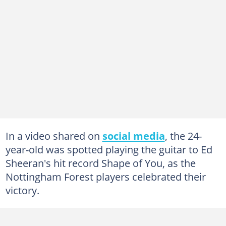
In a video shared on
social media
, the 24-
year-old was spotted playing the guitar to Ed
Sheeran's hit record Shape of You, as the
Nottingham Forest players celebrated their
victory.