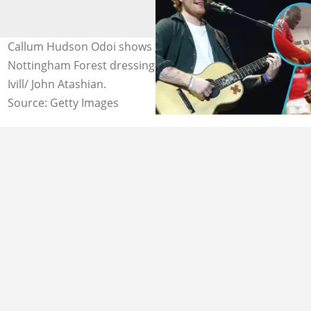
Callum Hudson Odoi shows guitar-playing skills in
Nottingham Forest dressing room. Photo: Catherine
Ivill/ John Atashian.
Source: Getty Images