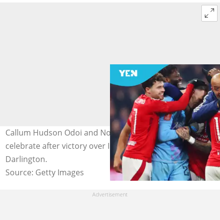
Callum Hudson Odoi and Nottingham teammates
celebrate after victory over Ipswich. Photo: Molly
Darlington.
Source: Getty Images