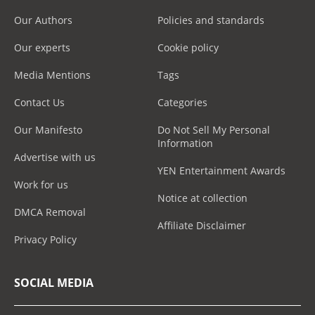
Our Authors
Policies and standards
Our experts
Cookie policy
Media Mentions
Tags
Contact Us
Categories
Our Manifesto
Do Not Sell My Personal
Information
Advertise with us
YEN Entertainment Awards
Work for us
Notice at collection
DMCA Removal
Affiliate Disclaimer
Privacy Policy
SOCIAL MEDIA