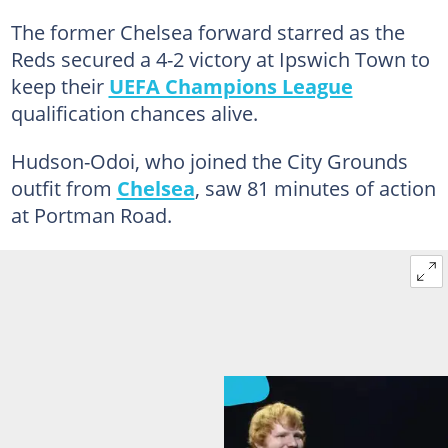
The former Chelsea forward starred as the
Reds secured a 4-2 victory at Ipswich Town to
keep their
UEFA Champions League
qualification chances alive.
Hudson-Odoi, who joined the City Grounds
outfit from
Chelsea
, saw 81 minutes of action
at Portman Road.