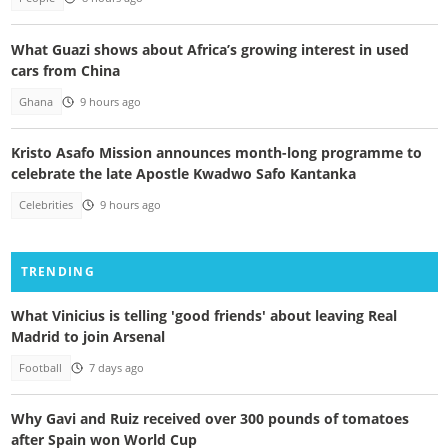
What Guazi shows about Africa’s growing interest in used
cars from China
Ghana
9 hours ago
Kristo Asafo Mission announces month-long programme to
celebrate the late Apostle Kwadwo Safo Kantanka
Celebrities
9 hours ago
TRENDING
What Vinicius is telling 'good friends' about leaving Real
Madrid to join Arsenal
Football
7 days ago
Why Gavi and Ruiz received over 300 pounds of tomatoes
after Spain won World Cup