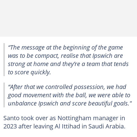
“The message at the beginning of the game
was to be compact, realise that Ipswich are
strong at home and they’re a team that tends
to score quickly.
“After that we controlled possession, we had
good movement with the ball, we were able to
unbalance Ipswich and score beautiful goals."
Santo took over as Nottingham manager in
2023 after leaving Al Ittihad in Saudi Arabia.