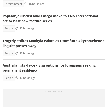
Entertainment
16 hours ago
Popular journalist lands mega move to CNN International,
set to host new feature series
People
12 hours ago
Tragedy strikes Manhyia Palace as Otumfuo’s Akyeamehene’s
linguist passes away
People
18 hours ago
Australia lists 4 work visa options for foreigners seeking
permanent residency
People
12 hours ago