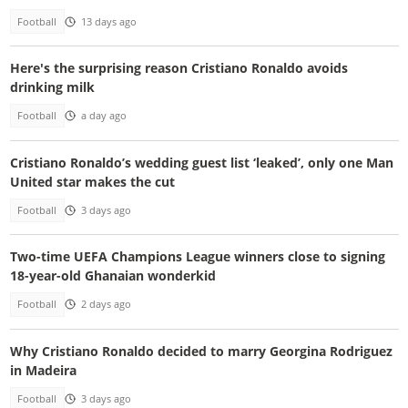
Football
13 days ago
Here's the surprising reason Cristiano Ronaldo avoids
drinking milk
Football
a day ago
Cristiano Ronaldo’s wedding guest list ‘leaked’, only one Man
United star makes the cut
Football
3 days ago
Two-time UEFA Champions League winners close to signing
18-year-old Ghanaian wonderkid
Football
2 days ago
Why Cristiano Ronaldo decided to marry Georgina Rodriguez
in Madeira
Football
3 days ago