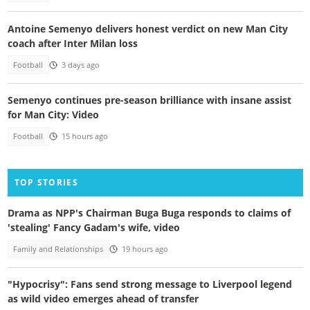
Antoine Semenyo delivers honest verdict on new Man City
coach after Inter Milan loss
Football
3 days ago
Semenyo continues pre-season brilliance with insane assist
for Man City: Video
Football
15 hours ago
TOP STORIES
Drama as NPP's Chairman Buga Buga responds to claims of
'stealing' Fancy Gadam's wife, video
Family and Relationships
19 hours ago
"Hypocrisy": Fans send strong message to Liverpool legend
as wild video emerges ahead of transfer