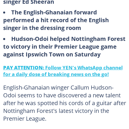
singer Ed Sheeran
The English-Ghanaian forward
performed a hit record of the English
singer in the dressing room
Hudson-Odoi helped Nottingham Forest
to victory in their Premier League game
against Ipswich Town on Saturday
PAY ATTENTION:
Follow YEN's WhatsApp channel
for a daily dose of breaking news on the go!
English-Ghanaian winger Callum Hudson-
Odoi seems to have discovered a new talent
after he was spotted his cords of a guitar after
Nottingham Forest's latest victory in the
Premier League.