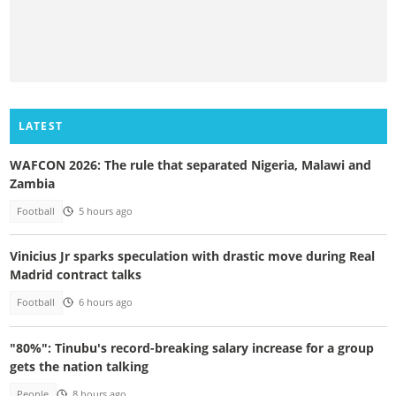
LATEST
WAFCON 2026: The rule that separated Nigeria, Malawi and
Zambia
Football
5 hours ago
Vinicius Jr sparks speculation with drastic move during Real
Madrid contract talks
Football
6 hours ago
"80%": Tinubu's record-breaking salary increase for a group
gets the nation talking
People
8 hours ago