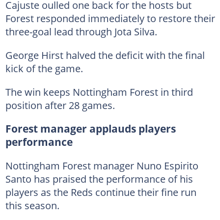
Cajuste oulled one back for the hosts but
Forest responded immediately to restore their
three-goal lead through Jota Silva.
George Hirst halved the deficit with the final
kick of the game.
The win keeps Nottingham Forest in third
position after 28 games.
Forest manager applauds players
performance
Nottingham Forest manager Nuno Espirito
Santo has praised the performance of his
players as the Reds continue their fine run
this season.