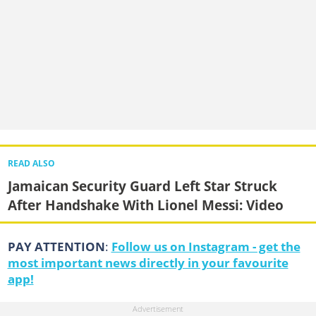
READ ALSO
Jamaican Security Guard Left Star Struck
After Handshake With Lionel Messi: Video
PAY ATTENTION
:
Follow us on Instagram - get the
most important news directly in your favourite
app!