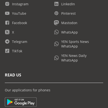
Instagram
LinkedIn
YouTube
Pinterest
Facebook
Mastodon
X
WhatsApp
Telegram
YEN Sports News
WhatsApp
TikTok
YEN News Daily
WhatsApp
READ US
Our applications for phones