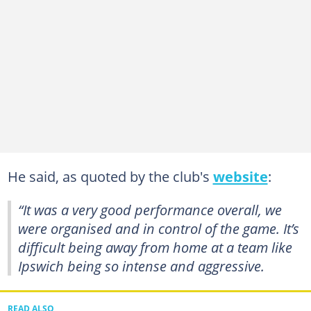
He said, as quoted by the club's
website
:
“It was a very good performance overall, we
were organised and in control of the game. It’s
difficult being away from home at a team like
Ipswich being so intense and aggressive.
READ ALSO