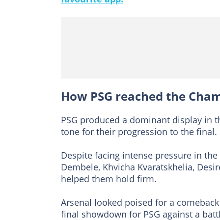
How PSG reached the Cham
PSG produced a dominant display in the 
tone for their progression to the final.
Despite facing intense pressure in t
Dembele, Khvicha Kvaratskhelia, Des
helped them hold firm.
Arsenal looked poised for a comeback 
final showdown for PSG against a bat