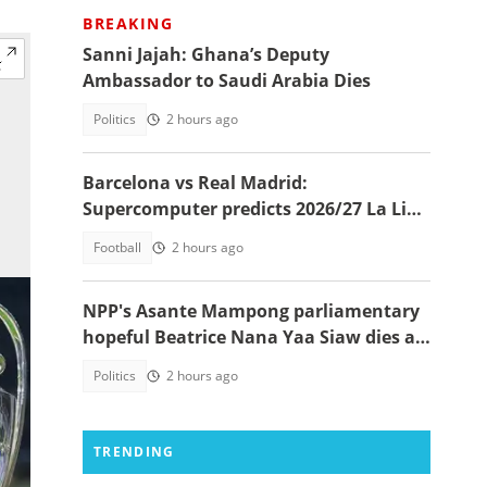
BREAKING
Sanni Jajah: Ghana’s Deputy
Ambassador to Saudi Arabia Dies
Politics
2 hours ago
Barcelona vs Real Madrid:
Supercomputer predicts 2026/27 La Liga
champion
Football
2 hours ago
NPP's Asante Mampong parliamentary
hopeful Beatrice Nana Yaa Siaw dies at
Komfo Anokye
Politics
2 hours ago
TRENDING