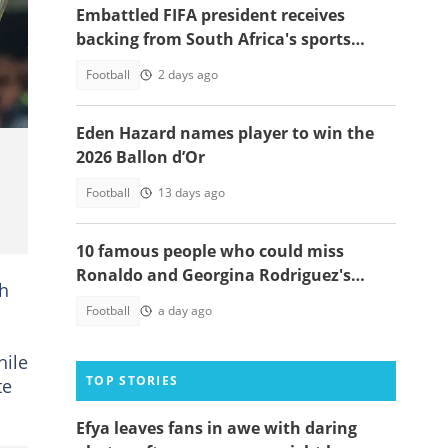
Embattled FIFA president receives
backing from South Africa's sports
minister
Football
2 days ago
Eden Hazard names player to win the
2026 Ballon d’Or
Football
13 days ago
10 famous people who could miss
Ronaldo and Georgina Rodriguez's
ch
wedding
Football
a day ago
hile
TOP STORIES
te
Efya leaves fans in awe with daring