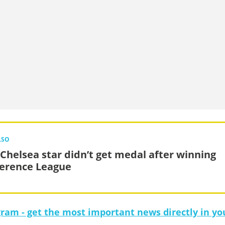
LSO
Chelsea star didn’t get medal after winning
erence League
gram - get the most important news directly in yo