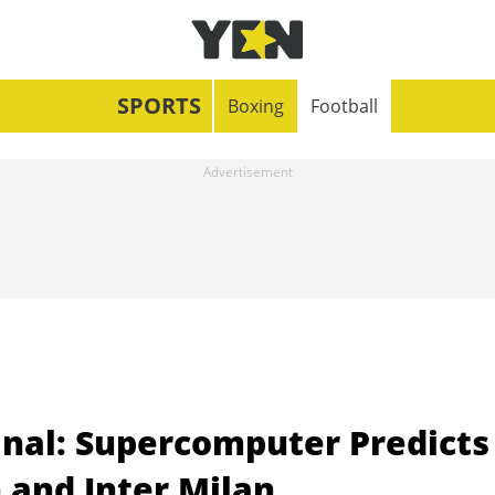
SPORTS
Boxing
Football
nal: Supercomputer Predicts
and Inter Milan