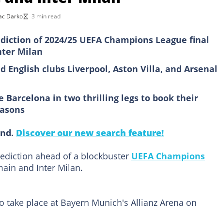
ac Darko
3 min read
iction of 2024/25 UEFA Champions League final
nter Milan
English clubs Liverpool, Aston Villa, and Arsenal
Barcelona in two thrilling legs to book their
easons
ind.
Discover our new search feature!
ediction ahead of a blockbuster
UEFA Champions
ain and Inter Milan.
o take place at Bayern Munich's Allianz Arena on