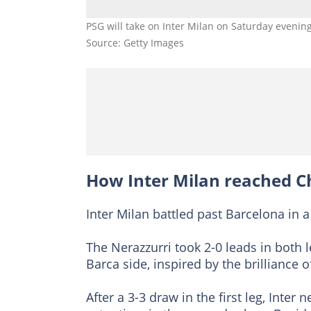
PSG will take on Inter Milan on Saturday evenin
Source: Getty Images
How Inter Milan reached C
Inter Milan battled past Barcelona in a
The Nerazzurri took 2-0 leads in both 
Barca side, inspired by the brilliance
After a 3-3 draw in the first leg, Inter