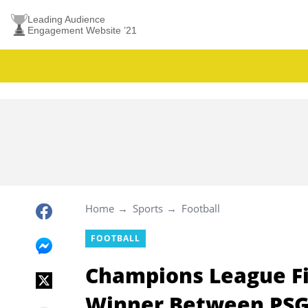
Leading Audience
Engagement Website ’21
Home
Sports
Football
FOOTBALL
Champions League Fi
Winner Between PSG 