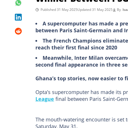
Published 31 May 2025
Updated 31 May 2025
By
Isa
A supercomputer has made a pred
between Paris Saint-Germain and I
The French Champions eliminated 
reach their first final since 2020
Meanwhile, Inter Milan overcame 
second final appearance in three s
Ghana’s top stories, now easier to f
Opta’s supercomputer has made its pr
League
final between Paris Saint-Germ
The mouth-watering encounter is set t
Saturday, May 31.