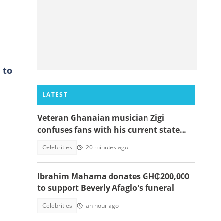
 to
LATEST
Veteran Ghanaian musician Zigi
confuses fans with his current state
after resurfacing in viral video
Celebrities
20 minutes ago
Ibrahim Mahama donates GH₵200,000
to support Beverly Afaglo's funeral
Celebrities
an hour ago