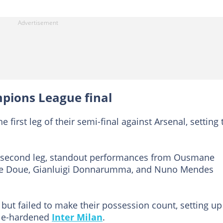
pions League final
first leg of their semi-final against Arsenal, setting 
he second leg, standout performances from Ousmane
ire Doue, Gianluigi Donnarumma, and Nuno Mendes
but failed to make their possession count, setting up
tle-hardened
Inter Milan
.