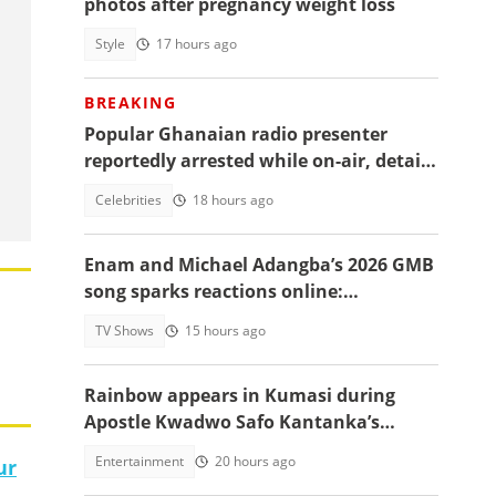
photos after pregnancy weight loss
Style
17 hours ago
BREAKING
Popular Ghanaian radio presenter
reportedly arrested while on-air, details
emerge
Celebrities
18 hours ago
Enam and Michael Adangba’s 2026 GMB
song sparks reactions online:
"Beautiful song but difficult to
TV Shows
15 hours ago
memorise"
Rainbow appears in Kumasi during
Apostle Kwadwo Safo Kantanka’s
funeral thanksgiving service
Entertainment
20 hours ago
ur