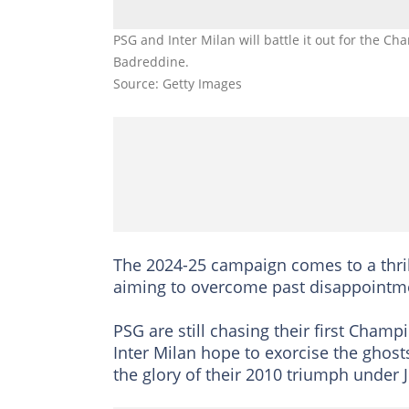
PSG and Inter Milan will battle it out for the 
Badreddine.
Source: Getty Images
The 2024-25 campaign comes to a thri
aiming to overcome past disappointme
PSG are still chasing their first Champi
Inter Milan hope to exorcise the ghost
the glory of their 2010 triumph under