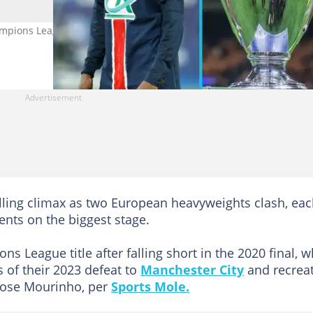
Champions League trophy in Germany. Photo: Photo Agency/Tnani
lling climax as two European heavyweights clash, ea
nts on the biggest stage.
ons League title after falling short in the 2020 final, w
s of their 2023 defeat to
Manchester City
and recrea
 Jose Mourinho, per
Sports Mole.