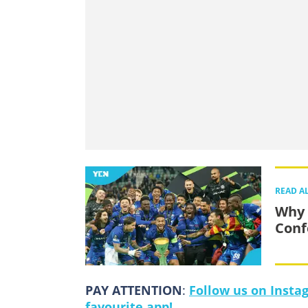
READ A
Why 
Conf
PAY ATTENTION
:
Follow us on Insta
favourite app!