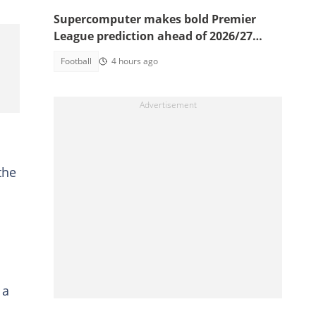
Supercomputer makes bold Premier
League prediction ahead of 2026/27
season
Football
4 hours ago
the
 a