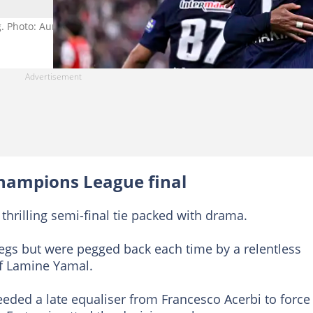
g. Photo: Aurelien Meunier.
hampions League final
 thrilling semi-final tie packed with drama.
legs but were pegged back each time by a relentless
 of Lamine Yamal.
 needed a late equaliser from Francesco Acerbi to force