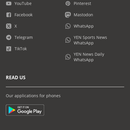
YouTube
Pinterest
Facebook
Mastodon
X
WhatsApp
Telegram
YEN Sports News
WhatsApp
TikTok
YEN News Daily
WhatsApp
READ US
Our applications for phones