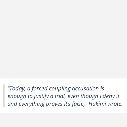
“Today, a forced coupling accusation is
enough to justify a ‌trial, even though I deny it
and everything proves it’s false,” Hakimi wrote.