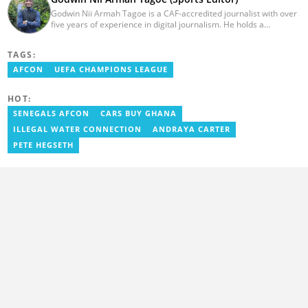
Godwin Nii Armah Tagoe is a CAF-accredited journalist with over
five years of experience in digital journalism. He holds a
Bachelor's Degree in Integrated Rural Arts and Industry (2016).
Godwin's career includes covering the 2023 AFCON and
TAGS:
grassroots competitions within Ghana. He has also served as a
Presenter at VNTV, a Sports Analyst at Obonu FM, and a Football
AFCON
UEFA CHAMPIONS LEAGUE
Writer for a myriad of sports websites. He joined Yen.com.gh in
2024 to cover sports. Email: godwin.tagoe@yen.com.gh.
HOT:
SENEGALS AFCON
CARS BUY GHANA
ILLEGAL WATER CONNECTION
ANDRAYA CARTER
PETE HEGSETH