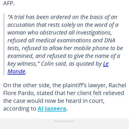
AFP.
“A trial has been ordered on the basis of an
accusation that rests solely on the word of a
woman who obstructed all investigations,
refused all medical examinations and DNA
tests, refused to allow her mobile phone to be
examined, and refused to give the name of a
key witness,” Colin said, as quoted by
Le
Monde
.
On the other side, the plaintiff’s lawyer, Rachel
Flore Pardo, stated that her client felt relieved
the case would now be heard in court,
according to
Al Jazeera
.