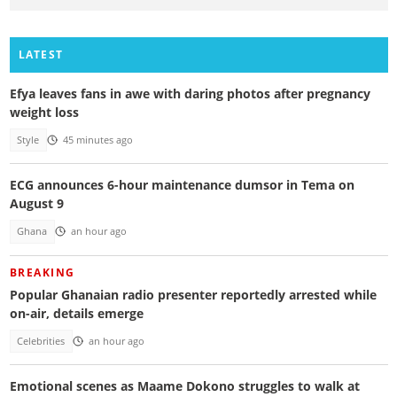
LATEST
Efya leaves fans in awe with daring photos after pregnancy
weight loss
Style
45 minutes ago
ECG announces 6-hour maintenance dumsor in Tema on
August 9
Ghana
an hour ago
BREAKING
Popular Ghanaian radio presenter reportedly arrested while
on-air, details emerge
Celebrities
an hour ago
Emotional scenes as Maame Dokono struggles to walk at