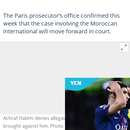
The Paris prosecutor’s office confirmed this
week that the case involving the Moroccan
international will move forward in court.
Achraf Hakimi denies allegations of forced coupling
brought against him. Photo by Eurasia Sport Images.