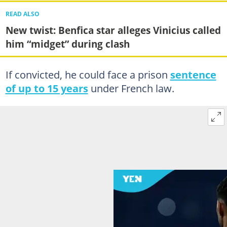
READ ALSO
New twist: Benfica star alleges Vinicius called
him “midget” during clash
If convicted, he could face a prison
sentence
of up to 15 years
under French law.