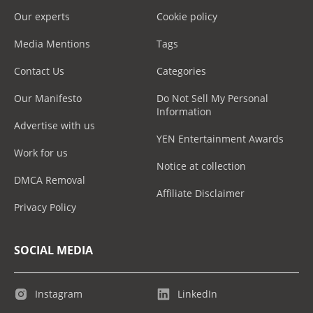
Our experts
Cookie policy
Media Mentions
Tags
Contact Us
Categories
Our Manifesto
Do Not Sell My Personal
Information
Advertise with us
YEN Entertainment Awards
Work for us
Notice at collection
DMCA Removal
Affiliate Disclaimer
Privacy Policy
SOCIAL MEDIA
Instagram
LinkedIn