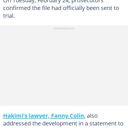
confirmed the file had officially been sent to
trial.
Hakimi’s lawyer, Fanny Colin
, also
addressed the development in a statement to