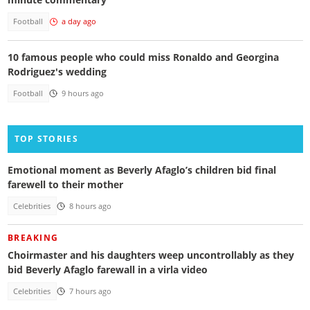
Football
a day ago
10 famous people who could miss Ronaldo and Georgina
Rodriguez's wedding
Football
9 hours ago
TOP STORIES
Emotional moment as Beverly Afaglo’s children bid final
farewell to their mother
Celebrities
8 hours ago
BREAKING
Choirmaster and his daughters weep uncontrollably as they
bid Beverly Afaglo farewall in a virla video
Celebrities
7 hours ago