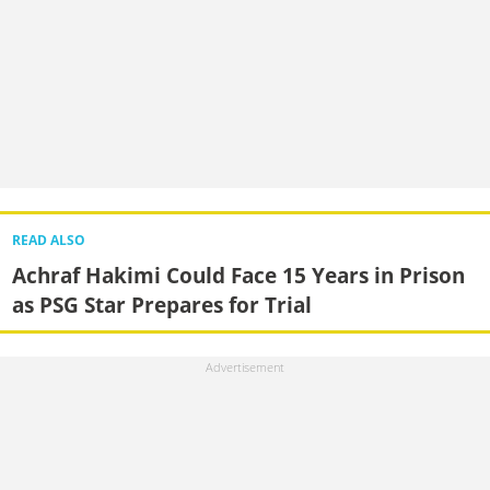
READ ALSO
Achraf Hakimi Could Face 15 Years in Prison
as PSG Star Prepares for Trial