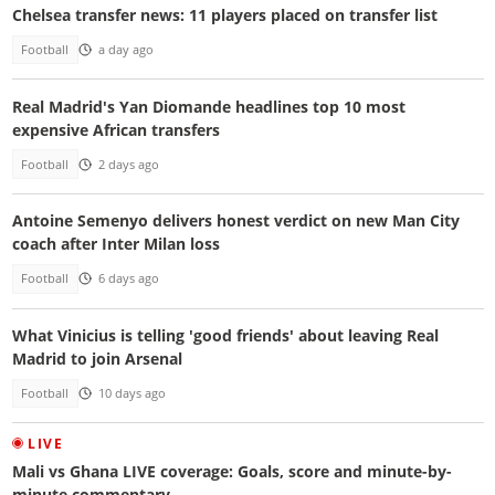
Chelsea transfer news: 11 players placed on transfer list
Football
a day ago
Real Madrid's Yan Diomande headlines top 10 most
expensive African transfers
Football
2 days ago
Antoine Semenyo delivers honest verdict on new Man City
coach after Inter Milan loss
Football
6 days ago
What Vinicius is telling 'good friends' about leaving Real
Madrid to join Arsenal
Football
10 days ago
LIVE
Mali vs Ghana LIVE coverage: Goals, score and minute-by-
minute commentary