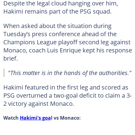
Despite the legal cloud hanging over him,
Hakimi remains part of the PSG squad.
When asked about the situation during
Tuesday’s press conference ahead of the
Champions League playoff second leg against
Monaco, coach Luis Enrique kept his response
brief.
"This matter is in the hands of the authorities."
Hakimi featured in the first leg and scored as
PSG overturned a two-goal deficit to claim a 3-
2 victory against Monaco.
Watch
Hakimi's goa
l vs Monaco: