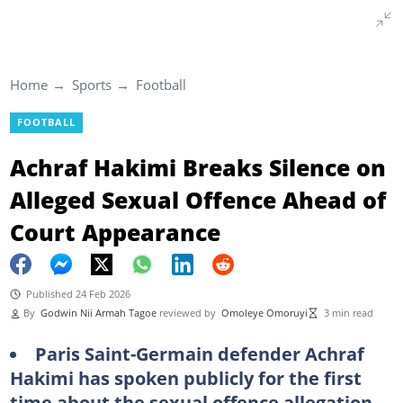
Home
Sports
Football
FOOTBALL
Achraf Hakimi Breaks Silence on
Alleged Sexual Offence Ahead of
Court Appearance
Published 24 Feb 2026
By
Godwin Nii Armah Tagoe
reviewed by
Omoleye Omoruyi
3 min read
Paris Saint-Germain defender Achraf
Hakimi has spoken publicly for the first
time about the sexual offence allegation