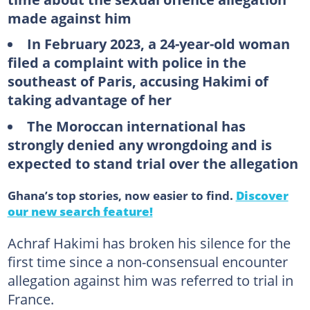
made against him
In February 2023, a 24-year-old woman
filed a complaint with police in the
southeast of Paris, accusing Hakimi of
taking advantage of her
The Moroccan international has
strongly denied any wrongdoing and is
expected to stand trial over the allegation
Ghana’s top stories, now easier to find.
Discover
our new search feature!
Achraf Hakimi has broken his silence for the
first time since a non-consensual encounter
allegation against him was referred to trial in
France.