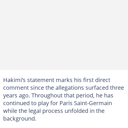
Hakimi’s statement marks his first direct
comment since the allegations surfaced three
years ago. Throughout that period, he has
continued to play for Paris Saint-Germain
while the legal process unfolded in the
background.