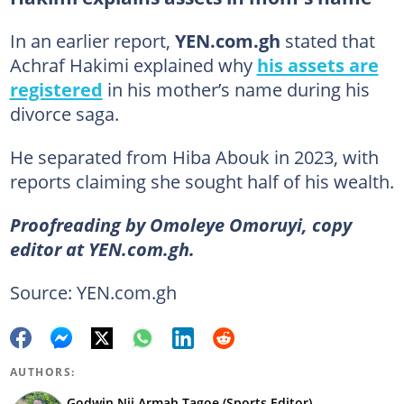
In an earlier report,
YEN.com.gh
stated that
Achraf Hakimi explained why
his assets are
registered
in his mother’s name during his
divorce saga.
He separated from Hiba Abouk in 2023, with
reports claiming she sought half of his wealth.
Proofreading by Omoleye Omoruyi, copy
editor at YEN.com.gh.
Source: YEN.com.gh
AUTHORS:
Godwin Nii Armah Tagoe (Sports Editor)