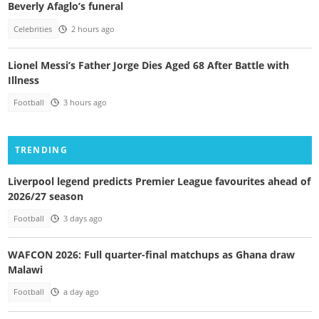
Beverly Afaglo’s funeral
Celebrities
2 hours ago
Lionel Messi’s Father Jorge Dies Aged 68 After Battle with
Illness
Football
3 hours ago
TRENDING
Liverpool legend predicts Premier League favourites ahead of
2026/27 season
Football
3 days ago
WAFCON 2026: Full quarter-final matchups as Ghana draw
Malawi
Football
a day ago