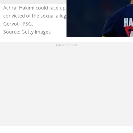
Achraf Hakimi could face up to 15 years in prison if he is
convicted of the sexual allegations. Photo by Glenn
Gervot - PSG.
Source: Getty Images