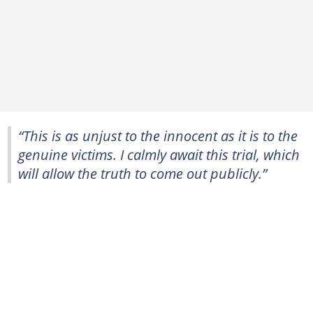
“This is as unjust to the innocent as it is to the
genuine victims. ⁠I calmly await this ⁠trial, which
will allow the truth to come out publicly.”