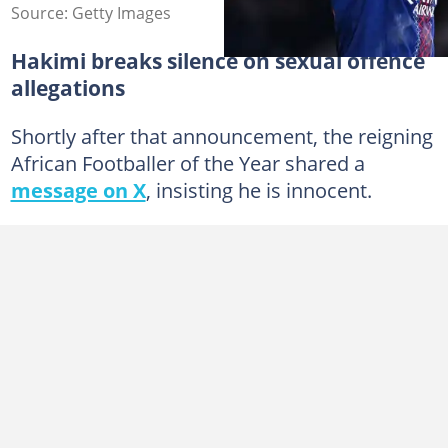
Source: Getty Images
Hakimi breaks silence on sexual offence
allegations
Shortly after that announcement, the reigning
African Footballer of the Year shared a
message on X
, insisting he is innocent.