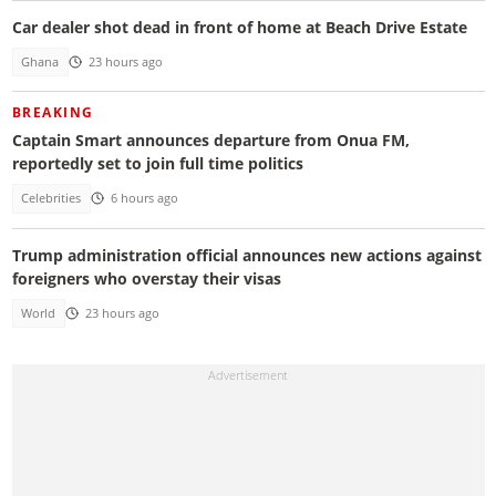
Car dealer shot dead in front of home at Beach Drive Estate
Ghana
23 hours ago
BREAKING
Captain Smart announces departure from Onua FM,
reportedly set to join full time politics
Celebrities
6 hours ago
Trump administration official announces new actions against
foreigners who overstay their visas
World
23 hours ago