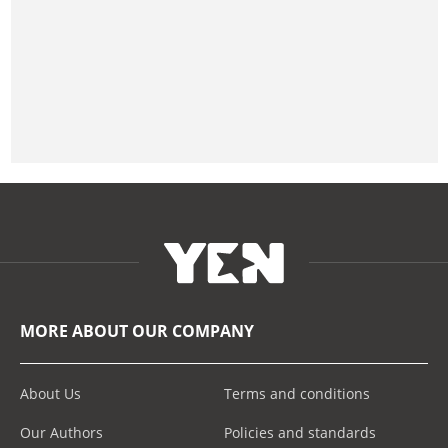
MORE ABOUT OUR COMPANY
About Us
Terms and conditions
Our Authors
Policies and standards