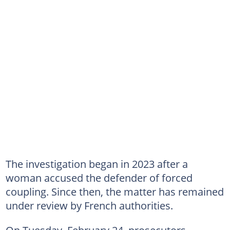
The investigation began in 2023 after a
woman accused the defender of forced
coupling. Since then, the matter has remained
under review by French authorities.
On Tuesday, February 24, prosecutors