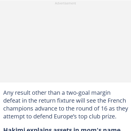
Any result other than a two-goal margin
defeat in the return fixture will see the French
champions advance to the round of 16 as they
attempt to defend Europe’s top club prize.
Hakimi explains assets in mom's name