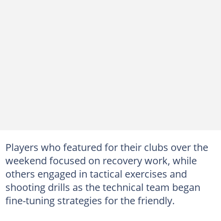
Players who featured for their clubs over the
weekend focused on recovery work, while
others engaged in tactical exercises and
shooting drills as the technical team began
fine-tuning strategies for the friendly.