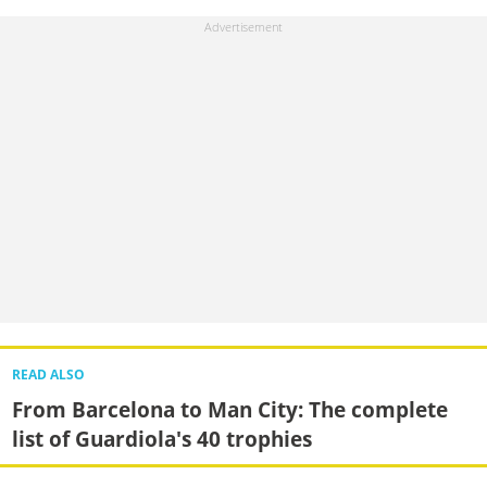
READ ALSO
From Barcelona to Man City: The complete
list of Guardiola's 40 trophies