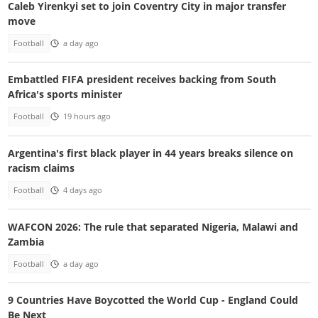
Caleb Yirenkyi set to join Coventry City in major transfer
move
Football
a day ago
Embattled FIFA president receives backing from South
Africa's sports minister
Football
19 hours ago
Argentina's first black player in 44 years breaks silence on
racism claims
Football
4 days ago
WAFCON 2026: The rule that separated Nigeria, Malawi and
Zambia
Football
a day ago
9 Countries Have Boycotted the World Cup - England Could
Be Next