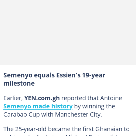
Semenyo equals Essien's 19-year
milestone
Earlier,
YEN.com.gh
reported that Antoine
Semenyo made history
by winning the
Carabao Cup with Manchester City.
The 25-year-old became the first Ghanaian to