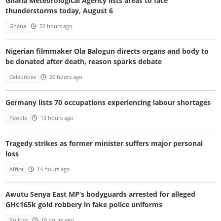
Ghana Meteorological Agency lists areas to face
thunderstorms today, August 6
Ghana
22 hours ago
Nigerian filmmaker Ola Balogun directs organs and body to
be donated after death, reason sparks debate
Celebrities
20 hours ago
Germany lists 70 occupations experiencing labour shortages
People
13 hours ago
Tragedy strikes as former minister suffers major personal
loss
Africa
14 hours ago
Awutu Senya East MP’s bodyguards arrested for alleged
GH¢165k gold robbery in fake police uniforms
Politics
19 hours ago