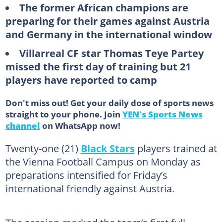
The former African champions are
preparing for their games against Austria
and Germany in the international window
Villarreal CF star Thomas Teye Partey
missed the first day of training but 21
players have reported to camp
Don't miss out! Get your daily dose of sports news
straight to your phone. Join
YEN's Sports News
channel
on WhatsApp now!
Twenty-one (21)
Black Stars
players trained at
the Vienna Football Campus on Monday as
preparations intensified for Friday’s
international friendly against Austria.