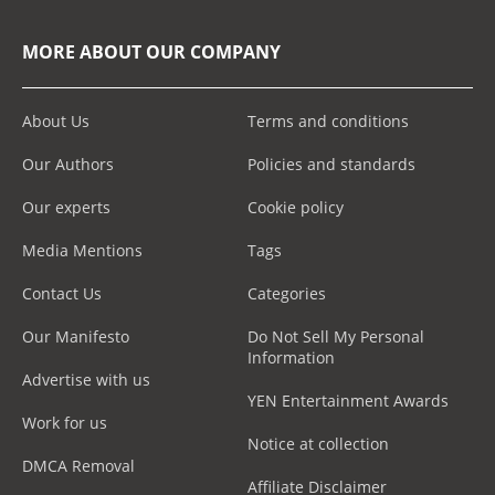
MORE ABOUT OUR COMPANY
About Us
Terms and conditions
Our Authors
Policies and standards
Our experts
Cookie policy
Media Mentions
Tags
Contact Us
Categories
Our Manifesto
Do Not Sell My Personal
Information
Advertise with us
YEN Entertainment Awards
Work for us
Notice at collection
DMCA Removal
Affiliate Disclaimer