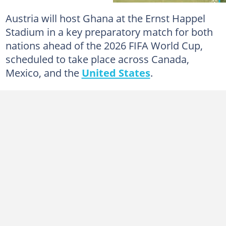
Austria will host Ghana at the Ernst Happel
Stadium in a key preparatory match for both
nations ahead of the 2026 FIFA World Cup,
scheduled to take place across Canada,
Mexico, and the
United States
.