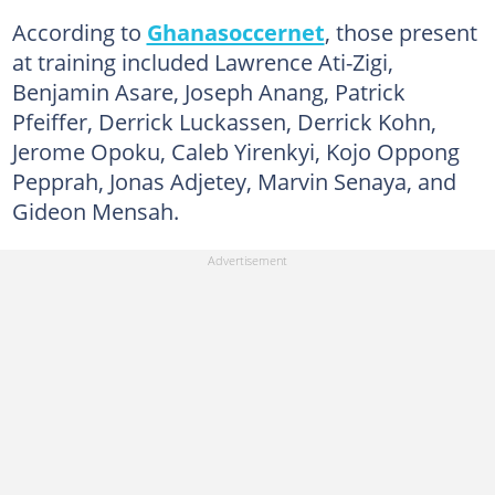
According to
Ghanasoccernet
, those present
at training included Lawrence Ati-Zigi,
Benjamin Asare, Joseph Anang, Patrick
Pfeiffer, Derrick Luckassen, Derrick Kohn,
Jerome Opoku, Caleb Yirenkyi, Kojo Oppong
Pepprah, Jonas Adjetey, Marvin Senaya, and
Gideon Mensah.