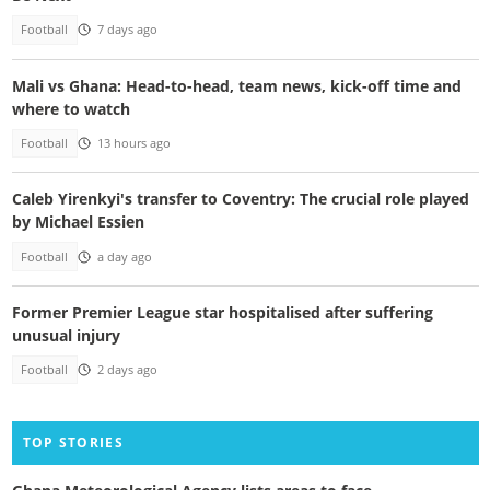
Football
7 days ago
Mali vs Ghana: Head-to-head, team news, kick-off time and
where to watch
Football
13 hours ago
Caleb Yirenkyi's transfer to Coventry: The crucial role played
by Michael Essien
Football
a day ago
Former Premier League star hospitalised after suffering
unusual injury
Football
2 days ago
TOP STORIES