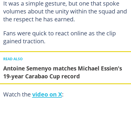
It was a simple gesture, but one that spoke
volumes about the unity within the squad and
the respect he has earned.
Fans were quick to react online as the clip
gained traction.
READ ALSO
Antoine Semenyo matches Michael Essien's
19-year Carabao Cup record
Watch the
video on X
: