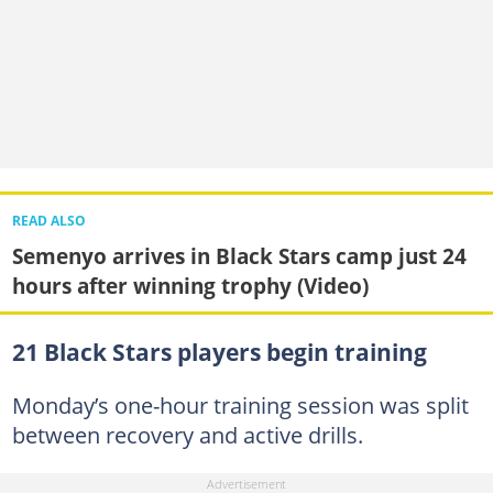
READ ALSO
Semenyo arrives in Black Stars camp just 24
hours after winning trophy (Video)
21 Black Stars players begin training
Monday’s one-hour training session was split
between recovery and active drills.