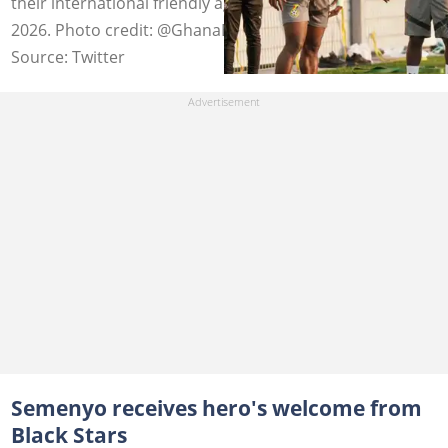
their international friendly against Austria on March 27,
2026. Photo credit: @GhanaBlackstars/X.
Source: Twitter
Semenyo receives hero's welcome from
Black Stars