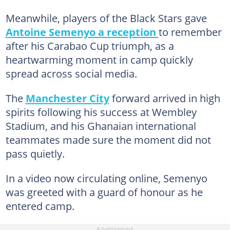
Meanwhile, players of the Black Stars gave
Antoine Semenyo a reception
to remember
after his Carabao Cup triumph, as a
heartwarming moment in camp quickly
spread across social media.
The
Manchester City
forward arrived in high
spirits following his success at Wembley
Stadium, and his Ghanaian international
teammates made sure the moment did not
pass quietly.
In a video now circulating online, Semenyo
was greeted with a guard of honour as he
entered camp.