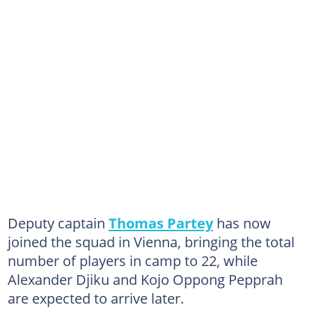
Deputy captain
Thomas Partey
has now
joined the squad in Vienna, bringing the total
number of players in camp to 22, while
Alexander Djiku and Kojo Oppong Pepprah
are expected to arrive later.