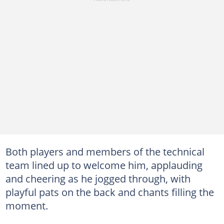
Both players and members of the technical
team lined up to welcome him, applauding
and cheering as he jogged through, with
playful pats on the back and chants filling the
moment.