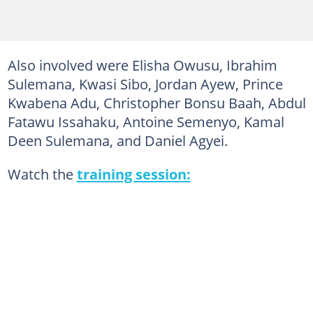
Also involved were Elisha Owusu, Ibrahim
Sulemana, Kwasi Sibo, Jordan Ayew, Prince
Kwabena Adu, Christopher Bonsu Baah, Abdul
Fatawu Issahaku, Antoine Semenyo, Kamal
Deen Sulemana, and Daniel Agyei.
Watch the
training session: