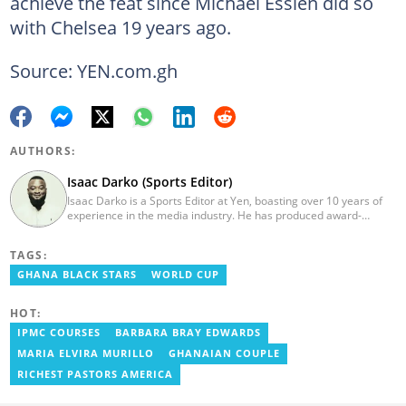
achieve the feat since Michael Essien did so
with Chelsea 19 years ago.
Source: YEN.com.gh
AUTHORS:
Isaac Darko (Sports Editor)
Isaac Darko is a Sports Editor at Yen, boasting over 10 years of
experience in the media industry. He has produced award-
winning TV shows such as "Football 360" and "Sports XTRA" on
ViaSat 1/Kwese TV. Isaac began his career as an Assistant
TAGS:
Producer at TV3 Ghana Limited (Media General) and also
contributed as a Writer and Weekend Editor for Pulse Ghana. He
GHANA BLACK STARS
WORLD CUP
earned his bachelor's degree in Communication Studies from the
Ghana Institute of Journalism (now University of Media, Arts and
HOT:
Communication). Email: isaac.darko@yen.com.gh.
IPMC COURSES
BARBARA BRAY EDWARDS
MARIA ELVIRA MURILLO
GHANAIAN COUPLE
RICHEST PASTORS AMERICA