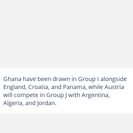
Ghana have been drawn in Group I alongside
England, Croatia, and Panama, while Austria
will compete in Group J with Argentina,
Algeria, and Jordan.