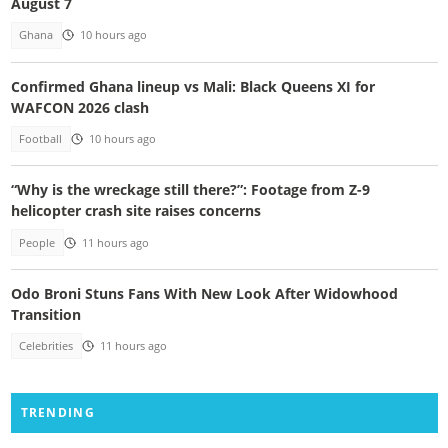
August 7
Ghana
10 hours ago
Confirmed Ghana lineup vs Mali: Black Queens XI for
WAFCON 2026 clash
Football
10 hours ago
“Why is the wreckage still there?”: Footage from Z-9
helicopter crash site raises concerns
People
11 hours ago
Odo Broni Stuns Fans With New Look After Widowhood
Transition
Celebrities
11 hours ago
TRENDING