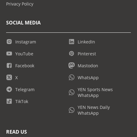
Privacy Policy
SOCIAL MEDIA
Instagram
LinkedIn
YouTube
Pinterest
Facebook
Mastodon
X
WhatsApp
Telegram
YEN Sports News
WhatsApp
TikTok
YEN News Daily
WhatsApp
READ US