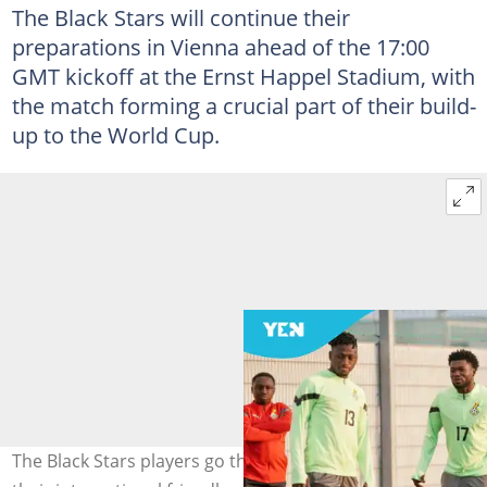
The Black Stars will continue their
preparations in Vienna ahead of the 17:00
GMT kickoff at the Ernst Happel Stadium, with
the match forming a crucial part of their build-
up to the World Cup.
The Black Stars players go through their paces ahead of