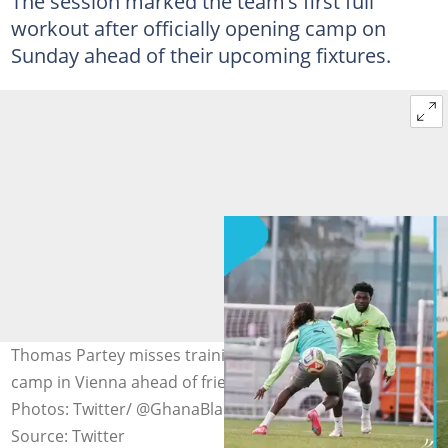
The session marked the team’s first full
workout after officially opening camp on
Sunday ahead of their upcoming fixtures.
Thomas Partey misses training as Black Stars open
camp in Vienna ahead of friendly match against Austria.
Photos: Twitter/ @GhanaBlackstars.
Source: Twitter