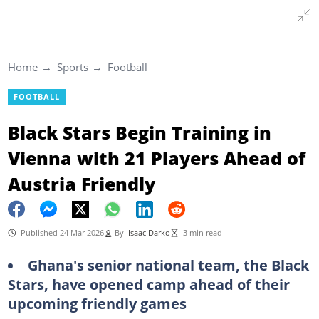
Home
Sports
Football
FOOTBALL
Black Stars Begin Training in
Vienna with 21 Players Ahead of
Austria Friendly
Published 24 Mar 2026
By
Isaac Darko
3 min read
Ghana's senior national team, the Black
Stars, have opened camp ahead of their
upcoming friendly games