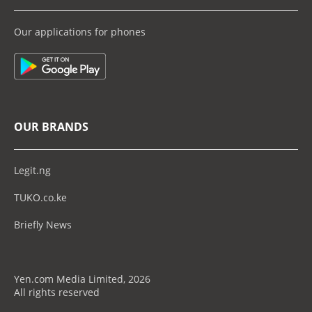
Our applications for phones
OUR BRANDS
Legit.ng
TUKO.co.ke
Briefly News
Yen.com Media Limited, 2026
All rights reserved