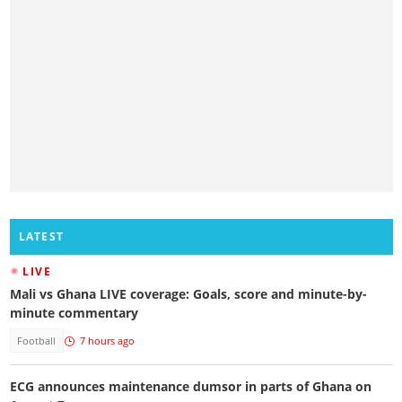
LATEST
LIVE
Mali vs Ghana LIVE coverage: Goals, score and minute-by-
minute commentary
Football
7 hours ago
ECG announces maintenance dumsor in parts of Ghana on