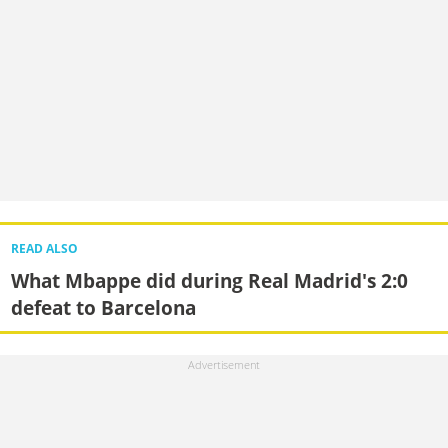
READ ALSO
What Mbappe did during Real Madrid's 2:0
defeat to Barcelona