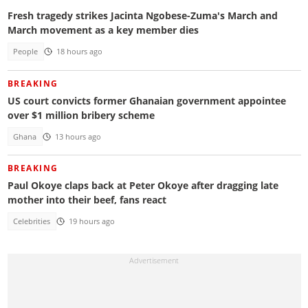
Fresh tragedy strikes Jacinta Ngobese-Zuma's March and
March movement as a key member dies
People
18 hours ago
BREAKING
US court convicts former Ghanaian government appointee
over $1 million bribery scheme
Ghana
13 hours ago
BREAKING
Paul Okoye claps back at Peter Okoye after dragging late
mother into their beef, fans react
Celebrities
19 hours ago