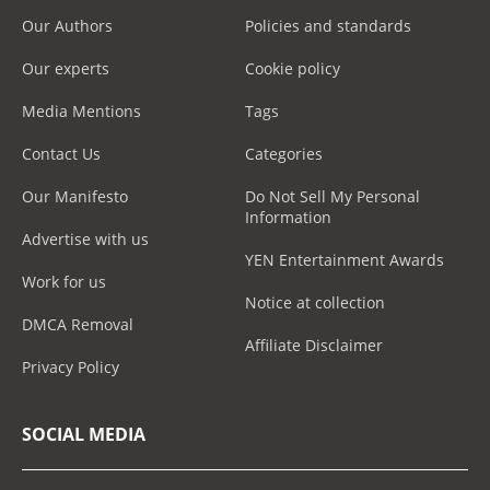
Our Authors
Policies and standards
Our experts
Cookie policy
Media Mentions
Tags
Contact Us
Categories
Our Manifesto
Do Not Sell My Personal
Information
Advertise with us
YEN Entertainment Awards
Work for us
Notice at collection
DMCA Removal
Affiliate Disclaimer
Privacy Policy
SOCIAL MEDIA