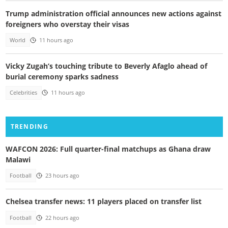
Trump administration official announces new actions against
foreigners who overstay their visas
World
11 hours ago
Vicky Zugah’s touching tribute to Beverly Afaglo ahead of
burial ceremony sparks sadness
Celebrities
11 hours ago
TRENDING
WAFCON 2026: Full quarter-final matchups as Ghana draw
Malawi
Football
23 hours ago
Chelsea transfer news: 11 players placed on transfer list
Football
22 hours ago