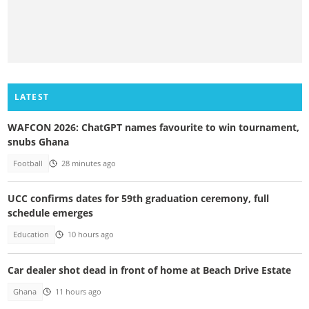
LATEST
WAFCON 2026: ChatGPT names favourite to win tournament,
snubs Ghana
Football
28 minutes ago
UCC confirms dates for 59th graduation ceremony, full
schedule emerges
Education
10 hours ago
Car dealer shot dead in front of home at Beach Drive Estate
Ghana
11 hours ago