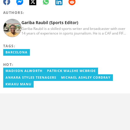
AUTHORS:
Gariba Raubil (Sports Editor)
Gariba Raubil is a skilled sports writer and broadcaster with over
14 years of experience in sports journalism. He is a CAF and FIFA-
accredited reporter and has been a member of the International
Sports Press Association (AIPS) and the Sports Writers
TAGS:
Association of Ghana since 2020. He has covered several
international tournaments, including two All-Africa Games in
BARCELONA
2015 and 2023. He also reported on the 2017 CAF Africa Cup of
Nations in Gabon, the 2018 Women’s AFCON, and the 2025
HOT:
AFCON in Morocco. Email: gariba.raubil@yen.com.gh
MADISON ALWORTH
PATRICK WALSHE MCBRIDE
ANKARA STYLES TEENAGERS
MICHAEL ASHLEY CORDRAY
KWAKU MANU