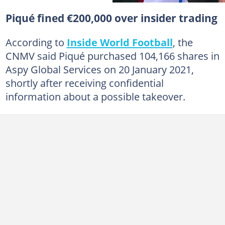
Piqué fined €200,000 over insider trading
According to
Inside World Football
, the
CNMV said Piqué purchased 104,166 shares in
Aspy Global Services on 20 January 2021,
shortly after receiving confidential
information about a possible takeover.