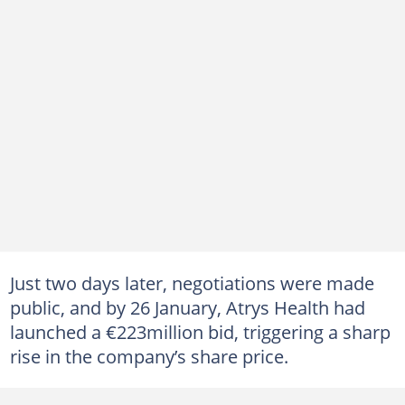
Just two days later, negotiations were made
public, and by 26 January, Atrys Health had
launched a €223million bid, triggering a sharp
rise in the company’s share price.