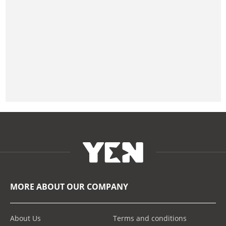
MORE ABOUT OUR COMPANY
About Us
Terms and conditions