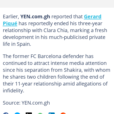
Earlier,
YEN.com.gh
reported that
Gerard
Piqué
has reportedly ended his three-year
relationship with Clara Chia, marking a fresh
development in his much-publicised private
life in Spain.
The former FC Barcelona defender has
continued to attract intense media attention
since his separation from Shakira, with whom
he shares two children following the end of
their 11-year relationship amid allegations of
infidelity.
Source: YEN.com.gh