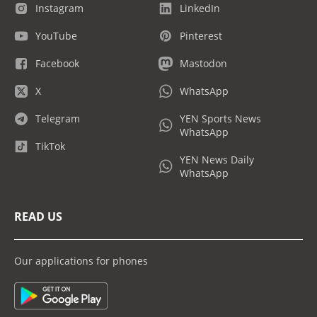
Instagram
LinkedIn
YouTube
Pinterest
Facebook
Mastodon
X
WhatsApp
Telegram
YEN Sports News
WhatsApp
TikTok
YEN News Daily
WhatsApp
READ US
Our applications for phones