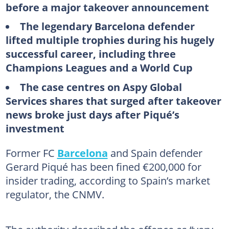
before a major takeover announcement
The legendary Barcelona defender
lifted multiple trophies during his hugely
successful career, including three
Champions Leagues and a World Cup
The case centres on Aspy Global
Services shares that surged after takeover
news broke just days after Piqué’s
investment
Former FC
Barcelona
and Spain defender
Gerard Piqué has been fined €200,000 for
insider trading, according to Spain’s market
regulator, the CNMV.