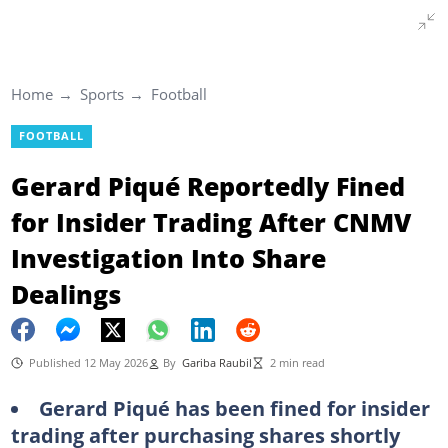
Home
Sports
Football
FOOTBALL
Gerard Piqué Reportedly Fined
for Insider Trading After CNMV
Investigation Into Share
Dealings
Published 12 May 2026
By
Gariba Raubil
2 min read
Gerard Piqué has been fined for insider
trading after purchasing shares shortly