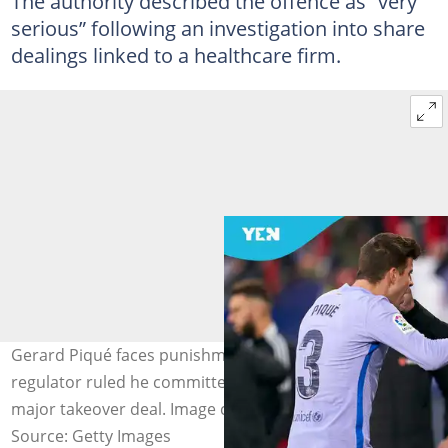
The authority described the offence as “very
serious” following an investigation into share
dealings linked to a healthcare firm.
Gerard Piqué faces punishment after Spain’s market
regulator ruled he committed insider trading ahead of a
major takeover deal. Image credit: Quality Sport Images
Source: Getty Images