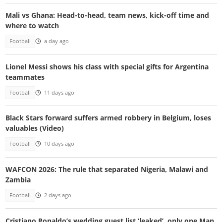
Mali vs Ghana: Head-to-head, team news, kick-off time and
where to watch
Football
a day ago
Lionel Messi shows his class with special gifts for Argentina
teammates
Football
11 days ago
Black Stars forward suffers armed robbery in Belgium, loses
valuables (Video)
Football
10 days ago
WAFCON 2026: The rule that separated Nigeria, Malawi and
Zambia
Football
2 days ago
Cristiano Ronaldo’s wedding guest list ‘leaked’, only one Man