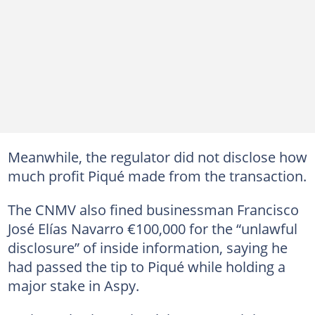
Meanwhile, the regulator did not disclose how
much profit Piqué made from the transaction.
The CNMV also fined businessman Francisco
José Elías Navarro €100,000 for the “unlawful
disclosure” of inside information, saying he
had passed the tip to Piqué while holding a
major stake in Aspy.