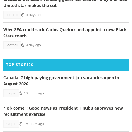
United star makes the cut
Football
5 days ago
Why GFA could sack Carlos Queiroz and appoint a new Black
Stars coach
Football
a day ago
TOP STORIES
Canada: 7 high-paying government job vacancies open in
August 2026
People
13 hours ago
"Job come": Good news as President Tinubu approves new
recruitment exercise
People
19 hours ago