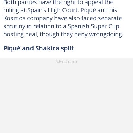
Both parties have the right to appeal the
ruling at Spain’s High Court. Piqué and his
Kosmos company have also faced separate
scrutiny in relation to a Spanish Super Cup
hosting deal, though they deny wrongdoing.
Piqué and Shakira split