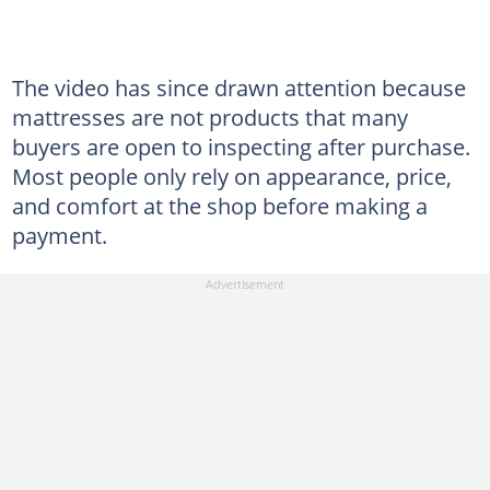
The video has since drawn attention because
mattresses are not products that many
buyers are open to inspecting after purchase.
Most people only rely on appearance, price,
and comfort at the shop before making a
payment.