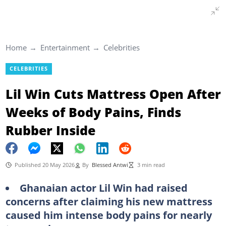
Home
Entertainment
Celebrities
CELEBRITIES
Lil Win Cuts Mattress Open After
Weeks of Body Pains, Finds
Rubber Inside
Published 20 May 2026
By
Blessed Antwi
3 min read
Ghanaian actor Lil Win had raised
concerns after claiming his new mattress
caused him intense body pains for nearly