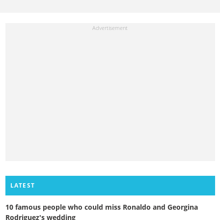
LATEST
10 famous people who could miss Ronaldo and Georgina
Rodriguez's wedding