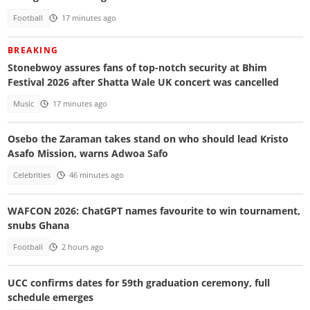
Football
17 minutes ago
BREAKING
Stonebwoy assures fans of top-notch security at Bhim
Festival 2026 after Shatta Wale UK concert was cancelled
Music
17 minutes ago
Osebo the Zaraman takes stand on who should lead Kristo
Asafo Mission, warns Adwoa Safo
Celebrities
46 minutes ago
WAFCON 2026: ChatGPT names favourite to win tournament,
snubs Ghana
Football
2 hours ago
UCC confirms dates for 59th graduation ceremony, full
schedule emerges