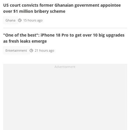
US court convicts former Ghanaian government appointee
over $1 million bribery scheme
Ghana
15 hours ago
"One of the best": iPhone 18 Pro to get over 10 big upgrades
as fresh leaks emerge
Entertainment
21 hours ago