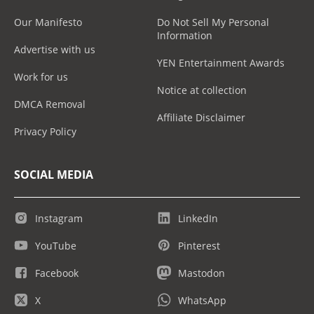
Our Manifesto
Do Not Sell My Personal
Information
Advertise with us
YEN Entertainment Awards
Work for us
Notice at collection
DMCA Removal
Affiliate Disclaimer
Privacy Policy
SOCIAL MEDIA
Instagram
LinkedIn
YouTube
Pinterest
Facebook
Mastodon
X
WhatsApp