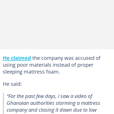
He claimed
the company was accused of
using poor materials instead of proper
sleeping mattress foam.
He said:
“For the past few days, I saw a video of
Ghanaian authorities storming a mattress
company and closing it down due to low