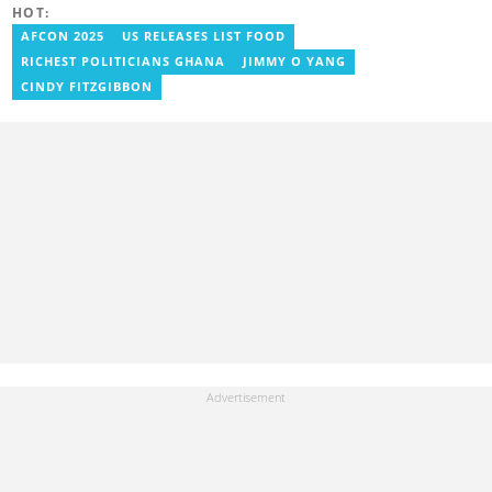
HOT:
Blessed has worked with platforms such as Ghcelebinfo, Opera
News, Vimbuzz, OccupyGh, and Scooper News. You can reach
AFCON 2025
US RELEASES LIST FOOD
him at blessed.antwi@yen.com.gh.
RICHEST POLITICIANS GHANA
JIMMY O YANG
CINDY FITZGIBBON