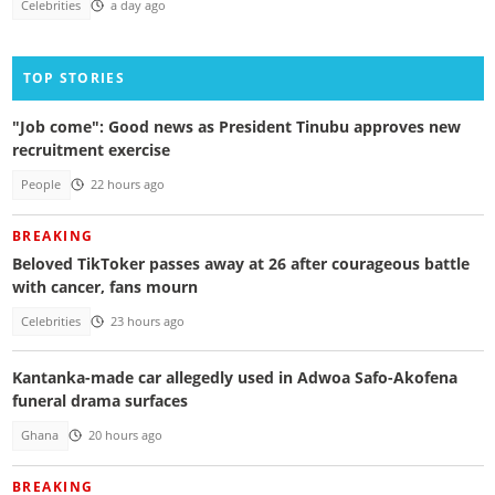
Celebrities
a day ago
TOP STORIES
"Job come": Good news as President Tinubu approves new
recruitment exercise
People
22 hours ago
BREAKING
Beloved TikToker passes away at 26 after courageous battle
with cancer, fans mourn
Celebrities
23 hours ago
Kantanka-made car allegedly used in Adwoa Safo-Akofena
funeral drama surfaces
Ghana
20 hours ago
BREAKING