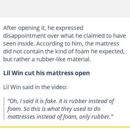
After opening it, he expressed
disappointment over what he claimed to have
seen inside. According to him, the mattress
did not contain the kind of foam he expected,
but rather a rubber-like material.
Lil Win cut his mattress open
Lil Win said in the video:
“Oh, I said it is fake. It is rubber instead of
foam. So this is what they used to do
mattresses instead of foam, only rubber.”