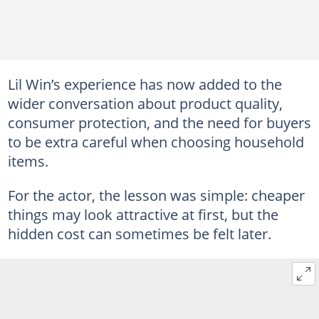
Lil Win’s experience has now added to the
wider conversation about product quality,
consumer protection, and the need for buyers
to be extra careful when choosing household
items.
For the actor, the lesson was simple: cheaper
things may look attractive at first, but the
hidden cost can sometimes be felt later.