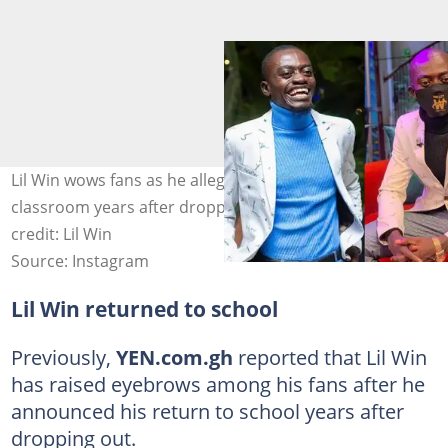
Lil Win wows fans as he allegedly returns to the
classroom years after dropping out of school. Image
credit: Lil Win
Source: Instagram
Lil Win returned to school
Previously,
YEN.com.gh
reported that Lil Win
has raised eyebrows among his fans after he
announced his return to school years after
dropping out.