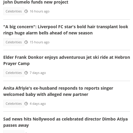
John Dumelo funds new project
Celebrities
16 hours ago
"A big concern": Liverpool FC star's bold hair transplant look
rings huge alarm bells ahead of new season
Celebrities
15 hours ago
Elder Frank Donkor enjoys adventurous jet ski ride at Hebron
Prayer Camp
Celebrities
7 days ago
Anita Afriyie's ex-husband responds to reports singer
welcomed baby with alleged new partner
Celebrities
4 days ago
Sad news hits Nollywood as celebrated director Dimbo Atiya
passes away