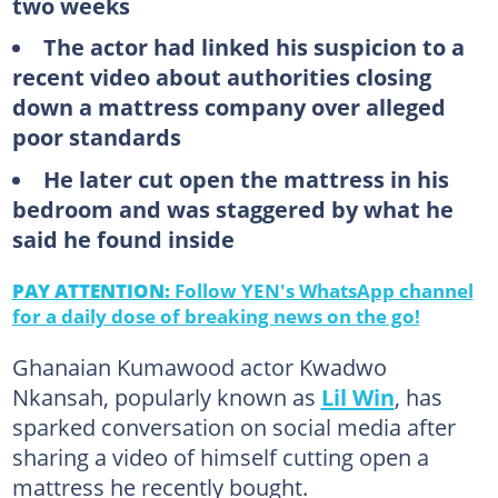
two weeks
The actor had linked his suspicion to a
recent video about authorities closing
down a mattress company over alleged
poor standards
He later cut open the mattress in his
bedroom and was staggered by what he
said he found inside
PAY ATTENTION:
Follow YEN's WhatsApp channel
for a daily dose of breaking news on the go!
Ghanaian Kumawood actor Kwadwo
Nkansah, popularly known as
Lil Win
, has
sparked conversation on social media after
sharing a video of himself cutting open a
mattress he recently bought.