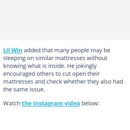
Lil Win
added that many people may be
sleeping on similar mattresses without
knowing what is inside. He jokingly
encouraged others to cut open their
mattresses and check whether they also had
the same issue.
Watch
the Instagram video
below: