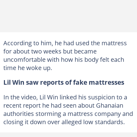
According to him, he had used the mattress
for about two weeks but became
uncomfortable with how his body felt each
time he woke up.
Lil Win saw reports of fake mattresses
In the video, Lil Win linked his suspicion to a
recent report he had seen about Ghanaian
authorities storming a mattress company and
closing it down over alleged low standards.