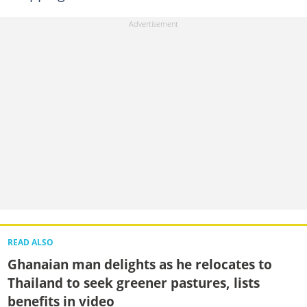
READ ALSO
Ghanaian man delights as he relocates to
Thailand to seek greener pastures, lists
benefits in video