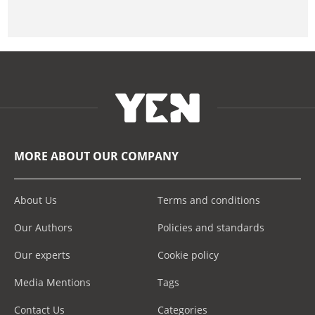
MORE ABOUT OUR COMPANY
About Us
Terms and conditions
Our Authors
Policies and standards
Our experts
Cookie policy
Media Mentions
Tags
Contact Us
Categories