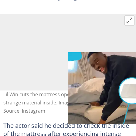
Lil Win cuts the mattress open after a health scare, finds
strange material inside. Image credit: officiallilwin
Source: Instagram
The actor said he decided to check the inside
of the mattress after experiencing intense