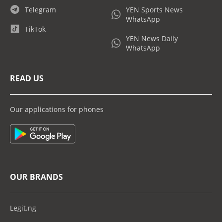
Telegram
YEN Sports News
WhatsApp
TikTok
YEN News Daily
WhatsApp
READ US
Our applications for phones
OUR BRANDS
Legit.ng