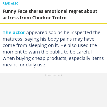
READ ALSO
Funny Face shares emotional regret about
actress from Chorkor Trotro
The actor
appeared sad as he inspected the
mattress, saying his body pains may have
come from sleeping on it. He also used the
moment to warn the public to be careful
when buying cheap products, especially items
meant for daily use.