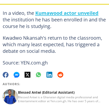
In a video, the
Kumawood actor unveiled
the institution he has been enrolled in and the
course he is studying.
Kwadwo Nkansah's return to the classroom,
which many least expected, has triggered a
debate on social media.
Source: YEN.com.gh
AUTHORS:
Blessed Antwi (Editorial Assistant)
Blessed Antwi is a Ghanaian digital media professional and
Entertainment editor at Yen.com.gh. He has over 5 years of
experience in content writing, SEO, and visual storytelling, with
experience in entertainment, sports, and political reporting.