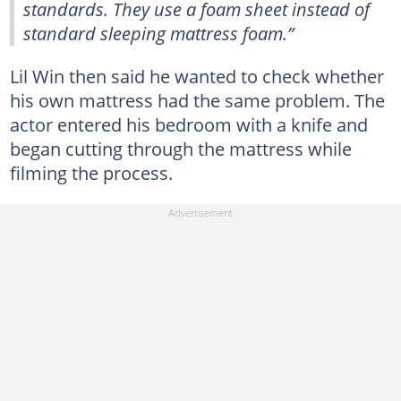
standards. They use a foam sheet instead of
standard sleeping mattress foam.”
Lil Win then said he wanted to check whether
his own mattress had the same problem. The
actor entered his bedroom with a knife and
began cutting through the mattress while
filming the process.