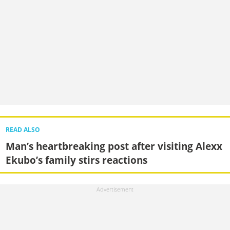
READ ALSO
Man’s heartbreaking post after visiting Alexx
Ekubo’s family stirs reactions