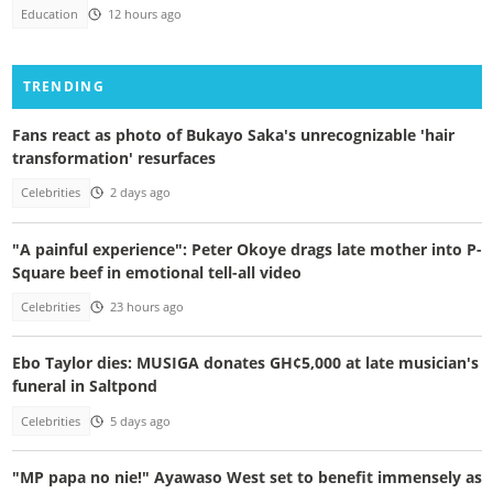
Education
12 hours ago
TRENDING
Fans react as photo of Bukayo Saka's unrecognizable 'hair
transformation' resurfaces
Celebrities
2 days ago
"A painful experience": Peter Okoye drags late mother into P-
Square beef in emotional tell-all video
Celebrities
23 hours ago
Ebo Taylor dies: MUSIGA donates GH¢5,000 at late musician's
funeral in Saltpond
Celebrities
5 days ago
"MP papa no nie!" Ayawaso West set to benefit immensely as