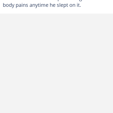
body pains anytime he slept on it.