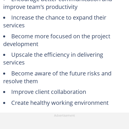
improve team’s productivity
Increase the chance to expand their
services
Become more focused on the project
development
Upscale the efficiency in delivering
services
Become aware of the future risks and
resolve them
Improve client collaboration
Create healthy working environment