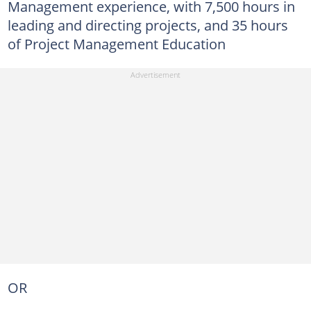
Management experience, with 7,500 hours in
leading and directing projects, and 35 hours
of Project Management Education
OR