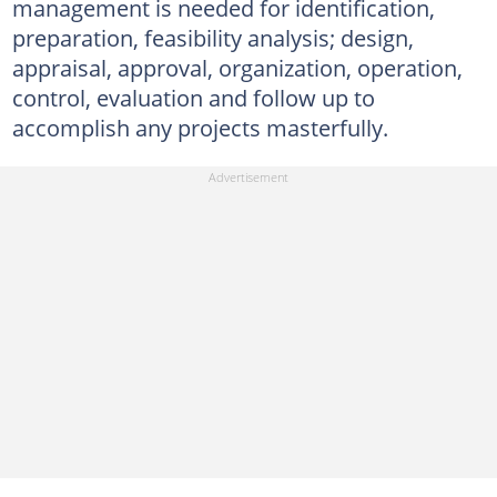
management is needed for identification,
preparation, feasibility analysis; design,
appraisal, approval, organization, operation,
control, evaluation and follow up to
accomplish any projects masterfully.