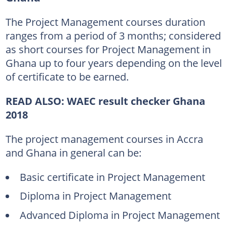
The Project Management courses duration
ranges from a period of 3 months; considered
as short courses for Project Management in
Ghana up to four years depending on the level
of certificate to be earned.
READ ALSO:
WAEC result checker Ghana
2018
The project management courses in Accra
and Ghana in general can be:
Basic certificate in Project Management
Diploma in Project Management
Advanced Diploma in Project Management