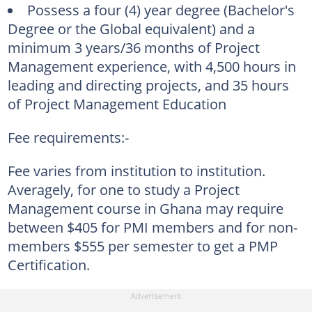
Possess a four (4) year degree (Bachelor's
Degree or the Global equivalent) and a
minimum 3 years/36 months of Project
Management experience, with 4,500 hours in
leading and directing projects, and 35 hours
of Project Management Education
Fee requirements:-
Fee varies from institution to institution.
Averagely, for one to study a Project
Management course in Ghana may require
between $405 for PMI members and for non-
members $555 per semester to get a PMP
Certification.