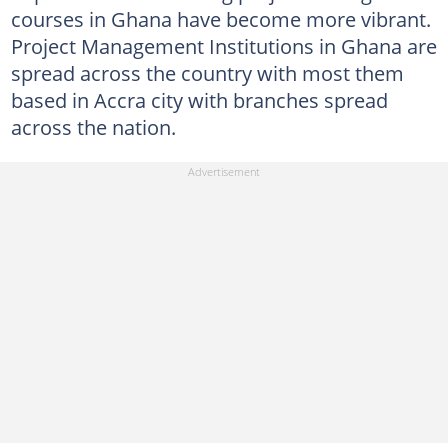
courses in Ghana have become more vibrant.
Project Management Institutions in Ghana are
spread across the country with most them
based in Accra city with branches spread
across the nation.