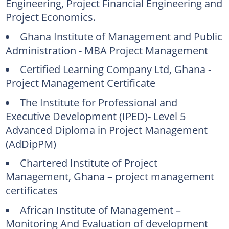
Engineering, Project Financial Engineering and
Project Economics.
Ghana Institute of Management and Public
Administration - MBA Project Management
Certified Learning Company Ltd, Ghana -
Project Management Certificate
The Institute for Professional and
Executive Development (IPED)- Level 5
Advanced Diploma in Project Management
(AdDipPM)
Chartered Institute of Project
Management, Ghana – project management
certificates
African Institute of Management –
Monitoring And Evaluation of development