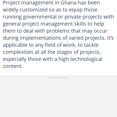
Project management in Ghana has been
widely customized so as to equip those
running governmental or private projects with
general project management skills to help
them to deal with problems that may occur
during implementations of varied projects. It’s
applicable to any field of work, to tackle
complexities at all the stages of projects,
especially those with a high technological
content.