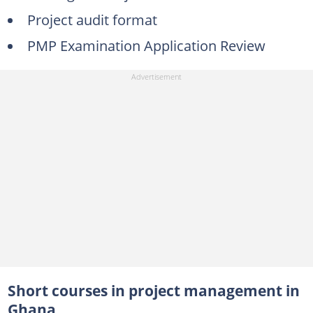
Project audit format
PMP Examination Application Review
Short courses in project management in
Ghana