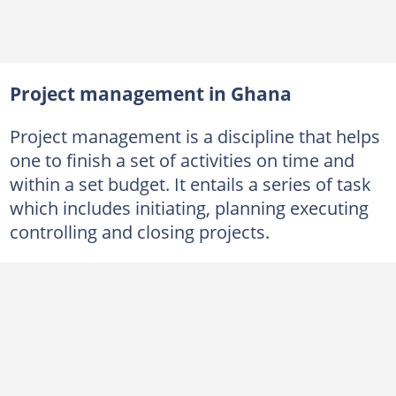
Project management in Ghana
Project management is a discipline that helps
one to finish a set of activities on time and
within a set budget. It entails a series of task
which includes initiating, planning executing
controlling and closing projects.