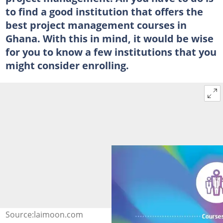
to find a good institution that offers the
best project management courses in
Ghana. With this in mind, it would be wise
for you to know a few institutions that you
might consider enrolling.
Source:laimoon.com