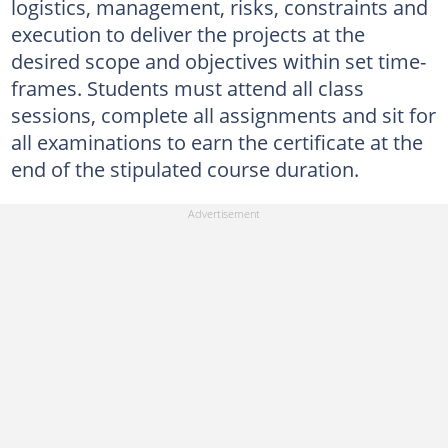
logistics, management, risks, constraints and
execution to deliver the projects at the
desired scope and objectives within set time-
frames. Students must attend all class
sessions, complete all assignments and sit for
all examinations to earn the certificate at the
end of the stipulated course duration.