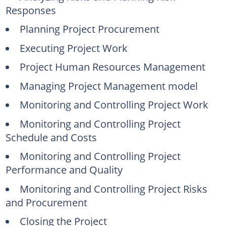
Responses
Planning Project Procurement
Executing Project Work
Project Human Resources Management
Managing Project Management model
Monitoring and Controlling Project Work
Monitoring and Controlling Project
Schedule and Costs
Monitoring and Controlling Project
Performance and Quality
Monitoring and Controlling Project Risks
and Procurement
Closing the Project