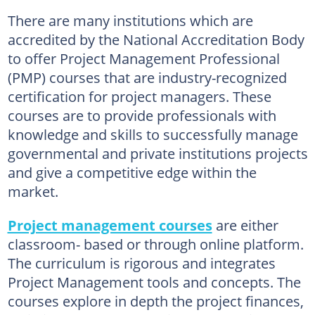
There are many institutions which are
accredited by the National Accreditation Body
to offer Project Management Professional
(PMP) courses that are industry-recognized
certification for project managers. These
courses are to provide professionals with
knowledge and skills to successfully manage
governmental and private institutions projects
and give a competitive edge within the
market.
Project management courses
are either
classroom- based or through online platform.
The curriculum is rigorous and integrates
Project Management tools and concepts. The
courses explore in depth the project finances,