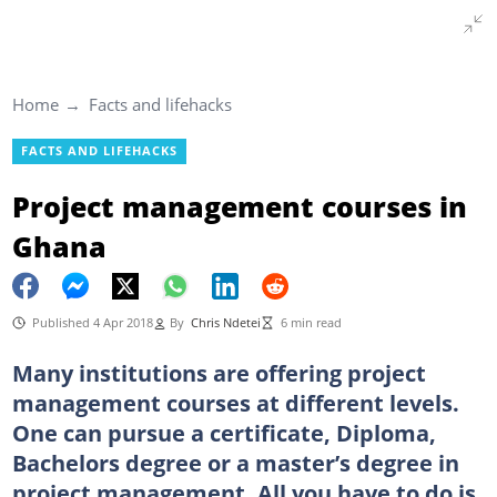
Home
Facts and lifehacks
FACTS AND LIFEHACKS
Project management courses in
Ghana
Published 4 Apr 2018
By
Chris Ndetei
6 min read
Many institutions are offering project
management courses at different levels.
One can pursue a certificate, Diploma,
Bachelors degree or a master’s degree in
project management. All you have to do is