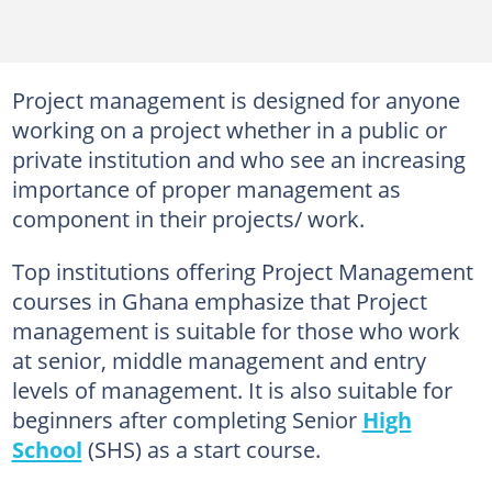
Project management is designed for anyone
working on a project whether in a public or
private institution and who see an increasing
importance of proper management as
component in their projects/ work.
Top institutions offering Project Management
courses in Ghana emphasize that Project
management is suitable for those who work
at senior, middle management and entry
levels of management. It is also suitable for
beginners after completing Senior
High
School
(SHS) as a start course.