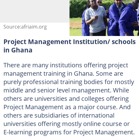
Source:afriaim.org
Project Management Institution/ schools
in Ghana
There are many institutions offering project
management training in Ghana. Some are
purely professional training bodies for mostly
middle and senior level management. While
others are universities and colleges offering
Project Management as a major course. And
others are subsidiaries of international
universities offering mostly online course or
E-learning programs for Project Management.