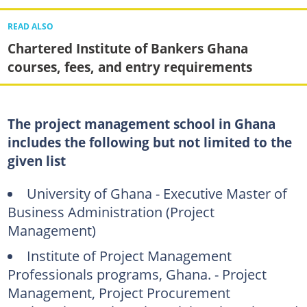
READ ALSO
Chartered Institute of Bankers Ghana
courses, fees, and entry requirements
The project management school in Ghana
includes the following but not limited to the
given list
University of Ghana - Executive Master of
Business Administration (Project
Management)
Institute of Project Management
Professionals programs, Ghana. - Project
Management, Project Procurement