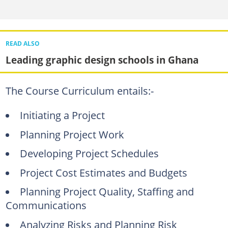
READ ALSO
Leading graphic design schools in Ghana
The Course Curriculum entails:-
Initiating a Project
Planning Project Work
Developing Project Schedules
Project Cost Estimates and Budgets
Planning Project Quality, Staffing and
Communications
Analyzing Risks and Planning Risk