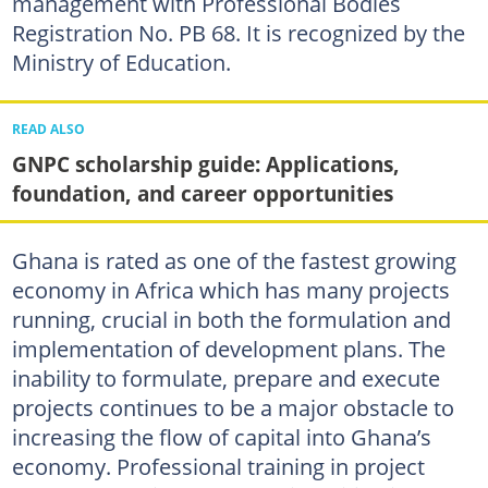
management with Professional Bodies
Registration No. PB 68. It is recognized by the
Ministry of Education.
READ ALSO
GNPC scholarship guide: Applications,
foundation, and career opportunities
Ghana is rated as one of the fastest growing
economy in Africa which has many projects
running, crucial in both the formulation and
implementation of development plans. The
inability to formulate, prepare and execute
projects continues to be a major obstacle to
increasing the flow of capital into Ghana’s
economy. Professional training in project