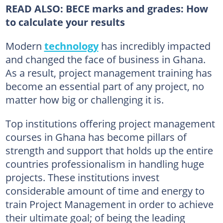
READ ALSO:
BECE marks and grades: How
to calculate your results
Modern
technology
has incredibly impacted
and changed the face of business in Ghana.
As a result, project management training has
become an essential part of any project, no
matter how big or challenging it is.
Top institutions offering project management
courses in Ghana has become pillars of
strength and support that holds up the entire
countries professionalism in handling huge
projects. These institutions invest
considerable amount of time and energy to
train Project Management in order to achieve
their ultimate goal; of being the leading