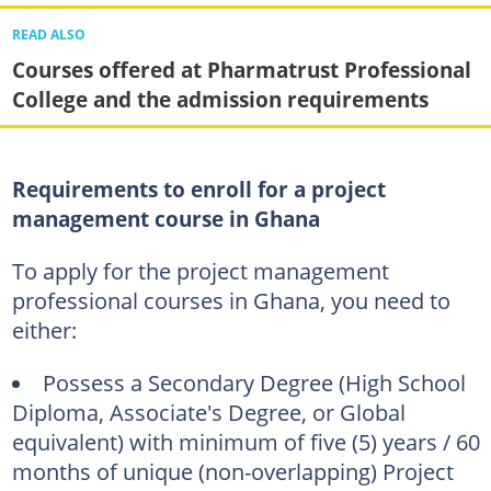
READ ALSO
Courses offered at Pharmatrust Professional
College and the admission requirements
Requirements to enroll for a project
management course in Ghana
To apply for the project management
professional courses in Ghana, you need to
either:
Possess a Secondary Degree (High School
Diploma, Associate's Degree, or Global
equivalent) with minimum of five (5) years / 60
months of unique (non-overlapping) Project