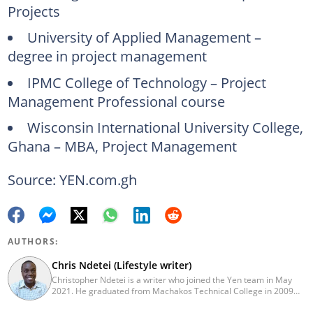
Projects
University of Applied Management –
degree in project management
IPMC College of Technology – Project
Management Professional course
Wisconsin International University College,
Ghana – MBA, Project Management
Source: YEN.com.gh
AUTHORS:
Chris Ndetei (Lifestyle writer)
Christopher Ndetei is a writer who joined the Yen team in May
2021. He graduated from Machakos Technical College in 2009
with a Diploma in ICT and has over four years of experience in