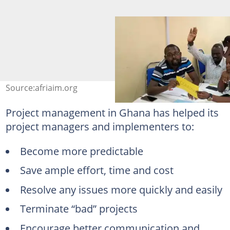
Source:afriaim.org
Project management in Ghana has helped its
project managers and implementers to:
Become more predictable
Save ample effort, time and cost
Resolve any issues more quickly and easily
Terminate “bad” projects
Encourage better communication and