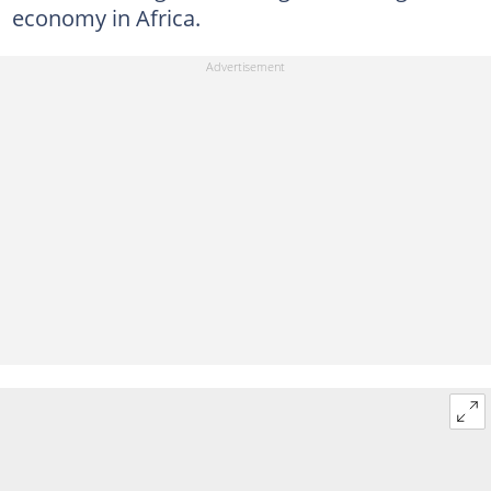
economy in Africa.