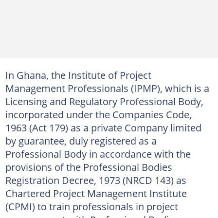
In Ghana, the Institute of Project
Management Professionals (IPMP), which is a
Licensing and Regulatory Professional Body,
incorporated under the Companies Code,
1963 (Act 179) as a private Company limited
by guarantee, duly registered as a
Professional Body in accordance with the
provisions of the Professional Bodies
Registration Decree, 1973 (NRCD 143) as
Chartered Project Management Institute
(CPMI) to train professionals in project