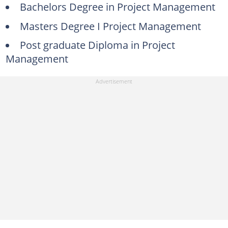
Bachelors Degree in Project Management
Masters Degree I Project Management
Post graduate Diploma in Project
Management