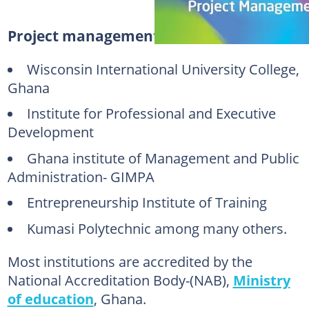
Project management Ghana institutions
Wisconsin International University College,
Ghana
Institute for Professional and Executive
Development
Ghana institute of Management and Public
Administration- GIMPA
Entrepreneurship Institute of Training
Kumasi Polytechnic among many others.
Most institutions are accredited by the
National Accreditation Body-(NAB),
Ministry
of education
, Ghana.