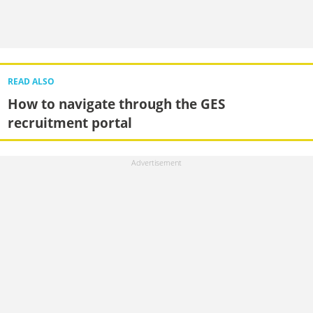
READ ALSO
How to navigate through the GES
recruitment portal