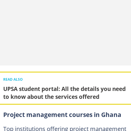
READ ALSO
UPSA student portal: All the details you need
to know about the services offered
Project management courses in Ghana
Top institutions offering project management