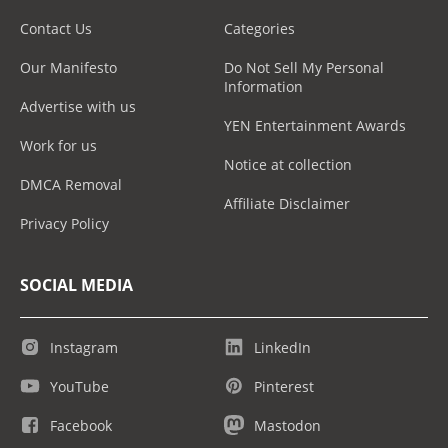
Contact Us
Categories
Our Manifesto
Do Not Sell My Personal
Information
Advertise with us
YEN Entertainment Awards
Work for us
Notice at collection
DMCA Removal
Affiliate Disclaimer
Privacy Policy
SOCIAL MEDIA
Instagram
LinkedIn
YouTube
Pinterest
Facebook
Mastodon