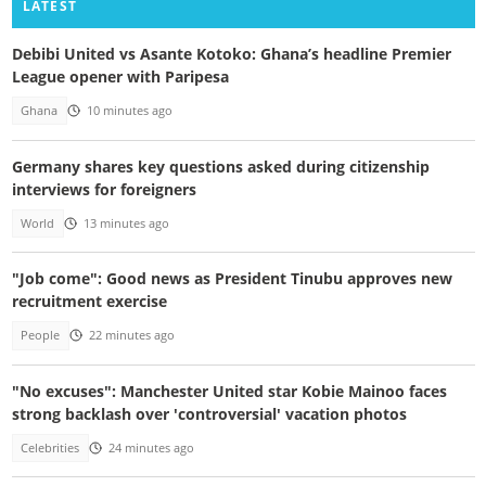
LATEST
Debibi United vs Asante Kotoko: Ghana’s headline Premier
League opener with Paripesa
Ghana
10 minutes ago
Germany shares key questions asked during citizenship
interviews for foreigners
World
13 minutes ago
"Job come": Good news as President Tinubu approves new
recruitment exercise
People
22 minutes ago
"No excuses": Manchester United star Kobie Mainoo faces
strong backlash over 'controversial' vacation photos
Celebrities
24 minutes ago