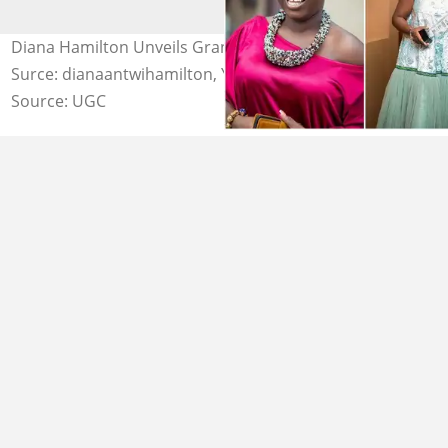
Diana Hamilton Unveils Grand Plans For 2023 Photo
Surce: dianaantwihamilton, YEN.com.gh
Source: UGC