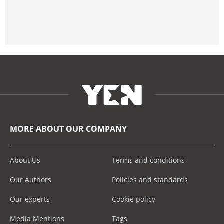
MORE ABOUT OUR COMPANY
About Us
Terms and conditions
Our Authors
Policies and standards
Our experts
Cookie policy
Media Mentions
Tags