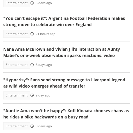
Entertainment
6 days ago
"You can't escape it": Argentina Football Federation makes
strong move to celebrate win over England
Entertainment
21 hours ago
Nana Ama McBrown and Vivian Jill's interaction at Aunty
Mabel's one-week observation sparks reactions, video
Entertainment
6 days ago
"Hypocrisy": Fans send strong message to Liverpool legend
as wild video emerges ahead of transfer
Entertainment
a day ago
"Auntie Ama won't be happy": Kofi Kinaata chooses chaos as
he rides a bike backwards on a busy road
Entertainment
3 days ago