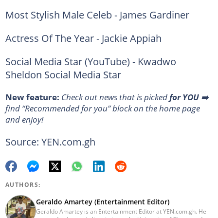
Most Stylish Male Celeb - James Gardiner
Actress Of The Year - Jackie Appiah
Social Media Star (YouTube) - Kwadwo
Sheldon Social Media Star
New feature:
Сheck out news that is picked
for YOU
➡️
find “Recommended for you” block on the home page
and enjoy!
Source: YEN.com.gh
AUTHORS:
Geraldo Amartey (Entertainment Editor)
Geraldo Amartey is an Entertainment Editor at YEN.com.gh. He