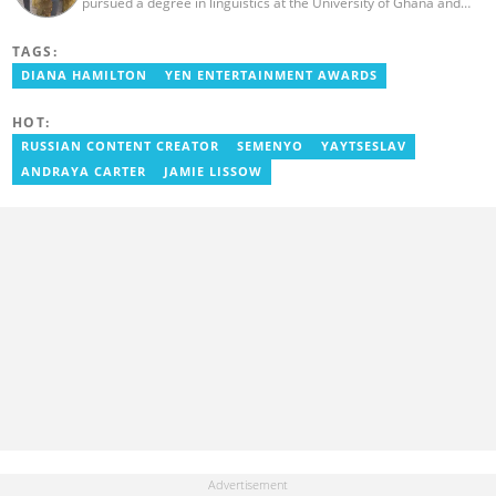
pursued a degree in linguistics at the University of Ghana and
graduated in 2020. He has over three years of experience in
journalism. Geraldo's professional career in journalism started at
TAGS:
the Ministry Of Information, where he worked as a writer. He has
completed Google News Initiative News Lab courses in Advanced
DIANA HAMILTON
YEN ENTERTAINMENT AWARDS
Digital Reporting and Fighting Misinformation. You can reach out
to him at geraldo.amartey@yen.com.gh.
HOT:
RUSSIAN CONTENT CREATOR
SEMENYO
YAYTSESLAV
ANDRAYA CARTER
JAMIE LISSOW