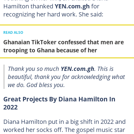
Hamilton thanked
YEN.com.gh
for
recognizing her hard work. She said:
READ ALSO
Ghanaian TikToker confessed that men are
trooping to Ghana because of her
Thank you so much
YEN.com.gh
. This is
beautiful, thank you for acknowledging what
we do. God bless you.
Great Projects By Diana Hamilton In
2022
Diana Hamilton put in a big shift in 2022 and
worked her socks off. The gospel music star