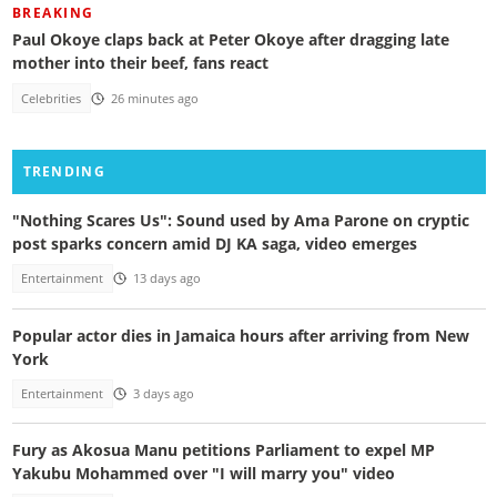
BREAKING
Paul Okoye claps back at Peter Okoye after dragging late
mother into their beef, fans react
Celebrities
26 minutes ago
TRENDING
"Nothing Scares Us": Sound used by Ama Parone on cryptic
post sparks concern amid DJ KA saga, video emerges
Entertainment
13 days ago
Popular actor dies in Jamaica hours after arriving from New
York
Entertainment
3 days ago
Fury as Akosua Manu petitions Parliament to expel MP
Yakubu Mohammed over "I will marry you" video