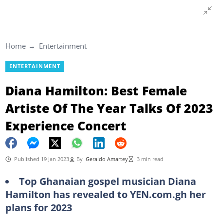
Home
Entertainment
ENTERTAINMENT
Diana Hamilton: Best Female
Artiste Of The Year Talks Of 2023
Experience Concert
Published 19 Jan 2023
By
Geraldo Amartey
3 min read
Top Ghanaian gospel musician Diana
Hamilton has revealed to YEN.com.gh her
plans for 2023