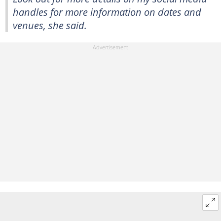
handles for more information on dates and
venues, she said.