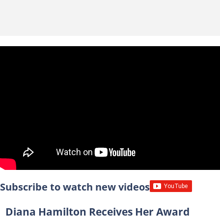
Subscribe to watch new videos
Diana Hamilton Receives Her Award