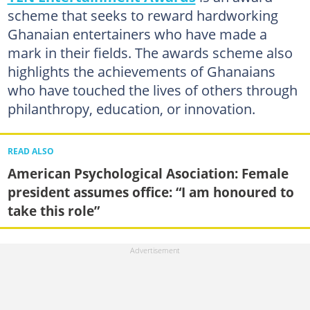
scheme that seeks to reward hardworking
Ghanaian entertainers who have made a
mark in their fields. The awards scheme also
highlights the achievements of Ghanaians
who have touched the lives of others through
philanthropy, education, or innovation.
READ ALSO
American Psychological Asociation: Female
president assumes office: “I am honoured to
take this role”