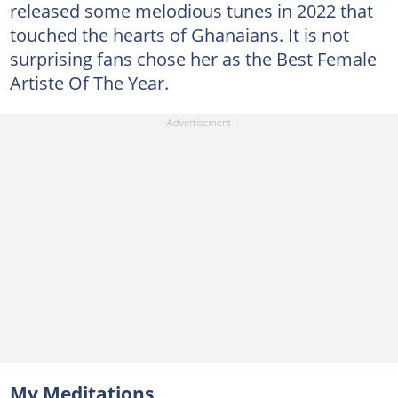
released some melodious tunes in 2022 that
touched the hearts of Ghanaians. It is not
surprising fans chose her as the Best Female
Artiste Of The Year.
My Meditations