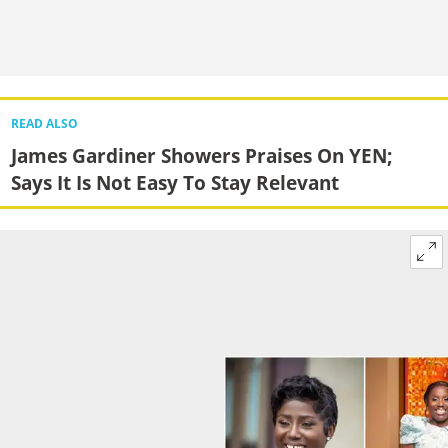
READ ALSO
James Gardiner Showers Praises On YEN;
Says It Is Not Easy To Stay Relevant