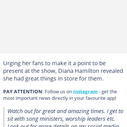
Urging her fans to make it a point to be
present at the show, Diana Hamilton revealed
she had great things in store for them.
PAY ATTENTION
: Follow us on
Instagram
- get the
most important news directly in your favourite app!
Watch out for great and amazing times. I get to
sit with song ministers, worship leaders etc.
Look out for more details on my social media