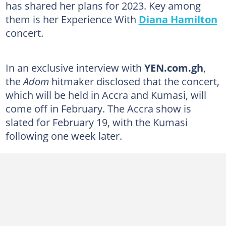
has shared her plans for 2023. Key among
them is her Experience With
Diana Hamilton
concert.
In an exclusive interview with
YEN.com.gh
,
the
Adom
hitmaker disclosed that the concert,
which will be held in Accra and Kumasi, will
come off in February. The Accra show is
slated for February 19, with the Kumasi
following one week later.