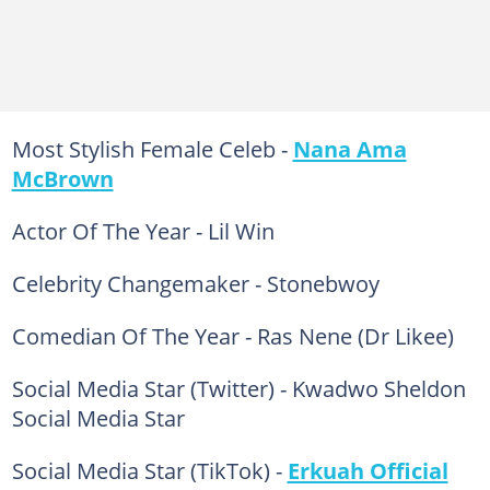
Most Stylish Female Celeb -
Nana Ama
McBrown
Actor Of The Year - Lil Win
Celebrity Changemaker - Stonebwoy
Comedian Of The Year - Ras Nene (Dr Likee)
Social Media Star (Twitter) - Kwadwo Sheldon
Social Media Star
Social Media Star (TikTok) -
Erkuah Official