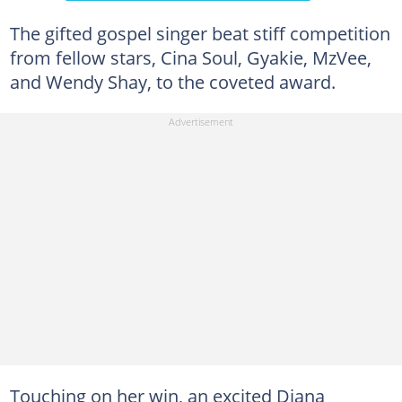
The gifted gospel singer beat stiff competition
from fellow stars, Cina Soul, Gyakie, MzVee,
and Wendy Shay, to the coveted award.
Touching on her win, an excited Diana