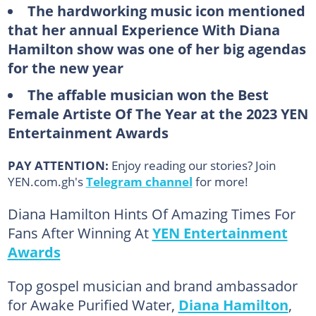
The hardworking music icon mentioned
that her annual Experience With Diana
Hamilton show was one of her big agendas
for the new year
The affable musician won the Best
Female Artiste Of The Year at the 2023 YEN
Entertainment Awards
PAY ATTENTION:
Enjoy reading our stories? Join
YEN.com.gh's
Telegram channel
for more!
Diana Hamilton Hints Of Amazing Times For
Fans After Winning At
YEN Entertainment
Awards
Top gospel musician and brand ambassador
for Awake Purified Water,
Diana Hamilton
,