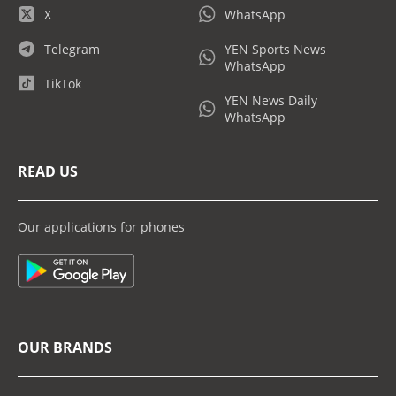
X
WhatsApp
Telegram
YEN Sports News
WhatsApp
TikTok
YEN News Daily
WhatsApp
READ US
Our applications for phones
OUR BRANDS