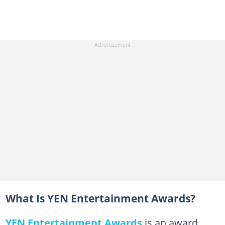
What Is YEN Entertainment Awards?
YEN Entertainment Awards
is an award