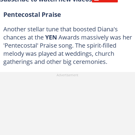
Pentecostal Praise
Another stellar tune that boosted Diana's
chances at the
YEN
Awards massively was her
'Pentecostal' Praise song. The spirit-filled
melody was played at weddings, church
gatherings and other big ceremonies.