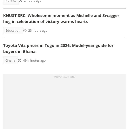
Politics
2 hours ago
KNUST SRC: Wholesome moment as Michelle and Swagger
hug in celebration of victory warms hearts
Education
23 hours ago
Toyota Vitz prices in Togo in 2026: Model-year guide for
buyers in Ghana
Ghana
49 minutes ago