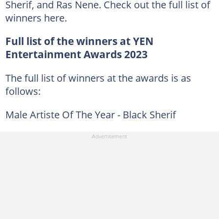
Sherif, and Ras Nene. Check out the full list of
winners here.
Full list of the winners at YEN
Entertainment Awards 2023
The full list of winners at the awards is as
follows:
Male Artiste Of The Year - Black Sherif