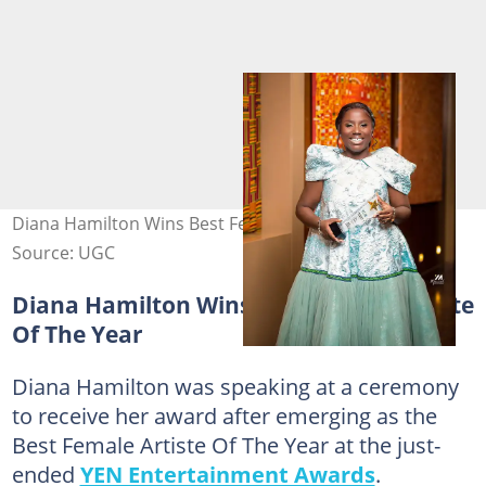
Diana Hamilton Wins Best Female Artiste Of The Year
Source: UGC
Diana Hamilton Wins Best Female Artiste
Of The Year
Diana Hamilton was speaking at a ceremony
to receive her award after emerging as the
Best Female Artiste Of The Year at the just-
ended
YEN Entertainment Awards
.