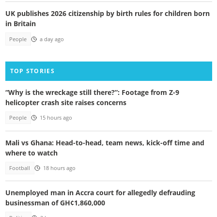
UK publishes 2026 citizenship by birth rules for children born
in Britain
People
a day ago
TOP STORIES
“Why is the wreckage still there?”: Footage from Z-9
helicopter crash site raises concerns
People
15 hours ago
Mali vs Ghana: Head-to-head, team news, kick-off time and
where to watch
Football
18 hours ago
Unemployed man in Accra court for allegedly defrauding
businessman of GH¢1,860,000