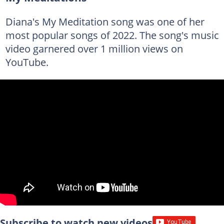
Diana's My Meditation song was one of her
most popular songs of 2022. The song's music
video garnered over 1 million views on
YouTube.
Subscribe to watch new videos