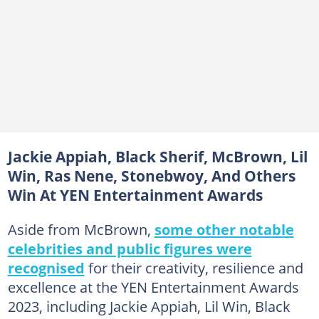
Jackie Appiah, Black Sherif, McBrown, Lil
Win, Ras Nene, Stonebwoy, And Others
Win At YEN Entertainment Awards
Aside from McBrown,
some other notable
celebrities and public figures were
recognised
for their creativity, resilience and
excellence at the YEN Entertainment Awards
2023, including Jackie Appiah, Lil Win, Black