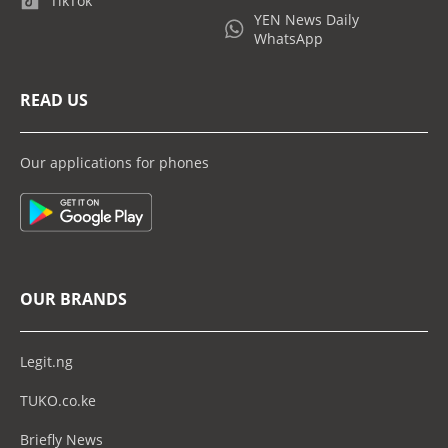
TikTok
YEN News Daily
WhatsApp
READ US
Our applications for phones
OUR BRANDS
Legit.ng
TUKO.co.ke
Briefly News