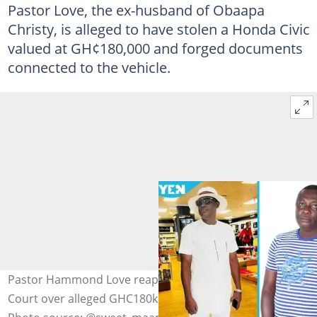
Pastor Love, the ex-husband of Obaapa
Christy, is alleged to have stolen a Honda Civic
valued at GH¢180,000 and forged documents
connected to the vehicle.
Pastor Hammond Love reappers before Accra Circuit
Court over alleged GHC180k Honda Civic car theft case.