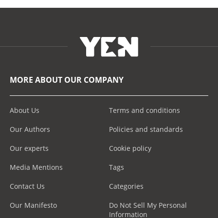
MORE ABOUT OUR COMPANY
About Us
Terms and conditions
Our Authors
Policies and standards
Our experts
Cookie policy
Media Mentions
Tags
Contact Us
Categories
Our Manifesto
Do Not Sell My Personal
Information