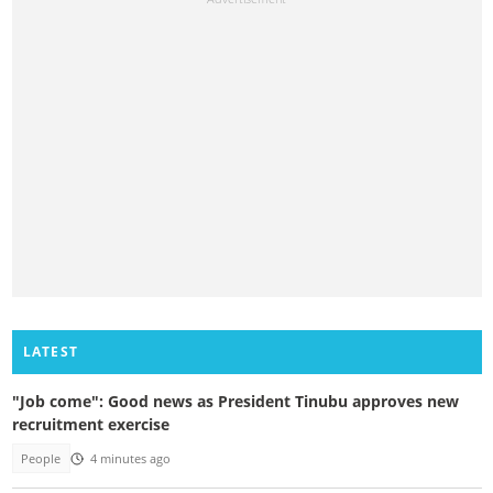
LATEST
"Job come": Good news as President Tinubu approves new
recruitment exercise
People
4 minutes ago