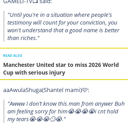
GAMELI-TV📺 said:
"Until you're in a situation where people's
testimony will count for your conviction, you
won't understand that a good name is better
than riches."
READ ALSO
Manchester United star to miss 2026 World
Cup with serious injury
aaAwulaShuga(Shantel mami)🩷:
"Awww I don’t know this man from anywer Buh
am feeling sorry for him😭😭😭😭i cnt hold
my tears😭😭😭🙄😭."