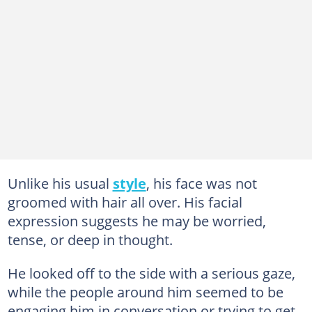
Unlike his usual
style
, his face was not
groomed with hair all over. His facial
expression suggests he may be worried,
tense, or deep in thought.
He looked off to the side with a serious gaze,
while the people around him seemed to be
engaging him in conversation or trying to get