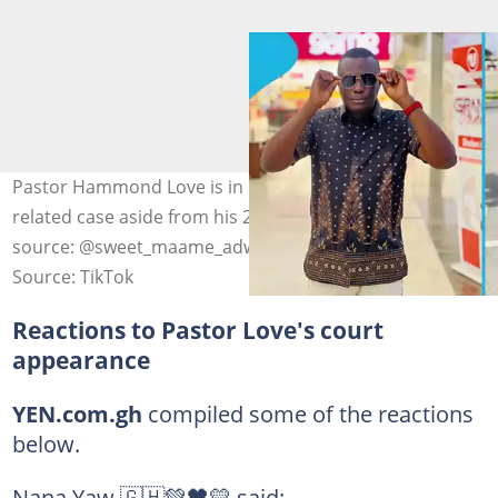
Pastor Hammond Love is in court for another car-
related case aside from his 2024 fraud conviction. Photo
source: @sweet_maame_adwoa
Source: TikTok
Reactions to Pastor Love's court
appearance
YEN.com.gh
compiled some of the reactions
below.
Nana Yaw 🇬🇭💚🖤💛 said: