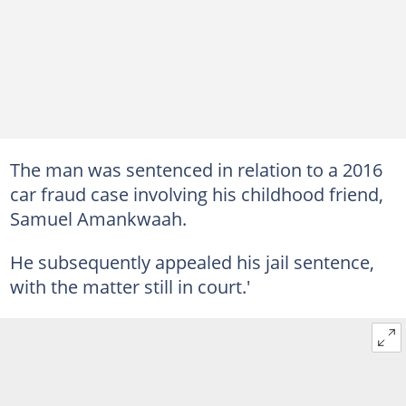
The man was sentenced in relation to a 2016
car fraud case involving his childhood friend,
Samuel Amankwaah.
He subsequently appealed his jail sentence,
with the matter still in court.'