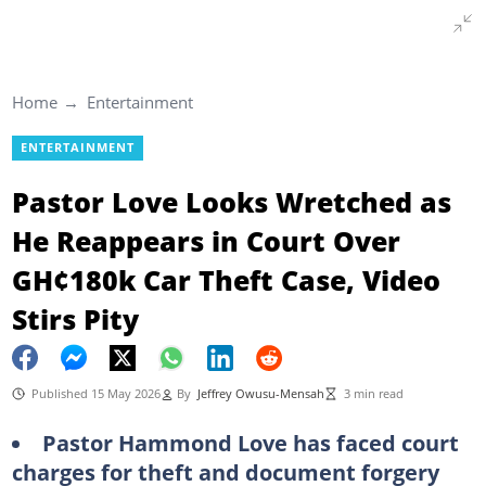
Home
Entertainment
ENTERTAINMENT
Pastor Love Looks Wretched as
He Reappears in Court Over
GH¢180k Car Theft Case, Video
Stirs Pity
Published 15 May 2026
By
Jeffrey Owusu-Mensah
3 min read
Pastor Hammond Love has faced court
charges for theft and document forgery