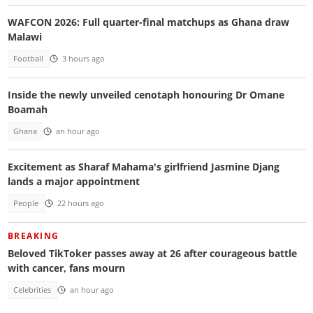
WAFCON 2026: Full quarter-final matchups as Ghana draw
Malawi
Football
3 hours ago
Inside the newly unveiled cenotaph honouring Dr Omane
Boamah
Ghana
an hour ago
Excitement as Sharaf Mahama's girlfriend Jasmine Djang
lands a major appointment
People
22 hours ago
BREAKING
Beloved TikToker passes away at 26 after courageous battle
with cancer, fans mourn
Celebrities
an hour ago