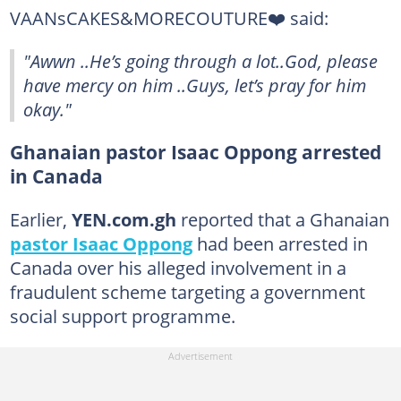
VAANsCAKES&MORECOUTURE❤️ said:
"Awwn ..He’s going through a lot..God, please
have mercy on him ..Guys, let’s pray for him
okay."
Ghanaian pastor Isaac Oppong arrested
in Canada
Earlier,
YEN.com.gh
reported that a Ghanaian
pastor Isaac Oppong
had been arrested in
Canada over his alleged involvement in a
fraudulent scheme targeting a government
social support programme.