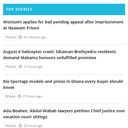
TOP STORIES
Wontumi applies for bail pending appeal after imprisonment
at Nsawam Prison
Politics
42 minutes ago
August 6 helicopter crash: Sikaman-Brofoyedru residents
demand Mahama honours unfulfilled promises
Politics
21 hours ago
Kia Sportage models and prices in Ghana every buyer should
know
Ghana
17 hours ago
Adu-Boahen, Abdul-Wahab lawyers petition Chief Justice over
vacation court sittings
Politics
22 hours ago