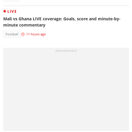
LIVE
Mali vs Ghana LIVE coverage: Goals, score and minute-by-
minute commentary
Football
11 hours ago