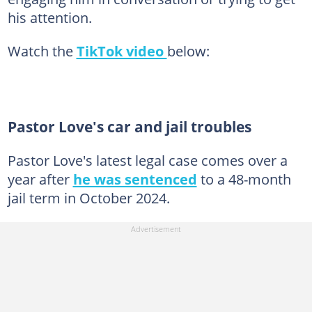
his attention.
Watch the
TikTok video
below:
Pastor Love's car and jail troubles
Pastor Love's latest legal case comes over a
year after
he was sentenced
to a 48-month
jail term in October 2024.