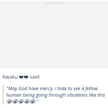
Kwaku ❤️❤️ said:
"May God have mercy. I hate to see a fellow
human being going through situations like this
😭😭😭😭😭."