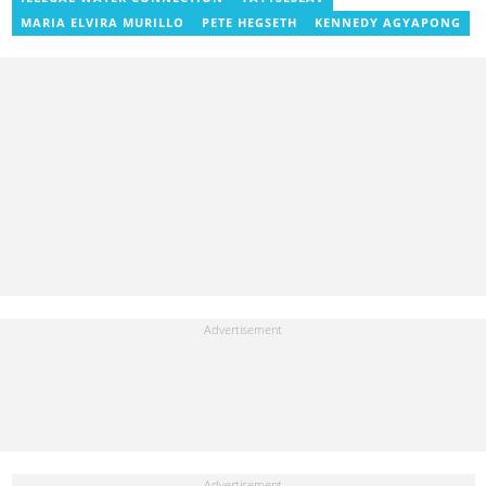
j.owusu-mensah@yen.com.gh
MARIA ELVIRA MURILLO
PETE HEGSETH
KENNEDY AGYAPONG