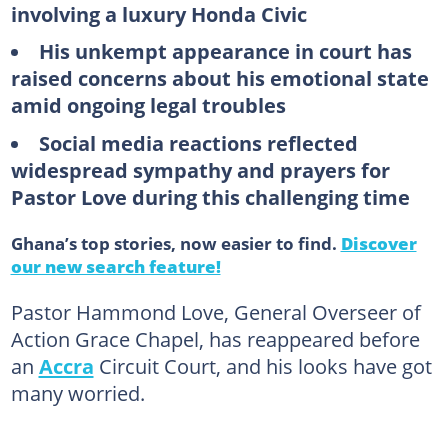
involving a luxury Honda Civic
His unkempt appearance in court has
raised concerns about his emotional state
amid ongoing legal troubles
Social media reactions reflected
widespread sympathy and prayers for
Pastor Love during this challenging time
Ghana’s top stories, now easier to find.
Discover
our new search feature!
Pastor Hammond Love, General Overseer of
Action Grace Chapel, has reappeared before
an
Accra
Circuit Court, and his looks have got
many worried.