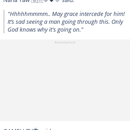
"Hhhhhmmmm.. May grace intercede for him!
It’s sad seeing a man going through this. Only
God knows why it's going on."