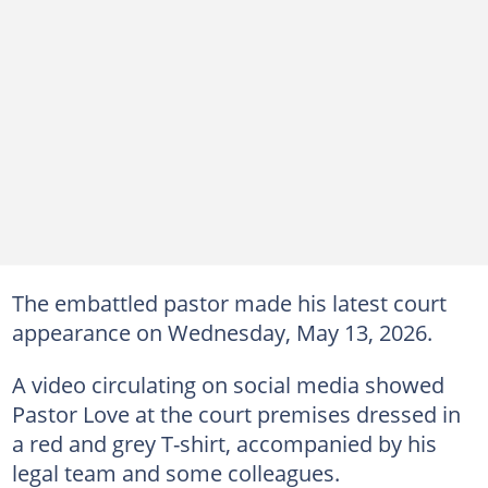
The embattled pastor made his latest court
appearance on Wednesday, May 13, 2026.
A video circulating on social media showed
Pastor Love at the court premises dressed in
a red and grey T-shirt, accompanied by his
legal team and some colleagues.