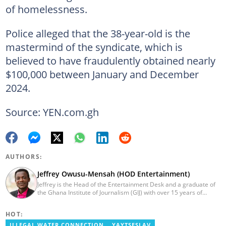
of homelessness.
Police alleged that the 38-year-old is the
mastermind of the syndicate, which is
believed to have fraudulently obtained nearly
$100,000 between January and December
2024.
Source: YEN.com.gh
AUTHORS:
Jeffrey Owusu-Mensah (HOD Entertainment)
Jeffrey is the Head of the Entertainment Desk and a graduate of
the Ghana Institute of Journalism (GIJ) with over 15 years of
experience in journalism. He started as a reporter with Ghana
News Agency (GNA). He joined Primnewsghana.com in 2016 as
HOT:
an editor. He moved to YEN.com.gh in 2017 as an editor and has
risen to his current position. You can contact him via e-mail:
ILLEGAL WATER CONNECTION
YAYTSESLAV