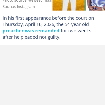
Photo source: @sweet_maame_adwoa
Source: Instagram
In his first appearance before the court on
Thursday, April 16, 2026, the 54-year-old
preacher was remanded
for two weeks
after he pleaded not guilty.