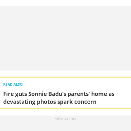
READ ALSO
Fire guts Sonnie Badu’s parents’ home as
devastating photos spark concern