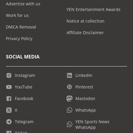
Advertise with us
YEN Entertainment Awards
Work for us
Notice at collection
DMCA Removal
Affiliate Disclaimer
Privacy Policy
SOCIAL MEDIA
Instagram
LinkedIn
YouTube
Pinterest
Facebook
Mastodon
X
WhatsApp
Telegram
YEN Sports News
WhatsApp