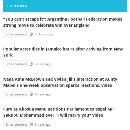
TRENDING
"You can't escape it": Argentina Football Federation makes
strong move to celebrate win over England
Entertainment
20 hours ago
Popular actor dies in Jamaica hours after arriving from New
York
Entertainment
3 days ago
Nana Ama McBrown and Vivian Jill's interaction at Aunty
Mabel's one-week observation sparks reactions, video
Entertainment
6 days ago
Fury as Akosua Manu petitions Parliament to expel MP
Yakubu Mohammed over "I will marry you" video
Entertainment
6 days ago