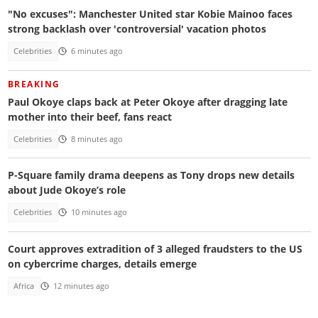
"No excuses": Manchester United star Kobie Mainoo faces
strong backlash over 'controversial' vacation photos
Celebrities
6 minutes ago
BREAKING
Paul Okoye claps back at Peter Okoye after dragging late
mother into their beef, fans react
Celebrities
8 minutes ago
P-Square family drama deepens as Tony drops new details
about Jude Okoye’s role
Celebrities
10 minutes ago
Court approves extradition of 3 alleged fraudsters to the US
on cybercrime charges, details emerge
Africa
12 minutes ago