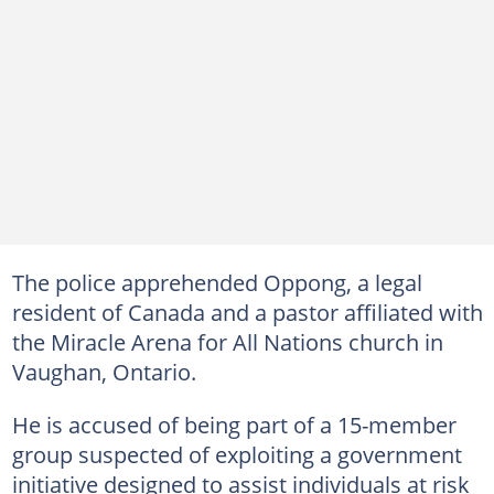
The police apprehended Oppong, a legal
resident of Canada and a pastor affiliated with
the Miracle Arena for All Nations church in
Vaughan, Ontario.
He is accused of being part of a 15-member
group suspected of exploiting a government
initiative designed to assist individuals at risk