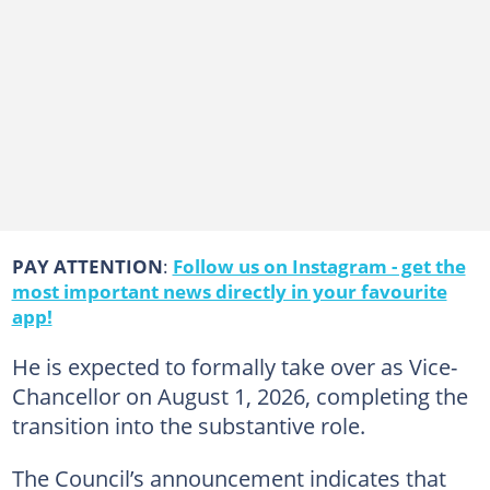
PAY ATTENTION
:
Follow us on Instagram - get the
most important news directly in your favourite
app!
He is expected to formally take over as Vice-
Chancellor on August 1, 2026, completing the
transition into the substantive role.
The Council’s announcement indicates that