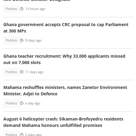
Politics
13 hours ago
Ghana government accepts CRC proposal to cap Parliament
at 300 MPs
Politics
9 days ago
Ghana teacher recruitment: Why 33,000 applicants missed
out on 7,000 slots
Politics
11 days ago
Mahama reshuffles ministers, names Zanetor Environment
Minister, Adjei to Defence
Politics
a day ago
August 6 helicopter crash: Sikaman-Brofoyedru residents
demand Mahama honours unfulfilled promises
Politics
2 days ago