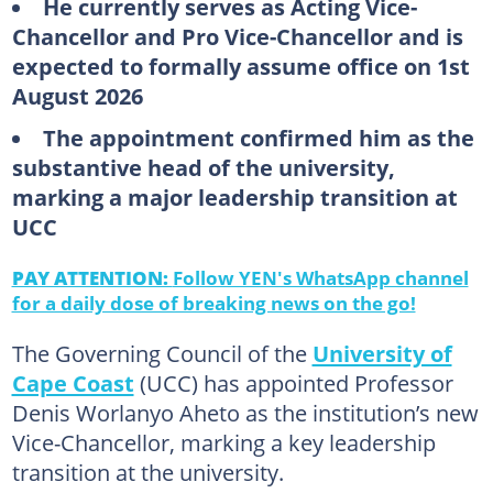
He currently serves as Acting Vice-
Chancellor and Pro Vice-Chancellor and is
expected to formally assume office on 1st
August 2026
The appointment confirmed him as the
substantive head of the university,
marking a major leadership transition at
UCC
PAY ATTENTION:
Follow YEN's WhatsApp channel
for a daily dose of breaking news on the go!
The Governing Council of the
University of
Cape Coast
(UCC) has appointed Professor
Denis Worlanyo Aheto as the institution’s new
Vice-Chancellor, marking a key leadership
transition at the university.