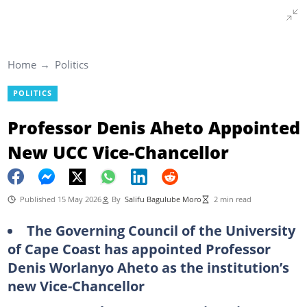
Home
Politics
POLITICS
Professor Denis Aheto Appointed
New UCC Vice-Chancellor
Published 15 May 2026
By
Salifu Bagulube Moro
2 min read
The Governing Council of the University
of Cape Coast has appointed Professor
Denis Worlanyo Aheto as the institution’s
new Vice-Chancellor