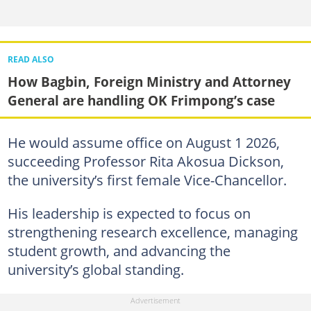
READ ALSO
How Bagbin, Foreign Ministry and Attorney
General are handling OK Frimpong’s case
He would assume office on August 1 2026,
succeeding Professor Rita Akosua Dickson,
the university’s first female Vice-Chancellor.
His leadership is expected to focus on
strengthening research excellence, managing
student growth, and advancing the
university’s global standing.