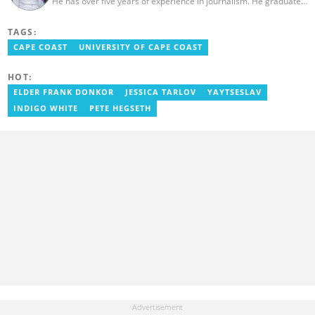
He has over five years of experience in journalism. He graduated
from the Ghana Institute of Journalism in 2018, where he
obtained a Bachelor’s Degree in Communication Studies with a
TAGS:
specialization in Journalism. Salifu previously worked with Opera
News as a Content Management Systems (CMS) Editor. He also
CAPE COAST
UNIVERSITY OF CAPE COAST
worked as an Online Reporter for the Ghanatalksbusiness.com
news portal, as well as with the Graphic Communications Group
HOT:
Limited as a National Service Person. Salifu joined YEN.com.gh in
2024. Email: salifu.moro@yen.com.gh.
ELDER FRANK DONKOR
JESSICA TARLOV
YAYTSESLAV
INDIGO WHITE
PETE HEGSETH