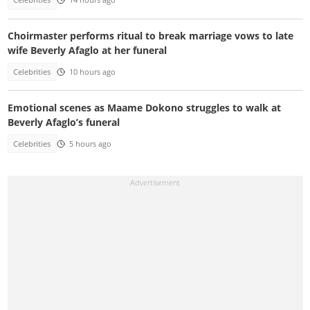
Celebrities
14 hours ago
Choirmaster performs ritual to break marriage vows to late
wife Beverly Afaglo at her funeral
Celebrities
10 hours ago
Emotional scenes as Maame Dokono struggles to walk at
Beverly Afaglo’s funeral
Celebrities
5 hours ago