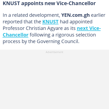
KNUST appoints new Vice-Chancellor
In a related development,
YEN.com.gh
earlier
reported that the
KNUST
had appointed
Professor Christian Agyare as its
next Vice-
Chancellor
following a rigorous selection
process by the Governing Council.