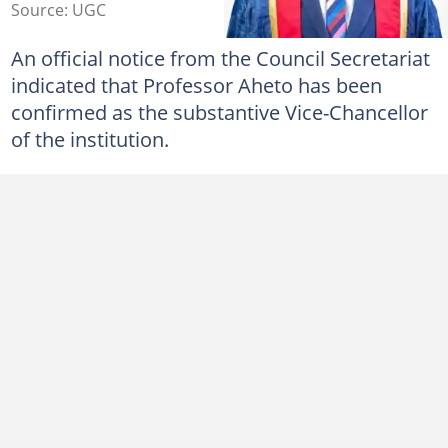
Source: UGC
An official notice from the Council Secretariat
indicated that Professor Aheto has been
confirmed as the substantive Vice-Chancellor
of the institution.