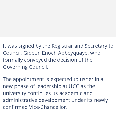
It was signed by the Registrar and Secretary to
Council, Gideon Enoch Abbeyquaye, who
formally conveyed the decision of the
Governing Council.
The appointment is expected to usher in a
new phase of leadership at UCC as the
university continues its academic and
administrative development under its newly
confirmed Vice-Chancellor.