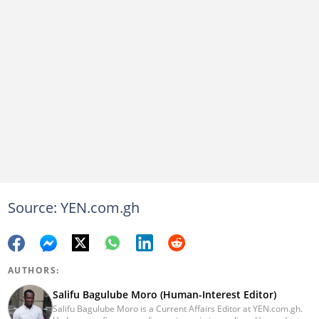
Source: YEN.com.gh
AUTHORS:
Salifu Bagulube Moro (Human-Interest Editor)
Salifu Bagulube Moro is a Current Affairs Editor at YEN.com.gh.