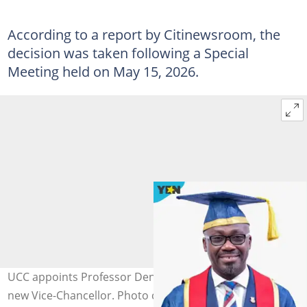
According to a report by Citinewsroom, the
decision was taken following a Special
Meeting held on May 15, 2026.
UCC appoints Professor Denis Worlanyo Aheto as its
new Vice-Chancellor. Photo credit: UCC/Facebook.