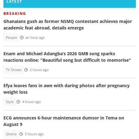
LATEST
BREAKING
Ghanaians gush as former NSMQ contestant achieves major
academic feat abroad, details emerge
People
an hour ago
Enam and Michael Adangba’s 2026 GMB song sparks
reactions online: "Beautiful song but difficult to memorise"
TV Shows
2 hours ago
Efya leaves fans in awe with daring photos after pregnancy
weight loss
Style
4 hours ago
ECG announces 6-hour maintenance dumsor in Tema on
August 9
Ghana
5 hours ago