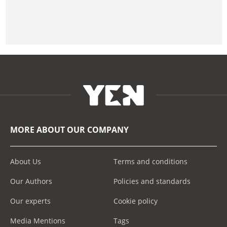
MORE ABOUT OUR COMPANY
About Us
Terms and conditions
Our Authors
Policies and standards
Our experts
Cookie policy
Media Mentions
Tags