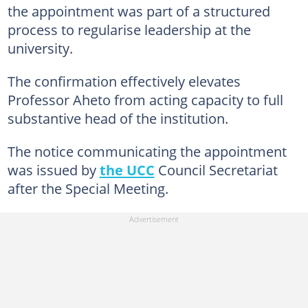
the appointment was part of a structured
process to regularise leadership at the
university.
The confirmation effectively elevates
Professor Aheto from acting capacity to full
substantive head of the institution.
The notice communicating the appointment
was issued by
the UCC
Council Secretariat
after the Special Meeting.