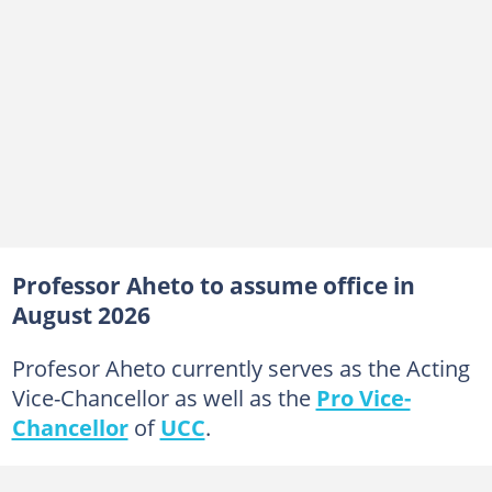
Professor Aheto to assume office in
August 2026
Profesor Aheto currently serves as the Acting
Vice-Chancellor as well as the
Pro Vice-
Chancellor
of
UCC
.