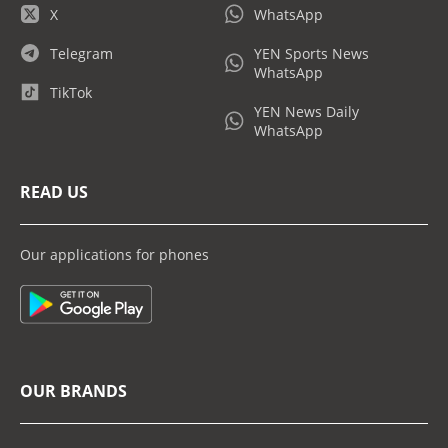
X
WhatsApp
Telegram
YEN Sports News
WhatsApp
TikTok
YEN News Daily
WhatsApp
READ US
Our applications for phones
OUR BRANDS