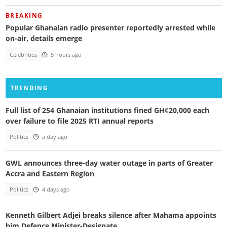
BREAKING
Popular Ghanaian radio presenter reportedly arrested while
on-air, details emerge
Celebrities
5 hours ago
TRENDING
Full list of 254 Ghanaian institutions fined GH¢20,000 each
over failure to file 2025 RTI annual reports
Politics
a day ago
GWL announces three-day water outage in parts of Greater
Accra and Eastern Region
Politics
4 days ago
Kenneth Gilbert Adjei breaks silence after Mahama appoints
him Defence Minister-Designate