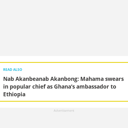
READ ALSO
Nab Akanbeanab Akanbong: Mahama swears
in popular chief as Ghana’s ambassador to
Ethiopia