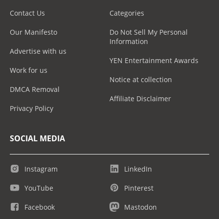
Contact Us
Categories
Our Manifesto
Do Not Sell My Personal
Information
Advertise with us
YEN Entertainment Awards
Work for us
Notice at collection
DMCA Removal
Affiliate Disclaimer
Privacy Policy
SOCIAL MEDIA
Instagram
LinkedIn
YouTube
Pinterest
Facebook
Mastodon