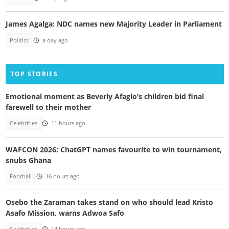
James Agalga: NDC names new Majority Leader in Parliament
Politics
a day ago
TOP STORIES
Emotional moment as Beverly Afaglo’s children bid final
farewell to their mother
Celebrities
11 hours ago
WAFCON 2026: ChatGPT names favourite to win tournament,
snubs Ghana
Football
16 hours ago
Osebo the Zaraman takes stand on who should lead Kristo
Asafo Mission, warns Adwoa Safo