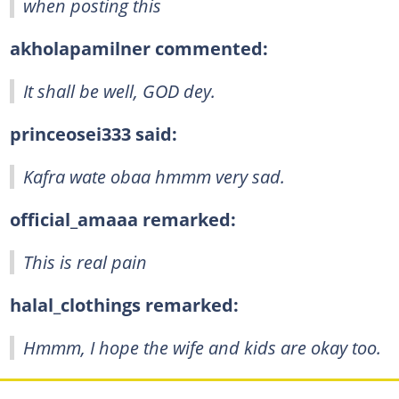
when posting this
akholapamilner commented:
It shall be well, GOD dey.
princeosei333 said:
Kafra wate obaa hmmm very sad.
official_amaaa remarked:
This is real pain
halal_clothings remarked:
Hmmm, I hope the wife and kids are okay too.