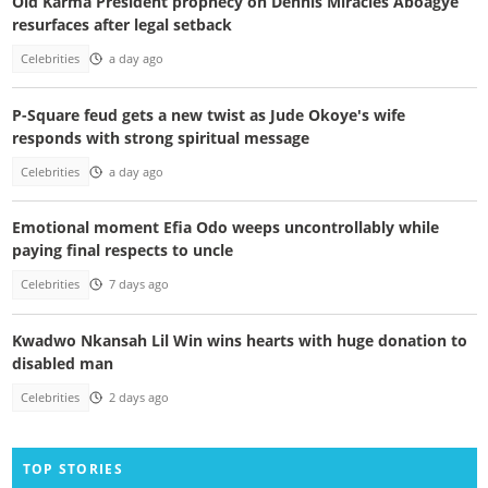
Old Karma President prophecy on Dennis Miracles Aboagye
resurfaces after legal setback
Celebrities
a day ago
P-Square feud gets a new twist as Jude Okoye's wife
responds with strong spiritual message
Celebrities
a day ago
Emotional moment Efia Odo weeps uncontrollably while
paying final respects to uncle
Celebrities
7 days ago
Kwadwo Nkansah Lil Win wins hearts with huge donation to
disabled man
Celebrities
2 days ago
TOP STORIES