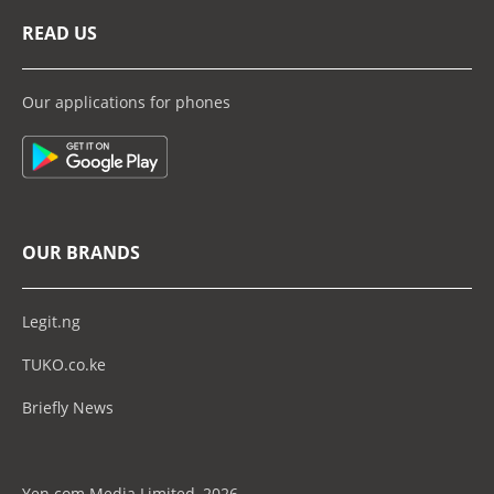
READ US
Our applications for phones
OUR BRANDS
Legit.ng
TUKO.co.ke
Briefly News
Yen.com Media Limited, 2026