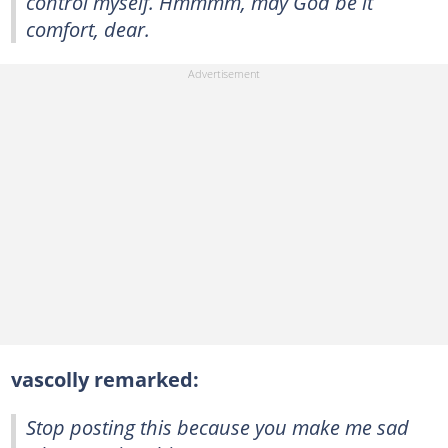
control myself. Hmmmm, may God be it
comfort, dear.
vascolly remarked:
Stop posting this because you make me sad