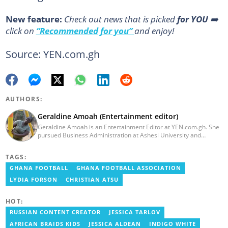
New feature:
Сheck out news that is picked
for YOU
➡️
click on
“Recommended for you”
and enjoy!
Source: YEN.com.gh
AUTHORS:
Geraldine Amoah (Entertainment editor)
Geraldine Amoah is an Entertainment Editor at YEN.com.gh. She
pursued Business Administration at Ashesi University and
graduated in 2020. She has over 3 years of experience in
journalism. Geraldine's professional career in journalism started
TAGS:
at Myjoyonline at Multimedia Group Limited, where she worked
as a writer. She has completed Google News Initiative News Lab
GHANA FOOTBALL
GHANA FOOTBALL ASSOCIATION
courses in Advanced digital reporting and fighting
LYDIA FORSON
CHRISTIAN ATSU
misinformation.
HOT:
RUSSIAN CONTENT CREATOR
JESSICA TARLOV
AFRICAN BRAIDS KIDS
JESSICA ALDEAN
INDIGO WHITE