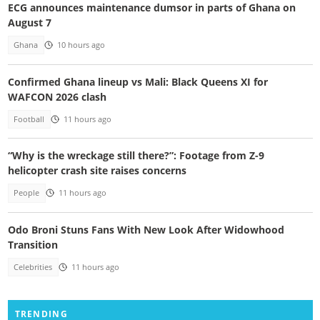
ECG announces maintenance dumsor in parts of Ghana on
August 7
Ghana
10 hours ago
Confirmed Ghana lineup vs Mali: Black Queens XI for
WAFCON 2026 clash
Football
11 hours ago
“Why is the wreckage still there?”: Footage from Z-9
helicopter crash site raises concerns
People
11 hours ago
Odo Broni Stuns Fans With New Look After Widowhood
Transition
Celebrities
11 hours ago
TRENDING