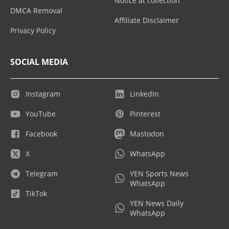
Notice at collection
DMCA Removal
Affiliate Disclaimer
Privacy Policy
SOCIAL MEDIA
Instagram
LinkedIn
YouTube
Pinterest
Facebook
Mastodon
X
WhatsApp
Telegram
YEN Sports News
WhatsApp
TikTok
YEN News Daily
WhatsApp