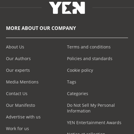
MORE ABOUT OUR COMPANY
About Us
Terms and conditions
Our Authors
Policies and standards
Our experts
Cookie policy
Media Mentions
Tags
Contact Us
Categories
Our Manifesto
Do Not Sell My Personal
Information
Advertise with us
YEN Entertainment Awards
Work for us