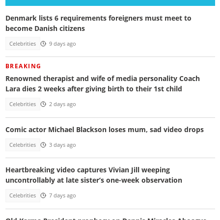
Denmark lists 6 requirements foreigners must meet to
become Danish citizens
Celebrities
9 days ago
BREAKING
Renowned therapist and wife of media personality Coach
Lara dies 2 weeks after giving birth to their 1st child
Celebrities
2 days ago
Comic actor Michael Blackson loses mum, sad video drops
Celebrities
3 days ago
Heartbreaking video captures Vivian Jill weeping
uncontrollably at late sister’s one-week observation
Celebrities
7 days ago