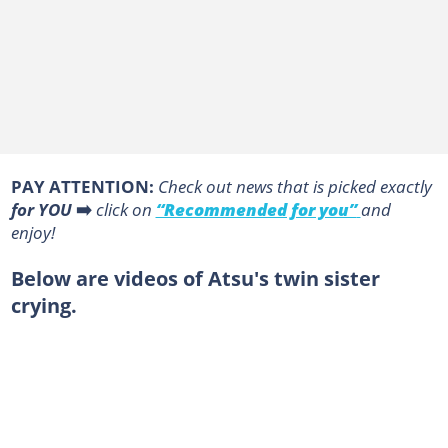
PAY ATTENTION:
Сheck out news that is picked exactly
for YOU
➡️
click on
“Recommended for you”
and
enjoy!
Below are videos of Atsu's twin sister
crying.