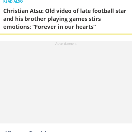
READ ALSO
Christian Atsu: Old video of late football star
and his brother playing games stirs
emotions: “Forever in our hearts”