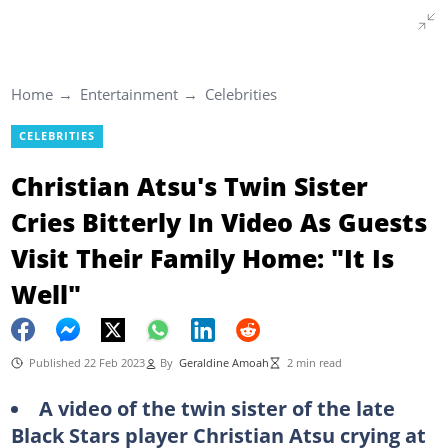
Home
Entertainment
Celebrities
CELEBRITIES
Christian Atsu's Twin Sister
Cries Bitterly In Video As Guests
Visit Their Family Home: "It Is
Well"
Published 22 Feb 2023
By
Geraldine Amoah
2 min read
A video of the twin sister of the late
Black Stars player Christian Atsu crying at