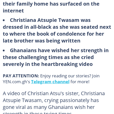
their family home has surfaced on the
internet
Christiana Atsupie Twasam was
dressed in all-black as she was seated next
to where the book of condolence for her
late brother was being written
Ghanaians have wished her strength in
these challenging times as she cried
severely in the heartbreaking video
PAY ATTENTION:
Enjoy reading our stories? Join
YEN.com.gh's
Telegram channel
for more!
A video of Christian Atsu's sister, Christiana
Atsupie Twasam, crying passionately has
gone viral as many Ghanaians wish her
strength in these trying times.