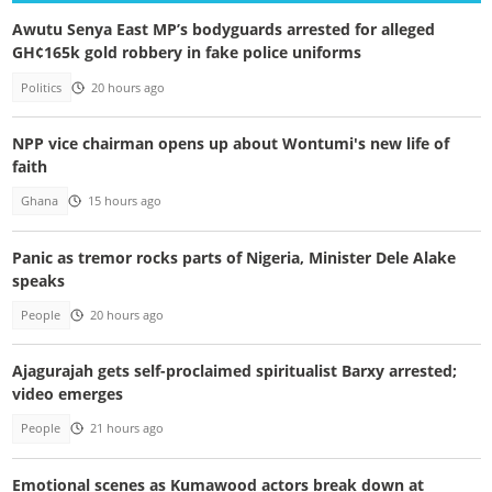
Awutu Senya East MP’s bodyguards arrested for alleged
GH¢165k gold robbery in fake police uniforms
Politics
20 hours ago
NPP vice chairman opens up about Wontumi's new life of
faith
Ghana
15 hours ago
Panic as tremor rocks parts of Nigeria, Minister Dele Alake
speaks
People
20 hours ago
Ajagurajah gets self-proclaimed spiritualist Barxy arrested;
video emerges
People
21 hours ago
Emotional scenes as Kumawood actors break down at