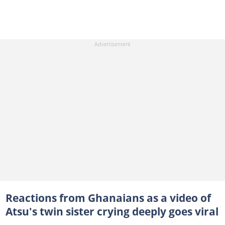
Reactions from Ghanaians as a video of
Atsu's twin sister crying deeply goes viral