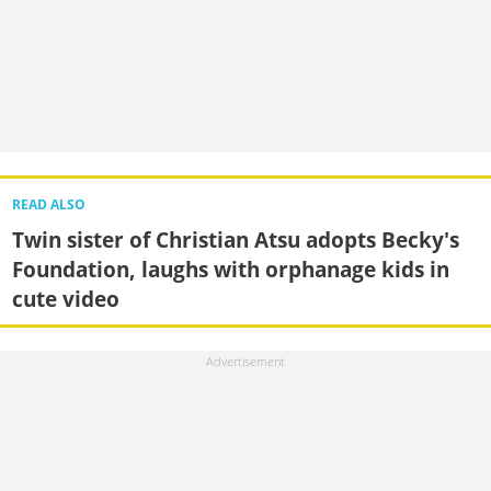
READ ALSO
Twin sister of Christian Atsu adopts Becky's
Foundation, laughs with orphanage kids in
cute video