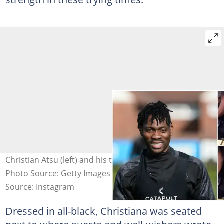
Christian Atsu (left) and his twin sister crying (right).
Photo Source: Getty Images and @yencomghnews
Source: Instagram
Dressed in all-black, Christiana was seated