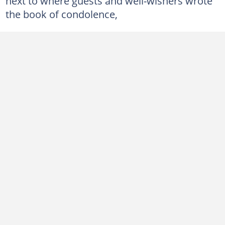
next to where guests and well-wishers wrote
the book of condolence,