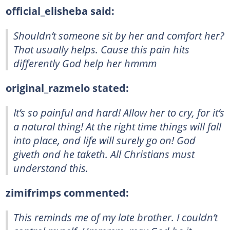
official_elisheba said:
Shouldn’t someone sit by her and comfort her?
That usually helps. Cause this pain hits
differently God help her hmmm
original_razmelo stated:
It’s so painful and hard! Allow her to cry, for it’s
a natural thing! At the right time things will fall
into place, and life will surely go on! God
giveth and he taketh. All Christians must
understand this.
zimifrimps commented:
This reminds me of my late brother. I couldn’t