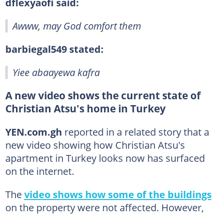
dflexyaofi said:
Awww, may God comfort them
barbiegal549 stated:
Yiee abaayewa kafra
A new video shows the current state of
Christian Atsu's home in Turkey
YEN.com.gh
reported in a related story that a
new video showing how Christian Atsu's
apartment in Turkey looks now has surfaced
on the internet.
The
video shows how some of the buildings
on the property were not affected. However,