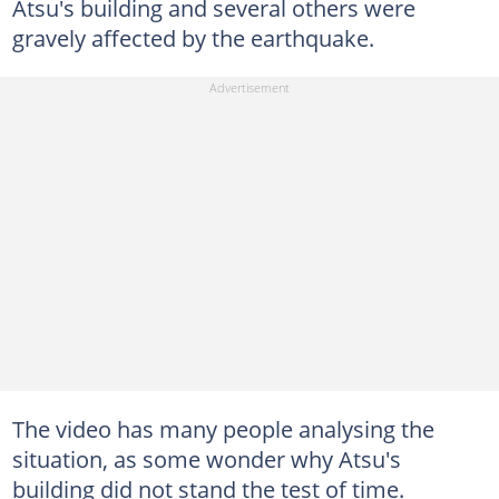
Atsu's building and several others were
gravely affected by the earthquake.
The video has many people analysing the
situation, as some wonder why Atsu's
building did not stand the test of time.