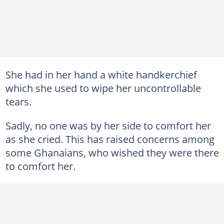
She had in her hand a white handkerchief
which she used to wipe her uncontrollable
tears.
Sadly, no one was by her side to comfort her
as she cried. This has raised concerns among
some Ghanaians, who wished they were there
to comfort her.