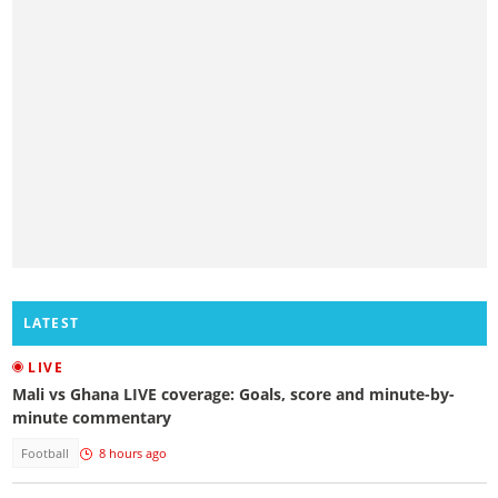
LATEST
LIVE
Mali vs Ghana LIVE coverage: Goals, score and minute-by-
minute commentary
Football
8 hours ago