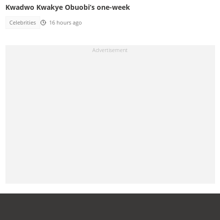
Kwadwo Kwakye Obuobi’s one-week
Celebrities
16 hours ago