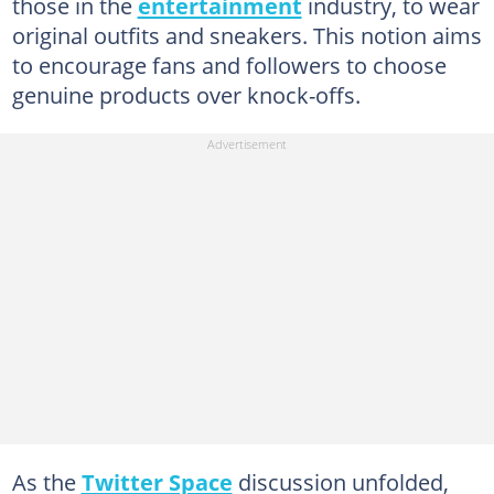
those in the
entertainment
industry, to wear
original outfits and sneakers. This notion aims
to encourage fans and followers to choose
genuine products over knock-offs.
As the
Twitter Space
discussion unfolded,