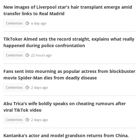
New images of Liverpool star's hair transplant emerge amid
transfer links to Real Madrid
Celebrities
a day ago
TikToker Almed sets the record straight, explains what really
happened during police confrontation
Celebrities
22 hours ago
Fans sent into mourning as popular actress from blockbuster
movie Spider-Man dies from deadly disease
Celebrities
2 days ago
Abu Trica's wife boldly speaks on cheating rumours after
viral TikTok video
Celebrities
2 days ago
Kantanka's actor and model grandson returns from China,