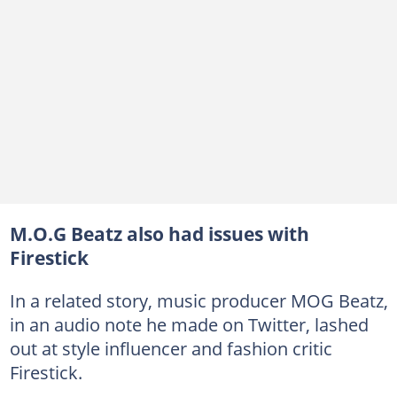
M.O.G Beatz also had issues with
Firestick
In a related story, music producer MOG Beatz,
in an audio note he made on Twitter, lashed
out at style influencer and fashion critic
Firestick.