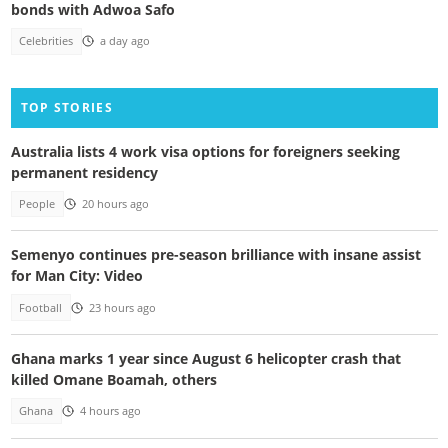
bonds with Adwoa Safo
Celebrities
a day ago
TOP STORIES
Australia lists 4 work visa options for foreigners seeking
permanent residency
People
20 hours ago
Semenyo continues pre-season brilliance with insane assist
for Man City: Video
Football
23 hours ago
Ghana marks 1 year since August 6 helicopter crash that
killed Omane Boamah, others
Ghana
4 hours ago