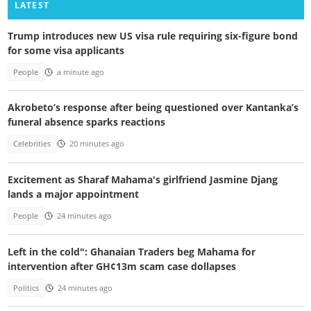
LATEST
Trump introduces new US visa rule requiring six-figure bond
for some visa applicants
People
a minute ago
Akrobeto’s response after being questioned over Kantanka’s
funeral absence sparks reactions
Celebrities
20 minutes ago
Excitement as Sharaf Mahama's girlfriend Jasmine Djang
lands a major appointment
People
24 minutes ago
Left in the cold": Ghanaian Traders beg Mahama for
intervention after GH¢13m scam case dollapses
Politics
24 minutes ago