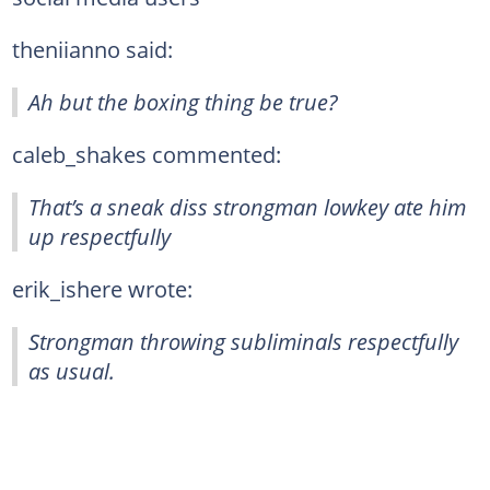
theniianno said:
Ah but the boxing thing be true?
caleb_shakes commented:
That’s a sneak diss strongman lowkey ate him
up respectfully
erik_ishere wrote:
Strongman throwing subliminals respectfully
as usual.