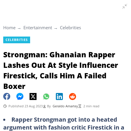
Home
Entertainment
Celebrities
CELEBRITIES
Strongman: Ghanaian Rapper
Lashes Out At Style Influencer
Firestick, Calls Him A Failed
Boxer
Published 23 Aug 2023
By
Geraldo Amartey
2 min read
Rapper Strongman got into a heated
argument with fashion critic Firestick in a