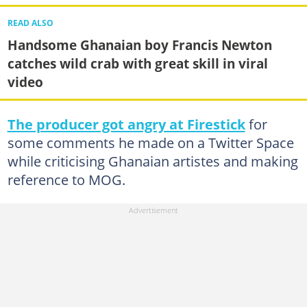
READ ALSO
Handsome Ghanaian boy Francis Newton
catches wild crab with great skill in viral
video
The producer got angry at Firestick
for
some comments he made on a Twitter Space
while criticising Ghanaian artistes and making
reference to MOG.