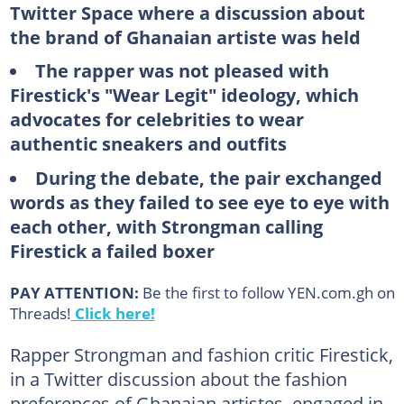
Twitter Space where a discussion about
the brand of Ghanaian artiste was held
The rapper was not pleased with
Firestick's "Wear Legit" ideology, which
advocates for celebrities to wear
authentic sneakers and outfits
During the debate, the pair exchanged
words as they failed to see eye to eye with
each other, with Strongman calling
Firestick a failed boxer
PAY ATTENTION:
Be the first to follow YEN.com.gh on
Threads!
Click here!
Rapper Strongman and fashion critic Firestick,
in a Twitter discussion about the fashion
preferences of Ghanaian artistes, engaged in