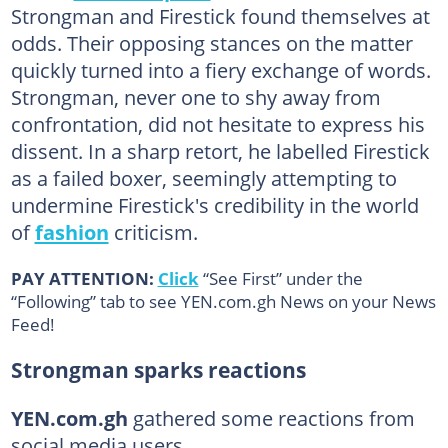
Strongman and Firestick found themselves at
odds. Their opposing stances on the matter
quickly turned into a fiery exchange of words.
Strongman, never one to shy away from
confrontation, did not hesitate to express his
dissent. In a sharp retort, he labelled Firestick
as a failed boxer, seemingly attempting to
undermine Firestick's credibility in the world
of
fashion
criticism.
PAY ATTENTION:
Click
“See First” under the
“Following” tab to see YEN.com.gh News on your News
Feed!
Strongman sparks reactions
YEN.com.gh
gathered some reactions from
social media users