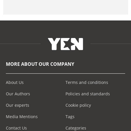
MORE ABOUT OUR COMPANY
About Us
Terms and conditions
Our Authors
Policies and standards
Our experts
Cookie policy
Media Mentions
Tags
Contact Us
Categories