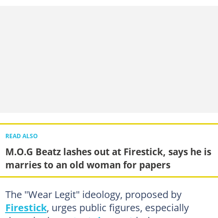
READ ALSO
M.O.G Beatz lashes out at Firestick, says he is
marries to an old woman for papers
The "Wear Legit" ideology, proposed by
Firestick
, urges public figures, especially