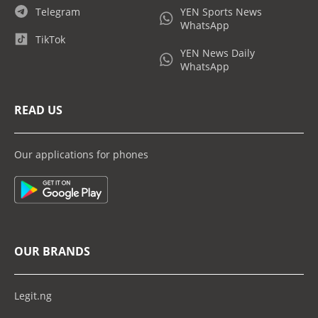
Telegram
YEN Sports News
WhatsApp
TikTok
YEN News Daily
WhatsApp
READ US
Our applications for phones
OUR BRANDS
Legit.ng