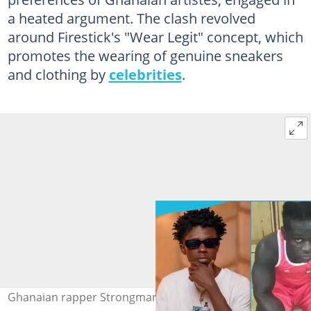
a heated argument. The clash revolved
around Firestick's "Wear Legit" concept, which
promotes the wearing of genuine sneakers
and clothing by
celebrities
.
Ghanaian rapper Strongman and style influencer