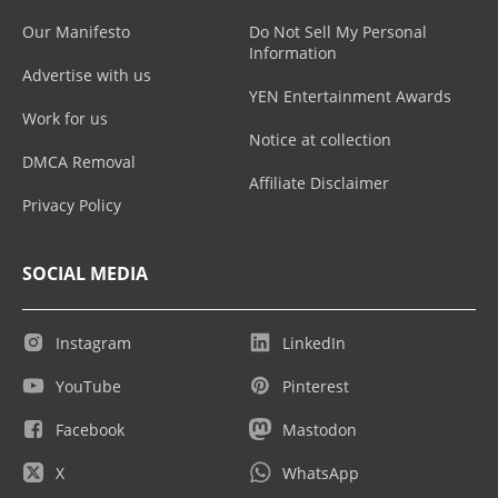
Our Manifesto
Do Not Sell My Personal
Information
Advertise with us
YEN Entertainment Awards
Work for us
Notice at collection
DMCA Removal
Affiliate Disclaimer
Privacy Policy
SOCIAL MEDIA
Instagram
LinkedIn
YouTube
Pinterest
Facebook
Mastodon
X
WhatsApp