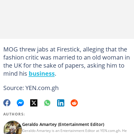
MOG threw jabs at Firestick, alleging that the
fashion critic was married to an old woman in
the UK for the sake of papers, asking him to
mind his
business
.
Source: YEN.com.gh
AUTHORS:
Geraldo Amartey (Entertainment Editor)
Geraldo Amartey is an Entertainment Editor at YEN.com.gh. He