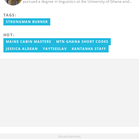
pursued a degree in linguistics at the University of Ghana and
graduated in 2020. He has over three years of experience in
journalism. Geraldo's professional career in journalism started at
TAGS:
the Ministry Of Information, where he worked as a writer. He has
completed Google News Initiative News Lab courses in Advanced
STRONGMAN BURNER
Digital Reporting and Fighting Misinformation. You can reach out
to him at geraldo.amartey@yen.com.gh.
HOT:
MAINE CABIN MASTERS
MTN GHANA SHORT CODES
JESSICA ALDEAN
YAYTSESLAV
KANTANKA STAFF