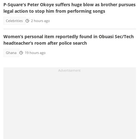
P-Square's Peter Okoye suffers huge blow as brother pursues
legal action to stop him from performing songs
Celebrities
2 hours ago
Women’s personal item reportedly found in Obuasi Sec/Tech
headteacher’s room after police search
Ghana
19 hours ago