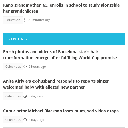
Kano grandmother, 63, enrolls in school to study alongside
her grandchildren
Education
26 minutes ago
TRENDING
Fresh photos and videos of Barcelona star's hair
transformation emerge after fulfilling World Cup promise
Celebrities
2 hours ago
Anita Afriyie's ex-husband responds to reports singer
welcomed baby with alleged new partner
Celebrities
3 days ago
Comic actor Michael Blackson loses mum, sad video drops
Celebrities
2 days ago