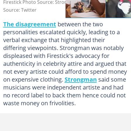
Firestick Photo Source: Strongman, Fire_Stick
Source: Twitter
The disagreement
between the two
personalities escalated quickly, leading to a
verbal exchange that highlighted their
differing viewpoints. Strongman was notably
displeased with Firestick's advocacy for
authenticity in celebrity attire and argued that
not every artiste could afford to spend money
on expensive clothing.
Strongman
said some
musicians were independent artiste and had
no record label to back them hence could not
waste money on frivolities.