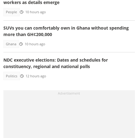
workers as details emerge
People
10 hours ago
SUVs you can comfortably own in Ghana without spending
more than GH¢200,000
Ghana
10 hours ago
NDC executive elections: Dates and schedules for
constituency, regional and national polls
Politics
12 hours ago