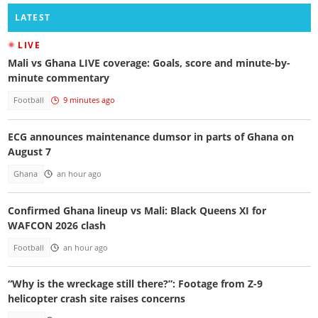
LATEST
LIVE
Mali vs Ghana LIVE coverage: Goals, score and minute-by-
minute commentary
Football
9 minutes ago
ECG announces maintenance dumsor in parts of Ghana on
August 7
Ghana
an hour ago
Confirmed Ghana lineup vs Mali: Black Queens XI for
WAFCON 2026 clash
Football
an hour ago
“Why is the wreckage still there?”: Footage from Z-9
helicopter crash site raises concerns