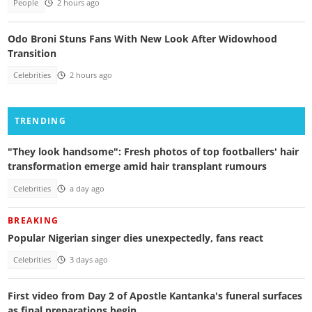
People
2 hours ago
Odo Broni Stuns Fans With New Look After Widowhood
Transition
Celebrities
2 hours ago
TRENDING
"They look handsome": Fresh photos of top footballers' hair
transformation emerge amid hair transplant rumours
Celebrities
a day ago
BREAKING
Popular Nigerian singer dies unexpectedly, fans react
Celebrities
3 days ago
First video from Day 2 of Apostle Kantanka's funeral surfaces
as final preparations begin