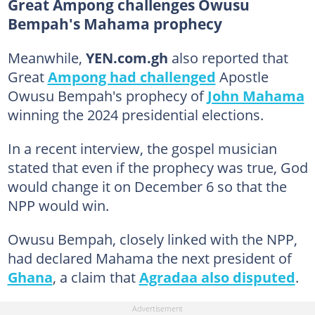
Great Ampong challenges Owusu
Bempah's Mahama prophecy
Meanwhile,
YEN.com.gh
also reported that
Great
Ampong had challenged
Apostle
Owusu Bempah's prophecy of
John Mahama
winning the 2024 presidential elections.
In a recent interview, the gospel musician
stated that even if the prophecy was true, God
would change it on December 6 so that the
NPP would win.
Owusu Bempah, closely linked with the NPP,
had declared Mahama the next president of
Ghana
, a claim that
Agradaa also disputed
.