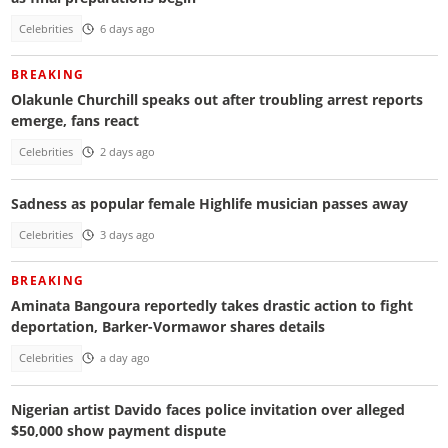
Celebrities
6 days ago
BREAKING
Olakunle Churchill speaks out after troubling arrest reports
emerge, fans react
Celebrities
2 days ago
Sadness as popular female Highlife musician passes away
Celebrities
3 days ago
BREAKING
Aminata Bangoura reportedly takes drastic action to fight
deportation, Barker-Vormawor shares details
Celebrities
a day ago
Nigerian artist Davido faces police invitation over alleged
$50,000 show payment dispute