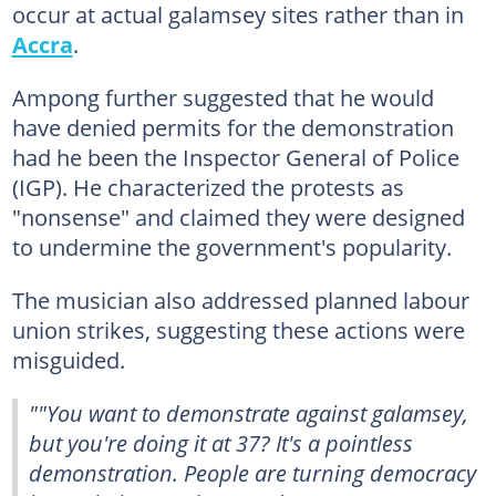
occur at actual galamsey sites rather than in
Accra
.
Ampong further suggested that he would
have denied permits for the demonstration
had he been the Inspector General of Police
(IGP). He characterized the protests as
"nonsense" and claimed they were designed
to undermine the government's popularity.
The musician also addressed planned labour
union strikes, suggesting these actions were
misguided.
""You want to demonstrate against galamsey,
but you're doing it at 37? It's a pointless
demonstration. People are turning democracy