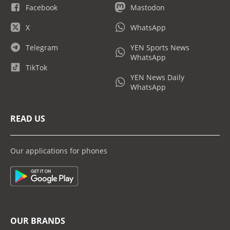
Facebook
Mastodon
X
WhatsApp
Telegram
YEN Sports News
WhatsApp
TikTok
YEN News Daily
WhatsApp
READ US
Our applications for phones
OUR BRANDS