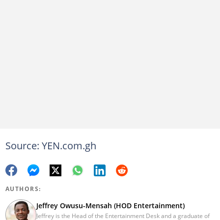
Source: YEN.com.gh
AUTHORS:
Jeffrey Owusu-Mensah (HOD Entertainment)
Jeffrey is the Head of the Entertainment Desk and a graduate of