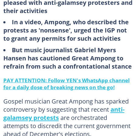
pleased with anti-galamsey protesters and
their activities
In a video, Ampong, who described the
protests as 'nonsense', urged the IGP not
to grant any permits for such activities
But music journalist Gabriel Myers
Hansen has cautioned Great Ampong to
refrain from such a confrontational stance
PAY ATTENTION: Follow YEN's WhatsApp channel
for a daily dose of breaking news on the go!
Gospel musician Great Ampong has sparked
controversy by suggesting that recent
anti-
galamsey protests
are orchestrated
attempts to discredit the current government
ahead of December's elections.