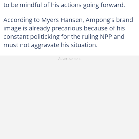
to be mindful of his actions going forward.
According to Myers Hansen, Ampong's brand
image is already precarious because of his
constant politicking for the ruling NPP and
must not aggravate his situation.