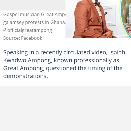
Gospel musician Great Ampong is not pleased with anti-
galamsey protests in Ghana. Photo source:
@officialgreatampong
Source: Facebook
Speaking in a recently circulated video, Isaiah
Kwadwo Ampong, known professionally as
Great Ampong, questioned the timing of the
demonstrations.