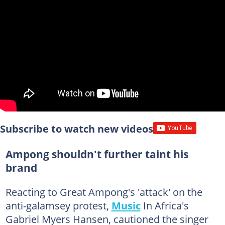
Subscribe to watch new videos
Ampong shouldn't further taint his
brand
Reacting to Great Ampong's 'attack' on the
anti-galamsey protest,
Music
In Africa's
Gabriel Myers Hansen, cautioned the singer