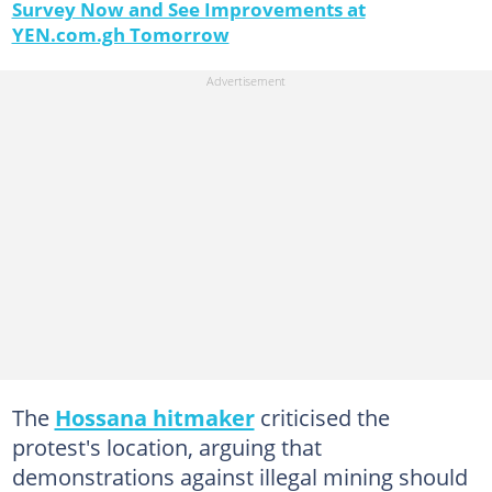
Survey Now and See Improvements at
YEN.com.gh Tomorrow
The
Hossana hitmaker
criticised the
protest's location, arguing that
demonstrations against illegal mining should