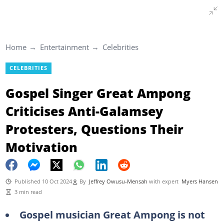
Home
Entertainment
Celebrities
CELEBRITIES
Gospel Singer Great Ampong
Criticises Anti-Galamsey
Protesters, Questions Their
Motivation
Published 10 Oct 2024
By
Jeffrey Owusu-Mensah
with expert
Myers Hansen
3 min read
Gospel musician Great Ampong is not