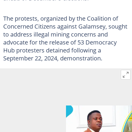
The protests, organized by the Coalition of
Concerned Citizens against Galamsey, sought
to address illegal mining concerns and
advocate for the release of 53 Democracy
Hub protesters detained following a
September 22, 2024, demonstration.