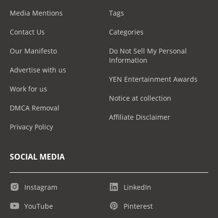
Media Mentions
Tags
Contact Us
Categories
Our Manifesto
Do Not Sell My Personal
Information
Advertise with us
YEN Entertainment Awards
Work for us
Notice at collection
DMCA Removal
Affiliate Disclaimer
Privacy Policy
SOCIAL MEDIA
Instagram
LinkedIn
YouTube
Pinterest