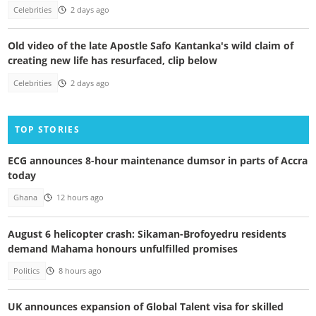
Celebrities
2 days ago
Old video of the late Apostle Safo Kantanka's wild claim of
creating new life has resurfaced, clip below
Celebrities
2 days ago
TOP STORIES
ECG announces 8-hour maintenance dumsor in parts of Accra
today
Ghana
12 hours ago
August 6 helicopter crash: Sikaman-Brofoyedru residents
demand Mahama honours unfulfilled promises
Politics
8 hours ago
UK announces expansion of Global Talent visa for skilled