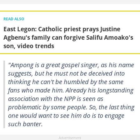
READ ALSO
East Legon: Catholic priest prays Justine
Agbenu's family can forgive Salifu Amoako's
son, video trends
"Ampong is a great gospel singer, as his name
suggests, but he must not be deceived into
thinking he can't be humbled by the same
fans who made him. Already his longstanding
association with the NPP is seen as
problematic by some people. So, the last thing
one would want to see him do is to engage
such banter.