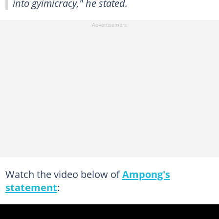
into gyimicracy," he stated.
Watch the video below of
Ampong's
statement
: