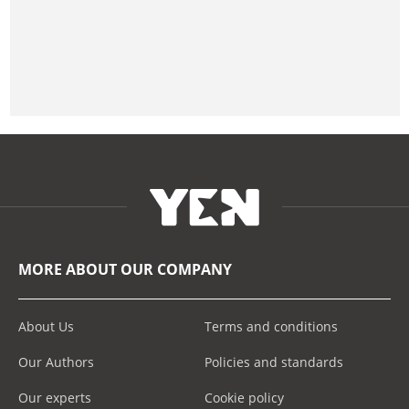
MORE ABOUT OUR COMPANY
About Us
Terms and conditions
Our Authors
Policies and standards
Our experts
Cookie policy