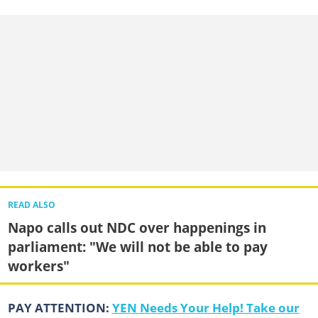
READ ALSO
Napo calls out NDC over happenings in
parliament: "We will not be able to pay
workers"
PAY ATTENTION:
YEN Needs Your Help! Take our