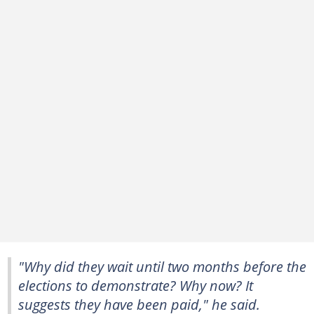
"Why did they wait until two months before the
elections to demonstrate? Why now? It
suggests they have been paid," he said.