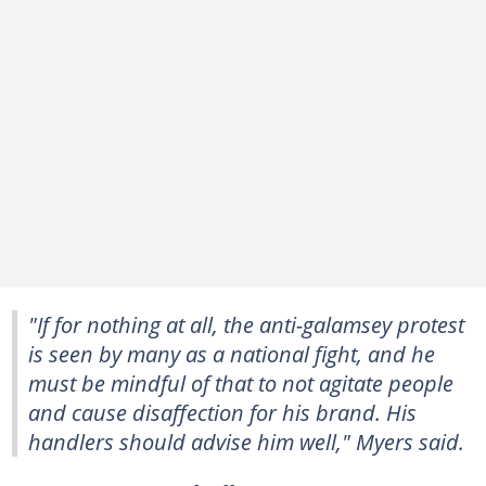
"If for nothing at all, the anti-galamsey protest
is seen by many as a national fight, and he
must be mindful of that to not agitate people
and cause disaffection for his brand. His
handlers should advise him well," Myers said.