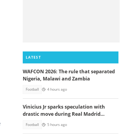
LATEST
WAFCON 2026: The rule that separated
Nigeria, Malawi and Zambia
Football
4 hours ago
Vinicius Jr sparks speculation with
drastic move during Real Madrid
contract talks
e
Football
5 hours ago