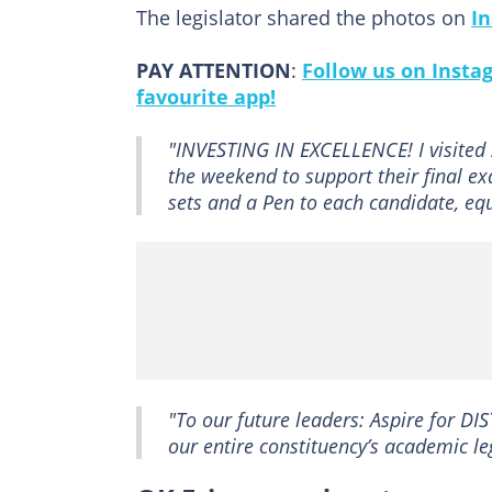
The legislator shared the photos on
I
PAY ATTENTION
:
Follow us on Insta
favourite app!
"INVESTING IN EXCELLENCE! I visited
the weekend to support their final 
sets and a Pen to each candidate, eq
"To our future leaders: Aspire for DI
our entire constituency’s academic 