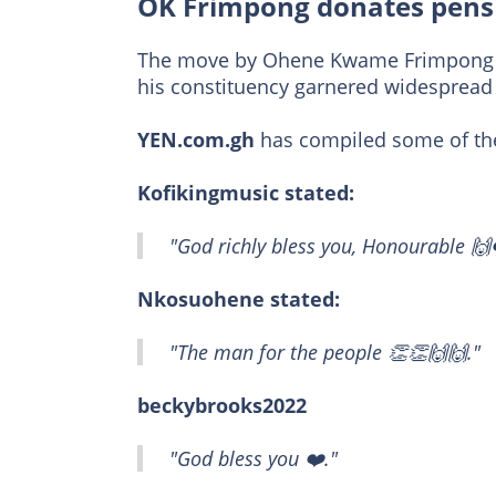
OK Frimpong donates pens 
The move by Ohene Kwame Frimpong to
his constituency garnered widespread 
YEN.com.gh
has compiled some of th
Kofikingmusic stated:
"God richly bless you, Honourable 🙌
Nkosuohene stated:
"The man for the people 👏👏🙌🙌."
beckybrooks2022
"God bless you ❤️."