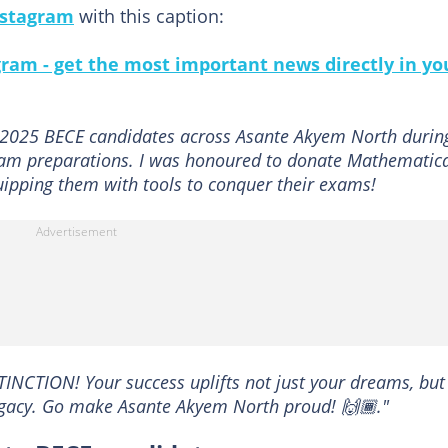
nstagram
with this caption:
gram - get the most important news directly in yo
 2025 BECE candidates across Asante Akyem North durin
exam preparations. I was honoured to donate Mathematic
uipping them with tools to conquer their exams!
STINCTION! Your success uplifts not just your dreams, but
legacy. Go make Asante Akyem North proud! 🙌🏾."