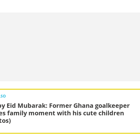
LSO
y Eid Mubarak: Former Ghana goalkeeper
es family moment with his cute children
tos)