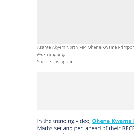
Asante Akyem North MP, Ohene Kwame Frimpong, 
@okfrimpong.
Source: Instagram
In the trending video,
Ohene Kwame 
Maths set and pen ahead of their BECE