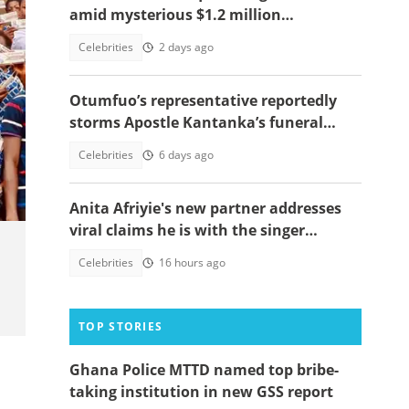
amid mysterious $1.2 million
allegation, video emerges
Celebrities
2 days ago
Otumfuo’s representative reportedly
storms Apostle Kantanka’s funeral
despite Manhyia’s burial date denial
Celebrities
6 days ago
Anita Afriyie's new partner addresses
viral claims he is with the singer
because of a green card
Celebrities
16 hours ago
TOP STORIES
Ghana Police MTTD named top bribe-
taking institution in new GSS report