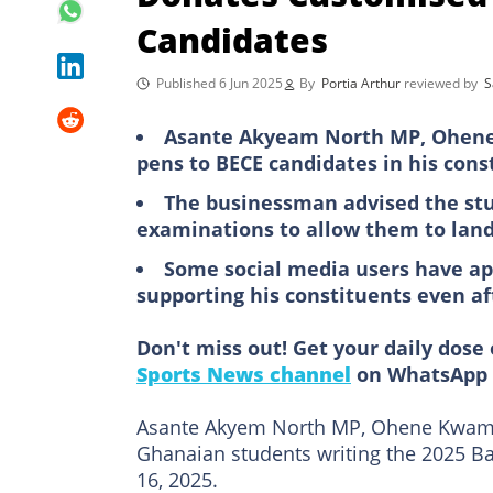
Candidates
Published 6 Jun 2025
By
Portia Arthur
reviewed by
S
Asante Akyeam North MP, Ohene
pens to BECE candidates in his cons
The businessman advised the stu
examinations to allow them to land
Some social media users have a
supporting his constituents even af
Don't miss out! Get your daily dose 
Sports News channel
on WhatsApp 
Asante Akyem North MP, Ohene Kwam
Ghanaian students writing the 2025 Ba
16, 2025.