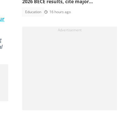
2026 BECE results, cite major
discrepancies
Education
16 hours ago
ur
g
al