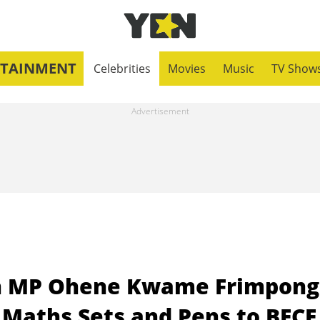
RTAINMENT
Celebrities
Movies
Music
TV Show
h MP Ohene Kwame Frimpong
Maths Sets and Pens to BECE