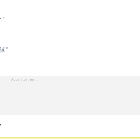
."
🙌."
"