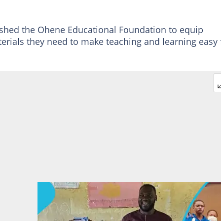
shed the Ohene Educational Foundation to equip
terials they need to make teaching and learning easy 