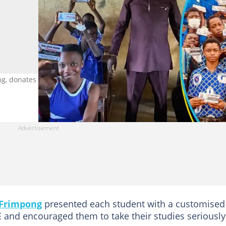
donates pens and maths sets to JHS students. Photo credit:
Frimpong
presented each student with a customised
 and encouraged them to take their studies seriously