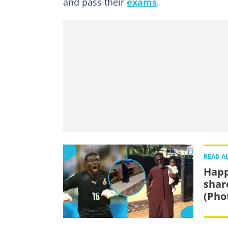
and pass their
exams
.
READ A
Happ
shar
(Pho