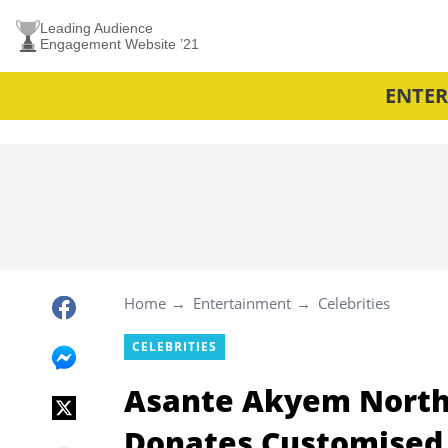
Leading Audience
Engagement Website ’21
ENTE
Home
Entertainment
Celebrities
CELEBRITIES
Asante Akyem Nort
Donates Customised 