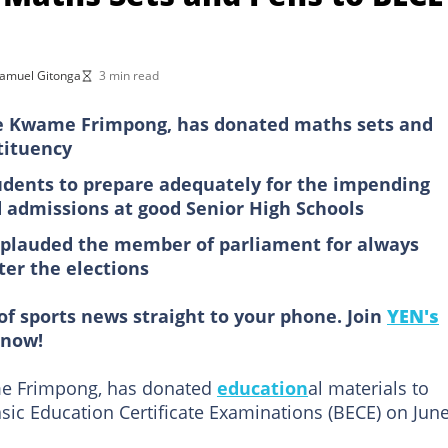
amuel Gitonga
3 min read
 Kwame Frimpong, has donated maths sets and
tituency
dents to prepare adequately for the impending
 admissions at good Senior High Schools
pplauded the member of parliament for always
ter the elections
of sports news straight to your phone. Join
YEN's
now!
e Frimpong, has donated
education
al materials to
sic Education Certificate Examinations (BECE) on Jun