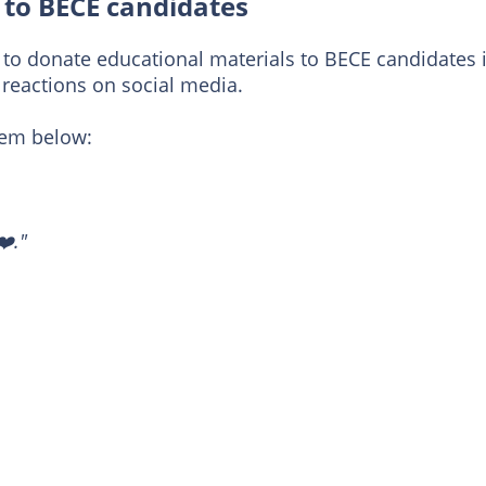
to BECE candidates
 donate educational materials to BECE candidates 
reactions on social media.
em below:
❤️."