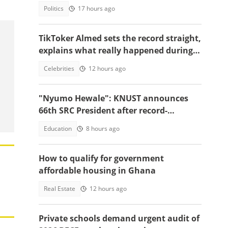
Politics
17 hours ago
TikToker Almed sets the record straight,
explains what really happened during
police confrontation
Celebrities
12 hours ago
"Nyumo Hewale": KNUST announces
66th SRC President after record-
breaking victory margin
Education
8 hours ago
How to qualify for government
affordable housing in Ghana
Real Estate
12 hours ago
Private schools demand urgent audit of