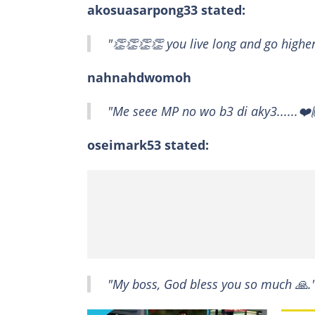
akosuasarpong33 stated:
"👏👏👏👏 you live long and go higher
nahnahdwomoh
"Me seee MP no wo b3 di aky3......❤️
oseimark53 stated:
"My boss, God bless you so much 🙏.