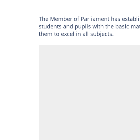
The Member of Parliament has establi
students and pupils with the basic ma
them to excel in all subjects.