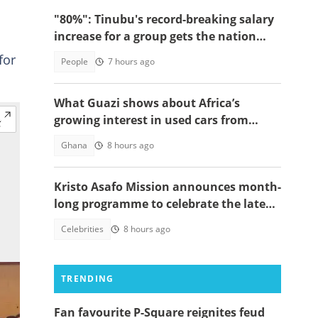
"80%": Tinubu's record-breaking salary
increase for a group gets the nation
talking
for
People
7 hours ago
What Guazi shows about Africa’s
growing interest in used cars from
China
Ghana
8 hours ago
Kristo Asafo Mission announces month-
long programme to celebrate the late
Apostle Kwadwo Safo Kantanka
Celebrities
8 hours ago
TRENDING
Fan favourite P-Square reignites feud