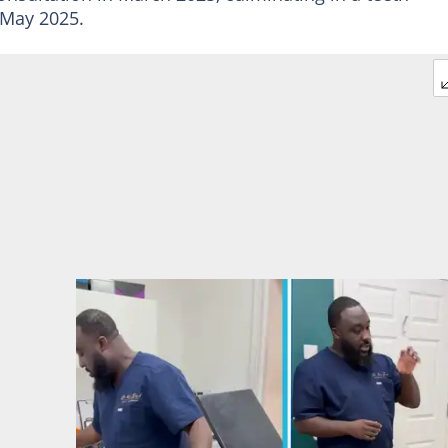
 May 2025.