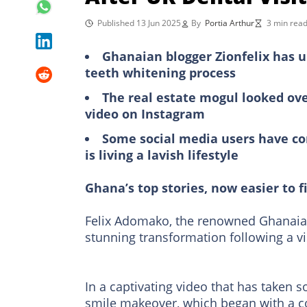
Published 13 Jun 2025
By
Portia Arthur
3 min rea
Ghanaian blogger Zionfelix has urg
teeth whitening process
The real estate mogul looked ove
video on Instagram
Some social media users have com
is living a lavish lifestyle
Ghana’s top stories, now easier to f
Felix Adomako, the renowned Ghanaia
stunning transformation following a vi
In a captivating video that has taken s
smile makeover, which began with a co