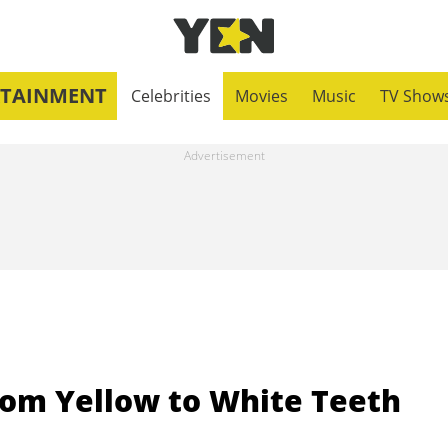
RTAINMENT
Celebrities
Movies
Music
TV Show
rom Yellow to White Teeth