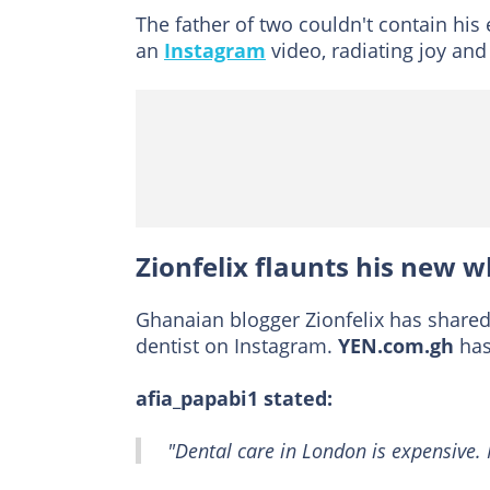
The father of two couldn't contain hi
an
Instagram
video, radiating joy and
Zionfelix flaunts his new w
Ghanaian blogger Zionfelix has shared 
dentist on Instagram.
YEN.com.gh
has
afia_papabi1 stated:
"Dental care in London is expensive. 