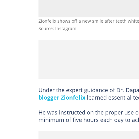
Zionfelix shows off a new smile after teeth whit
Source: Instagram
Under the expert guidance of Dr. Dapaa
blogger Zionfelix
learned essential te
He was instructed on the proper use of
minimum of five hours each day to ach