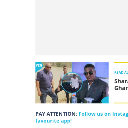
READ A
Shar
Ghan
PAY ATTENTION
:
Follow us on Insta
favourite app!