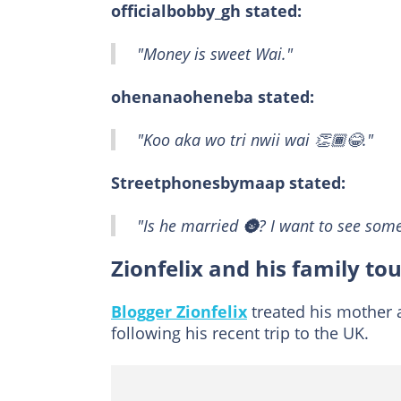
officialbobby_gh stated:
"Money is sweet Wai."
ohenanaoheneba stated:
"Koo aka wo tri nwii wai 👏🏾😂."
Streetphonesbymaap stated:
"Is he married 🌚? I want to see some
Zionfelix and his family to
Blogger Zionfelix
treated his mother a
following his recent trip to the UK.