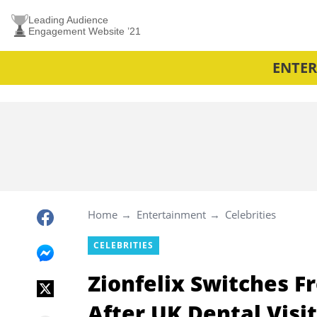
Leading Audience
Engagement Website ’21
ENTE
Home
Entertainment
Celebrities
CELEBRITIES
Zionfelix Switches F
After UK Dental Visit