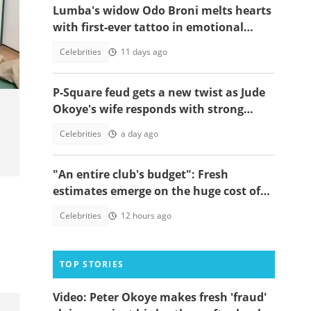
Lumba's widow Odo Broni melts hearts
with first-ever tattoo in emotional
tribute on his first anniversary
Celebrities
11 days ago
P-Square feud gets a new twist as Jude
Okoye's wife responds with strong
spiritual message
Celebrities
a day ago
"An entire club's budget": Fresh
estimates emerge on the huge cost of
Cristiano Ronaldo's 40-car empire
Celebrities
12 hours ago
TOP STORIES
Video: Peter Okoye makes fresh 'fraud'