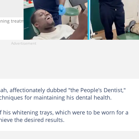
ening treatment in the UK. Photo credit: @Zionfelix
h, affectionately dubbed "the People’s Dentist,"
chniques for maintaining his dental health.
 his whitening trays, which were to be worn for a
ieve the desired results.