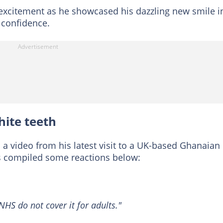
s excitement as he showcased his dazzling new smile i
 confidence.
hite teeth
a video from his latest visit to a UK-based Ghanaian
 compiled some reactions below:
NHS do not cover it for adults."