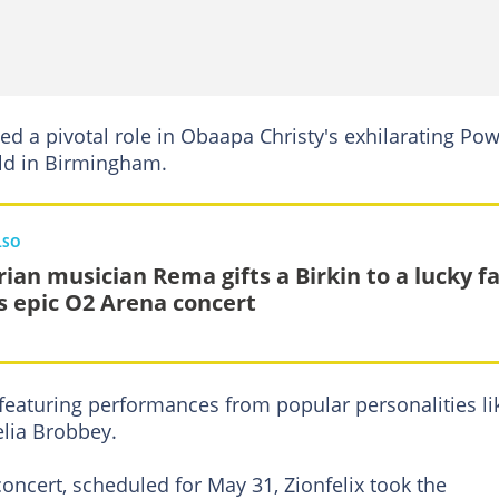
yed a pivotal role in Obaapa Christy's exhilarating Po
eld in Birmingham.
LSO
rian musician Rema gifts a Birkin to a lucky f
is epic O2 Arena concert
 featuring performances from popular personalities li
elia Brobbey.
oncert, scheduled for May 31, Zionfelix took the