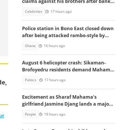
claims against his brothers after bank
documents emerge in ongoing feud
Celebrities
17 hours ago
Police station in Bono East closed down
after being attacked rambo-style by
angry youth
Ghana
16 hours ago
August 6 helicopter crash: Sikaman-
Brofoyedru residents demand Mahama
honours unfulfilled promises
Politics
17 hours ago
de,
Excitement as Sharaf Mahama's
girlfriend Jasmine Djang lands a major
appointment
People
18 hours ago
ur