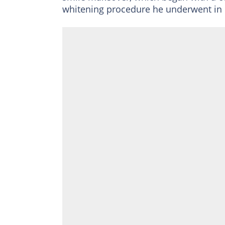
whitening procedure he underwent in