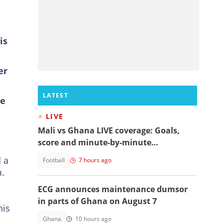
is
er
LATEST
he
LIVE
Mali vs Ghana LIVE coverage: Goals,
score and minute-by-minute
commentary
d a
Football
7 hours ago
m.
ECG announces maintenance dumsor
in parts of Ghana on August 7
his
Ghana
10 hours ago