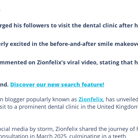
d
ed his followers to visit the dental clinic after h
rly excited in the before-and-after smile makeov
mented on Zionfelix's viral video, stating that 
ind.
Discover our new search feature!
n blogger popularly known as
Zionfelix
, has unveile
sit to a prominent dental clinic in the United Kingdo
ocial media by storm, Zionfelix shared the journey of 
nsultation in March 2025, culminating in a teeth