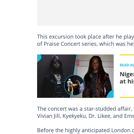
This excursion took place after he pla
of Praise Concert series, which was h
READ A
Nige
at h
The concert was a star-studded affair,
Vivian Jill, Kyekyeku, Dr. Likee, and Em
Before the highly anticipated London c