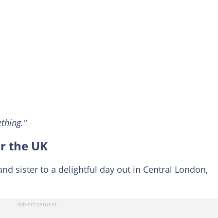
thing."
ur the UK
nd sister to a delightful day out in Central London,