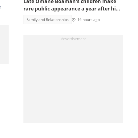
Late Omane Boamah's children make
n
rare public appearance a year after his
death in the helicopter crash
Family and Relationships
16 hours ago