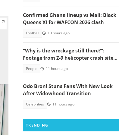
Confirmed Ghana lineup vs Mali: Black
Queens XI for WAFCON 2026 clash
Football
10 hours ago
“Why is the wreckage still there?”:
Footage from Z-9 helicopter crash site
raises concerns
People
11 hours ago
Odo Broni Stuns Fans With New Look
After Widowhood Transition
Celebrities
11 hours ago
TRENDING