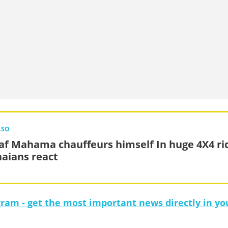
LSO
af Mahama chauffeurs himself In huge 4X4 ri
aians react
gram - get the most important news directly in yo