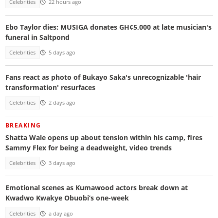
Celebrities
22 hours ago
Ebo Taylor dies: MUSIGA donates GH¢5,000 at late musician's
funeral in Saltpond
Celebrities
5 days ago
Fans react as photo of Bukayo Saka's unrecognizable 'hair
transformation' resurfaces
Celebrities
2 days ago
BREAKING
Shatta Wale opens up about tension within his camp, fires
Sammy Flex for being a deadweight, video trends
Celebrities
3 days ago
Emotional scenes as Kumawood actors break down at
Kwadwo Kwakye Obuobi’s one-week
Celebrities
a day ago