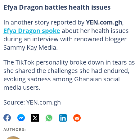
Efya Dragon battles health issues
In another story reported by
YEN.com.gh
,
Efya Dragon spoke
about her health issues
during an interview with renowned blogger
Sammy Kay Media.
The TikTok personality broke down in tears as
she shared the challenges she had endured,
evoking sadness among Ghanaian social
media users.
Source: YEN.com.gh
AUTHORS: