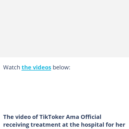
Watch
the videos
below:
The video of TikToker Ama Official
receiving treatment at the hospital for her