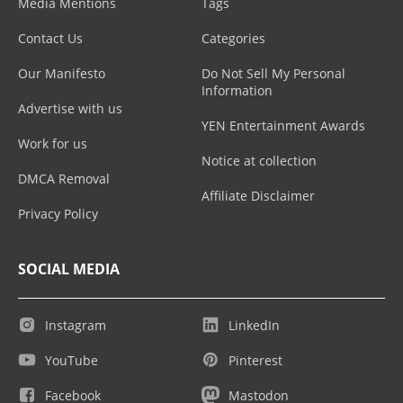
Media Mentions
Tags
Contact Us
Categories
Our Manifesto
Do Not Sell My Personal
Information
Advertise with us
YEN Entertainment Awards
Work for us
Notice at collection
DMCA Removal
Affiliate Disclaimer
Privacy Policy
SOCIAL MEDIA
Instagram
LinkedIn
YouTube
Pinterest
Facebook
Mastodon