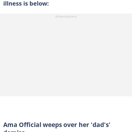
illness is below:
Ama Official weeps over her 'dad's'