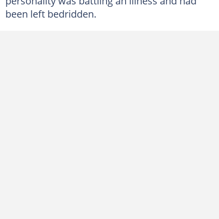
personality was battling an illness and had
been left bedridden.