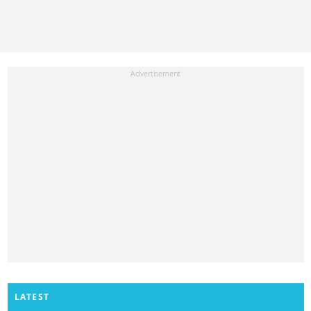
LATEST