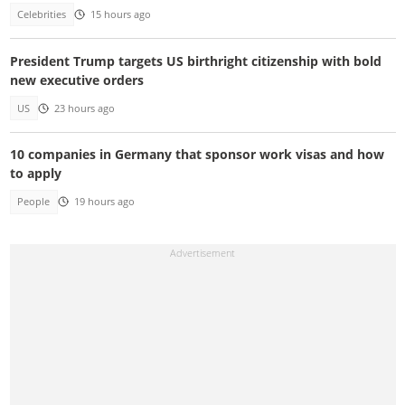
Celebrities
15 hours ago
President Trump targets US birthright citizenship with bold
new executive orders
US
23 hours ago
10 companies in Germany that sponsor work visas and how
to apply
People
19 hours ago