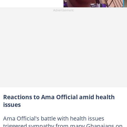
Reactions to Ama Official amid health
issues
Ama Official's battle with health issues
triggered sympathy from many Ghanaians on