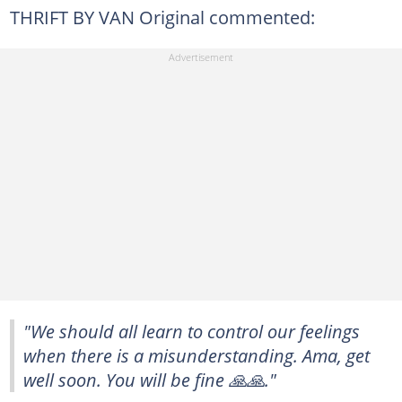
THRIFT BY VAN Original commented:
"We should all learn to control our feelings
when there is a misunderstanding. Ama, get
well soon. You will be fine 🙏🙏."