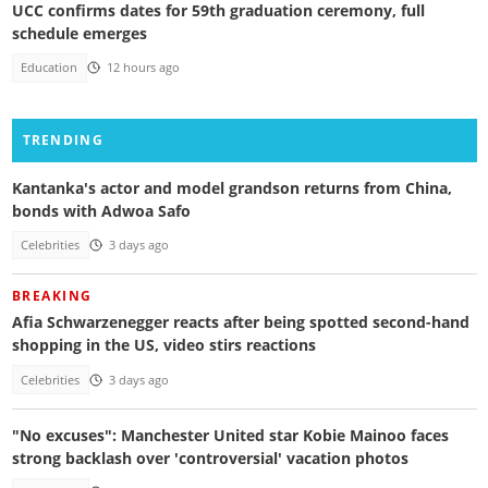
UCC confirms dates for 59th graduation ceremony, full
schedule emerges
Education
12 hours ago
TRENDING
Kantanka's actor and model grandson returns from China,
bonds with Adwoa Safo
Celebrities
3 days ago
BREAKING
Afia Schwarzenegger reacts after being spotted second-hand
shopping in the US, video stirs reactions
Celebrities
3 days ago
"No excuses": Manchester United star Kobie Mainoo faces
strong backlash over 'controversial' vacation photos