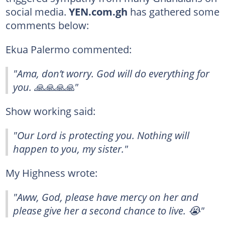
social media.
YEN.com.gh
has gathered some
comments below:
Ekua Palermo commented:
"Ama, don’t worry. God will do everything for
you. 🙏🙏🙏🙏"
Show working said:
"Our Lord is protecting you. Nothing will
happen to you, my sister."
My Highness wrote:
"Aww, God, please have mercy on her and
please give her a second chance to live. 😭"