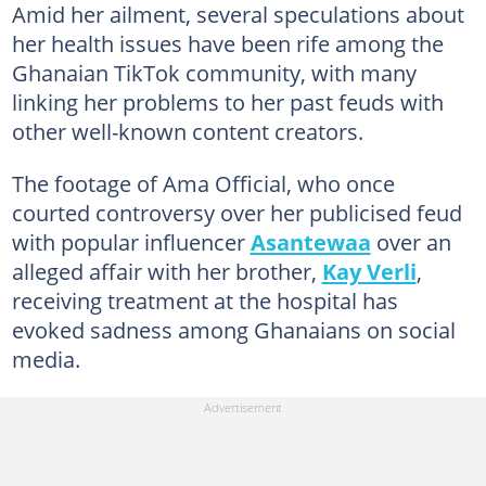
Amid her ailment, several speculations about
her health issues have been rife among the
Ghanaian TikTok community, with many
linking her problems to her past feuds with
other well-known content creators.
The footage of Ama Official, who once
courted controversy over her publicised feud
with popular influencer
Asantewaa
over an
alleged affair with her brother,
Kay Verli
,
receiving treatment at the hospital has
evoked sadness among Ghanaians on social
media.