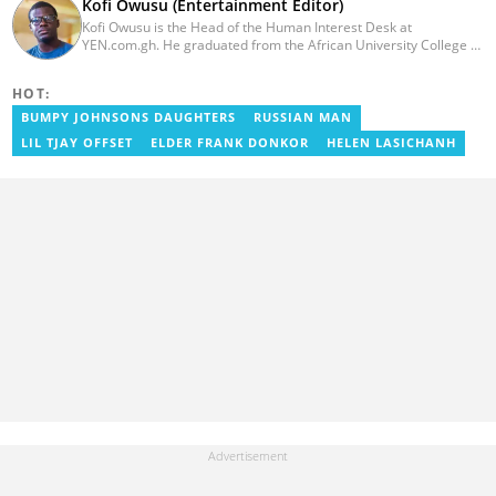
Kofi Owusu (Entertainment Editor)
Kofi Owusu is the Head of the Human Interest Desk at
YEN.com.gh. He graduated from the African University College of
Communication (AUCC) in 2018 with a bachelor's degree in
Communication Studies. He has over 5 years of experience as an
HOT:
entertainment journalist. He joined YEN.com.gh in 2024. He
previously worked as a freelance writer for local and foreign
BUMPY JOHNSONS DAUGHTERS
RUSSIAN MAN
outlets. He won the award for Best Entertainment Editor of the
LIL TJAY OFFSET
ELDER FRANK DONKOR
HELEN LASICHANH
Year at YEN.com.gh in 2025. He has participated in several
trainings, including Facebook and Google compliance workshops.
You can contact him via email: kofi.owusu@yen.com.gh