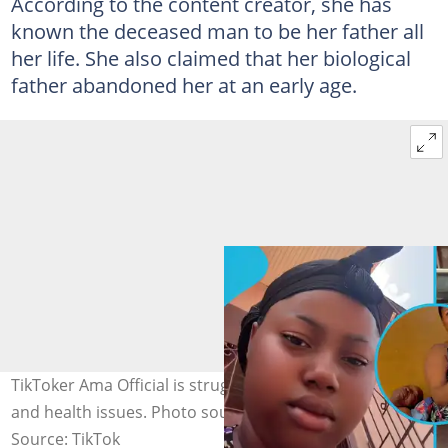
According to the content creator, she has
known the deceased man to be her father all
her life. She also claimed that her biological
father abandoned her at an early age.
TikToker Ama Official is struggling with personal loss
and health issues. Photo source: AmaOfficial_real
Source: TikTok