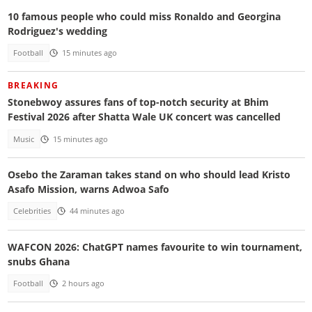
10 famous people who could miss Ronaldo and Georgina
Rodriguez's wedding
Football
15 minutes ago
BREAKING
Stonebwoy assures fans of top-notch security at Bhim
Festival 2026 after Shatta Wale UK concert was cancelled
Music
15 minutes ago
Osebo the Zaraman takes stand on who should lead Kristo
Asafo Mission, warns Adwoa Safo
Celebrities
44 minutes ago
WAFCON 2026: ChatGPT names favourite to win tournament,
snubs Ghana
Football
2 hours ago