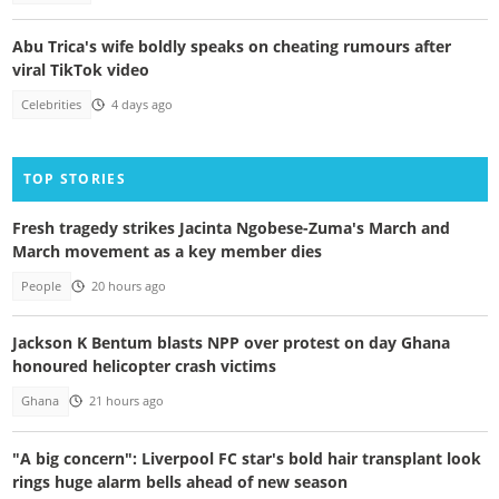
Abu Trica's wife boldly speaks on cheating rumours after
viral TikTok video
Celebrities
4 days ago
TOP STORIES
Fresh tragedy strikes Jacinta Ngobese-Zuma's March and
March movement as a key member dies
People
20 hours ago
Jackson K Bentum blasts NPP over protest on day Ghana
honoured helicopter crash victims
Ghana
21 hours ago
"A big concern": Liverpool FC star's bold hair transplant look
rings huge alarm bells ahead of new season