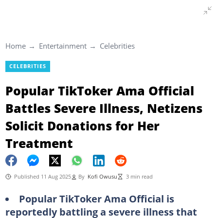
Home
Entertainment
Celebrities
CELEBRITIES
Popular TikToker Ama Official
Battles Severe Illness, Netizens
Solicit Donations for Her
Treatment
Published 11 Aug 2025
By
Kofi Owusu
3 min read
Popular TikToker Ama Official is
reportedly battling a severe illness that