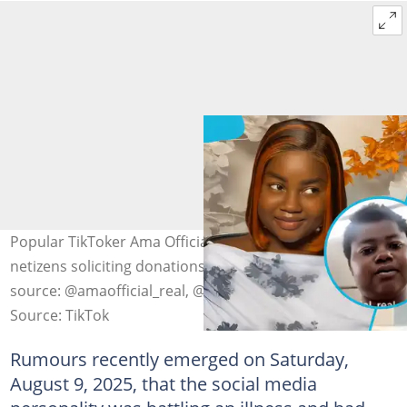
Popular TikToker Ama Official battles severe illness, with
netizens soliciting donations for her treatment. Photo
source: @amaofficial_real, @akosua4u
Source: TikTok
Rumours recently emerged on Saturday,
August 9, 2025, that the social media