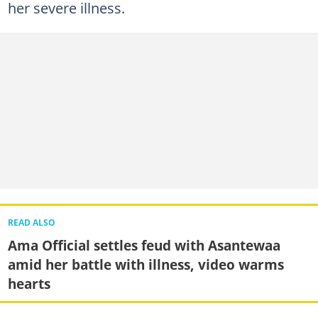
her severe illness.
READ ALSO
Ama Official settles feud with Asantewaa
amid her battle with illness, video warms
hearts