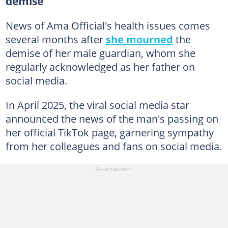
demise
News of Ama Official's health issues comes
several months after
she mourned
the
demise of her male guardian, whom she
regularly acknowledged as her father on
social media.
In April 2025, the viral social media star
announced the news of the man's passing on
her official TikTok page, garnering sympathy
from her colleagues and fans on social media.