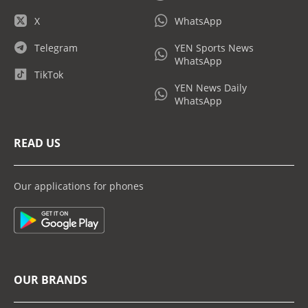
X
WhatsApp
Telegram
YEN Sports News
WhatsApp
TikTok
YEN News Daily
WhatsApp
READ US
Our applications for phones
OUR BRANDS