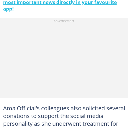
most important news directly in your favourite
app!
Ama Official's colleagues also solicited several
donations to support the social media
personality as she underwent treatment for