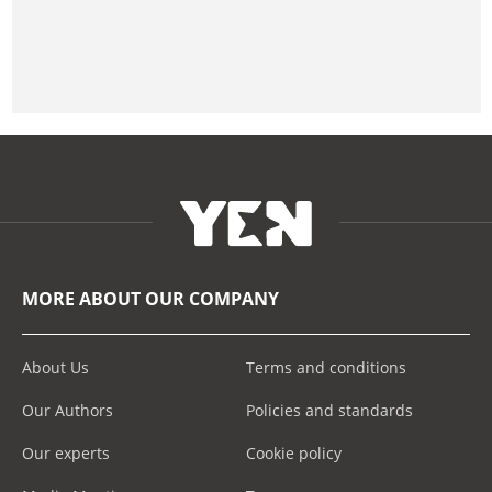
MORE ABOUT OUR COMPANY
About Us
Terms and conditions
Our Authors
Policies and standards
Our experts
Cookie policy