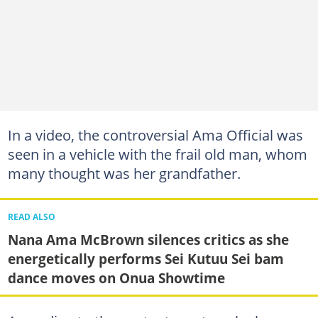
In a video, the controversial Ama Official was
seen in a vehicle with the frail old man, whom
many thought was her grandfather.
READ ALSO
Nana Ama McBrown silences critics as she
energetically performs Sei Kutuu Sei bam
dance moves on Onua Showtime