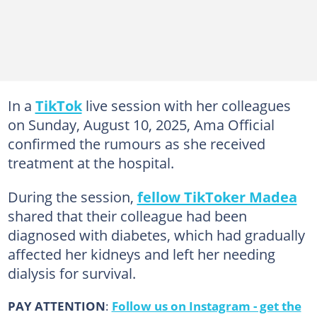
In a
TikTok
live session with her colleagues
on Sunday, August 10, 2025, Ama Official
confirmed the rumours as she received
treatment at the hospital.
During the session,
fellow TikToker Madea
shared that their colleague had been
diagnosed with diabetes, which had gradually
affected her kidneys and left her needing
dialysis for survival.
PAY ATTENTION
:
Follow us on Instagram - get the