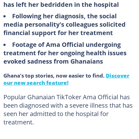
has left her bedridden in the hospital
Following her diagnosis, the social
media personality's colleagues solicited
financial support for her treatment
Footage of Ama Official undergoing
treatment for her ongoing health issues
evoked sadness from Ghanaians
Ghana’s top stories, now easier to find.
Discover
our new search feature!
Popular Ghanaian TikToker Ama Official has
been diagnosed with a severe illness that has
seen her admitted to the hospital for
treatment.