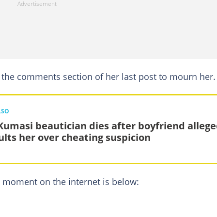
 the comments section of her last post to mourn her.
LSO
Kumasi beautician dies after boyfriend allege
ults her over cheating suspicion
t moment on the internet is below: