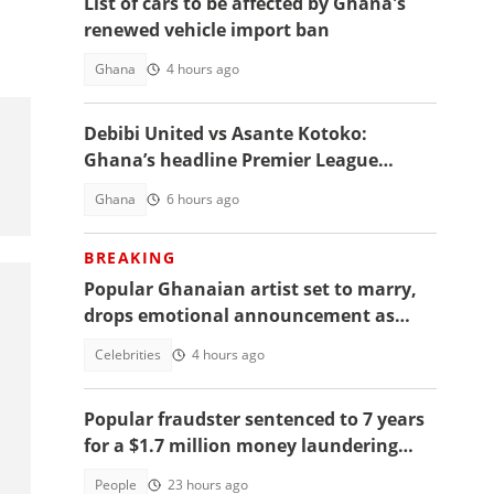
List of cars to be affected by Ghana's
renewed vehicle import ban
Ghana
4 hours ago
Debibi United vs Asante Kotoko:
Ghana’s headline Premier League
opener with Paripesa
Ghana
6 hours ago
BREAKING
Popular Ghanaian artist set to marry,
drops emotional announcement as
fans jubilate
Celebrities
4 hours ago
Popular fraudster sentenced to 7 years
for a $1.7 million money laundering
scheme
People
23 hours ago