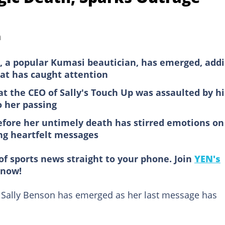
d
n, a popular Kumasi beautician, has emerged, add
hat has caught attention
at the CEO of Sally's Touch Up was assaulted by hi
o her passing
before her untimely death has stirred emotions on
ng heartfelt messages
of sports news straight to your phone. Join
YEN's
now!
 Sally Benson has emerged as her last message has