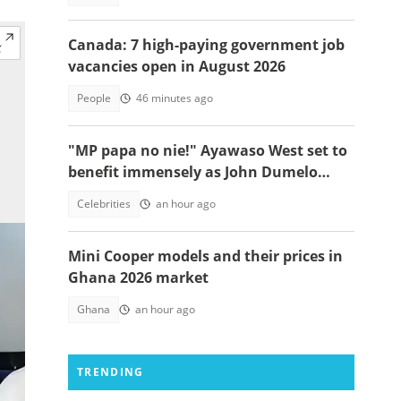
Canada: 7 high-paying government job
vacancies open in August 2026
People
46 minutes ago
"MP papa no nie!" Ayawaso West set to
benefit immensely as John Dumelo
funds new project
Celebrities
an hour ago
Mini Cooper models and their prices in
Ghana 2026 market
Ghana
an hour ago
TRENDING