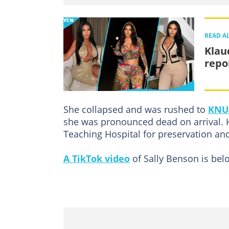
READ A
Klau
repo
She collapsed and was rushed to
KNUS
she was pronounced dead on arrival. 
Teaching Hospital for preservation an
A TikTok video
of Sally Benson is bel