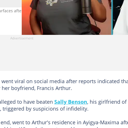
rfaces after her tragic death, sparking outrage online. Image credi
t went viral on social media after reports indicated th
 her boyfriend, Francis Arthur.
 alleged to have beaten
Sally Benson
, his girlfriend of
 triggered by suspicions of infidelity.
riend, went to Arthur's residence in Ayigya-Maxima aft