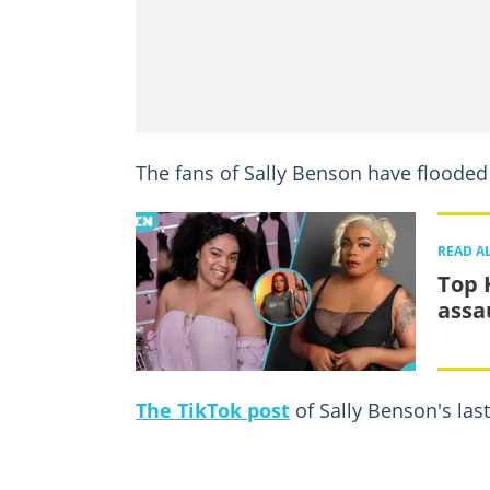
The fans of Sally Benson have flooded
READ A
Top 
assa
The TikTok post
of Sally Benson's las