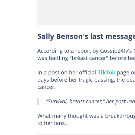
Sally Benson's last messag
According to a report by Gossip24tv'
was battling "bréast cancer" before he
In a post on her official
TikTok
page on
days before her tragic passing, the be
cancer.
“Survival, brèast cancer,” her post rea
What many thought was a breakthrough
to her fans.