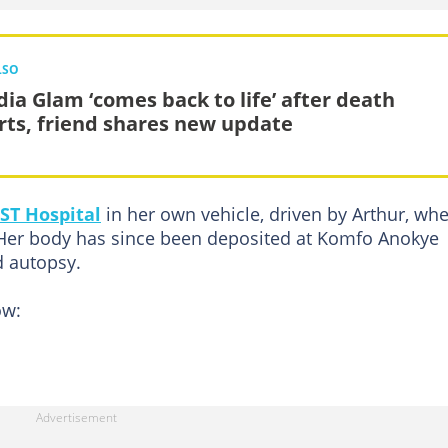
LSO
dia Glam ‘comes back to life’ after death
rts, friend shares new update
T Hospital
in her own vehicle, driven by Arthur, wh
Her body has since been deposited at Komfo Anokye
d autopsy.
ow: