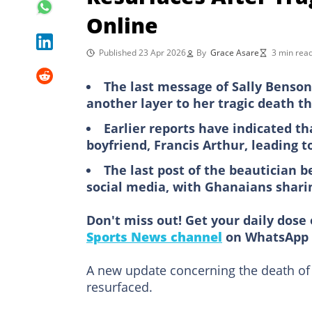
Online
Published 23 Apr 2026
By
Grace Asare
3 min rea
The last message of Sally Benso
another layer to her tragic death t
Earlier reports have indicated th
boyfriend, Francis Arthur, leading t
The last post of the beautician 
social media, with Ghanaians shari
Don't miss out! Get your daily dose 
Sports News channel
on WhatsApp 
A new update concerning the death of
resurfaced.