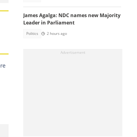
James Agalga: NDC names new Majority
Leader in Parliament
Politics
2 hours ago
ere