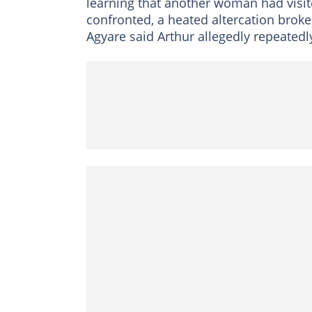
learning that another woman had vis
confronted, a heated altercation brok
Agyare said Arthur allegedly repeated