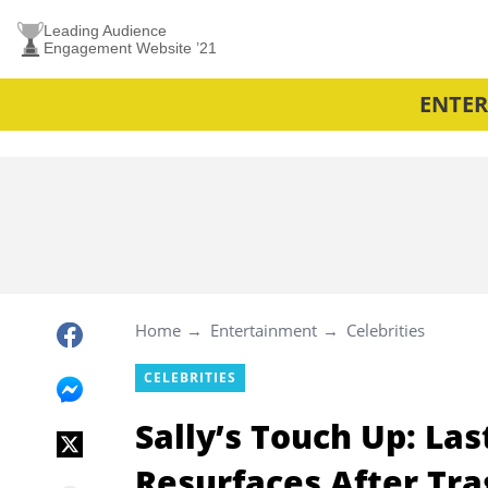
Leading Audience
Engagement Website ’21
ENTE
Home
Entertainment
Celebrities
CELEBRITIES
Sally’s Touch Up: La
Resurfaces After Tra