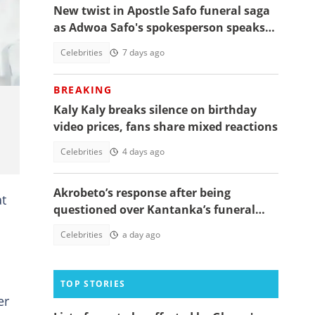
New twist in Apostle Safo funeral saga
t:
as Adwoa Safo's spokesperson speaks
on how Kantanka was buried
Celebrities
7 days ago
BREAKING
Kaly Kaly breaks silence on birthday
video prices, fans share mixed reactions
Celebrities
4 days ago
Akrobeto’s response after being
at
questioned over Kantanka’s funeral
absence sparks reactions
Celebrities
a day ago
TOP STORIES
er