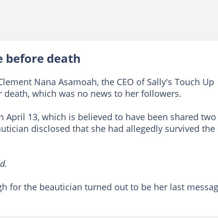
e before death
s Clement Nana Asamoah, the CEO of Sally's Touch Up
r death, which was no news to her followers.
 April 13, which is believed to have been shared two
autician disclosed that she had allegedly survived the
d.
 for the beautician turned out to be her last messa