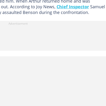
ited him. When Arthur returned home and was
e out. According to Joy News,
Chief Inspector
Samuel
ly assaulted Benson during the confrontation.