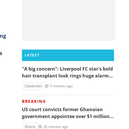
ing
s
LATEST
"A big concern": Liverpool FC star's bold
hair transplant look rings huge alarm
bells ahead of new season
Celebrities
5 minutes ago
BREAKING
US court convicts former Ghanaian
government appointee over $1 million
bribery scheme
Ghana
26 minutes ago