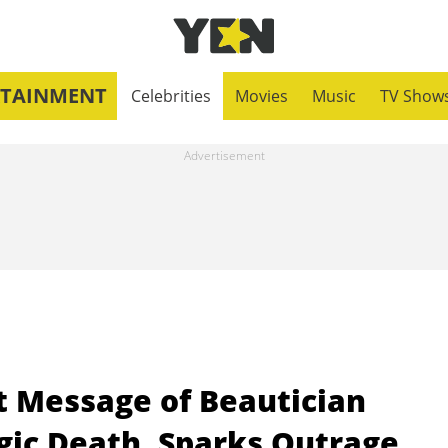
RTAINMENT
Celebrities
Movies
Music
TV Show
st Message of Beautician
gic Death, Sparks Outrage