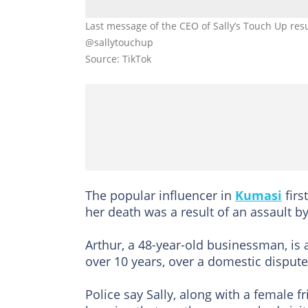
Last message of the CEO of Sally’s Touch Up resu
@sallytouchup
Source: TikTok
The popular influencer in
Kumasi
firs
her death was a result of an assault by
Arthur, a 48-year-old businessman, is
over 10 years, over a domestic dispute,
Police say Sally, along with a female f