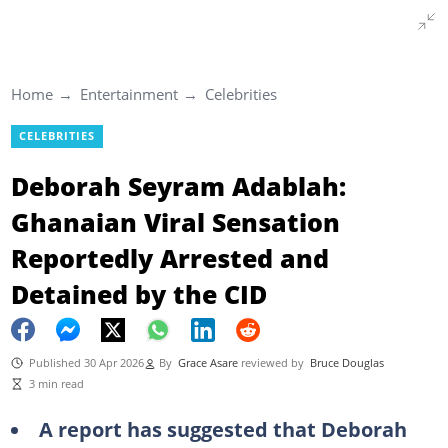
Home
Entertainment
Celebrities
CELEBRITIES
Deborah Seyram Adablah:
Ghanaian Viral Sensation
Reportedly Arrested and
Detained by the CID
Published 30 Apr 2026
By
Grace Asare
reviewed by
Bruce Douglas
3 min read
A report has suggested that Deborah