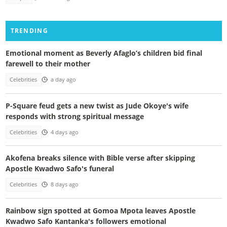
TRENDING
Emotional moment as Beverly Afaglo’s children bid final
farewell to their mother
Celebrities
a day ago
P-Square feud gets a new twist as Jude Okoye's wife
responds with strong spiritual message
Celebrities
4 days ago
Akofena breaks silence with Bible verse after skipping
Apostle Kwadwo Safo's funeral
Celebrities
8 days ago
Rainbow sign spotted at Gomoa Mpota leaves Apostle
Kwadwo Safo Kantanka's followers emotional