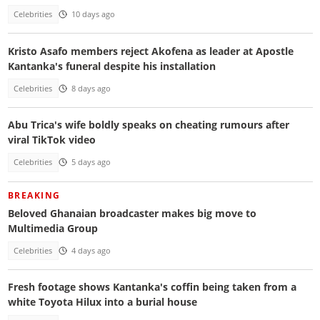
Celebrities
10 days ago
Kristo Asafo members reject Akofena as leader at Apostle
Kantanka's funeral despite his installation
Celebrities
8 days ago
Abu Trica's wife boldly speaks on cheating rumours after
viral TikTok video
Celebrities
5 days ago
BREAKING
Beloved Ghanaian broadcaster makes big move to
Multimedia Group
Celebrities
4 days ago
Fresh footage shows Kantanka's coffin being taken from a
white Toyota Hilux into a burial house