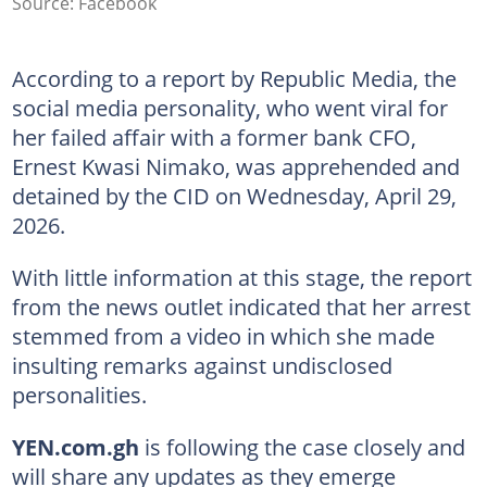
Source: Facebook
According to a report by Republic Media, the
social media personality, who went viral for
her failed affair with a former bank CFO,
Ernest Kwasi Nimako, was apprehended and
detained by the CID on Wednesday, April 29,
2026.
With little information at this stage, the report
from the news outlet indicated that her arrest
stemmed from a video in which she made
insulting remarks against undisclosed
personalities.
YEN.com.gh
is following the case closely and
will share any updates as they emerge