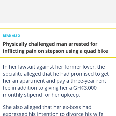
READ ALSO
Physically challenged man arrested for
inflicting pain on stepson using a quad bike
In her lawsuit against her former lover, the
socialite alleged that he had promised to get
her an apartment and pay a three-year rent
fee in addition to giving her a GH¢3,000
monthly stipend for her upkeep.
She also alleged that her ex-boss had
expressed his intention to divorce his wife