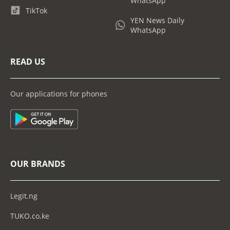
WhatsApp
TikTok
YEN News Daily
WhatsApp
READ US
Our applications for phones
OUR BRANDS
Legit.ng
TUKO.co.ke