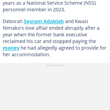
years as a National Service Scheme (NSS)
personnel member in 2023.
Deborah
Seyram Adablah
and Kwasi
Nimako's love affair ended abruptly after a
year when the former bank executive
reclaimed his car and stopped paying the
money
he had allegedly agreed to provide for
her accommodation.