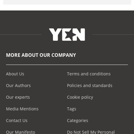
MORE ABOUT OUR COMPANY
About Us
Terms and conditions
Our Authors
Policies and standards
Our experts
Cookie policy
Media Mentions
Tags
Contact Us
Categories
Our Manifesto
Do Not Sell My Personal