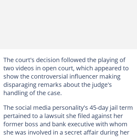
The court's decision followed the playing of
two videos in open court, which appeared to
show the controversial influencer making
disparaging remarks about the judge's
handling of the case.
The social media personality's 45-day jail term
pertained to a lawsuit she filed against her
former boss and bank executive with whom
she was involved in a secret affair during her