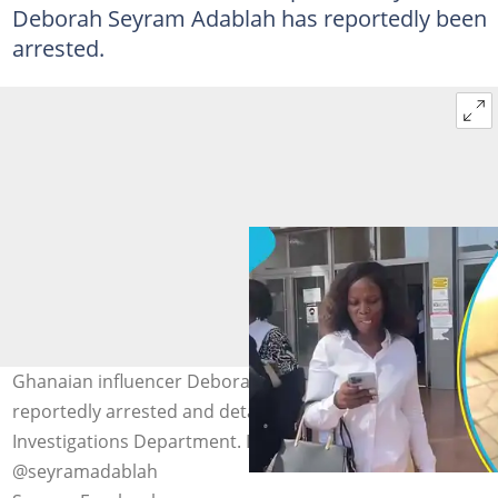
Deborah Seyram Adablah has reportedly been
arrested.
Ghanaian influencer Deborah Seyram Adablah is
reportedly arrested and detained by the Criminal
Investigations Department. Image credit:
@seyramadablah