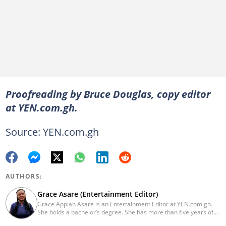
Proofreading by Bruce Douglas, copy editor
at YEN.com.gh.
Source: YEN.com.gh
AUTHORS:
Grace Asare (Entertainment Editor)
Grace Appiah Asare is an Entertainment Editor at YEN.com.gh.
She holds a bachelor’s degree. She has more than five years of
experience as a journalist, and has worked with Scooper News