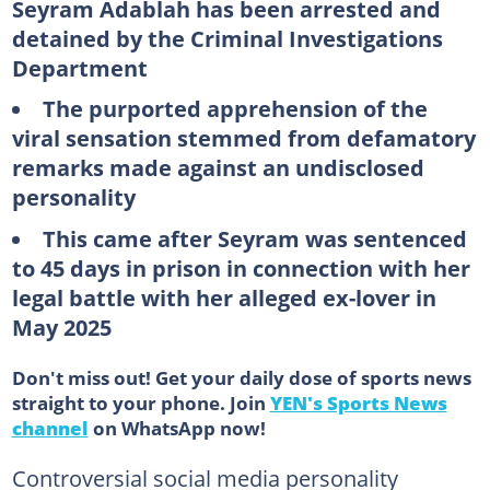
Seyram Adablah has been arrested and
detained by the Criminal Investigations
Department
The purported apprehension of the
viral sensation stemmed from defamatory
remarks made against an undisclosed
personality
This came after Seyram was sentenced
to 45 days in prison in connection with her
legal battle with her alleged ex-lover in
May 2025
Don't miss out! Get your daily dose of sports news
straight to your phone. Join
YEN's Sports News
channel
on WhatsApp now!
Controversial social media personality