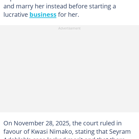
and marry her instead before starting a
lucrative
business
for her.
On November 28, 2025, the court ruled in
favour of Kwasi Nimako, stating that Seyram