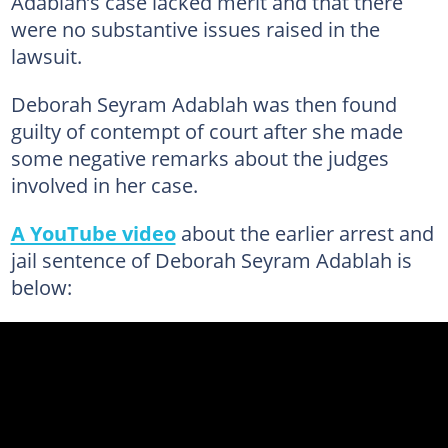
Adablah’s case lacked merit and that there
were no substantive issues raised in the
lawsuit.
Deborah Seyram Adablah was then found
guilty of contempt of court after she made
some negative remarks about the judges
involved in her case.
A YouTube video
about the earlier arrest and
jail sentence of Deborah Seyram Adablah is
below: