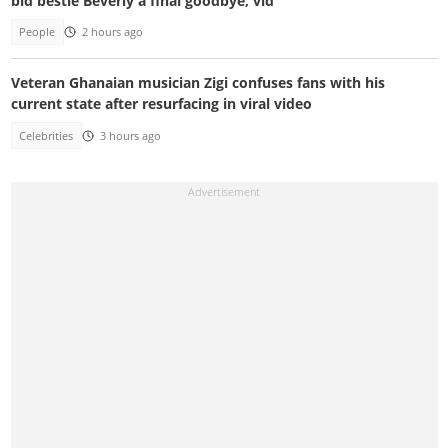
bid bestie Beverly a final goodbye, vid
People
2 hours ago
Veteran Ghanaian musician Zigi confuses fans with his
current state after resurfacing in viral video
Celebrities
3 hours ago