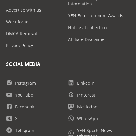
Information
Advertise with us
YEN Entertainment Awards
Work for us
Notice at collection
DMCA Removal
Affiliate Disclaimer
Privacy Policy
SOCIAL MEDIA
Instagram
LinkedIn
YouTube
Pinterest
Facebook
Mastodon
X
WhatsApp
Telegram
YEN Sports News