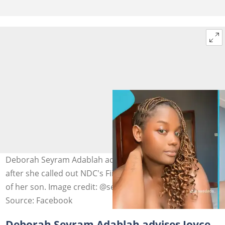
Deborah Seyram Adablah advises Joyce Dzidzor Mensah
after she called out NDC's Fiifi Kwetey over the paternity
of her son. Image credit: @seyramadablah
Source: Facebook
Deborah Seyram Adablah advises Joyce