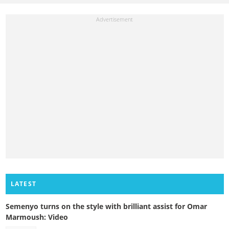
LATEST
Semenyo turns on the style with brilliant assist for Omar
Marmoush: Video