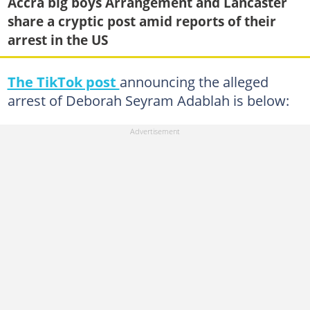
Accra big boys Arrangement and Lancaster
share a cryptic post amid reports of their
arrest in the US
The TikTok post
announcing the alleged
arrest of Deborah Seyram Adablah is below: