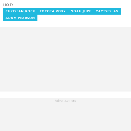
and Opera News, where she produced engaging news content
HOT:
focusing on entertainment and politics. Grace also offered
volunteer services at Tales of Africa, where she produced several
CHRISEAN ROCK
TOYOTA VOXY
NOAH JUPE
YAYTSESLAV
articles highlighting African talents. She joined yen.com.gh in
ADAM PEARSON
2026. Contact: grace.asare@yen.com.gh