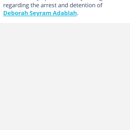
regarding the arrest and detention of
Deborah Seyram Adablah
.