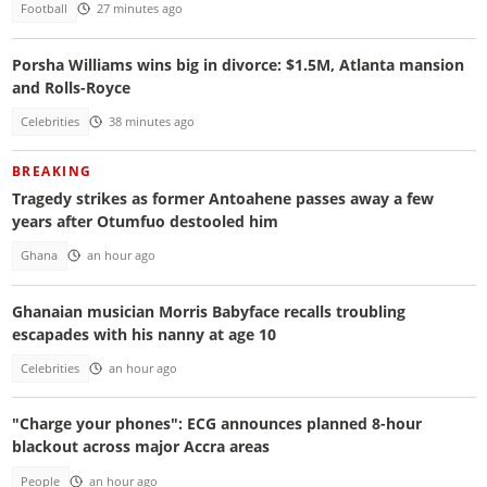
Football
27 minutes ago
Porsha Williams wins big in divorce: $1.5M, Atlanta mansion
and Rolls-Royce
Celebrities
38 minutes ago
BREAKING
Tragedy strikes as former Antoahene passes away a few
years after Otumfuo destooled him
Ghana
an hour ago
Ghanaian musician Morris Babyface recalls troubling
escapades with his nanny at age 10
Celebrities
an hour ago
"Charge your phones": ECG announces planned 8-hour
blackout across major Accra areas
People
an hour ago