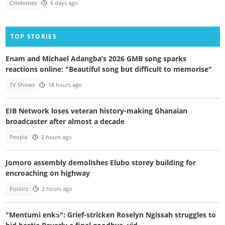
Celebrities
6 days ago
TOP STORIES
Enam and Michael Adangba’s 2026 GMB song sparks
reactions online: "Beautiful song but difficult to memorise"
TV Shows
18 hours ago
EIB Network loses veteran history-making Ghanaian
broadcaster after almost a decade
People
2 hours ago
Jomoro assembly demolishes Elubo storey building for
encroaching on highway
Politics
2 hours ago
"Mentumi enkɔ": Grief-stricken Roselyn Ngissah struggles to