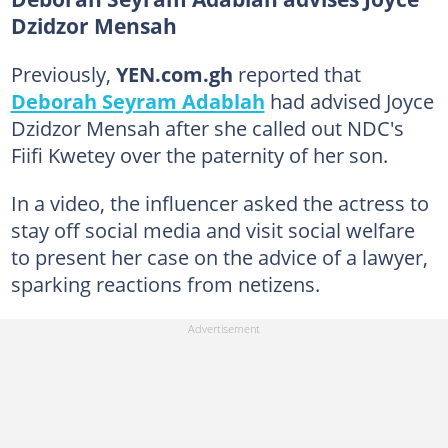
Dzidzor Mensah
Previously,
YEN.com.gh
reported that
Deborah Seyram Adablah
had advised Joyce
Dzidzor Mensah after she called out NDC's
Fiifi Kwetey over the paternity of her son.
In a video, the influencer asked the actress to
stay off social media and visit social welfare
to present her case on the advice of a lawyer,
sparking reactions from netizens.