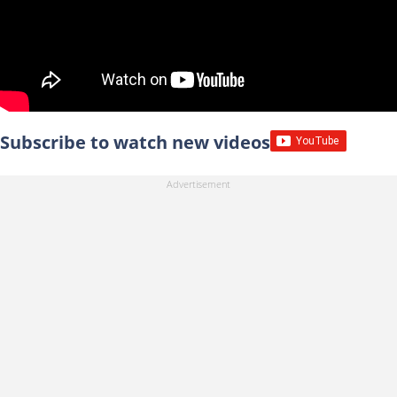
Subscribe to watch new videos