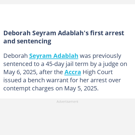
Deborah Seyram Adablah's first arrest
and sentencing
Deborah
Seyram Adablah
was previously
sentenced to a 45-day jail term by a judge on
May 6, 2025, after the
Accra
High Court
issued a bench warrant for her arrest over
contempt charges on May 5, 2025.