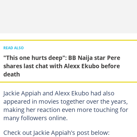
READ ALSO
"This one hurts deep": BB Naija star Pere
shares last chat with Alexx Ekubo before
death
Jackie Appiah and Alexx Ekubo had also
appeared in movies together over the years,
making her reaction even more touching for
many followers online.
Check out Jackie Appiah's post below: