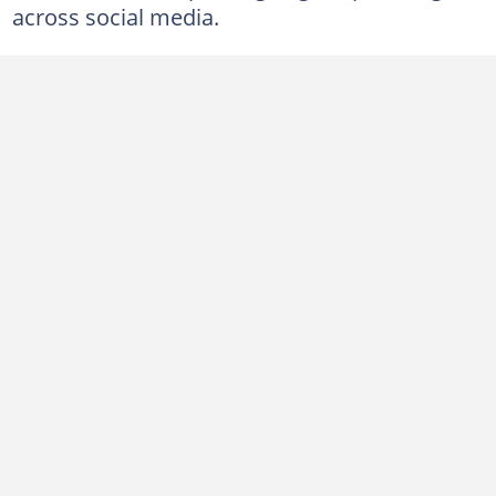
across social media.