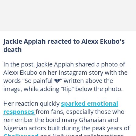
Jackie Appiah reacted to Alexx Ekubo's
death
In the post, Jackie Appiah shared a photo of
Alexx Ekubo on her Instagram story with the
words “So painful 💔” written above the
image, while adding “Rip” below the photo.
Her reaction quickly
sparked emotional
responses
from fans, especially those who
remember the bond many Ghanaian and
Nigerian actors built during the peak years of
Ghallywood
and Nollywood collaborations.