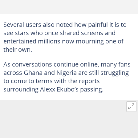
Several users also noted how painful it is to
see stars who once shared screens and
entertained millions now mourning one of
their own.
As conversations continue online, many fans
across Ghana and Nigeria are still struggling
to come to terms with the reports
surrounding Alexx Ekubo’s passing.