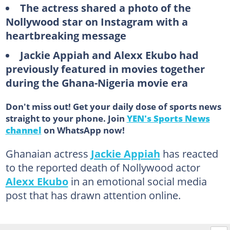
The actress shared a photo of the
Nollywood star on Instagram with a
heartbreaking message
Jackie Appiah and Alexx Ekubo had
previously featured in movies together
during the Ghana-Nigeria movie era
Don't miss out! Get your daily dose of sports news
straight to your phone. Join
YEN's Sports News
channel
on WhatsApp now!
Ghanaian actress
Jackie Appiah
has reacted
to the reported death of Nollywood actor
Alexx Ekubo
in an emotional social media
post that has drawn attention online.