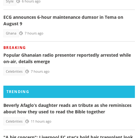
Style
6 hours ago
ECG announces 6-hour maintenance dumsor in Tema on
August 9
Ghana
7 hours ago
BREAKING
Popular Ghanaian radio presenter reportedly arrested while
on-air, details emerge
Celebrities
7 hours ago
TRENDING
Beverly Afaglo’s daughter reads an tribute as she reminisces
about how they used to read the Bible together
Celebrities
11 hours ago
"A big concern": Liverpool FC star's bold hair transplant look