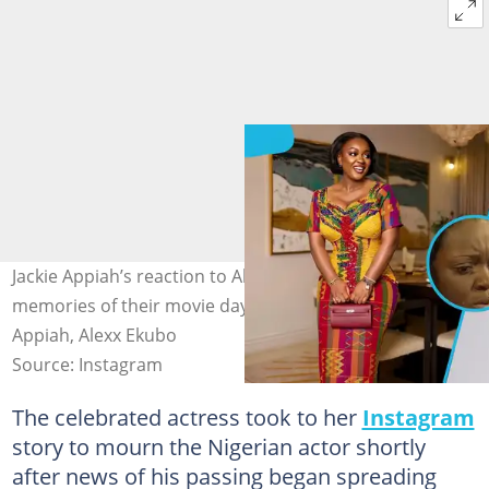
Jackie Appiah’s reaction to Alexx Ekubo’s passing sparks
memories of their movie days. Image credit: Jackie
Appiah, Alexx Ekubo
Source: Instagram
The celebrated actress took to her
Instagram
story to mourn the Nigerian actor shortly
after news of his passing began spreading