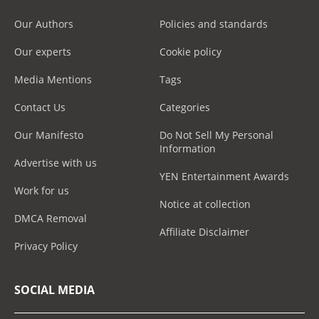
Our Authors
Policies and standards
Our experts
Cookie policy
Media Mentions
Tags
Contact Us
Categories
Our Manifesto
Do Not Sell My Personal
Information
Advertise with us
YEN Entertainment Awards
Work for us
Notice at collection
DMCA Removal
Affiliate Disclaimer
Privacy Policy
SOCIAL MEDIA