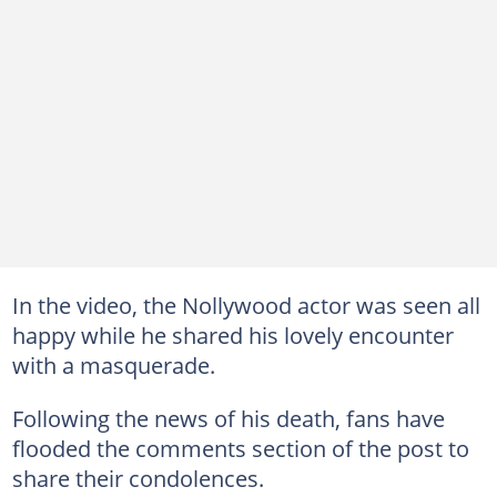
In the video, the Nollywood actor was seen all
happy while he shared his lovely encounter
with a masquerade.
Following the news of his death, fans have
flooded the comments section of the post to
share their condolences.