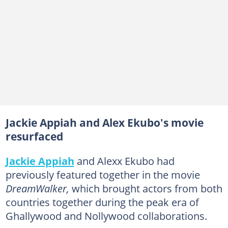
Jackie Appiah and Alex Ekubo's movie
resurfaced
Jackie Appiah
and Alexx Ekubo had
previously featured together in the movie
DreamWalker,
which brought actors from both
countries together during the peak era of
Ghallywood and Nollywood collaborations.