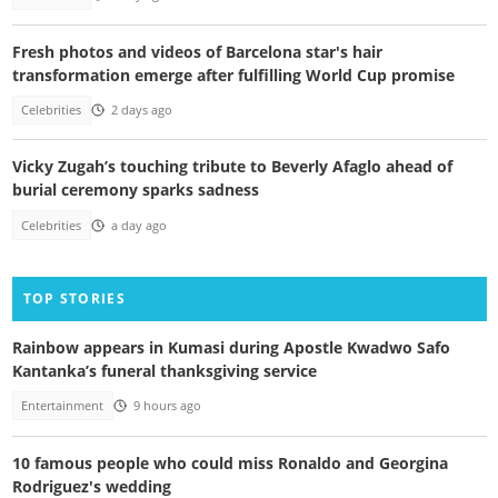
Fresh photos and videos of Barcelona star's hair
transformation emerge after fulfilling World Cup promise
Celebrities
2 days ago
Vicky Zugah’s touching tribute to Beverly Afaglo ahead of
burial ceremony sparks sadness
Celebrities
a day ago
TOP STORIES
Rainbow appears in Kumasi during Apostle Kwadwo Safo
Kantanka’s funeral thanksgiving service
Entertainment
9 hours ago
10 famous people who could miss Ronaldo and Georgina
Rodriguez's wedding