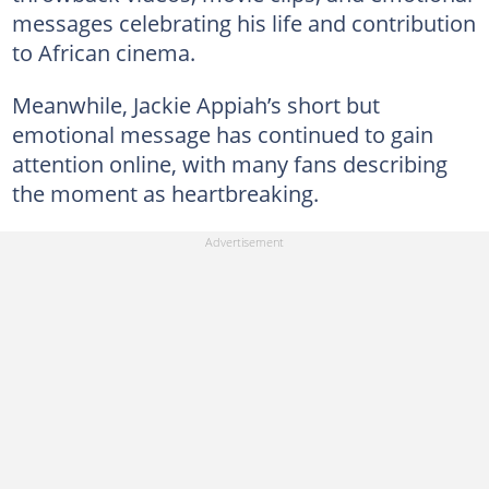
messages celebrating his life and contribution
to African cinema.
Meanwhile, Jackie Appiah’s short but
emotional message has continued to gain
attention online, with many fans describing
the moment as heartbreaking.