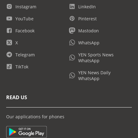
Instagram
LinkedIn
YouTube
Pinterest
Facebook
Mastodon
X
WhatsApp
Telegram
YEN Sports News
WhatsApp
TikTok
YEN News Daily
WhatsApp
READ US
Our applications for phones