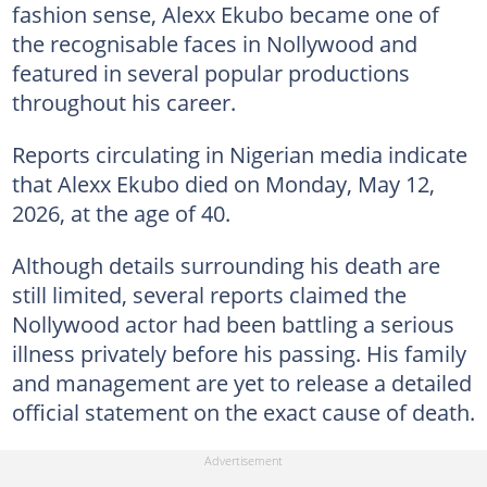
fashion sense, Alexx Ekubo became one of
the recognisable faces in Nollywood and
featured in several popular productions
throughout his career.
Reports circulating in Nigerian media indicate
that Alexx Ekubo died on Monday, May 12,
2026, at the age of 40.
Although details surrounding his death are
still limited, several reports claimed the
Nollywood actor had been battling a serious
illness privately before his passing. His family
and management are yet to release a detailed
official statement on the exact cause of death.