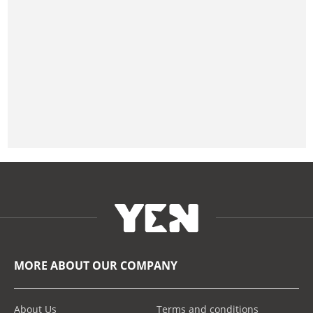
MORE ABOUT OUR COMPANY
About Us
Terms and conditions