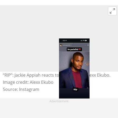
“RIP”: Jackie Appiah reacts to the death of Alexx Ekubo.
Image credit: Alexx Ekubo
Source: Instagram