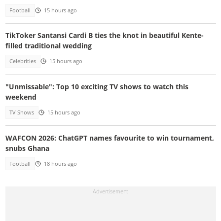
Football
15 hours ago
TikToker Santansi Cardi B ties the knot in beautiful Kente-
filled traditional wedding
Celebrities
15 hours ago
"Unmissable": Top 10 exciting TV shows to watch this
weekend
TV Shows
15 hours ago
WAFCON 2026: ChatGPT names favourite to win tournament,
snubs Ghana
Football
18 hours ago