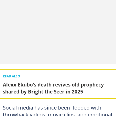
READ ALSO
Alexx Ekubo’s death revives old prophecy
shared by Bright the Seer in 2025
Social media has since been flooded with
throwback videos, movie clips, and emotional