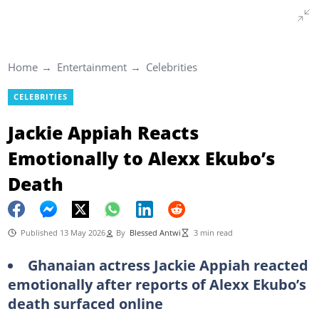
Home
Entertainment
Celebrities
CELEBRITIES
Jackie Appiah Reacts
Emotionally to Alexx Ekubo’s
Death
Published 13 May 2026
By
Blessed Antwi
3 min read
Ghanaian actress Jackie Appiah reacted
emotionally after reports of Alexx Ekubo’s
death surfaced online