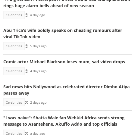
rings huge alarm bells ahead of new season
Celebrities
a day ago
Abu Trica's wife boldly speaks on cheating rumours after
viral TikTok video
Celebrities
5 days ago
Comic actor Michael Blackson loses mum, sad video drops
Celebrities
4 days ago
Sad news hits Nollywood as celebrated director Dimbo Atiya
passes away
Celebrities
2 days ago
"I was naive": Shatta Wale fan Webkid Africa sends strong
message to Asantehene, Akuffo Addo and top officials
Celebrities
a day ago