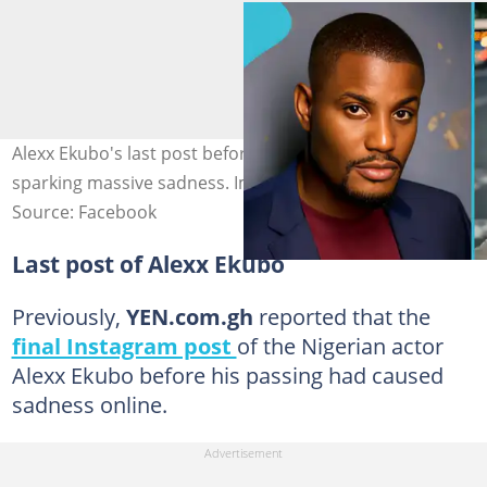
Alexx Ekubo's last post before his death surfaces,
sparking massive sadness. Image credit: Alexx Ekubo
Source: Facebook
Last post of Alexx Ekubo
Previously,
YEN.com.gh
reported that the
final Instagram post
of the Nigerian actor
Alexx Ekubo before his passing had caused
sadness online.