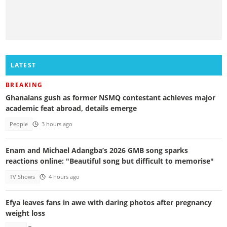
LATEST
BREAKING
Ghanaians gush as former NSMQ contestant achieves major
academic feat abroad, details emerge
People
3 hours ago
Enam and Michael Adangba’s 2026 GMB song sparks
reactions online: "Beautiful song but difficult to memorise"
TV Shows
4 hours ago
Efya leaves fans in awe with daring photos after pregnancy
weight loss