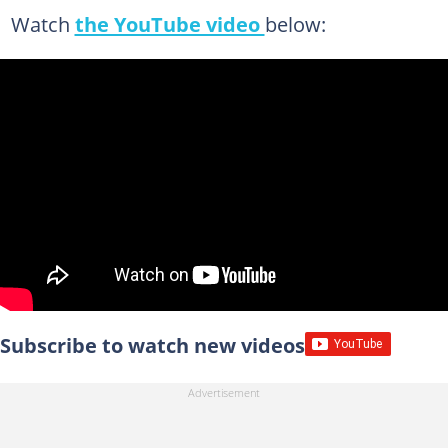
Watch
the YouTube video
below:
Subscribe to watch new videos