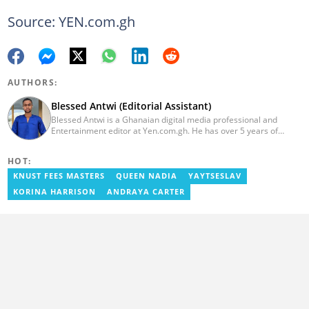
Source: YEN.com.gh
AUTHORS:
Blessed Antwi (Editorial Assistant)
Blessed Antwi is a Ghanaian digital media professional and
Entertainment editor at Yen.com.gh. He has over 5 years of
experience in content writing, SEO, and visual storytelling, with
experience in entertainment, sports, and political reporting.
HOT:
Blessed has worked with platforms such as Ghcelebinfo, Opera
News, Vimbuzz, OccupyGh, and Scooper News. You can reach
KNUST FEES MASTERS
QUEEN NADIA
YAYTSESLAV
him at blessed.antwi@yen.com.gh.
KORINA HARRISON
ANDRAYA CARTER