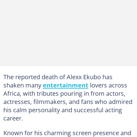
The reported death of Alexx Ekubo has
shaken many
entertainment
lovers across
Africa, with tributes pouring in from actors,
actresses, filmmakers, and fans who admired
his calm personality and successful acting
career.
Known for his charming screen presence and