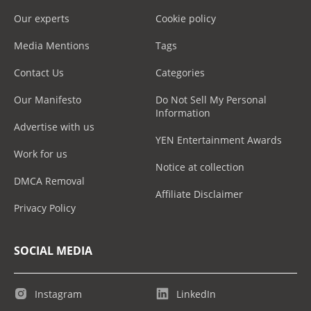
Our experts
Cookie policy
Media Mentions
Tags
Contact Us
Categories
Our Manifesto
Do Not Sell My Personal
Information
Advertise with us
YEN Entertainment Awards
Work for us
Notice at collection
DMCA Removal
Affiliate Disclaimer
Privacy Policy
SOCIAL MEDIA
Instagram
LinkedIn