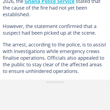
2026, the
Ghana Police Service
stated that
the cause of the fire had not yet been
established.
However, the statement confirmed that a
suspect had been picked up at the scene.
The arrest, according to the police, is to assist
with investigations while emergency crews
finalise operations. Officials also appealed to
the public to stay clear of the affected areas
to ensure unhindered operations.