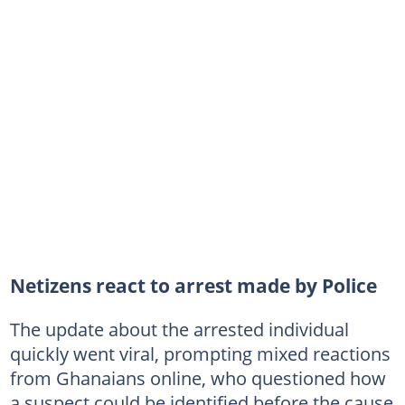
Netizens react to arrest made by Police
The update about the arrested individual
quickly went viral, prompting mixed reactions
from Ghanaians online, who questioned how
a suspect could be identified before the cause