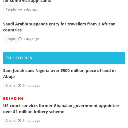
for some visa applicants
People
a day ago
Saudi Arabia suspends entry for travellers from 3 African
countries
People
4 days ago
TOP STORIES
Sam Jonah sues Nigeria over $500 million piece of land in
Abuja
Ghana
3 hours ago
BREAKING
US court convicts former Ghanaian government appointee
over $1 million bribery scheme
Ghana
3 hours ago