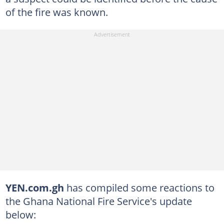
of the fire was known.
YEN.com.gh
has compiled some reactions to
the Ghana National Fire Service's update
below: