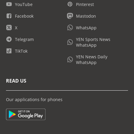
YouTube
Pinterest
Facebook
Mastodon
X
WhatsApp
Telegram
YEN Sports News
WhatsApp
TikTok
YEN News Daily
WhatsApp
READ US
Our applications for phones