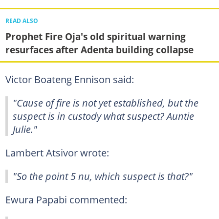
READ ALSO
Prophet Fire Oja's old spiritual warning
resurfaces after Adenta building collapse
Victor Boateng Ennison said:
"Cause of fire is not yet established, but the
suspect is in custody what suspect? Auntie
Julie."
Lambert Atsivor wrote:
"So the point 5 nu, which suspect is that?"
Ewura Papabi commented: