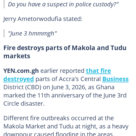
Do you have a suspect in police custody?"
Jerry Ametorwodufia stated:
"June 3 hmmmgh"
Fire destroys parts of Makola and Tudu
markets
YEN.com.gh
earlier reported
that fire
destroyed
parts of Accra's Central
Business
District (CBD) on June 3, 2026, as Ghana
marked the 11th anniversary of the June 3rd
Circle disaster.
Different fire outbreaks occurred at the
Makola Market and Tudu at night, as a heavy
downpour caused flooding in the areas.