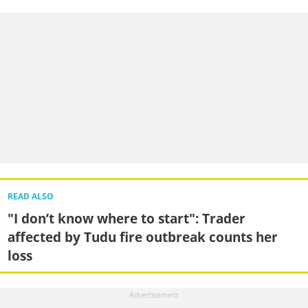
READ ALSO
"I don’t know where to start": Trader
affected by Tudu fire outbreak counts her
loss