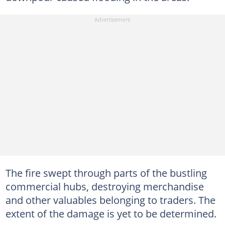
The fire swept through parts of the bustling
commercial hubs, destroying merchandise
and other valuables belonging to traders. The
extent of the damage is yet to be determined.