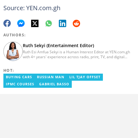
Source: YEN.com.gh
AUTHORS:
Ruth Sekyi (Entertainment Editor)
Ruth Esi Amfua Sekyi is a Human Interest Editor at YEN.com.gh
with 4+ years' experience across radio, print, TV, and digital
media. She holds a B.A. in Communications (PR) from UNIMAC-IJ.
Her media career began at Radio GIJ (campus radio), followed by
HOT:
Prime News Ghana. At InstinctWave, she worked on business
content, playing major role in events organized by the company.
BUYING CARS
RUSSIAN MAN
LIL TJAY OFFSET
She also worked with ABC News GH, updating their site, served
IPMC COURSES
GABRIEL BASSO
as Production Assistant. In 2025, Ruth completed the ECOWAS,
GIZ, and MFWA Information Integrity training. Email:
ruth.sekyi@yen.com.gh