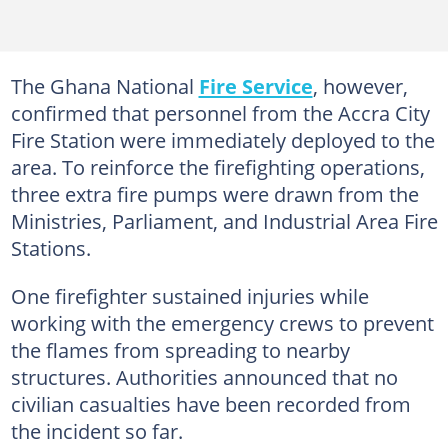
The Ghana National
Fire Service
, however,
confirmed that personnel from the Accra City
Fire Station were immediately deployed to the
area. To reinforce the firefighting operations,
three extra fire pumps were drawn from the
Ministries, Parliament, and Industrial Area Fire
Stations.
One firefighter sustained injuries while
working with the emergency crews to prevent
the flames from spreading to nearby
structures. Authorities announced that no
civilian casualties have been recorded from
the incident so far.