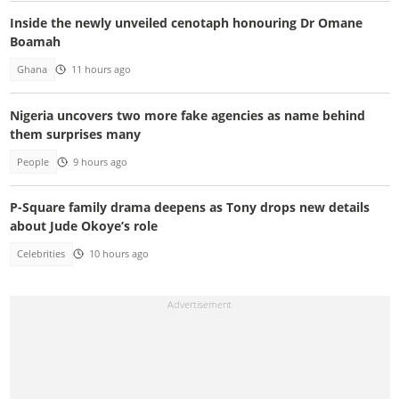
Inside the newly unveiled cenotaph honouring Dr Omane
Boamah
Ghana
11 hours ago
Nigeria uncovers two more fake agencies as name behind
them surprises many
People
9 hours ago
P-Square family drama deepens as Tony drops new details
about Jude Okoye’s role
Celebrities
10 hours ago