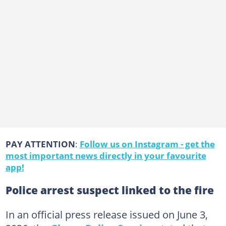
PAY ATTENTION
:
Follow us on Instagram - get the
most important news directly in your favourite
app!
Police arrest suspect linked to the fire
In an official press release issued on June 3,