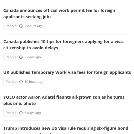
Canada announces official work permit fee for foreign
applicants seeking jobs
People
7 hours ago
Canada publishes 10 tips for foreigners applying for a visa,
citizenship to avoid delays
People
2 days ago
UK publishes Temporary Work visa fees for foreign applicants
People
10 hours ago
YOLO actor Aaron Adatsi flaunts all-grown son as he turns
plus one, photo
People
3 days ago
Trump introduces new US visa rule requiring six-figure bond