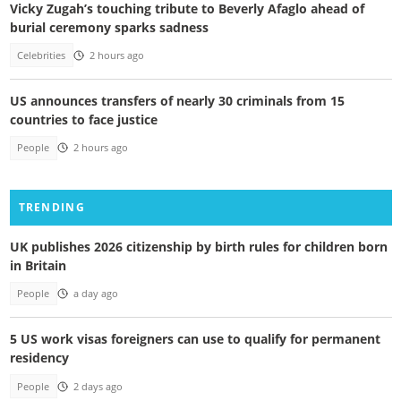
Vicky Zugah’s touching tribute to Beverly Afaglo ahead of
burial ceremony sparks sadness
Celebrities
2 hours ago
US announces transfers of nearly 30 criminals from 15
countries to face justice
People
2 hours ago
TRENDING
UK publishes 2026 citizenship by birth rules for children born
in Britain
People
a day ago
5 US work visas foreigners can use to qualify for permanent
residency
People
2 days ago