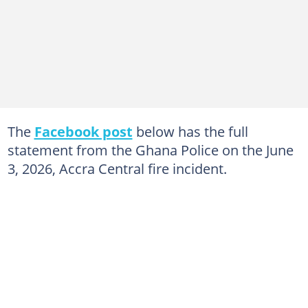
The
Facebook post
below has the full
statement from the Ghana Police on the June
3, 2026, Accra Central fire incident.