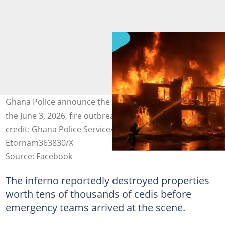
Ghana Police announce the arrest of a suspect linked to
the June 3, 2026, fire outbreak at Accra Central. Image
credit: Ghana Police Service/Facebook,
Etornam363830/X
Source: Facebook
The inferno reportedly destroyed properties
worth tens of thousands of cedis before
emergency teams arrived at the scene.