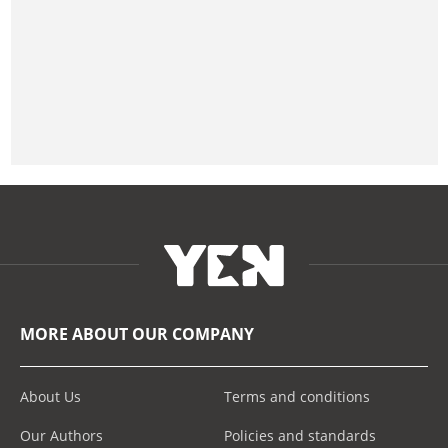
MORE ABOUT OUR COMPANY
About Us
Terms and conditions
Our Authors
Policies and standards