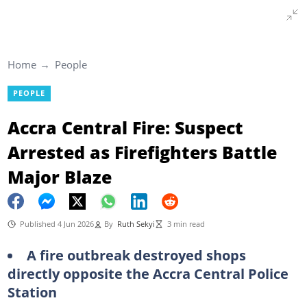
Home
People
PEOPLE
Accra Central Fire: Suspect
Arrested as Firefighters Battle
Major Blaze
Published 4 Jun 2026
By
Ruth Sekyi
3 min read
A fire outbreak destroyed shops
directly opposite the Accra Central Police
Station