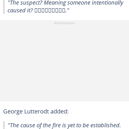
"The suspect? Meaning someone intentionally
caused it? 🤦🏾‍♀️🤦🏾‍♀️🤦🏾‍♀️."
George Lutterodt added:
"The cause of the fire is yet to be established.