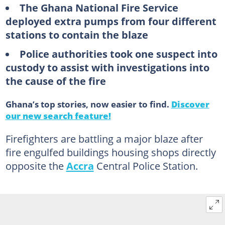
The Ghana National Fire Service
deployed extra pumps from four different
stations to contain the blaze
Police authorities took one suspect into
custody to assist with investigations into
the cause of the fire
Ghana’s top stories, now easier to find.
Discover
our new search feature!
Firefighters are battling a major blaze after
fire engulfed buildings housing shops directly
opposite the
Accra
Central Police Station.