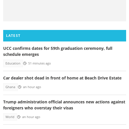
LATEST
UCC confirms dates for 59th graduation ceremony, full
schedule emerges
Education
51 minutes ago
Car dealer shot dead in front of home at Beach Drive Estate
Ghana
an hour ago
Trump administration official announces new actions against
foreigners who overstay their visas
World
an hour ago