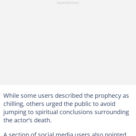
While some users described the prophecy as
chilling, others urged the public to avoid
jumping to spiritual conclusions surrounding
the actor’s death.
A section of social media users also pointed