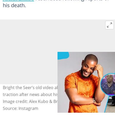
his death.
Bright the Seer’s old video about Alexx Ekubo gains
traction after news about his reported death surfaces.
Image credit: Alex Kubo & Brighttheseer
Source: Instagram