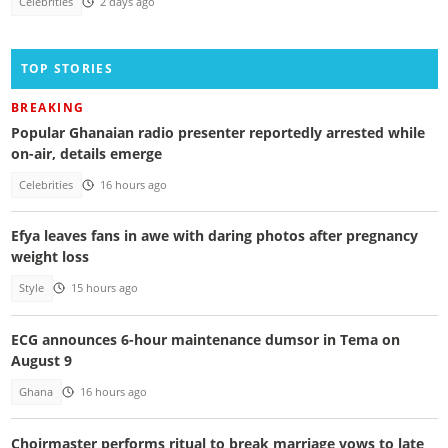
Celebrities
2 days ago
TOP STORIES
BREAKING
Popular Ghanaian radio presenter reportedly arrested while
on-air, details emerge
Celebrities
16 hours ago
Efya leaves fans in awe with daring photos after pregnancy
weight loss
Style
15 hours ago
ECG announces 6-hour maintenance dumsor in Tema on
August 9
Ghana
16 hours ago
Choirmaster performs ritual to break marriage vows to late