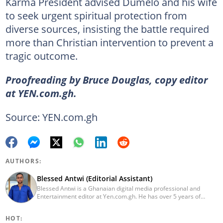
Karma President advised Dumelo and his wife
to seek urgent spiritual protection from
diverse sources, insisting the battle required
more than Christian intervention to prevent a
tragic outcome.
Proofreading by Bruce Douglas, copy editor
at YEN.com.gh.
Source: YEN.com.gh
AUTHORS:
Blessed Antwi (Editorial Assistant)
Blessed Antwi is a Ghanaian digital media professional and
Entertainment editor at Yen.com.gh. He has over 5 years of
experience in content writing, SEO, and visual storytelling, with
experience in entertainment, sports, and political reporting.
HOT:
Blessed has worked with platforms such as Ghcelebinfo, Opera