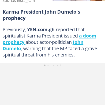
Source: Instagram
Karma President John Dumelo's
prophecy
Previously,
YEN.com.gh
reported that
spiritualist Karma President issued
a doom
prophecy
about actor-politician
John
Dumelo
, warning that the MP faced a grave
spiritual threat from his enemies.