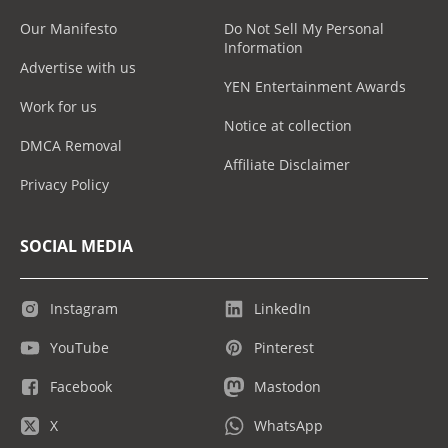
Our Manifesto
Do Not Sell My Personal
Information
Advertise with us
YEN Entertainment Awards
Work for us
Notice at collection
DMCA Removal
Affiliate Disclaimer
Privacy Policy
SOCIAL MEDIA
Instagram
LinkedIn
YouTube
Pinterest
Facebook
Mastodon
X
WhatsApp