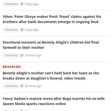
Celebrities
5 days ago
Video: Peter Okoye makes fresh 'fraud' claims against his
brothers after bank documents emerge in ongoing feud
Celebrities
2 days ago
Emotional moment as Beverly Afaglo’s children bid final
farewell to their mother
Celebrities
23 hours ago
BREAKING
Beverly Afaglo's mother can't hold back her tears as she
breaks down at daughter's funeral, video trends
Celebrities
20 hours ago
Fancy Gadam’s mature move after Buga marries his ex-wife
Queen Meela sparks reactions online