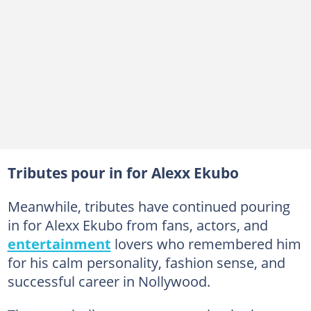
Tributes pour in for Alexx Ekubo
Meanwhile, tributes have continued pouring
in for Alexx Ekubo from fans, actors, and
entertainment
lovers who remembered him
for his calm personality, fashion sense, and
successful career in Nollywood.