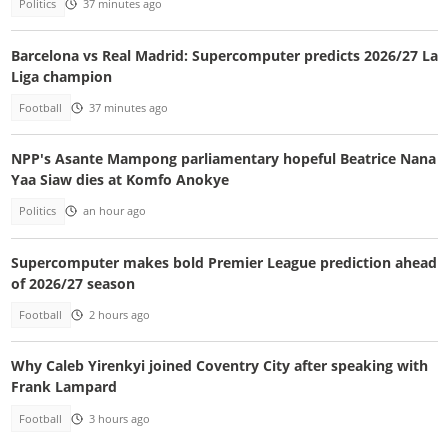
Politics
37 minutes ago
Barcelona vs Real Madrid: Supercomputer predicts 2026/27 La
Liga champion
Football
37 minutes ago
NPP's Asante Mampong parliamentary hopeful Beatrice Nana
Yaa Siaw dies at Komfo Anokye
Politics
an hour ago
Supercomputer makes bold Premier League prediction ahead
of 2026/27 season
Football
2 hours ago
Why Caleb Yirenkyi joined Coventry City after speaking with
Frank Lampard
Football
3 hours ago