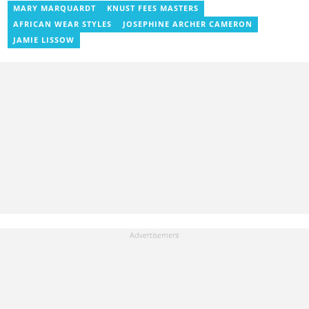
News, Vimbuzz, OccupyGh, and Scooper News. You can reach
MARY MARQUARDT
KNUST FEES MASTERS
him at blessed.antwi@yen.com.gh.
AFRICAN WEAR STYLES
JOSEPHINE ARCHER CAMERON
JAMIE LISSOW