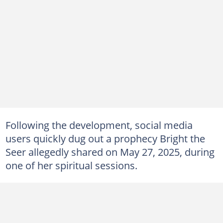
Following the development, social media
users quickly dug out a prophecy Bright the
Seer allegedly shared on May 27, 2025, during
one of her spiritual sessions.