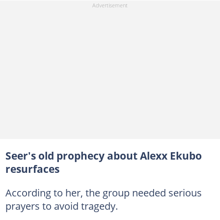
Seer's old prophecy about Alexx Ekubo
resurfaces
According to her, the group needed serious
prayers to avoid tragedy.