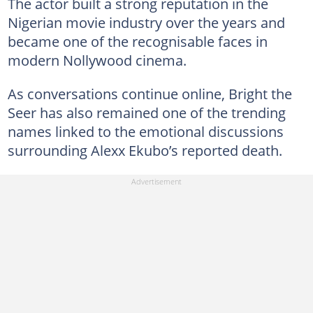
The actor built a strong reputation in the
Nigerian movie industry over the years and
became one of the recognisable faces in
modern Nollywood cinema.
As conversations continue online, Bright the
Seer has also remained one of the trending
names linked to the emotional discussions
surrounding Alexx Ekubo’s reported death.