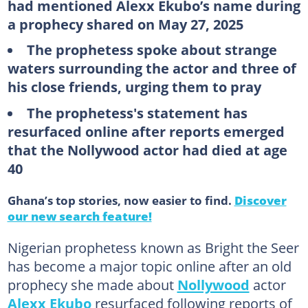
had mentioned Alexx Ekubo’s name during
a prophecy shared on May 27, 2025
The prophetess spoke about strange
waters surrounding the actor and three of
his close friends, urging them to pray
The prophetess's statement has
resurfaced online after reports emerged
that the Nollywood actor had died at age
40
Ghana’s top stories, now easier to find.
Discover
our new search feature!
Nigerian prophetess known as Bright the Seer
has become a major topic online after an old
prophecy she made about
Nollywood
actor
Alexx Ekubo
resurfaced following reports of