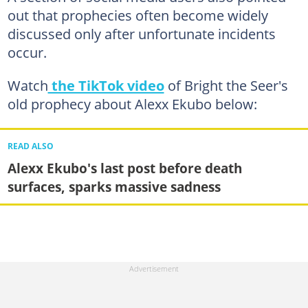
out that prophecies often become widely
discussed only after unfortunate incidents
occur.
Watch
the TikTok video
of Bright the Seer's
old prophecy about Alexx Ekubo below:
READ ALSO
Alexx Ekubo's last post before death
surfaces, sparks massive sadness