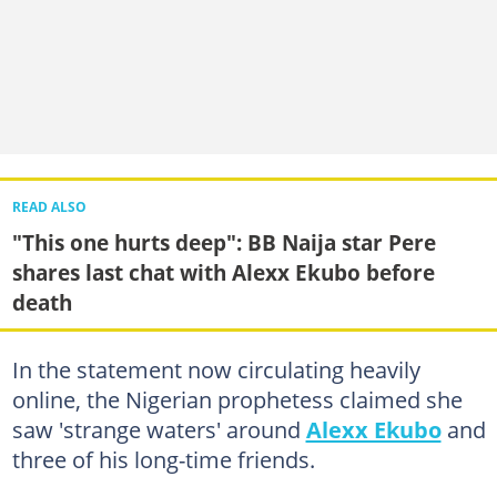
READ ALSO
"This one hurts deep": BB Naija star Pere
shares last chat with Alexx Ekubo before
death
In the statement now circulating heavily
online, the Nigerian prophetess claimed she
saw 'strange waters' around
Alexx Ekubo
and
three of his long-time friends.