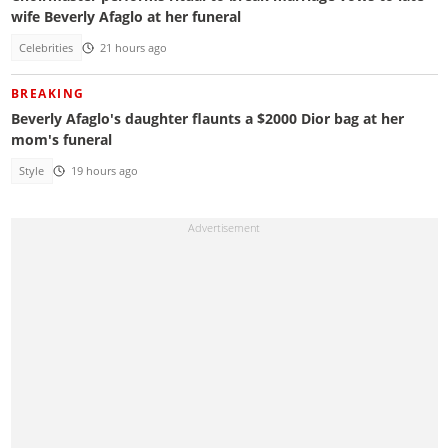
wife Beverly Afaglo at her funeral
Celebrities
21 hours ago
BREAKING
Beverly Afaglo's daughter flaunts a $2000 Dior bag at her
mom's funeral
Style
19 hours ago