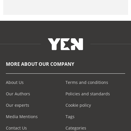
MORE ABOUT OUR COMPANY
About Us
Terms and conditions
Our Authors
Policies and standards
Our experts
Cookie policy
Media Mentions
Tags
Contact Us
Categories