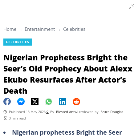
Home
Entertainment
Celebrities
CELEBRITIES
Nigerian Prophetess Bright the
Seer’s Old Prophecy About Alexx
Ekubo Resurfaces After Actor’s
Death
Published 13 May 2026
By
Blessed Antwi
reviewed by
Bruce Douglas
3 min read
Nigerian prophetess Bright the Seer