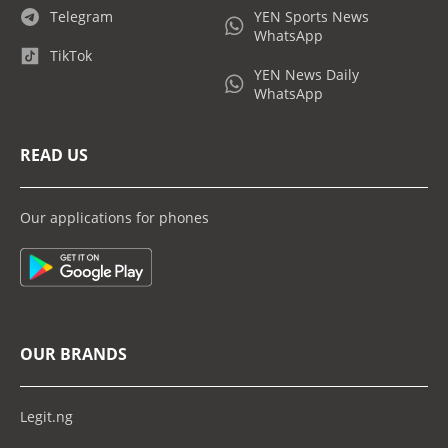
Telegram
YEN Sports News
WhatsApp
TikTok
YEN News Daily
WhatsApp
READ US
Our applications for phones
OUR BRANDS
Legit.ng