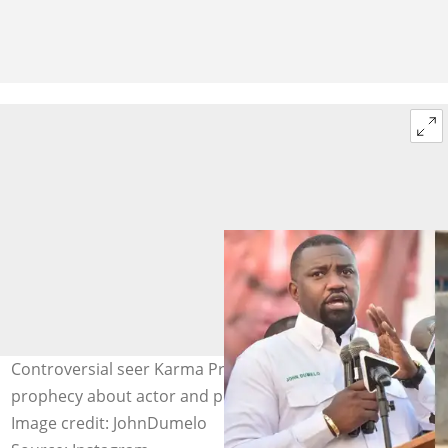
Controversial seer Karma President shares a doom
prophecy about actor and politician, John Dumelo.
Image credit: JohnDumelo