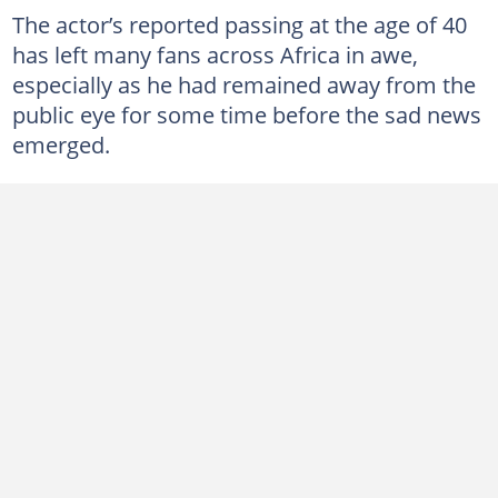
The actor’s reported passing at the age of 40
has left many fans across Africa in awe,
especially as he had remained away from the
public eye for some time before the sad news
emerged.