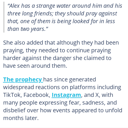
“Alex has a strange water around him and his
three long friends; they should pray against
that, one of them is being looked for in less
than two years.”
She also added that although they had been
praying, they needed to continue praying
harder against the danger she claimed to
have seen around them.
The prophecy
has since generated
widespread reactions on platforms including
TikTok, Facebook,
Instagram
, and X, with
many people expressing fear, sadness, and
disbelief over how events appeared to unfold
months later.