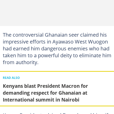
The controversial Ghanaian seer claimed his
impressive efforts in Ayawaso West Wuogon
had earned him dangerous enemies who had
taken him to a powerful deity to eliminate him
from authority.
READ ALSO
Kenyans blast President Macron for
demanding respect for Ghanaian at
International summit in Nairobi