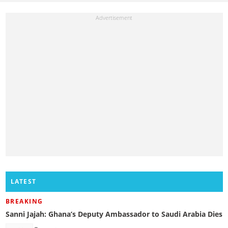
LATEST
BREAKING
Sanni Jajah: Ghana’s Deputy Ambassador to Saudi Arabia Dies