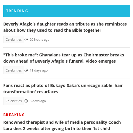
TRENDING
Beverly Afaglo’s daughter reads an tribute as she reminisces
about how they used to read the Bible together
Celebrities
20 hours ago
"This broke me": Ghanaians tear up as Choirmaster breaks
down ahead of Beverly Afaglo's funeral, video emerges
Celebrities
11 days ago
Fans react as photo of Bukayo Saka's unrecognizable 'hair
transformation' resurfaces
Celebrities
3 days ago
BREAKING
Renowned therapist and wife of media personality Coach
Lara dies 2 weeks after giving birth to their 1st child