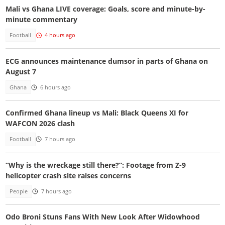
Mali vs Ghana LIVE coverage: Goals, score and minute-by-
minute commentary
Football
4 hours ago
ECG announces maintenance dumsor in parts of Ghana on
August 7
Ghana
6 hours ago
Confirmed Ghana lineup vs Mali: Black Queens XI for
WAFCON 2026 clash
Football
7 hours ago
“Why is the wreckage still there?”: Footage from Z-9
helicopter crash site raises concerns
People
7 hours ago
Odo Broni Stuns Fans With New Look After Widowhood