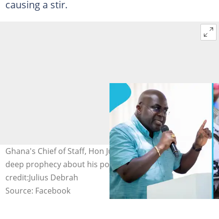
causing a stir.
Ghana's Chief of Staff, Hon Julius Debrah, receives a
deep prophecy about his political career. Image
credit:Julius Debrah
Source: Facebook