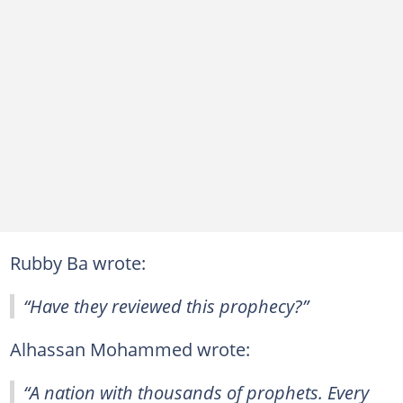
Rubby Ba wrote:
“Have they reviewed this prophecy?”
Alhassan Mohammed wrote:
“A nation with thousands of prophets. Every