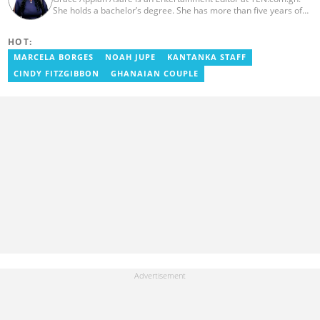
She holds a bachelor’s degree. She has more than five years of
experience as a journalist, and has worked with Scooper News
and Opera News, where she produced engaging news content
HOT:
focusing on entertainment and politics. Grace also offered
volunteer services at Tales of Africa, where she produced several
MARCELA BORGES
NOAH JUPE
KANTANKA STAFF
articles highlighting African talents. She joined yen.com.gh in
CINDY FITZGIBBON
GHANAIAN COUPLE
2026. Contact: grace.asare@yen.com.gh