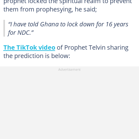
prophet locked the spiritual realm to prevent
them from prophesying, he said;
“I have told Ghana to lock down for 16 years
for NDC.”
The TikTok video
of Prophet Telvin sharing
the prediction is below: