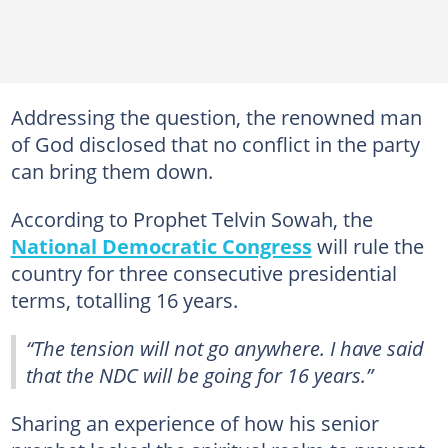
Addressing the question, the renowned man
of God disclosed that no conflict in the party
can bring them down.
According to Prophet Telvin Sowah, the
National Democratic Congress
will rule the
country for three consecutive presidential
terms, totalling 16 years.
“The tension will not go anywhere. I have said
that the NDC will be going for 16 years.”
Sharing an experience of how his senior