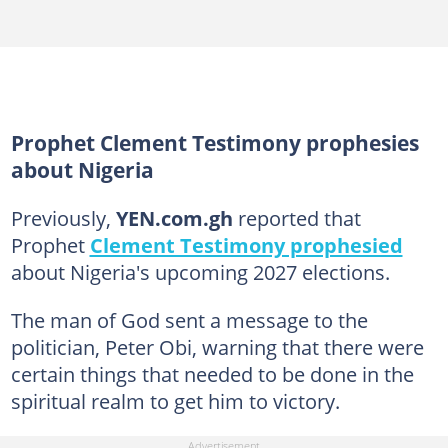
Prophet Clement Testimony prophesies
about Nigeria
Previously,
YEN.com.gh
reported that
Prophet
Clement Testimony prophesied
about Nigeria's upcoming 2027 elections.
The man of God sent a message to the
politician, Peter Obi, warning that there were
certain things that needed to be done in the
spiritual realm to get him to victory.