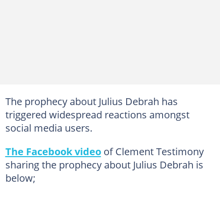
The prophecy about Julius Debrah has
triggered widespread reactions amongst
social media users.
The Facebook video
of Clement Testimony
sharing the prophecy about Julius Debrah is
below;