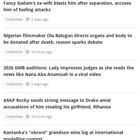
Fancy Gadam’s ex-wife blasts him after separation, accuses
him of fueling attacks
Celebrities
2 days ago
Nigerian filmmaker Ola Balogun directs organs and body to
be donated after death, reason sparks debate
Celebrities
16 hours ago
2026 GMB auditions: Lady impresses judges as she reads the
news like Nana Aba Anamoah in a viral video
Celebrities
5 days ago
A$AP Rocky sends strong message to Drake amid
accusations of him stealing his girlfriend, Rihanna
Celebrities
16 hours ago
Kantanka's "obroni" grandson wins big at international
modelling contest