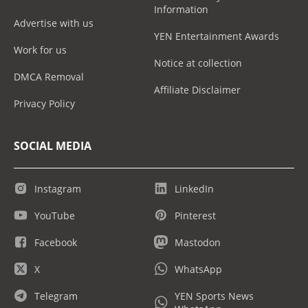
Information
Advertise with us
YEN Entertainment Awards
Work for us
Notice at collection
DMCA Removal
Affiliate Disclaimer
Privacy Policy
SOCIAL MEDIA
Instagram
LinkedIn
YouTube
Pinterest
Facebook
Mastodon
X
WhatsApp
Telegram
YEN Sports News