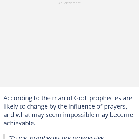
According to the man of God, prophecies are
likely to change by the influence of prayers,
and what may seem impossible may become
achievable.
“To me, prophecies are progressive.