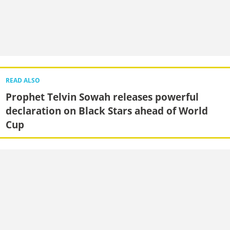
READ ALSO
Prophet Telvin Sowah releases powerful
declaration on Black Stars ahead of World
Cup