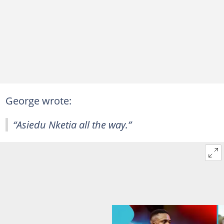
George wrote:
“Asiedu Nketia all the way.”