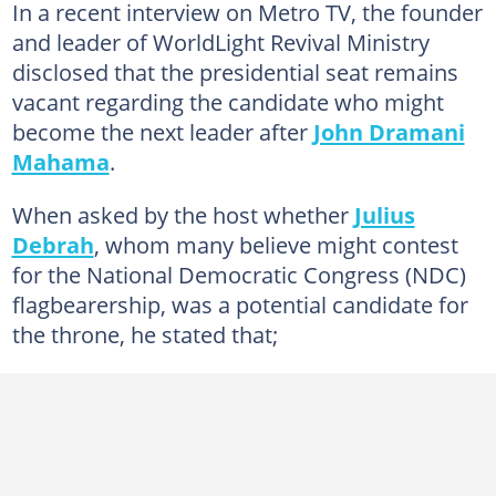
In a recent interview on Metro TV, the founder
and leader of WorldLight Revival Ministry
disclosed that the presidential seat remains
vacant regarding the candidate who might
become the next leader after
John Dramani
Mahama
.
When asked by the host whether
Julius
Debrah
, whom many believe might contest
for the National Democratic Congress (NDC)
flagbearership, was a potential candidate for
the throne, he stated that;