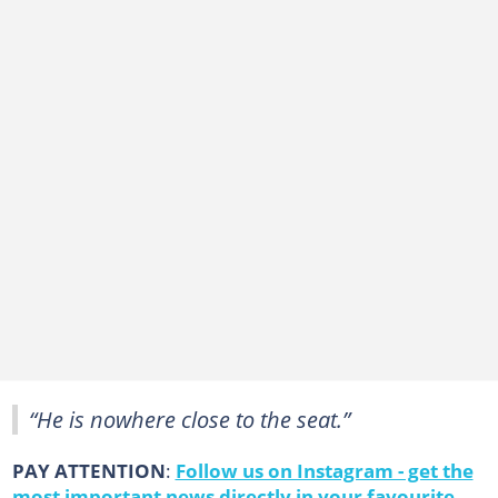
“He is nowhere close to the seat.”
PAY ATTENTION
:
Follow us on Instagram - get the
most important news directly in your favourite