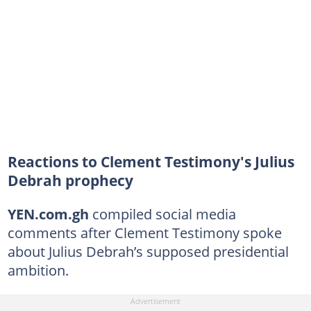
Reactions to Clement Testimony's Julius
Debrah prophecy
YEN.com.gh
compiled social media
comments after Clement Testimony spoke
about Julius Debrah’s supposed presidential
ambition.