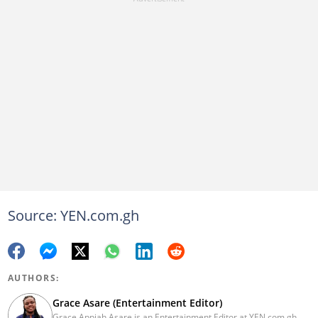
Source: YEN.com.gh
AUTHORS:
Grace Asare (Entertainment Editor)
Grace Appiah Asare is an Entertainment Editor at YEN.com.gh.