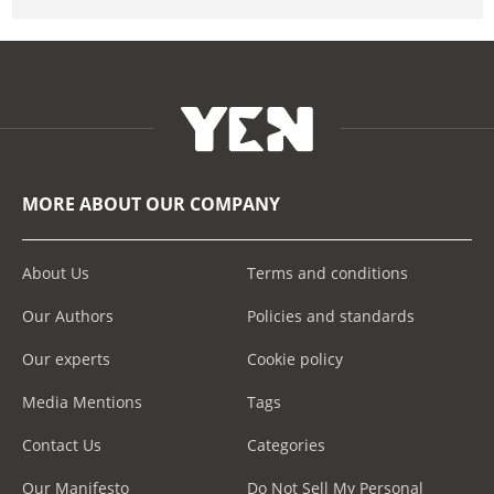
MORE ABOUT OUR COMPANY
About Us
Terms and conditions
Our Authors
Policies and standards
Our experts
Cookie policy
Media Mentions
Tags
Contact Us
Categories
Our Manifesto
Do Not Sell My Personal