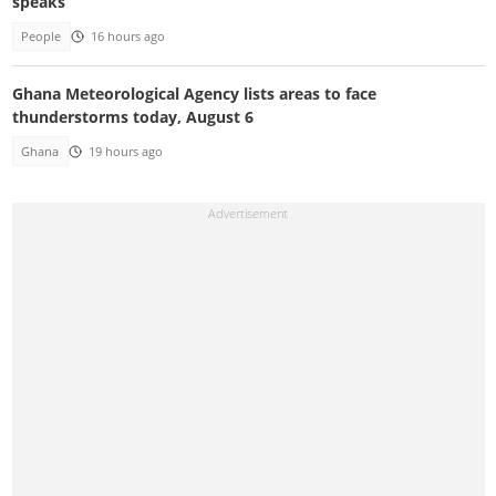
speaks
People
16 hours ago
Ghana Meteorological Agency lists areas to face
thunderstorms today, August 6
Ghana
19 hours ago