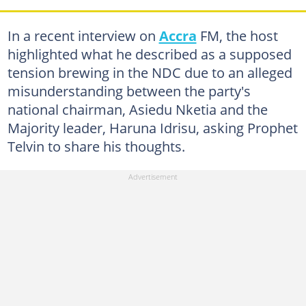
In a recent interview on
Accra
FM, the host
highlighted what he described as a supposed
tension brewing in the NDC due to an alleged
misunderstanding between the party's
national chairman, Asiedu Nketia and the
Majority leader, Haruna Idrisu, asking Prophet
Telvin to share his thoughts.