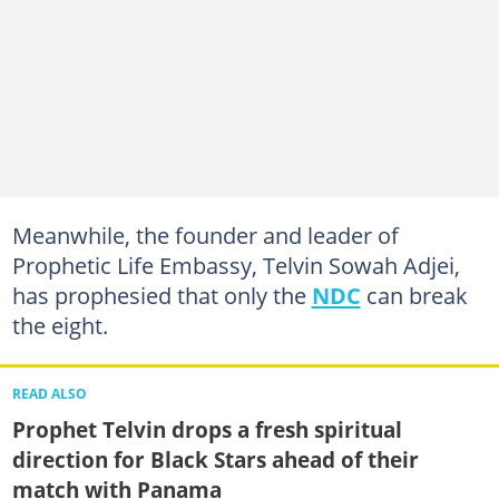
Meanwhile, the founder and leader of
Prophetic Life Embassy, Telvin Sowah Adjei,
has prophesied that only the
NDC
can break
the eight.
READ ALSO
Prophet Telvin drops a fresh spiritual
direction for Black Stars ahead of their
match with Panama