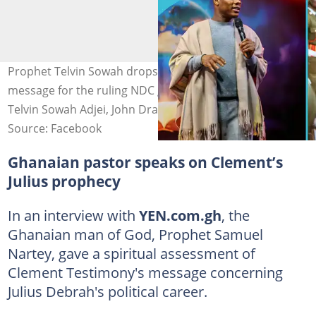
Prophet Telvin Sowah drops powerful a spiritual
message for the ruling NDC government. Image credit:
Telvin Sowah Adjei, John Dramani Mahama
Source: Facebook
Ghanaian pastor speaks on Clement’s
Julius prophecy
In an interview with
YEN.com.gh
, the
Ghanaian man of God, Prophet Samuel
Nartey, gave a spiritual assessment of
Clement Testimony's message concerning
Julius Debrah's political career.