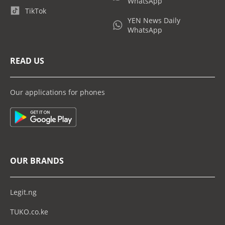
WhatsApp
TikTok
YEN News Daily
WhatsApp
READ US
Our applications for phones
OUR BRANDS
Legit.ng
TUKO.co.ke