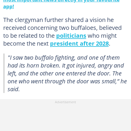
app!
The clergyman further shared a vision he
received concerning two buffaloes, believed
to be related to the
politicians
who might
become the next
president after 2028
.
"I saw two buffalo fighting, and one of them
had its horn broken. It got injured, angry and
left, and the other one entered the door. The
one who went through the door was small,” he
said.