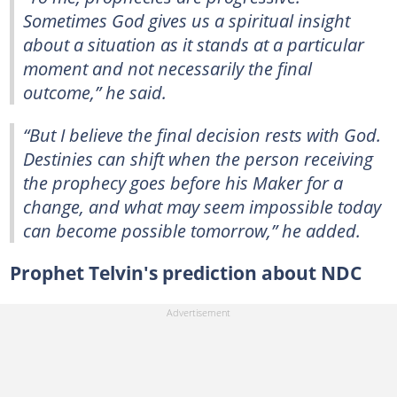
Sometimes God gives us a spiritual insight
about a situation as it stands at a particular
moment and not necessarily the final
outcome,” he said.
“But I believe the final decision rests with God.
Destinies can shift when the person receiving
the prophecy goes before his Maker for a
change, and what may seem impossible today
can become possible tomorrow,” he added.
Prophet Telvin's prediction about NDC