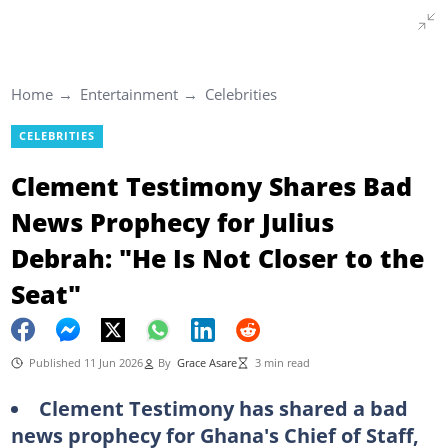
Home
Entertainment
Celebrities
CELEBRITIES
Clement Testimony Shares Bad
News Prophecy for Julius
Debrah: "He Is Not Closer to the
Seat"
Published 11 Jun 2026
By
Grace Asare
3 min read
Clement Testimony has shared a bad
news prophecy for Ghana's Chief of Staff,