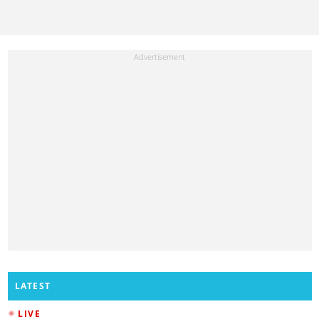
LATEST
LIVE