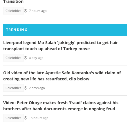
Transition
Celebrities
7 hours ago
TRENDING
Liverpool legend Mo Salah 'jokingly' predicted to get hair
transplant touch-up ahead of Turkey move
Celebrities
a day ago
Old video of the late Apostle Safo Kantanka's wild claim of
creating new life has resurfaced, clip below
Celebrities
2 days ago
Video: Peter Okoye makes fresh 'fraud' claims against his
brothers after bank documents emerge in ongoing feud
Celebrities
13 hours ago