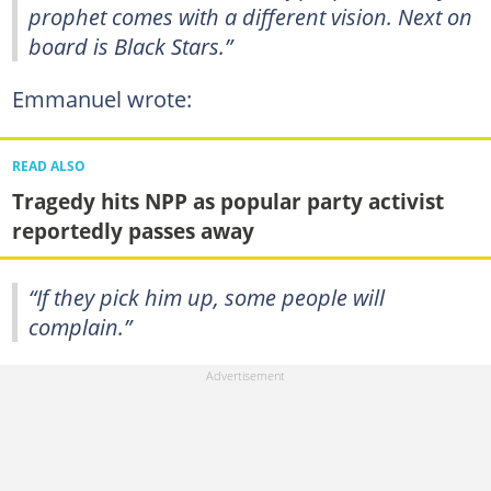
prophet comes with a different vision. Next on
board is Black Stars.”
Emmanuel wrote:
READ ALSO
Tragedy hits NPP as popular party activist
reportedly passes away
“If they pick him up, some people will
complain.”