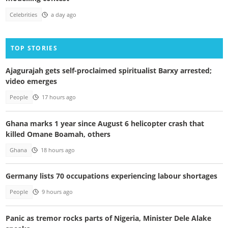
Celebrities
a day ago
TOP STORIES
Ajagurajah gets self-proclaimed spiritualist Barxy arrested;
video emerges
People
17 hours ago
Ghana marks 1 year since August 6 helicopter crash that
killed Omane Boamah, others
Ghana
18 hours ago
Germany lists 70 occupations experiencing labour shortages
People
9 hours ago
Panic as tremor rocks parts of Nigeria, Minister Dele Alake