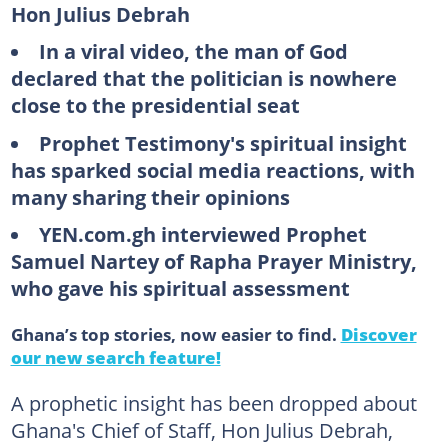
Hon Julius Debrah
In a viral video, the man of God
declared that the politician is nowhere
close to the presidential seat
Prophet Testimony's spiritual insight
has sparked social media reactions, with
many sharing their opinions
YEN.com.gh interviewed Prophet
Samuel Nartey of Rapha Prayer Ministry,
who gave his spiritual assessment
Ghana’s top stories, now easier to find.
Discover
our new search feature!
A prophetic insight has been dropped about
Ghana's Chief of Staff, Hon Julius Debrah,