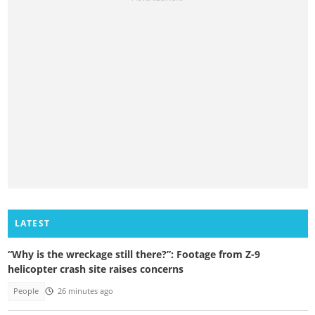
LATEST
“Why is the wreckage still there?”: Footage from Z-9
helicopter crash site raises concerns
People
26 minutes ago