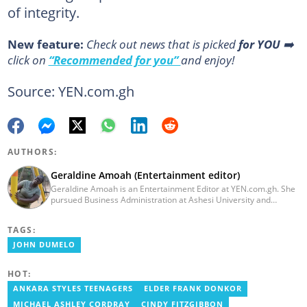
of integrity.
New feature:
Сheck out news that is picked
for YOU
➡️
click on
“Recommended for you”
and enjoy!
Source: YEN.com.gh
AUTHORS:
Geraldine Amoah (Entertainment editor)
Geraldine Amoah is an Entertainment Editor at YEN.com.gh. She
pursued Business Administration at Ashesi University and
graduated in 2020. She has over 3 years of experience in
journalism. Geraldine's professional career in journalism started
TAGS:
at Myjoyonline at Multimedia Group Limited, where she worked
as a writer. She has completed Google News Initiative News Lab
JOHN DUMELO
courses in Advanced digital reporting and fighting
misinformation.
HOT:
ANKARA STYLES TEENAGERS
ELDER FRANK DONKOR
MICHAEL ASHLEY CORDRAY
CINDY FITZGIBBON