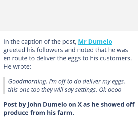
In the caption of the post,
Mr Dumelo
greeted his followers and noted that he was
en route to deliver the eggs to his customers.
He wrote:
Goodmorning. I’m off to do deliver my eggs.
this one too they will say settings. Ok oooo
Post by John Dumelo on X as he showed off
produce from his farm.