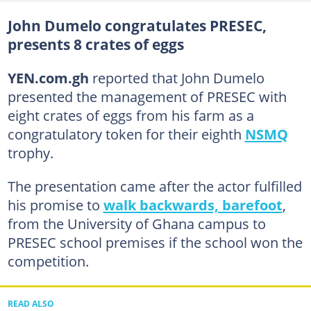
John Dumelo congratulates PRESEC,
presents 8 crates of eggs
YEN.com.gh
reported that John Dumelo
presented the management of PRESEC with
eight crates of eggs from his farm as a
congratulatory token for their eighth
NSMQ
trophy.
The presentation came after the actor fulfilled
his promise to
walk backwards, barefoot
,
from the University of Ghana campus to
PRESEC school premises if the school won the
competition.
READ ALSO