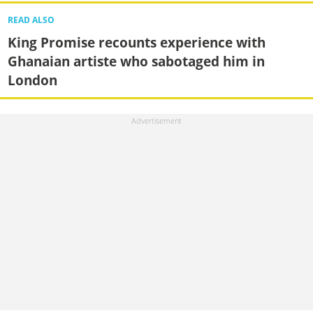
READ ALSO
King Promise recounts experience with
Ghanaian artiste who sabotaged him in
London