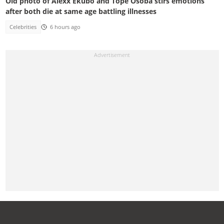
Old photo of Alexx Ekubo and Tope Osoba stirs emotions
after both die at same age battling illnesses
Celebrities
6 hours ago