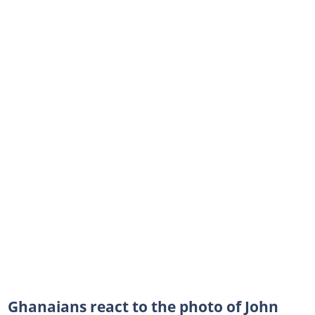
Ghanaians react to the photo of John