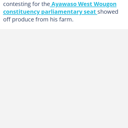
contesting for the
Ayawaso West Wougon
constituency parliamentary seat
showed
off produce from his farm.