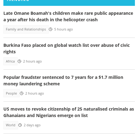
Late Omane Boamah's children make rare public appearance
a year after his death in the helicopter crash
Family and Relationships
5 hours ago
Burkina Faso placed on global watch list over abuse of civic
rights
Africa
2 hours ago
Popular fraudster sentenced to 7 years for a $1.7 million
money laundering scheme
People
2 hours ago
US moves to revoke citizenship of 25 naturalised criminals as
Ghanaians and Nigerians emerge on list
World
2 days ago