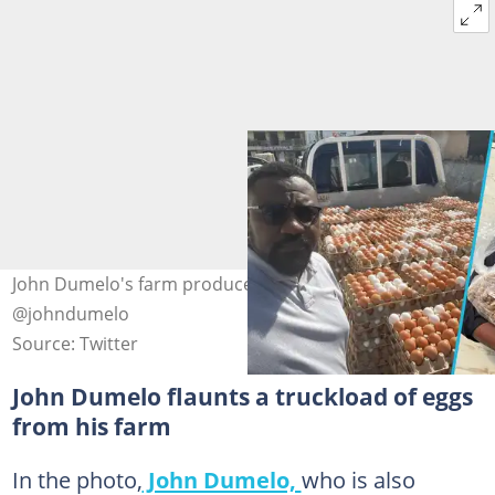
John Dumelo's farm produce. Image Credit:
@johndumelo
Source: Twitter
John Dumelo flaunts a truckload of eggs
from his farm
In the photo,
John Dumelo,
who is also