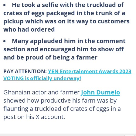
He took a selfie with the truckload of
crates of eggs packaged in the trunk of a
pickup which was on its way to customers
who had ordered
Many applauded him in the comment
section and encouraged him to show off
and be proud of being a farmer
PAY ATTENTION:
YEN Entertainment Awards 2023
VOTING is officially underway!
Ghanaian actor and farmer
John Dumelo
showed how productive his farm was by
flaunting a truckload of crates of eggs in a
post on his X account.