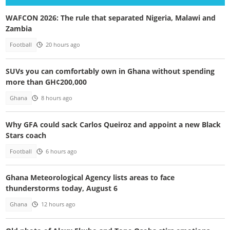
WAFCON 2026: The rule that separated Nigeria, Malawi and
Zambia
Football
20 hours ago
SUVs you can comfortably own in Ghana without spending
more than GH¢200,000
Ghana
8 hours ago
Why GFA could sack Carlos Queiroz and appoint a new Black
Stars coach
Football
6 hours ago
Ghana Meteorological Agency lists areas to face
thunderstorms today, August 6
Ghana
12 hours ago