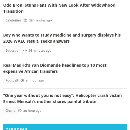
Odo Broni Stuns Fans With New Look After Widowhood
Transition
Celebrities
39 minutes ago
Boy who wants to study medicine and surgery displays his
2026 WAEC result, seeks answers
Education
54 minutes ago
Real Madrid's Yan Diomande headlines top 10 most
expensive African transfers
Football
an hour ago
“One year without you is not easy”: Helicopter crash victim
Ernest Mensah’s mother shares painful tribute
Ghana
an hour ago
TRENDING