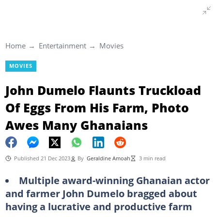
Home
Entertainment
Movies
MOVIES
John Dumelo Flaunts Truckload
Of Eggs From His Farm, Photo
Awes Many Ghanaians
Published 21 Dec 2023
By
Geraldine Amoah
3 min read
Multiple award-winning Ghanaian actor
and farmer John Dumelo bragged about
having a lucrative and productive farm