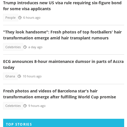
Trump introduces new US visa rule requiring six-figure bond
for some visa applicants
People
6 hours ago
"They look handsome": Fresh photos of top footballers' hair
transformation emerge amid hair transplant rumours
Celebrities
a day ago
ECG announces 8-hour maintenance dumsor in parts of Accra
today
Ghana
10 hours ago
Fresh photos and videos of Barcelona star's hair
transformation emerge after fulfilling World Cup promise
Celebrities
9 hours ago
TOP STORIES