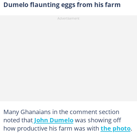
Dumelo flaunting eggs from his farm
Many Ghanaians in the comment section
noted that
John Dumelo
was showing off
how productive his farm was with
the photo
.