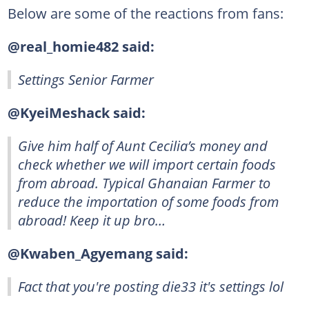
Below are some of the reactions from fans:
@real_homie482 said:
Settings Senior Farmer
@KyeiMeshack said:
Give him half of Aunt Cecilia’s money and
check whether we will import certain foods
from abroad. Typical Ghanaian Farmer to
reduce the importation of some foods from
abroad! Keep it up bro…
@Kwaben_Agyemang said:
Fact that you're posting die33 it's settings lol