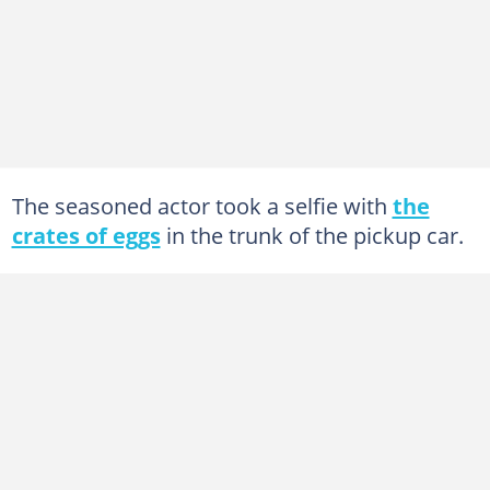
The seasoned actor took a selfie with
the
crates of eggs
in the trunk of the pickup car.