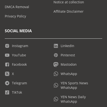
Notice at collection
DMCA Removal
Affiliate Disclaimer
Privacy Policy
SOCIAL MEDIA
Instagram
LinkedIn
YouTube
Pinterest
Facebook
Mastodon
X
WhatsApp
Telegram
YEN Sports News
WhatsApp
TikTok
YEN News Daily
WhatsApp