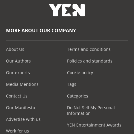
MORE ABOUT OUR COMPANY
About Us
Terms and conditions
Our Authors
Policies and standards
Our experts
Cookie policy
Media Mentions
Tags
Contact Us
Categories
Our Manifesto
Do Not Sell My Personal
Information
Advertise with us
YEN Entertainment Awards
Work for us