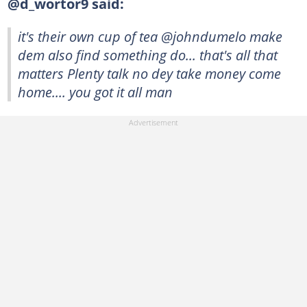
@d_wortor9 said:
it's their own cup of tea @johndumelo make
dem also find something do... that's all that
matters Plenty talk no dey take money come
home.... you got it all man