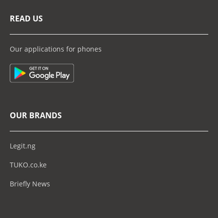
READ US
Our applications for phones
OUR BRANDS
Legit.ng
TUKO.co.ke
Briefly News