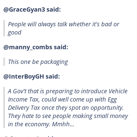
@GraceGyan3 said:
People will always talk whether it's bad or
good
@manny_combs said:
This one be packaging
@InterBoyGH said:
A Gov't that is preparing to introduce Vehicle
Income Tax, could well come up with Egg
Delivery Tax once they spot an opportunity.
They hate to see people making small money
in the economy. Mmhh...