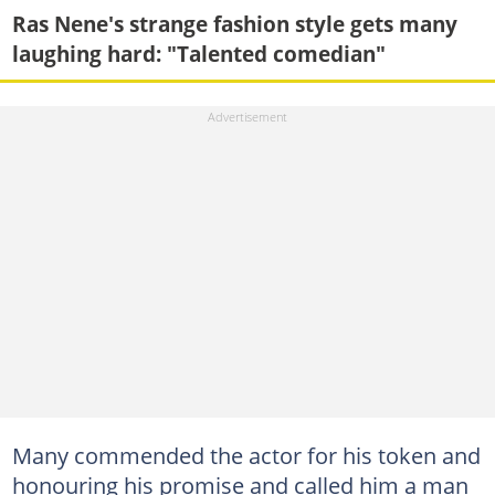
Ras Nene's strange fashion style gets many
laughing hard: "Talented comedian"
Many commended the actor for his token and
honouring his promise and called him a man