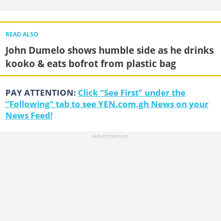
READ ALSO
John Dumelo shows humble side as he drinks
kooko & eats bofrot from plastic bag
PAY ATTENTION:
Click “See First” under the
“Following” tab to see YEN.com.gh News on your
News Feed!