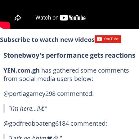
Subscribe to watch new videos
Stonebwoy's performance gets reactions
YEN.com.gh
has gathered some comments
from social media users below:
@portiagamey298 commented:
"I’m here…!!💃."
@godfredboateng6184 commented:
"Let's go bhim❤🎉."