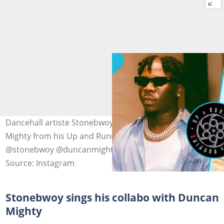
Dancehall artiste Stonebwoy sings his song with Duncan
Mighty from his Up and Running album. Photo source:
@stonebwoy @duncanmighty
Source: Instagram
Stonebwoy sings his collabo with Duncan
Mighty