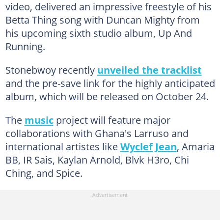
video, delivered an impressive freestyle of his
Betta Thing song with Duncan Mighty from
his upcoming sixth studio album, Up And
Running.
Stonebwoy recently
unveiled the tracklist
and the pre-save link for the highly anticipated
album, which will be released on October 24.
The
music
project will feature major
collaborations with Ghana's Larruso and
international artistes like
Wyclef Jean
, Amaria
BB, IR Sais, Kaylan Arnold, Blvk H3ro, Chi
Ching, and Spice.