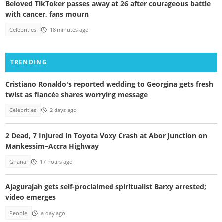
Beloved TikToker passes away at 26 after courageous battle
with cancer, fans mourn
Celebrities
18 minutes ago
TRENDING
Cristiano Ronaldo's reported wedding to Georgina gets fresh
twist as fiancée shares worrying message
Celebrities
2 days ago
2 Dead, 7 Injured in Toyota Voxy Crash at Abor Junction on
Mankessim–Accra Highway
Ghana
17 hours ago
Ajagurajah gets self-proclaimed spiritualist Barxy arrested;
video emerges
People
a day ago