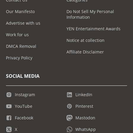
Our Manifesto
Do Not Sell My Personal
Information
Advertise with us
YEN Entertainment Awards
Work for us
Notice at collection
DMCA Removal
Affiliate Disclaimer
Privacy Policy
SOCIAL MEDIA
Instagram
LinkedIn
YouTube
Pinterest
Facebook
Mastodon
X
WhatsApp