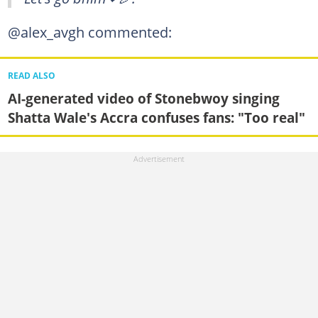
@alex_avgh commented:
READ ALSO
AI-generated video of Stonebwoy singing
Shatta Wale's Accra confuses fans: "Too real"