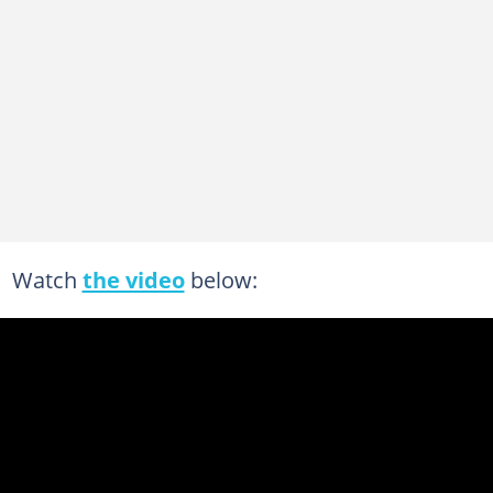
Watch
the video
below: