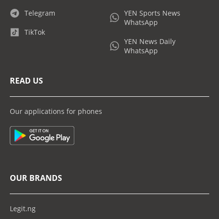
Telegram
YEN Sports News
WhatsApp
TikTok
YEN News Daily
WhatsApp
READ US
Our applications for phones
OUR BRANDS
Legit.ng