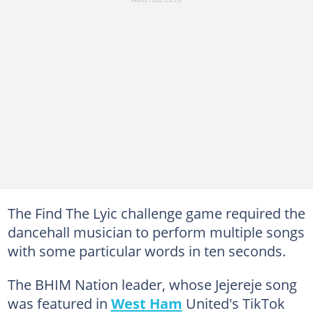
The Find The Lyic challenge game required the
dancehall musician to perform multiple songs
with some particular words in ten seconds.
The BHIM Nation leader, whose Jejereje song
was featured in
West Ham
United's TikTok