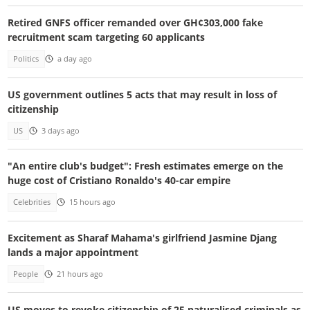
Retired GNFS officer remanded over GH¢303,000 fake
recruitment scam targeting 60 applicants
Politics
a day ago
US government outlines 5 acts that may result in loss of
citizenship
US
3 days ago
"An entire club's budget": Fresh estimates emerge on the
huge cost of Cristiano Ronaldo's 40-car empire
Celebrities
15 hours ago
Excitement as Sharaf Mahama's girlfriend Jasmine Djang
lands a major appointment
People
21 hours ago
US moves to revoke citizenship of 25 naturalised criminals as