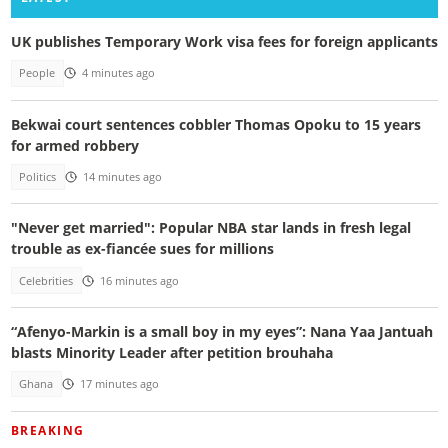
UK publishes Temporary Work visa fees for foreign applicants
People
4 minutes ago
Bekwai court sentences cobbler Thomas Opoku to 15 years
for armed robbery
Politics
14 minutes ago
"Never get married": Popular NBA star lands in fresh legal
trouble as ex-fiancée sues for millions
Celebrities
16 minutes ago
“Afenyo-Markin is a small boy in my eyes”: Nana Yaa Jantuah
blasts Minority Leader after petition brouhaha
Ghana
17 minutes ago
BREAKING