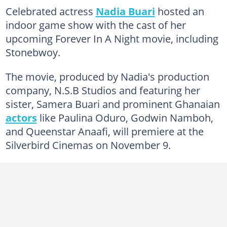
Celebrated actress
Nadia Buari
hosted an
indoor game show with the cast of her
upcoming Forever In A Night movie, including
Stonebwoy.
The movie, produced by Nadia's production
company, N.S.B Studios and featuring her
sister, Samera Buari and prominent Ghanaian
actors
like Paulina Oduro, Godwin Namboh,
and Queenstar Anaafi, will premiere at the
Silverbird Cinemas on November 9.