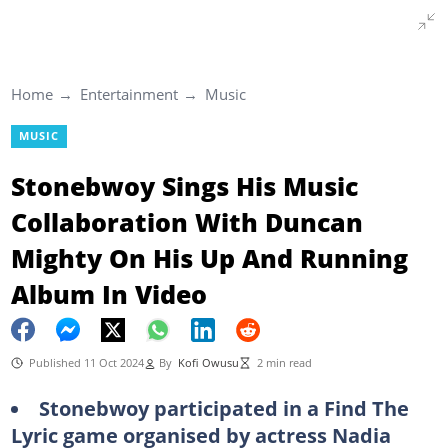
Home
Entertainment
Music
MUSIC
Stonebwoy Sings His Music
Collaboration With Duncan
Mighty On His Up And Running
Album In Video
Published 11 Oct 2024
By
Kofi Owusu
2 min read
Stonebwoy participated in a Find The
Lyric game organised by actress Nadia