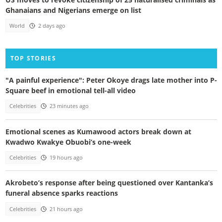
Ghanaians and Nigerians emerge on list
World
2 days ago
TOP STORIES
"A painful experience": Peter Okoye drags late mother into P-
Square beef in emotional tell-all video
Celebrities
23 minutes ago
Emotional scenes as Kumawood actors break down at
Kwadwo Kwakye Obuobi’s one-week
Celebrities
19 hours ago
Akrobeto’s response after being questioned over Kantanka’s
funeral absence sparks reactions
Celebrities
21 hours ago