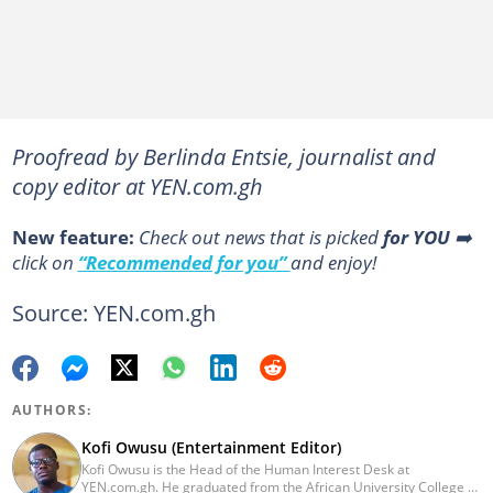
Proofread by Berlinda Entsie, journalist and
copy editor at YEN.com.gh
New feature:
Сheck out news that is picked
for YOU
➡️
click on
“Recommended for you”
and enjoy!
Source: YEN.com.gh
AUTHORS:
Kofi Owusu (Entertainment Editor)
Kofi Owusu is the Head of the Human Interest Desk at
YEN.com.gh. He graduated from the African University College of