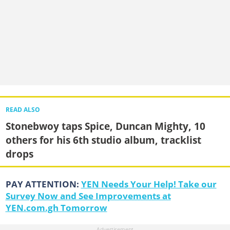
READ ALSO
Stonebwoy taps Spice, Duncan Mighty, 10
others for his 6th studio album, tracklist
drops
PAY ATTENTION:
YEN Needs Your Help! Take our
Survey Now and See Improvements at
YEN.com.gh Tomorrow