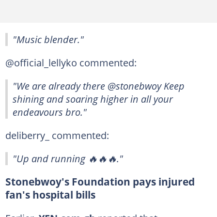
"Music blender."
@official_lellyko commented:
"We are already there @stonebwoy Keep
shining and soaring higher in all your
endeavours bro."
deliberry_ commented:
"Up and running 🔥🔥🔥."
Stonebwoy's Foundation pays injured
fan's hospital bills