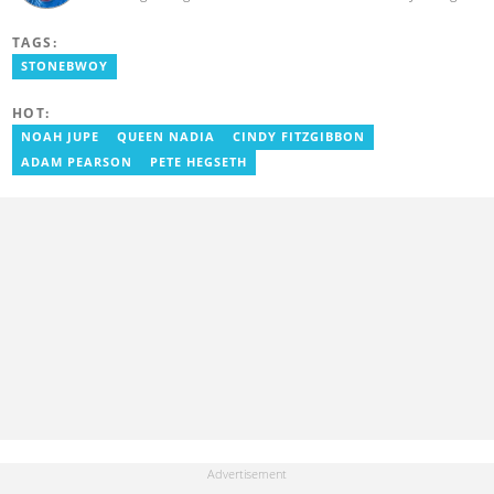
Communication (AUCC) in 2018 with a bachelor's degree in
Communication Studies. He has over 5 years of experience as an
TAGS:
entertainment journalist. He joined YEN.com.gh in 2024. He
previously worked as a freelance writer for local and foreign
STONEBWOY
outlets. He won the award for Best Entertainment Editor of the
Year at YEN.com.gh in 2025. He has participated in several
HOT:
trainings, including Facebook and Google compliance workshops.
You can contact him via email: kofi.owusu@yen.com.gh
NOAH JUPE
QUEEN NADIA
CINDY FITZGIBBON
ADAM PEARSON
PETE HEGSETH