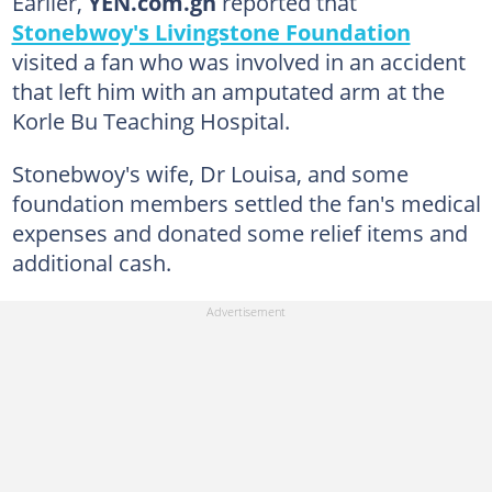
Earlier,
YEN.com.gh
reported that
Stonebwoy's Livingstone Foundation
visited a fan who was involved in an accident
that left him with an amputated arm at the
Korle Bu Teaching Hospital.
Stonebwoy's wife, Dr Louisa, and some
foundation members settled the fan's medical
expenses and donated some relief items and
additional cash.