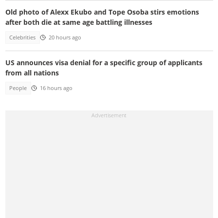
Old photo of Alexx Ekubo and Tope Osoba stirs emotions
after both die at same age battling illnesses
Celebrities
20 hours ago
US announces visa denial for a specific group of applicants
from all nations
People
16 hours ago