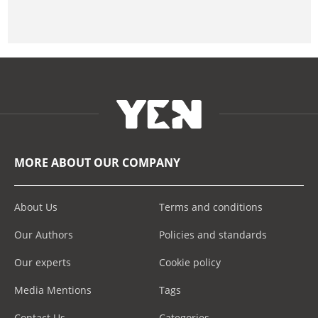
MORE ABOUT OUR COMPANY
About Us
Terms and conditions
Our Authors
Policies and standards
Our experts
Cookie policy
Media Mentions
Tags
Contact Us
Categories