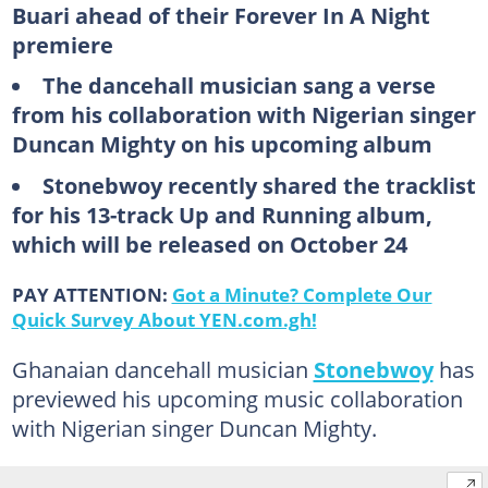
Buari ahead of their Forever In A Night
premiere
The dancehall musician sang a verse
from his collaboration with Nigerian singer
Duncan Mighty on his upcoming album
Stonebwoy recently shared the tracklist
for his 13-track Up and Running album,
which will be released on October 24
PAY ATTENTION:
Got a Minute? Complete Our
Quick Survey About YEN.com.gh!
Ghanaian dancehall musician
Stonebwoy
has
previewed his upcoming music collaboration
with Nigerian singer Duncan Mighty.