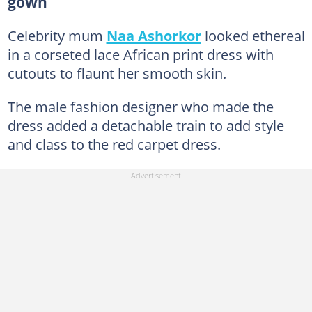
gown
Celebrity mum
Naa Ashorkor
looked ethereal
in a corseted lace African print dress with
cutouts to flaunt her smooth skin.
The male fashion designer who made the
dress added a detachable train to add style
and class to the red carpet dress.