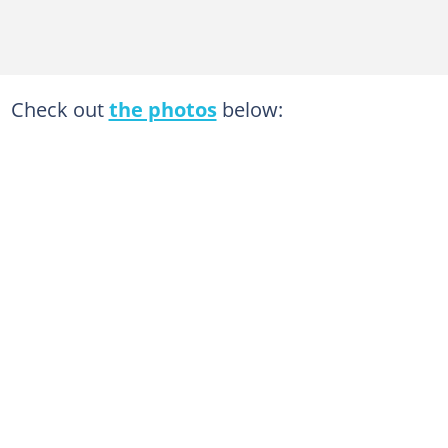
Check out
the photos
below: