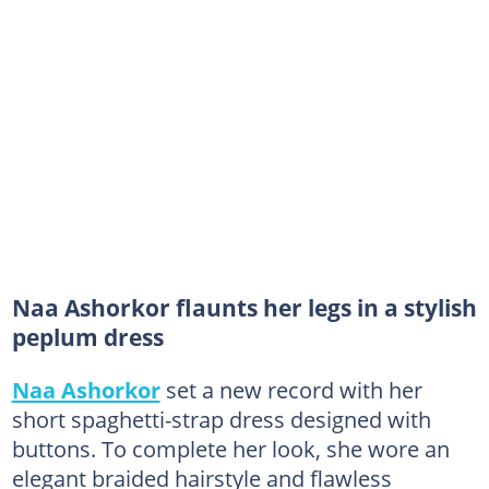
Naa Ashorkor flaunts her legs in a stylish
peplum dress
Naa Ashorkor
set a new record with her
short spaghetti-strap dress designed with
buttons. To complete her look, she wore an
elegant braided hairstyle and flawless