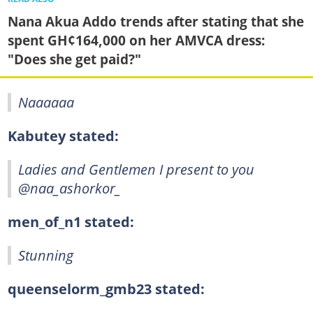
Nana Akua Addo trends after stating that she
spent GH¢164,000 on her AMVCA dress:
"Does she get paid?"
Naaaaaa
Kabutey stated:
Ladies and Gentlemen I present to you
@naa_ashorkor_
men_of_n1 stated:
Stunning
queenselorm_gmb23 stated: