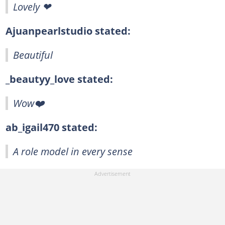
Lovely ❤
Ajuanpearlstudio stated:
Beautiful
_beautyy_love stated:
Wow❤️
ab_igail470 stated:
A role model in every sense