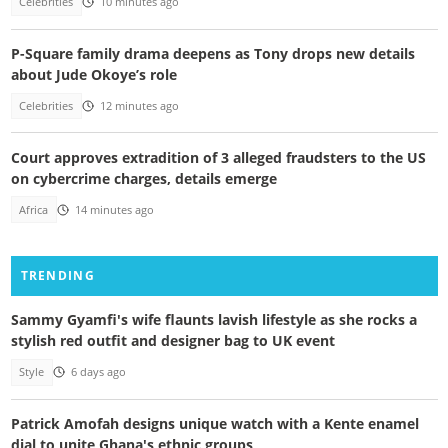
Celebrities
10 minutes ago
P-Square family drama deepens as Tony drops new details
about Jude Okoye’s role
Celebrities
12 minutes ago
Court approves extradition of 3 alleged fraudsters to the US
on cybercrime charges, details emerge
Africa
14 minutes ago
TRENDING
Sammy Gyamfi's wife flaunts lavish lifestyle as she rocks a
stylish red outfit and designer bag to UK event
Style
6 days ago
Patrick Amofah designs unique watch with a Kente enamel
dial to unite Ghana's ethnic groups