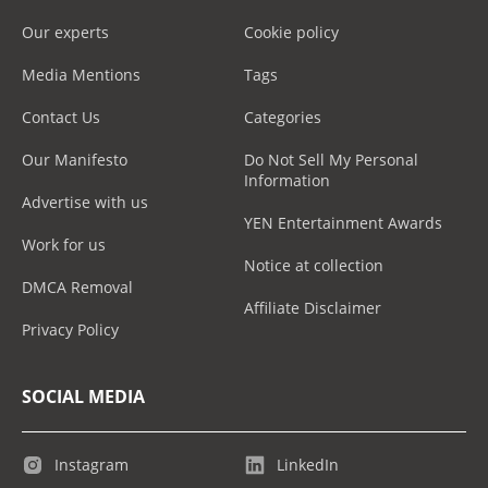
Our experts
Cookie policy
Media Mentions
Tags
Contact Us
Categories
Our Manifesto
Do Not Sell My Personal
Information
Advertise with us
YEN Entertainment Awards
Work for us
Notice at collection
DMCA Removal
Affiliate Disclaimer
Privacy Policy
SOCIAL MEDIA
Instagram
LinkedIn