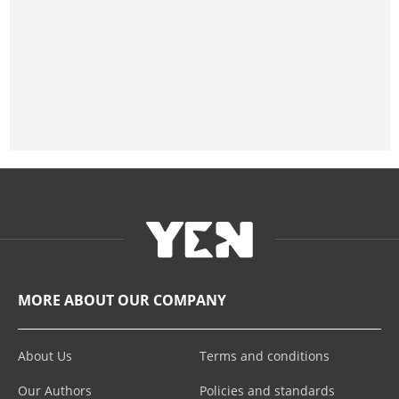
MORE ABOUT OUR COMPANY
About Us
Terms and conditions
Our Authors
Policies and standards