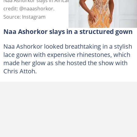
Naa Ashorkor slays in African braids hairstyle. Photo
credit: @naaashorkor.
Source: Instagram
Naa Ashorkor slays in a structured gown
Naa Ashorkor looked breathtaking in a stylish
lace gown with expensive rhinestones, which
made her glow as she hosted the show with
Chris Attoh.