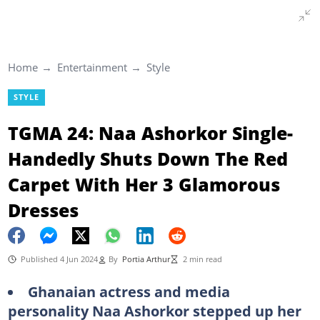
Home
Entertainment
Style
STYLE
TGMA 24: Naa Ashorkor Single-
Handedly Shuts Down The Red
Carpet With Her 3 Glamorous
Dresses
Published 4 Jun 2024
By
Portia Arthur
2 min read
Ghanaian actress and media
personality Naa Ashorkor stepped up her