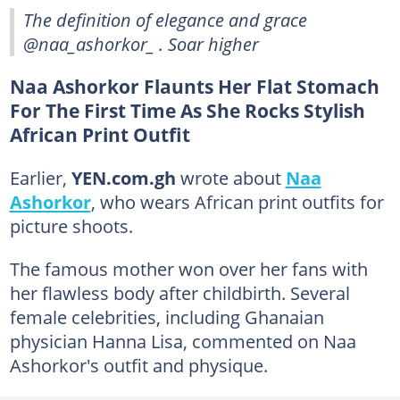
The definition of elegance and grace
@naa_ashorkor_ . Soar higher
Naa Ashorkor Flaunts Her Flat Stomach
For The First Time As She Rocks Stylish
African Print Outfit
Earlier,
YEN.com.gh
wrote about
Naa
Ashorkor
, who wears African print outfits for
picture shoots.
The famous mother won over her fans with
her flawless body after childbirth. Several
female celebrities, including Ghanaian
physician Hanna Lisa, commented on Naa
Ashorkor's outfit and physique.