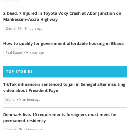
2 Dead, 7 Injured in Toyota Voxy Crash at Abor Junction on
Mankessim–Accra Highway
Ghana
18 hours ago
How to qualify for government affordable housing in Ghana
Real Estate
a day ago
TOP STORIES
TikTok influencers sentenced to jail in Senegal after insulting
video about President Faye
World
an hour ago
Denmark lists 10 requirements foreigners must meet for
permanent residency
People
18 hours ago