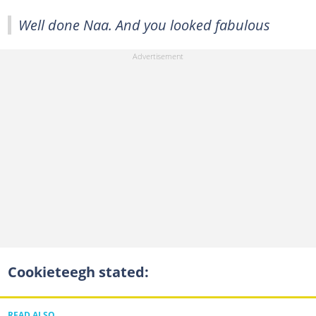
Well done Naa. And you looked fabulous
Cookieteegh stated:
READ ALSO