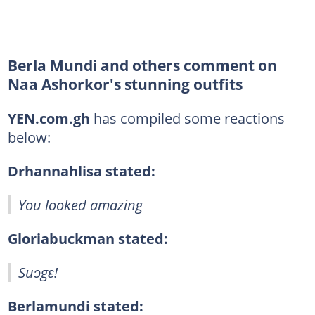
Berla Mundi and others comment on
Naa Ashorkor's stunning outfits
YEN.com.gh
has compiled some reactions
below:
Drhannahlisa stated:
You looked amazing
Gloriabuckman stated:
Suɔgɛ!
Berlamundi stated: