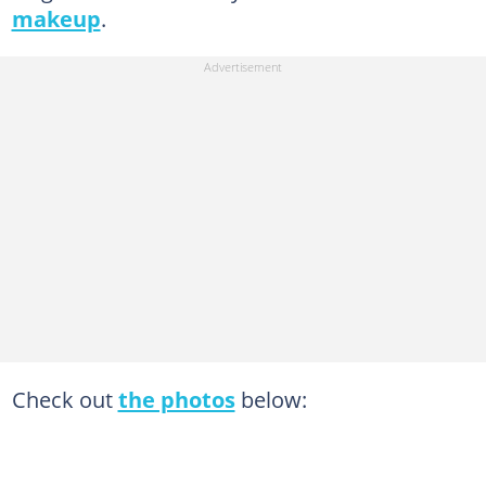
makeup
.
Check out
the photos
below: