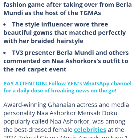
fashion game after taking over from Berla
Mundi as the host of the TGMAs
The style influencer wore three
beautiful gowns that matched perfectly
with her braided hairstyle
TV3 presenter Berla Mundi and others
commented on Naa Ashorkors's outfit to
the red carpet event
PAY ATTENTION: Follow YEN's WhatsApp channel
for a daily dose of breaking news on the go!
Award-winning Ghanaian actress and media
personality Naa Ashorkor Mensah Doku,
popularly called Naa Ashorkor, was among
the best-dressed female
celebrities
at the
2024 Telecel Ghana Music Awards on June 1,