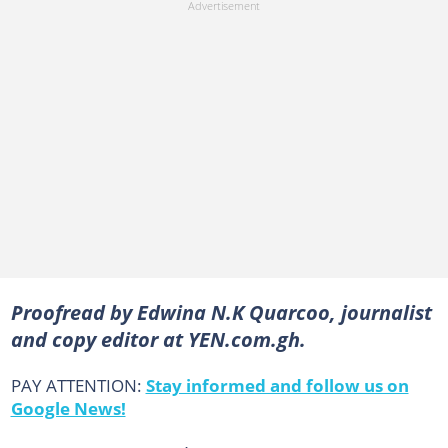
Proofread by Edwina N.K Quarcoo, journalist
and copy editor at YEN.com.gh.
PAY ATTENTION:
Stay informed and follow us on
Google News!