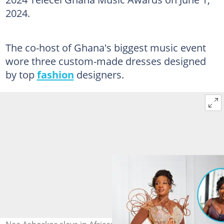
2024.
The co-host of Ghana's biggest music event
wore three custom-made dresses designed
by top
fashion
designers.