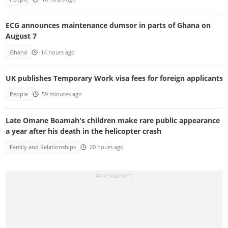
ECG announces maintenance dumsor in parts of Ghana on
August 7
Ghana
14 hours ago
UK publishes Temporary Work visa fees for foreign applicants
People
59 minutes ago
Late Omane Boamah's children make rare public appearance
a year after his death in the helicopter crash
Family and Relationships
20 hours ago