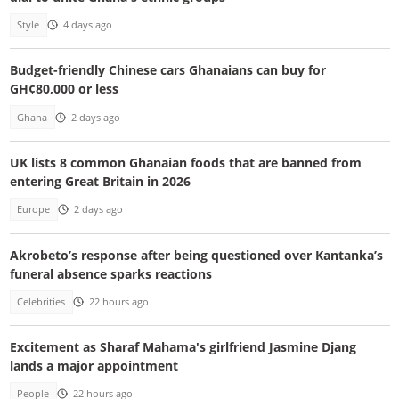
Style
4 days ago
Budget-friendly Chinese cars Ghanaians can buy for
GH¢80,000 or less
Ghana
2 days ago
UK lists 8 common Ghanaian foods that are banned from
entering Great Britain in 2026
Europe
2 days ago
Akrobeto’s response after being questioned over Kantanka’s
funeral absence sparks reactions
Celebrities
22 hours ago
Excitement as Sharaf Mahama's girlfriend Jasmine Djang
lands a major appointment
People
22 hours ago