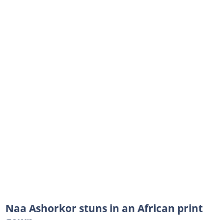
Naa Ashorkor stuns in an African print