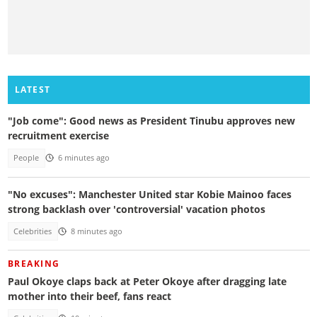
LATEST
"Job come": Good news as President Tinubu approves new
recruitment exercise
People
6 minutes ago
"No excuses": Manchester United star Kobie Mainoo faces
strong backlash over 'controversial' vacation photos
Celebrities
8 minutes ago
BREAKING
Paul Okoye claps back at Peter Okoye after dragging late
mother into their beef, fans react