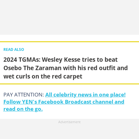
READ ALSO
2024 TGMAs: Wesley Kesse tries to beat
Osebo The Zaraman with his red outfit and
wet curls on the red carpet
PAY ATTENTION:
All celebrity news in one place!
Follow YEN's Facebook Broadcast channel and
read on the go.