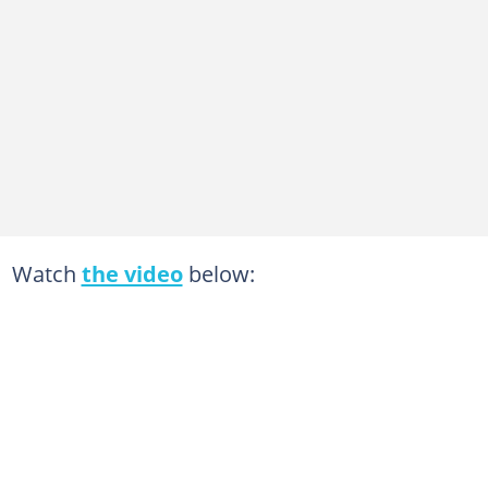
Watch
the video
below: