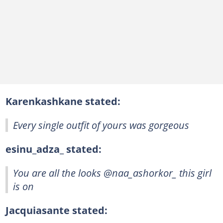
Karenkashkane stated:
Every single outfit of yours was gorgeous
esinu_adza_ stated:
You are all the looks @naa_ashorkor_ this girl
is on
Jacquiasante stated: