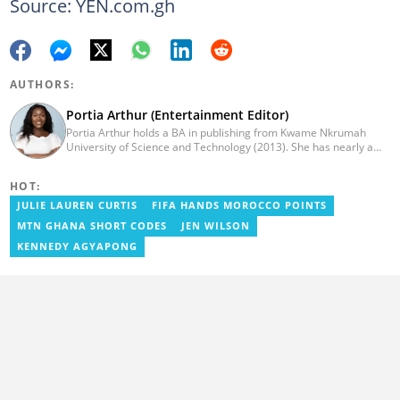
Source: YEN.com.gh
AUTHORS:
Portia Arthur (Entertainment Editor)
Portia Arthur holds a BA in publishing from Kwame Nkrumah
University of Science and Technology (2013). She has nearly a
decade of experience in journalism. She worked as a Lifestyle
editor for Pulse.com.gh for almost six years. She
HOT:
joined YEN.com.gh in 2022 as its pioneer fashion editor. She has
also worked with celebrities and footballers in image consultancy
JULIE LAUREN CURTIS
FIFA HANDS MOROCCO POINTS
and management. She has completed Google News Initiative
MTN GHANA SHORT CODES
JEN WILSON
News Labs courses and Advanced Lab courses in Advanced
Digital Reporting, Fighting misinformation. She can be reached
KENNEDY AGYAPONG
via email: portia.arthur@yen.com.gh