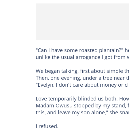
"Can I have some roasted plantain?" he 
unlike the usual arrogance I got from w
We began talking, first about simple t
Then, one evening, under a tree near t
"Evelyn, I don't care about money or cl
Love temporarily blinded us both. Howe
Madam Owusu stopped by my stand, f
this, and leave my son alone," she sna
I refused.