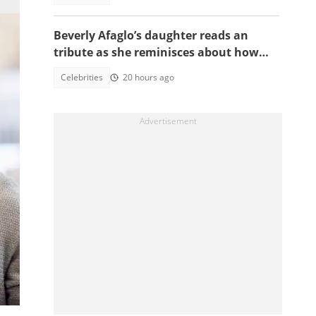
Beverly Afaglo’s daughter reads an
tribute as she reminisces about how
they used to read the Bible together
Celebrities
20 hours ago
ur
is