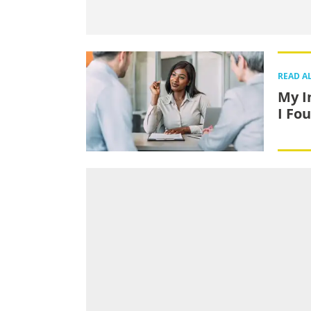
READ A
My I
I Fo