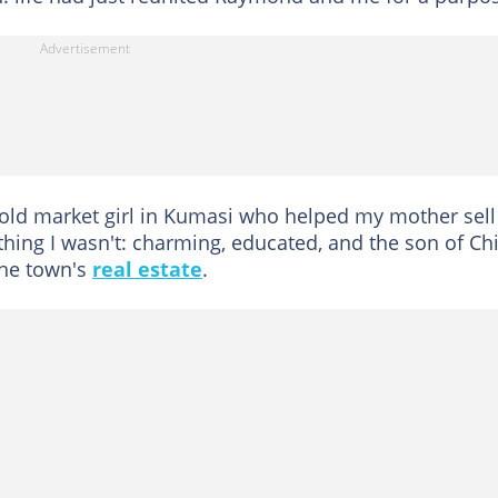
old market girl in Kumasi who helped my mother sell
thing I wasn't: charming, educated, and the son of Ch
he town's
real estate
.