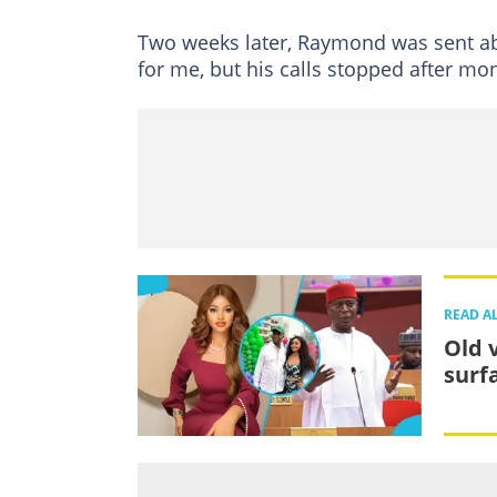
Two weeks later, Raymond was sent ab
for me, but his calls stopped after mo
READ A
Old 
surf