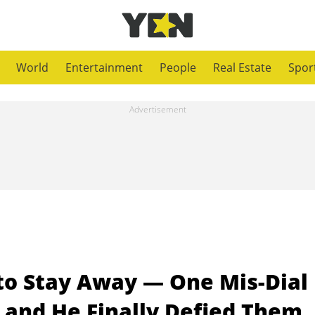
World
Entertainment
People
Real Estate
Spor
 to Stay Away — One Mis-Dial
 and He Finally Defied Them