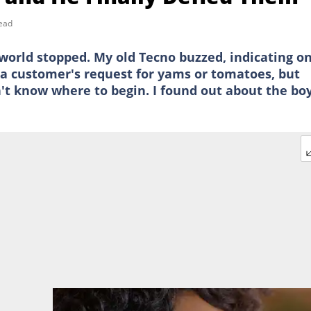
ead
 world stopped. My old Tecno buzzed, indicating o
g a customer's request for yams or tomatoes, but
n't know where to begin. I found out about the b