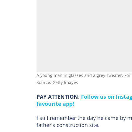
A young man in glasses and a grey sweater. For i
Source: Getty Images
PAY ATTENTION
:
Follow us on Insta
favourite app!
I still remember the day he came by my
father's construction site.