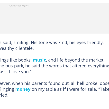
said, smiling. His tone was kind, his eyes friendly,
ealthy clientele.
hings like books,
music
, and life beyond the market.
he bus park, he said the words that altered everything
ass. I love you."
ver, when his parents found out, all hell broke loose
linging
money
on my table as if I were for sale. "Tak
rled.