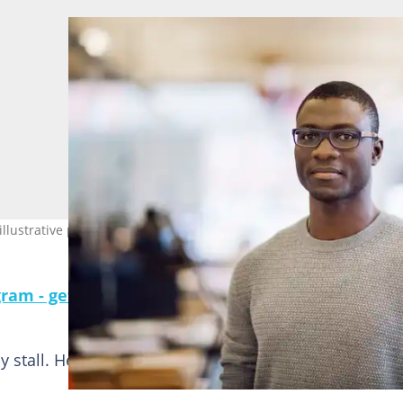
llustrative purposes only. Photo: Solskin
gram - get the most important news directly in yo
 stall. He was sweating after a long day working at h