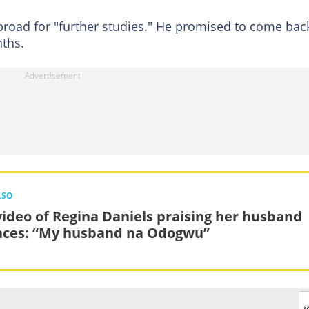
road for "further studies." He promised to come bac
nths.
LSO
video of Regina Daniels praising her husband
aces: “My husband na Odogwu”