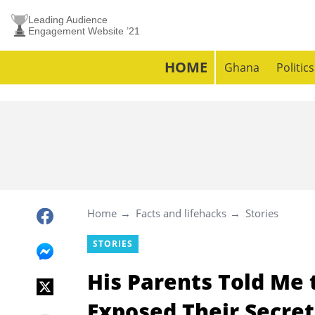
Leading Audience
Engagement Website ’21
HOME
Ghana
Politics
Home
Facts and lifehacks
Stories
STORIES
His Parents Told Me
Exposed Their Secret