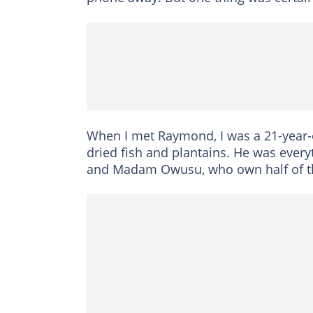
When I met Raymond, I was a 21-year-
dried fish and plantains. He was every
and Madam Owusu, who own half of t