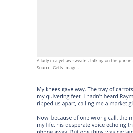
A lady in a yellow sweater, talking on the phone.
Source: Getty Images
My knees gave way. The tray of carrots 
my quivering feet. I hadn't heard Raym
ripped us apart, calling me a market gi
Now, because of one wrong call, the 
my life, his desperate voice echoing th
phone away. But one thing was certain