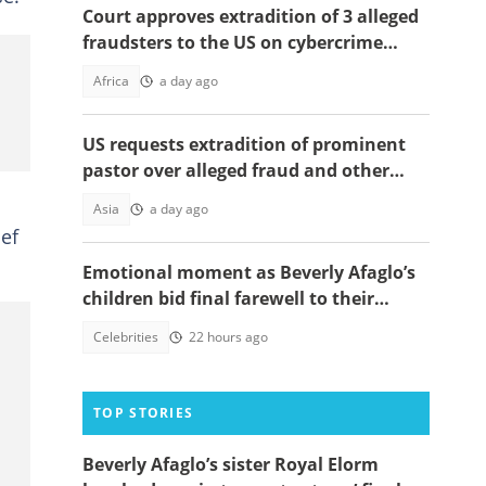
Court approves extradition of 3 alleged
fraudsters to the US on cybercrime
charges, details emerge
Africa
a day ago
US requests extradition of prominent
pastor over alleged fraud and other
serious crimes
Asia
a day ago
ief
Emotional moment as Beverly Afaglo’s
children bid final farewell to their
mother
Celebrities
22 hours ago
TOP STORIES
Beverly Afaglo’s sister Royal Elorm