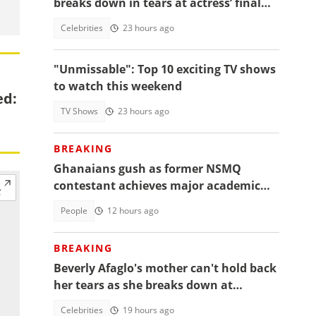
breaks down in tears at actress’ final
farewell
Celebrities
23 hours ago
"Unmissable": Top 10 exciting TV shows
to watch this weekend
ed:
TV Shows
23 hours ago
BREAKING
Ghanaians gush as former NSMQ
contestant achieves major academic
feat abroad, details emerge
People
12 hours ago
BREAKING
Beverly Afaglo's mother can't hold back
her tears as she breaks down at
daughter's funeral, video trends
Celebrities
19 hours ago