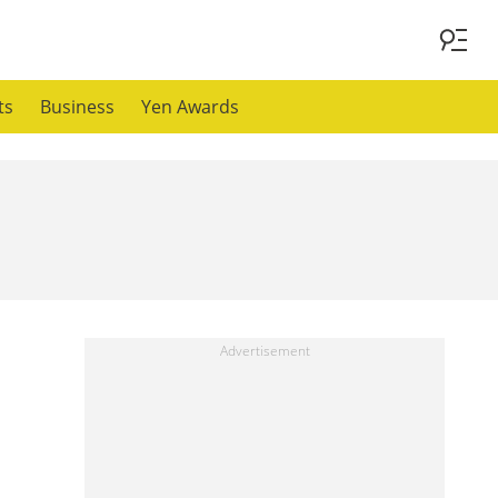
ts
Business
Yen Awards