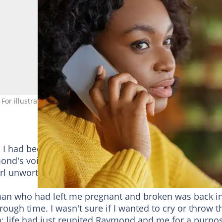
 For illustrative purposes only. Photo: Prostock-Studio
I had been sorting fell to the floor, dust swirling aro
ond's voice in nearly seven years, since his parents
rl unworthy of their bloodline.
man who had left me pregnant and broken was back i
rough time. I wasn't sure if I wanted to cry or throw t
: life had just reunited Raymond and me for a purpo