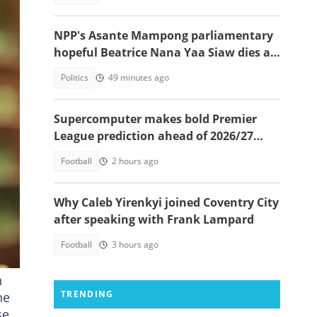
NPP's Asante Mampong parliamentary
hopeful Beatrice Nana Yaa Siaw dies at
Komfo Anokye
Politics
49 minutes ago
Supercomputer makes bold Premier
League prediction ahead of 2026/27
season
Football
2 hours ago
Why Caleb Yirenkyi joined Coventry City
und
after speaking with Frank Lampard
Football
3 hours ago
n
TRENDING
he
se.