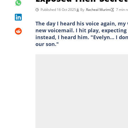
Published 16 Oct 2025
By
Racheal Murimi
7 min r
The day I heard his voice again, my
new voicemail. I hit play, expectin
instead, I heard him. "Evelyn… I do
our son."