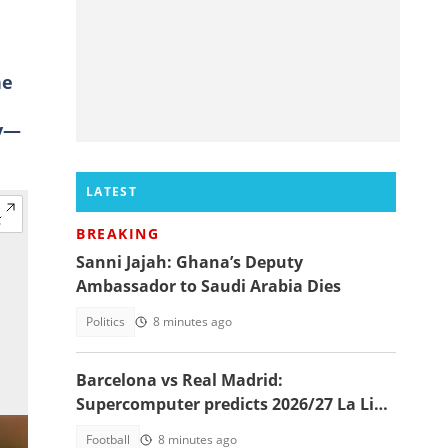
ne
oy—
LATEST
BREAKING
Sanni Jajah: Ghana’s Deputy
Ambassador to Saudi Arabia Dies
Politics
8 minutes ago
Barcelona vs Real Madrid:
Supercomputer predicts 2026/27 La Liga
champion
Football
8 minutes ago