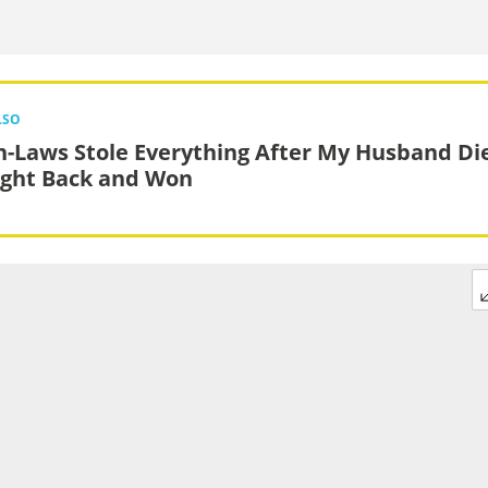
LSO
n-Laws Stole Everything After My Husband Di
ught Back and Won