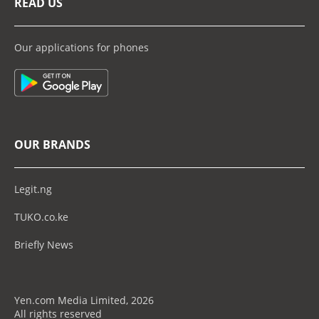
READ US
Our applications for phones
OUR BRANDS
Legit.ng
TUKO.co.ke
Briefly News
Yen.com Media Limited, 2026
All rights reserved