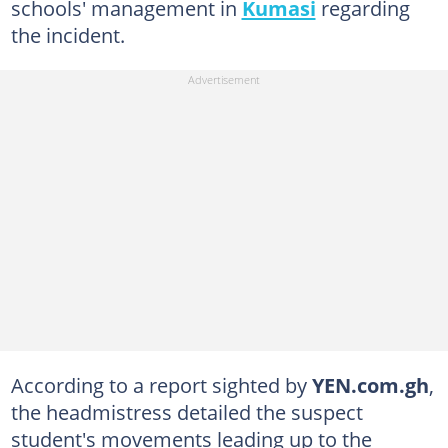
schools' management in
Kumasi
regarding
the incident.
According to a report sighted by
YEN.com.gh
,
the headmistress detailed the suspect
student's movements leading up to the