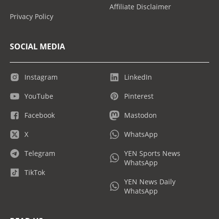
Affiliate Disclaimer
Privacy Policy
SOCIAL MEDIA
Instagram
LinkedIn
YouTube
Pinterest
Facebook
Mastodon
X
WhatsApp
Telegram
YEN Sports News
WhatsApp
TikTok
YEN News Daily
WhatsApp