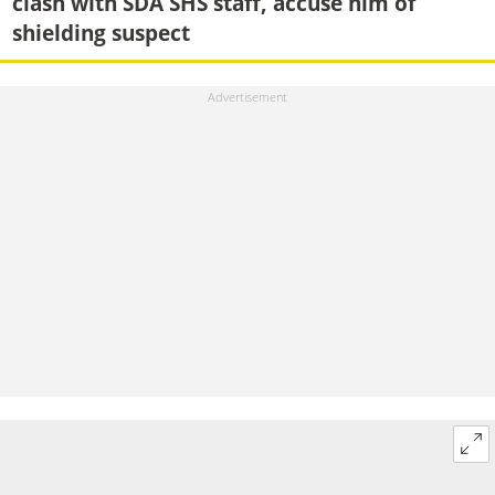
clash with SDA SHS staff, accuse him of
shielding suspect