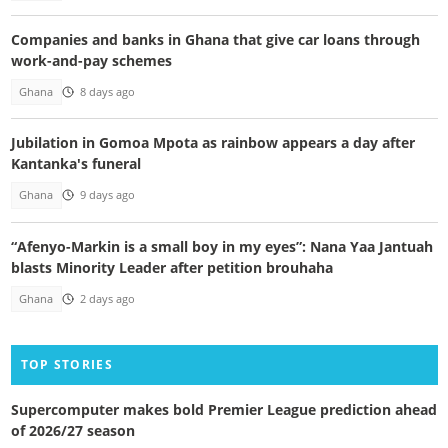
Companies and banks in Ghana that give car loans through
work-and-pay schemes
Ghana
8 days ago
Jubilation in Gomoa Mpota as rainbow appears a day after
Kantanka's funeral
Ghana
9 days ago
“Afenyo-Markin is a small boy in my eyes”: Nana Yaa Jantuah
blasts Minority Leader after petition brouhaha
Ghana
2 days ago
TOP STORIES
Supercomputer makes bold Premier League prediction ahead
of 2026/27 season