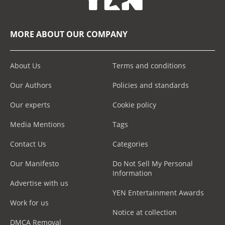
MORE ABOUT OUR COMPANY
About Us
Terms and conditions
Our Authors
Policies and standards
Our experts
Cookie policy
Media Mentions
Tags
Contact Us
Categories
Our Manifesto
Do Not Sell My Personal
Information
Advertise with us
YEN Entertainment Awards
Work for us
Notice at collection
DMCA Removal