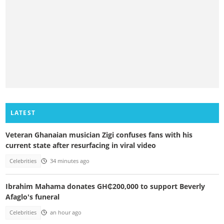
LATEST
Veteran Ghanaian musician Zigi confuses fans with his
current state after resurfacing in viral video
Celebrities
34 minutes ago
Ibrahim Mahama donates GH₵200,000 to support Beverly
Afaglo's funeral
Celebrities
an hour ago