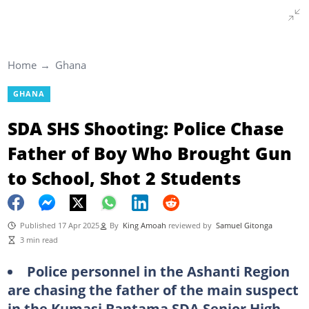
Home
Ghana
GHANA
SDA SHS Shooting: Police Chase
Father of Boy Who Brought Gun
to School, Shot 2 Students
Published 17 Apr 2025
By
King Amoah
reviewed by
Samuel Gitonga
3 min read
Police personnel in the Ashanti Region
are chasing the father of the main suspect
in the Kumasi Bantama SDA Senior High