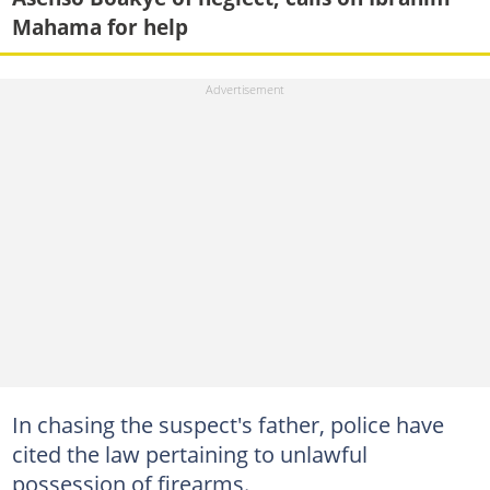
Mahama for help
In chasing the suspect's father, police have
cited the law pertaining to unlawful
possession of firearms.