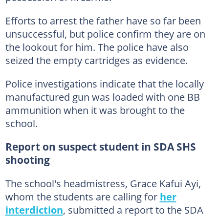
Efforts to arrest the father have so far been
unsuccessful, but police confirm they are on
the lookout for him. The police have also
seized the empty cartridges as evidence.
Police investigations indicate that the locally
manufactured gun was loaded with one BB
ammunition when it was brought to the
school.
Report on suspect student in SDA SHS
shooting
The school's headmistress, Grace Kafui Ayi,
whom the students are calling for
her
interdiction
, submitted a report to the SDA