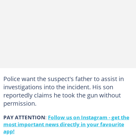
Police want the suspect's father to assist in
investigations into the incident. His son
reportedly claims he took the gun without
permission.
PAY ATTENTION
:
Follow us on Instagram - get the
most important news directly in your favourite
app!