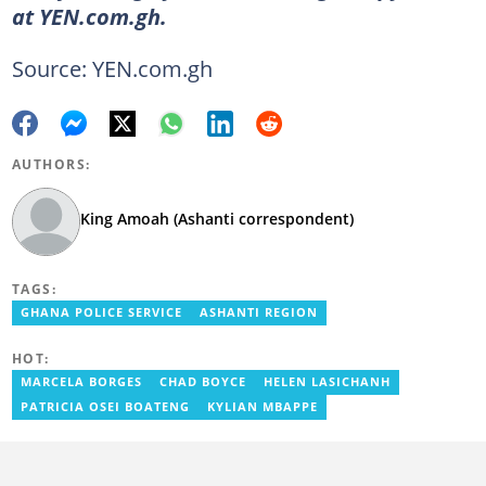
at YEN.com.gh.
Source: YEN.com.gh
AUTHORS:
King Amoah (Ashanti correspondent)
TAGS:
GHANA POLICE SERVICE
ASHANTI REGION
HOT:
MARCELA BORGES
CHAD BOYCE
HELEN LASICHANH
PATRICIA OSEI BOATENG
KYLIAN MBAPPE