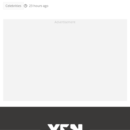
Celebrities
23 hours ago