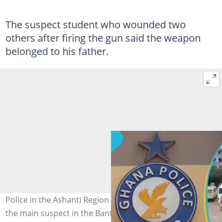
The suspect student who wounded two
others after firing the gun said the weapon
belonged to his father.
Police in the Ashanti Region are looking for the father of
the main suspect in the Bantama Seventh Day Adventist