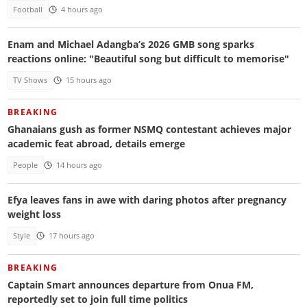
Football
4 hours ago
Enam and Michael Adangba’s 2026 GMB song sparks
reactions online: "Beautiful song but difficult to memorise"
TV Shows
15 hours ago
BREAKING
Ghanaians gush as former NSMQ contestant achieves major
academic feat abroad, details emerge
People
14 hours ago
Efya leaves fans in awe with daring photos after pregnancy
weight loss
Style
17 hours ago
BREAKING
Captain Smart announces departure from Onua FM,
reportedly set to join full time politics