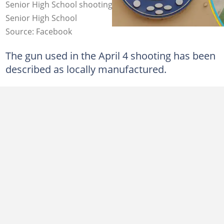
Senior High School shooting. Source: Bantama SDA
Senior High School
Source: Facebook
The gun used in the April 4 shooting has been
described as locally manufactured.