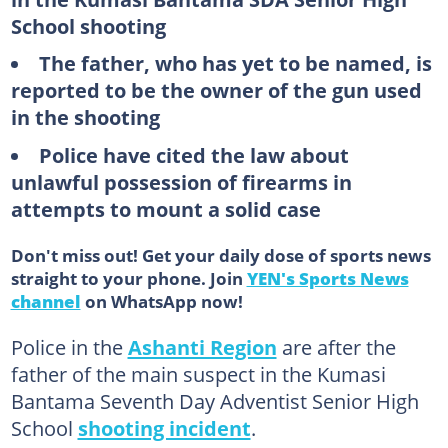
School shooting
The father, who has yet to be named, is
reported to be the owner of the gun used
in the shooting
Police have cited the law about
unlawful possession of firearms in
attempts to mount a solid case
Don't miss out! Get your daily dose of sports news
straight to your phone. Join
YEN's Sports News
channel
on WhatsApp now!
Police in the
Ashanti Region
are after the
father of the main suspect in the Kumasi
Bantama Seventh Day Adventist Senior High
School
shooting incident
.