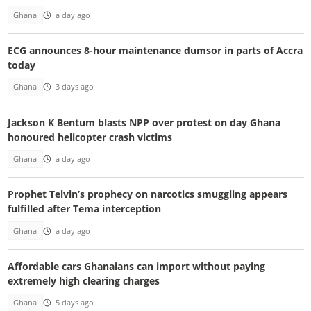
Ghana
a day ago
ECG announces 8-hour maintenance dumsor in parts of Accra
today
Ghana
3 days ago
Jackson K Bentum blasts NPP over protest on day Ghana
honoured helicopter crash victims
Ghana
a day ago
Prophet Telvin’s prophecy on narcotics smuggling appears
fulfilled after Tema interception
Ghana
a day ago
Affordable cars Ghanaians can import without paying
extremely high clearing charges
Ghana
5 days ago