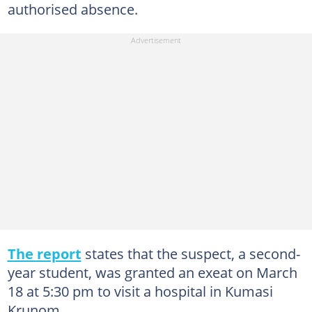
authorised absence.
The report
states that the suspect, a second-
year student, was granted an exeat on March
18 at 5:30 pm to visit a hospital in Kumasi
Krunom.