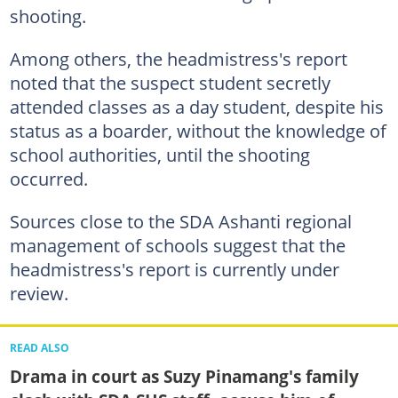
shooting.
Among others, the headmistress's report
noted that the suspect student secretly
attended classes as a day student, despite his
status as a boarder, without the knowledge of
school authorities, until the shooting
occurred.
Sources close to the SDA Ashanti regional
management of schools suggest that the
headmistress's report is currently under
review.
READ ALSO
Drama in court as Suzy Pinamang's family