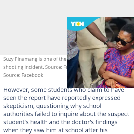
Suzy Pinamang is one of the students wounded in the
shooting incident. Source: Francis Asenso-Boakye
Source: Facebook
However, some students who claim to have
seen the report have reportedly expressed
skepticism, questioning why school
authorities failed to inquire about the suspect
student's health and the doctor's findings
when they saw him at school after his