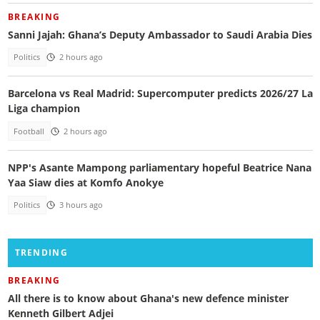
BREAKING
Sanni Jajah: Ghana’s Deputy Ambassador to Saudi Arabia Dies
Politics
2 hours ago
Barcelona vs Real Madrid: Supercomputer predicts 2026/27 La
Liga champion
Football
2 hours ago
NPP's Asante Mampong parliamentary hopeful Beatrice Nana
Yaa Siaw dies at Komfo Anokye
Politics
3 hours ago
TRENDING
BREAKING
All there is to know about Ghana's new defence minister
Kenneth Gilbert Adjei