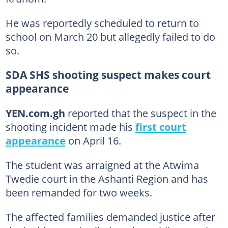
He was reportedly scheduled to return to
school on March 20 but allegedly failed to do
so.
SDA SHS shooting suspect makes court
appearance
YEN.com.gh
reported that the suspect in the
shooting incident made his
first court
appearance
on April 16.
The student was arraigned at the Atwima
Twedie court in the Ashanti Region and has
been remanded for two weeks.
The affected families demanded justice after