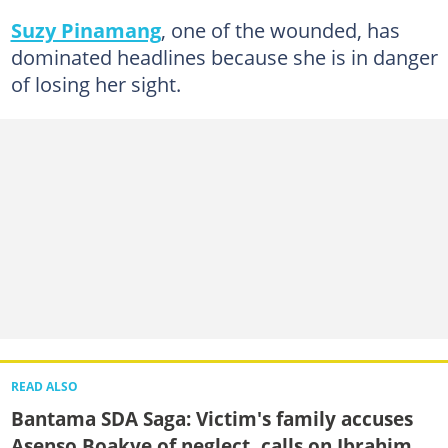
Suzy Pinamang
, one of the wounded, has
dominated headlines because she is in danger
of losing her sight.
READ ALSO
Bantama SDA Saga: Victim's family accuses
Asenso Boakye of neglect, calls on Ibrahim