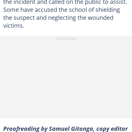
the incident and called on the public to assist.
Some have accused the school of shielding
the suspect and neglecting the wounded
victims.
Proofreading by Samuel Gitonga, copy editor