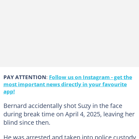
PAY ATTENTION
:
Follow us on Instagram - get the
most important news directly in your favourite
app!
Bernard accidentally shot Suzy in the face
during break time on April 4, 2025, leaving her
blind since then.
He was arrested and taken into police custody