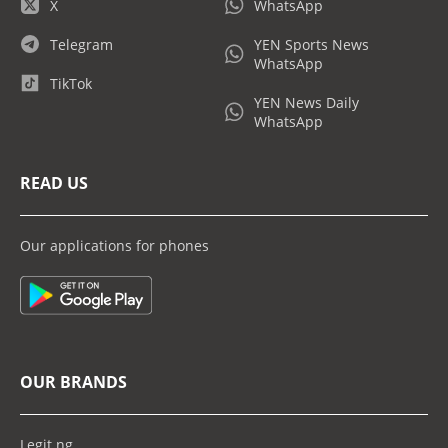
X
WhatsApp
Telegram
YEN Sports News
WhatsApp
TikTok
YEN News Daily
WhatsApp
READ US
Our applications for phones
OUR BRANDS
Legit.ng