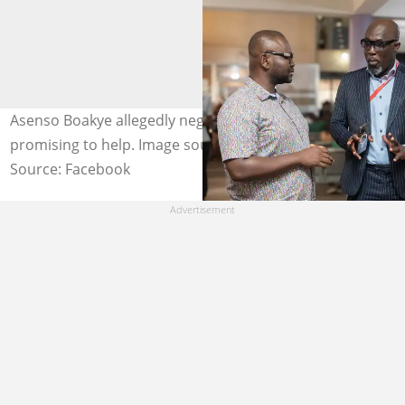
Asenso Boakye allegedly neglects Suzy Pinamang after
promising to help. Image source: Hon Asenso Boakye
Source: Facebook