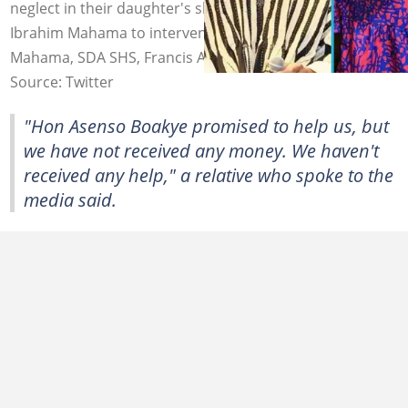
neglect in their daughter's shooting case and now wants
Ibrahim Mahama to intervene. Image source: Ibrahim
Mahama, SDA SHS, Francis Asenso Boakye
Source: Twitter
"Hon Asenso Boakye promised to help us, but
we have not received any money. We haven't
received any help," a relative who spoke to the
media said.