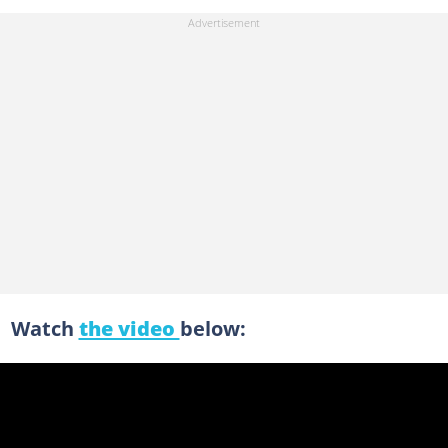
Watch
the video
below: