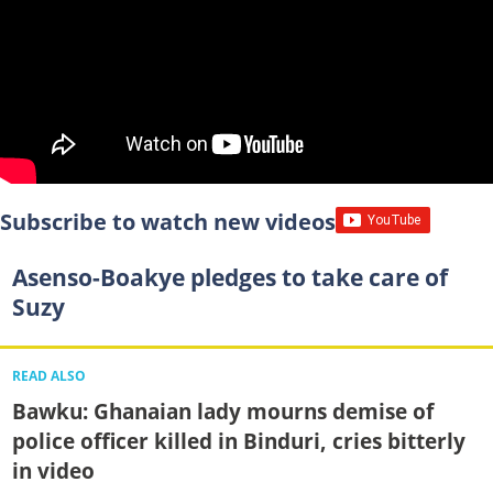
Subscribe to watch new videos
Asenso-Boakye pledges to take care of
Suzy
READ ALSO
Bawku: Ghanaian lady mourns demise of
police officer killed in Binduri, cries bitterly
in video