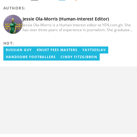
AUTHORS:
Jessie Ola-Morris (Human-Interest Editor)
Jessie Ola-Morris is a Human Interest editor at YEN.com.gh. She
has over three years of experience in journalism. She graduated
from the Ghana Institute of Journalism in 2022 with a Bachelor's
degree in Communication Studies. Her journalism career started
HOT:
with myjoyonline.com, a subsidiary of The Multimedia Group
Limited, where she worked as a writer. Jessie also previously
RUSSIAN GUY
KNUST FEES MASTERS
YAYTSESLAV
served as a multimedia journalist for The Independent Ghana. In
HANDSOME FOOTBALLERS
CINDY FITZGIBBON
2024, Jessie completed Google News Initiative News Lab courses
in Advanced Digital Reporting and Fighting Misinformation. Email:
jessie.ola-morris@yen.com.gh