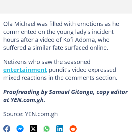
Ola Michael was filled with emotions as he
commented on the young lady's incident
hours after a video of Kofi Adoma, who
suffered a similar fate surfaced online.
Netizens who saw the seasoned
entertainment
pundit's video expressed
mixed reactions in the comments section.
Proofreading by Samuel Gitonga, copy editor
at YEN.com.gh.
Source: YEN.com.gh