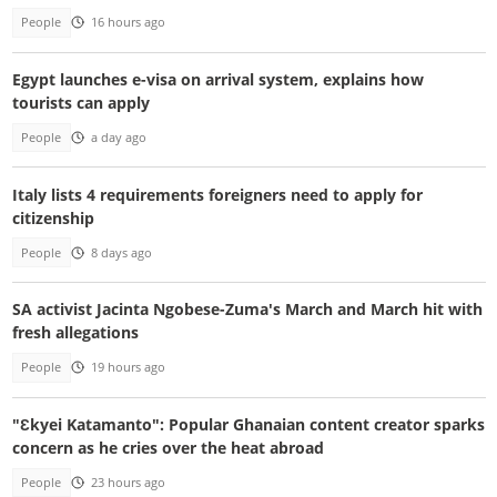
People
16 hours ago
Egypt launches e-visa on arrival system, explains how
tourists can apply
People
a day ago
Italy lists 4 requirements foreigners need to apply for
citizenship
People
8 days ago
SA activist Jacinta Ngobese-Zuma's March and March hit with
fresh allegations
People
19 hours ago
"Ɛkyei Katamanto": Popular Ghanaian content creator sparks
concern as he cries over the heat abroad
People
23 hours ago