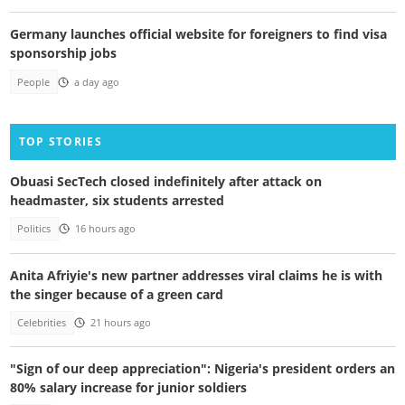
Germany launches official website for foreigners to find visa
sponsorship jobs
People
a day ago
TOP STORIES
Obuasi SecTech closed indefinitely after attack on
headmaster, six students arrested
Politics
16 hours ago
Anita Afriyie's new partner addresses viral claims he is with
the singer because of a green card
Celebrities
21 hours ago
"Sign of our deep appreciation": Nigeria's president orders an
80% salary increase for junior soldiers