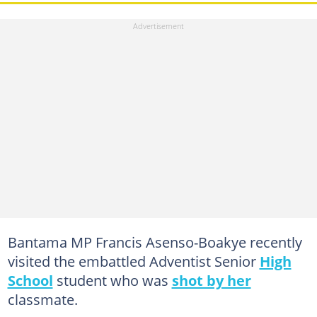
Bantama MP Francis Asenso-Boakye recently
visited the embattled Adventist Senior
High
School
student who was
shot by her
classmate.