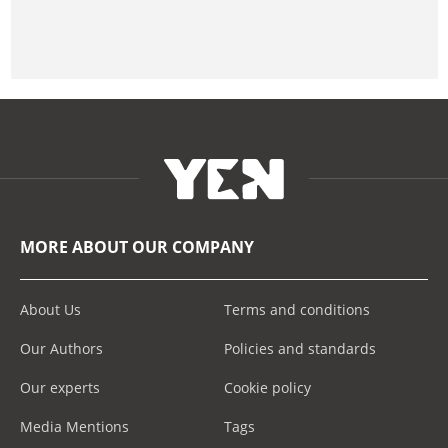
MORE ABOUT OUR COMPANY
About Us
Terms and conditions
Our Authors
Policies and standards
Our experts
Cookie policy
Media Mentions
Tags