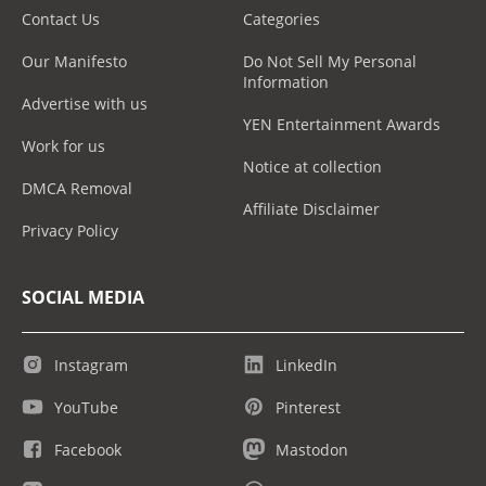
Contact Us
Categories
Our Manifesto
Do Not Sell My Personal
Information
Advertise with us
YEN Entertainment Awards
Work for us
Notice at collection
DMCA Removal
Affiliate Disclaimer
Privacy Policy
SOCIAL MEDIA
Instagram
LinkedIn
YouTube
Pinterest
Facebook
Mastodon