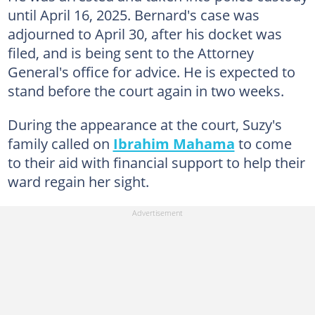
until April 16, 2025. Bernard's case was
adjourned to April 30, after his docket was
filed, and is being sent to the Attorney
General's office for advice. He is expected to
stand before the court again in two weeks.
During the appearance at the court, Suzy's
family called on
Ibrahim Mahama
to come
to their aid with financial support to help their
ward regain her sight.