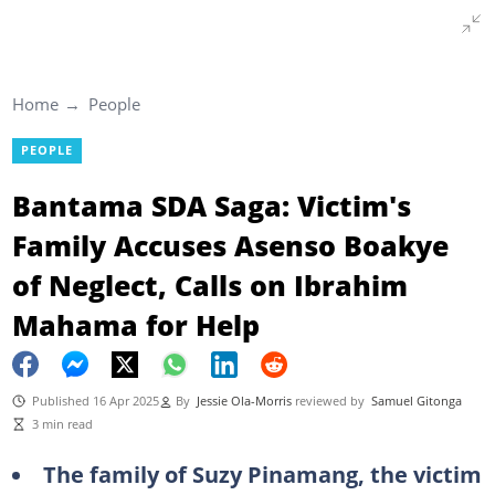
Home
People
PEOPLE
Bantama SDA Saga: Victim's
Family Accuses Asenso Boakye
of Neglect, Calls on Ibrahim
Mahama for Help
Published 16 Apr 2025
By
Jessie Ola-Morris
reviewed by
Samuel Gitonga
3 min read
The family of Suzy Pinamang, the victim