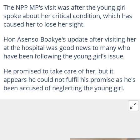
The NPP MP's visit was after the young girl
spoke about her critical condition, which has
caused her to lose her sight.
Hon Asenso-Boakye's update after visiting her
at the hospital was good news to many who
have been following the young girl's issue.
He promised to take care of her, but it
appears he could not fulfil his promise as he's
been accused of neglecting the young girl.