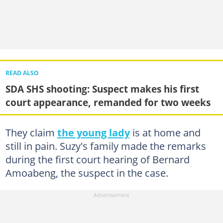
READ ALSO
SDA SHS shooting: Suspect makes his first
court appearance, remanded for two weeks
They claim
the young lady
is at home and
still in pain. Suzy's family made the remarks
during the first court hearing of Bernard
Amoabeng, the suspect in the case.