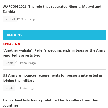
WAFCON 2026: The rule that separated Nigeria, Malawi and
Zambia
Football
9 hours ago
TRENDING
BREAKING
"Another wahala": Peller's wedding ends in tears as the Army
reportedly arrests two
People
19 hours ago
US Army announces requirements for persons interested in
joining the military
People
14 days ago
Switzerland lists foods prohibited for travellers from third
countries