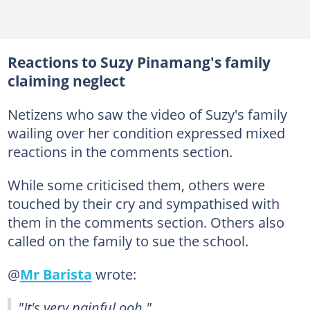
Reactions to Suzy Pinamang's family
claiming neglect
Netizens who saw the video of Suzy's family
wailing over her condition expressed mixed
reactions in the comments section.
While some criticised them, others were
touched by their cry and sympathised with
them in the comments section. Others also
called on the family to sue the school.
@
Mr Barista
wrote:
"It's very painful ooh."