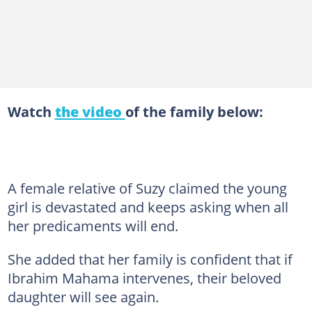
Watch
the video
of the family below:
A female relative of Suzy claimed the young
girl is devastated and keeps asking when all
her predicaments will end.
She added that her family is confident that if
Ibrahim Mahama intervenes, their beloved
daughter will see again.