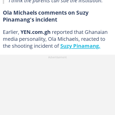
"I think the parents can sue the institution."
Ola Michaels comments on Suzy
Pinamang's incident
Earlier,
YEN.com.gh
reported that Ghanaian
media personality, Ola Michaels, reacted to
the shooting incident of
Suzy Pinamang.