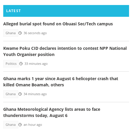
LATEST
Alleged burial spot found on Obuasi Sec/Tech campus
Ghana
36 seconds ago
Kwame Poku CID declares intention to contest NPP National
Youth Organiser position
Politics
33 minutes ago
Ghana marks 1 year since August 6 helicopter crash that
killed Omane Boamah, others
Ghana
34 minutes ago
Ghana Meteorological Agency lists areas to face
thunderstorms today, August 6
Ghana
an hour ago