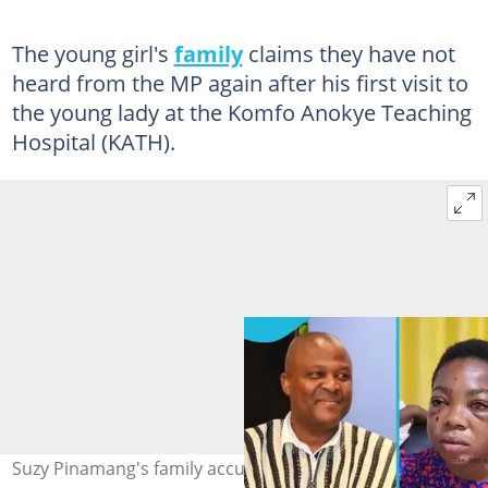
The young girl's
family
claims they have not
heard from the MP again after his first visit to
the young lady at the Komfo Anokye Teaching
Hospital (KATH).
Suzy Pinamang's family accuses MP Asenso Boakye of