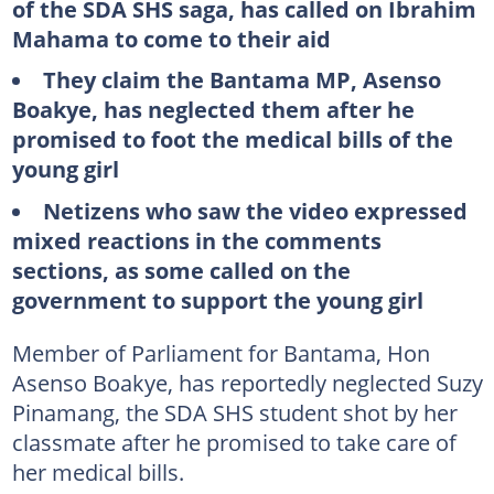
of the SDA SHS saga, has called on Ibrahim
Mahama to come to their aid
They claim the Bantama MP, Asenso
Boakye, has neglected them after he
promised to foot the medical bills of the
young girl
Netizens who saw the video expressed
mixed reactions in the comments
sections, as some called on the
government to support the young girl
Member of Parliament for Bantama, Hon
Asenso Boakye, has reportedly neglected Suzy
Pinamang, the SDA SHS student shot by her
classmate after he promised to take care of
her medical bills.