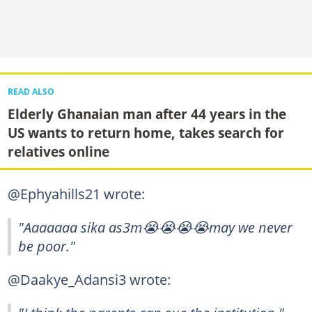
READ ALSO
Elderly Ghanaian man after 44 years in the
US wants to return home, takes search for
relatives online
@Ephyahills21 wrote:
"Aaaaaaa sika as3m😭😭😭😭may we never
be poor."
@Daakye_Adansi3 wrote: