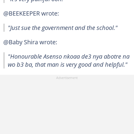
@BEEKEEPER wrote:
"Just sue the government and the school."
@Baby Shira wrote:
"Honourable Asenso nkoaa de3 nya abotre na
wo b3 ba, that man is very good and helpful."