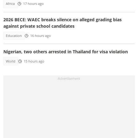
Africa
17 hours ago
2026 BECE: WAEC breaks silence on alleged grading bias
against private school candidates
Education
16 hours ago
Nigerian, two others arrested in Thailand for visa violation
World
15 hours ago