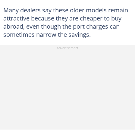
Many dealers say these older models remain
attractive because they are cheaper to buy
abroad, even though the port charges can
sometimes narrow the savings.