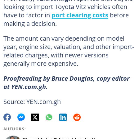
looking to import Toyota Vitz vehicles often
have to factor in
port clearing costs
before
making a decision.
The amount can vary depending on model
year, engine size, valuation, and other import-
related charges, with newer versions
generally more expensive.
Proofreading by Bruce Douglas, copy editor
at YEN.com.gh.
Source: YEN.com.gh
AUTHORS: