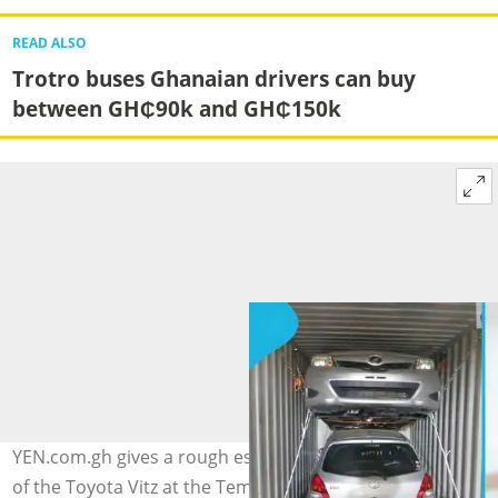
READ ALSO
Trotro buses Ghanaian drivers can buy
between GH₵90k and GH₵150k
YEN.com.gh gives a rough estimate of the clearing cost
of the Toyota Vitz at the Tema Port, and expert advice.