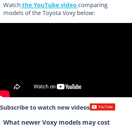
Watch
the YouTube video
comparing
models of the Toyota Voxy below:
Subscribe to watch new videos
What newer Voxy models may cost