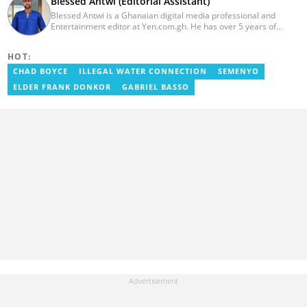
Blessed Antwi (Editorial Assistant)
Blessed Antwi is a Ghanaian digital media professional and
Entertainment editor at Yen.com.gh. He has over 5 years of
experience in content writing, SEO, and visual storytelling, with
experience in entertainment, sports, and political reporting.
HOT:
Blessed has worked with platforms such as Ghcelebinfo, Opera
News, Vimbuzz, OccupyGh, and Scooper News. You can reach
CHAD BOYCE
ILLEGAL WATER CONNECTION
SEMENYO
him at blessed.antwi@yen.com.gh.
ELDER FRANK DONKOR
GABRIEL BASSO