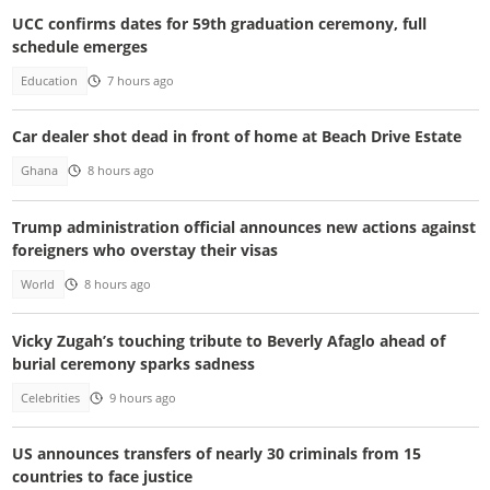
UCC confirms dates for 59th graduation ceremony, full
schedule emerges
Education
7 hours ago
Car dealer shot dead in front of home at Beach Drive Estate
Ghana
8 hours ago
Trump administration official announces new actions against
foreigners who overstay their visas
World
8 hours ago
Vicky Zugah’s touching tribute to Beverly Afaglo ahead of
burial ceremony sparks sadness
Celebrities
9 hours ago
US announces transfers of nearly 30 criminals from 15
countries to face justice