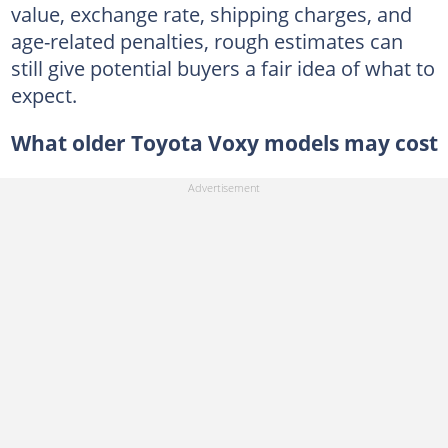
value, exchange rate, shipping charges, and
age-related penalties, rough estimates can
still give potential buyers a fair idea of what to
expect.
What older Toyota Voxy models may cost