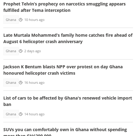
Prophet Telvin’s prophecy on narcotics smuggling appears
fulfilled after Tema interception
Ghana
10 hours ago
Late Murtala Mohammed’s family home catches fire ahead of
August 6 helicopter crash anniversary
Ghana
2 days ago
Jackson K Bentum blasts NPP over protest on day Ghana
honoured helicopter crash victims
Ghana
16 hours ago
List of cars to be affected by Ghana's renewed vehicle import
ban
Ghana
14 hours ago
SUVs you can comfortably own in Ghana without spending
more than GH¢200,000