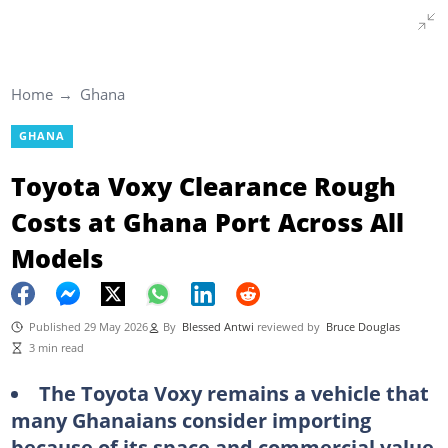
Home
Ghana
GHANA
Toyota Voxy Clearance Rough
Costs at Ghana Port Across All
Models
Published 29 May 2026
By
Blessed Antwi
reviewed by
Bruce Douglas
3 min read
The Toyota Voxy remains a vehicle that
many Ghanaians consider importing
because of its space and commercial value