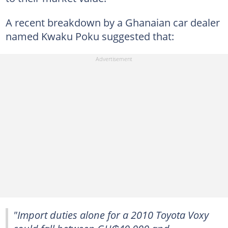
A recent breakdown by a Ghanaian car dealer
named Kwaku Poku suggested that:
"Import duties alone for a 2010 Toyota Voxy