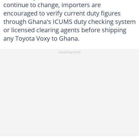
continue to change, importers are
encouraged to verify current duty figures
through Ghana's ICUMS duty checking system
or licensed clearing agents before shipping
any Toyota Voxy to Ghana.