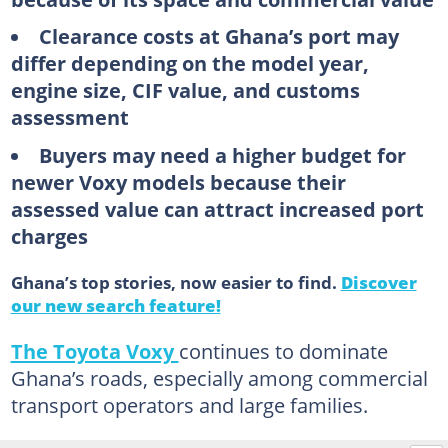
Clearance costs at Ghana’s port may
differ depending on the model year,
engine size, CIF value, and customs
assessment
Buyers may need a higher budget for
newer Voxy models because their
assessed value can attract increased port
charges
Ghana’s top stories, now easier to find.
Discover
our new search feature!
The Toyota Voxy
continues to dominate
Ghana’s roads, especially among commercial
transport operators and large families.