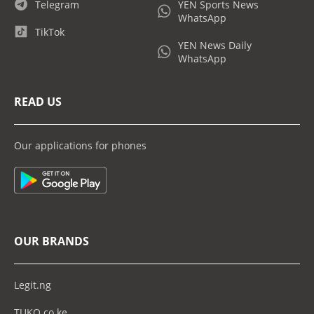
Telegram
YEN Sports News
WhatsApp
TikTok
YEN News Daily
WhatsApp
READ US
Our applications for phones
OUR BRANDS
Legit.ng
TUKO.co.ke