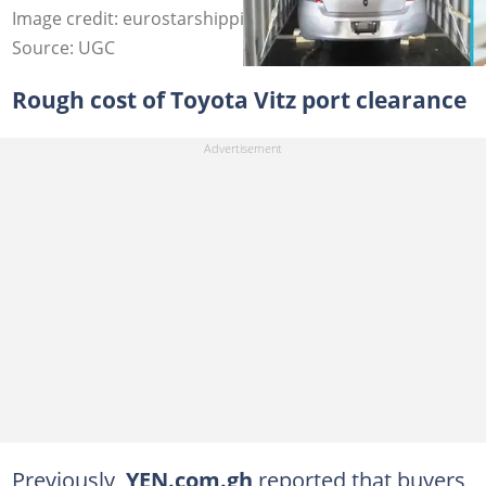
Image credit: eurostarshipping, Freepik
Source: UGC
Rough cost of Toyota Vitz port clearance
Previously,
YEN.com.gh
reported that buyers