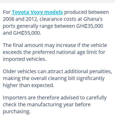
For
Toyota Voxy models
produced between
2008 and 2012, clearance costs at Ghana's
ports generally range between GH₵35,000
and GH₵55,000.
The final amount may increase if the vehicle
exceeds the preferred national age limit for
imported vehicles.
Older vehicles can attract additional penalties,
making the overall clearing bill significantly
higher than expected.
Importers are therefore advised to carefully
check the manufacturing year before
purchasing.