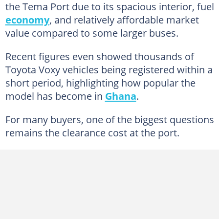
the Tema Port due to its spacious interior, fuel
economy
, and relatively affordable market
value compared to some larger buses.
Recent figures even showed thousands of
Toyota Voxy vehicles being registered within a
short period, highlighting how popular the
model has become in
Ghana
.
For many buyers, one of the biggest questions
remains the clearance cost at the port.