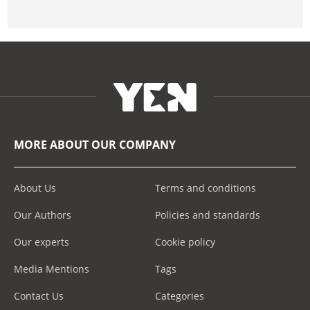
MORE ABOUT OUR COMPANY
About Us
Terms and conditions
Our Authors
Policies and standards
Our experts
Cookie policy
Media Mentions
Tags
Contact Us
Categories