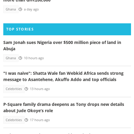
Ghana
a day ago
TOP STORIES
Sam Jonah sues Nigeria over $500 million piece of land in
Abuja
Ghana
10 hours ago
"I was naive": Shatta Wale fan Webkid Africa sends strong
message to Asantehene, Akuffo Addo and top officials
Celebrities
13 hours ago
P-Square family drama deepens as Tony drops new details
about Jude Okoye’s role
Celebrities
17 hours ago