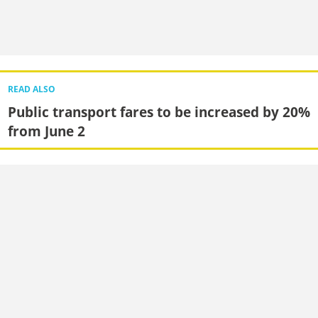
READ ALSO
Public transport fares to be increased by 20%
from June 2