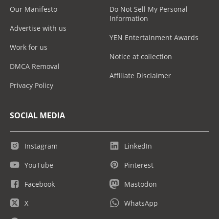
Our Manifesto
Do Not Sell My Personal
Information
Advertise with us
YEN Entertainment Awards
Work for us
Notice at collection
DMCA Removal
Affiliate Disclaimer
Privacy Policy
SOCIAL MEDIA
Instagram
LinkedIn
YouTube
Pinterest
Facebook
Mastodon
X
WhatsApp