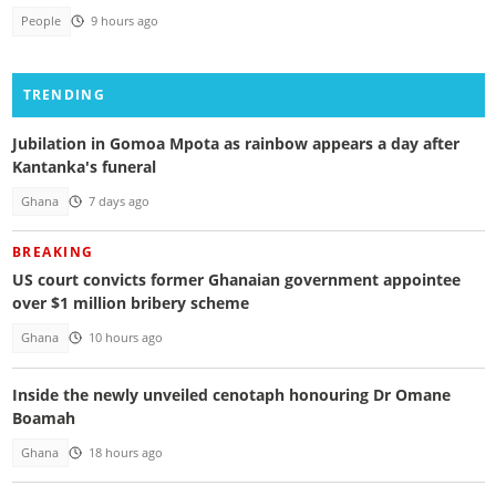
People
9 hours ago
TRENDING
Jubilation in Gomoa Mpota as rainbow appears a day after
Kantanka's funeral
Ghana
7 days ago
BREAKING
US court convicts former Ghanaian government appointee
over $1 million bribery scheme
Ghana
10 hours ago
Inside the newly unveiled cenotaph honouring Dr Omane
Boamah
Ghana
18 hours ago