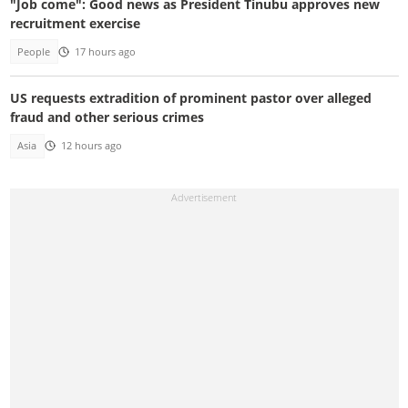
"Job come": Good news as President Tinubu approves new
recruitment exercise
People
17 hours ago
US requests extradition of prominent pastor over alleged
fraud and other serious crimes
Asia
12 hours ago