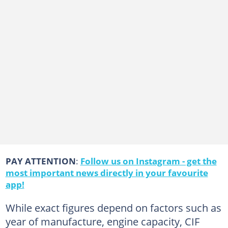
PAY ATTENTION
:
Follow us on Instagram - get the
most important news directly in your favourite
app!
While exact figures depend on factors such as
year of manufacture, engine capacity, CIF