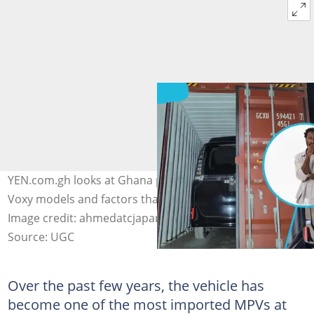
YEN.com.gh looks at Ghana port charges for Toyota
Voxy models and factors that influence these costs.
Image credit: ahmedatcjapan/Instagram & Freepik
Source: UGC
Over the past few years, the vehicle has
become one of the most imported MPVs at