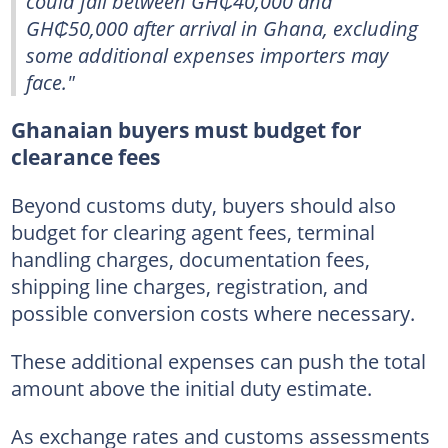
could fall between GH₵40,000 and
GH₵50,000 after arrival in Ghana, excluding
some additional expenses importers may
face."
Ghanaian buyers must budget for
clearance fees
Beyond customs duty, buyers should also
budget for clearing agent fees, terminal
handling charges, documentation fees,
shipping line charges, registration, and
possible conversion costs where necessary.
These additional expenses can push the total
amount above the initial duty estimate.
As exchange rates and customs assessments