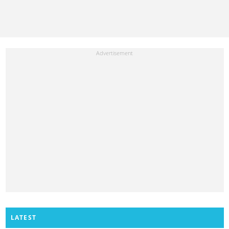
LATEST