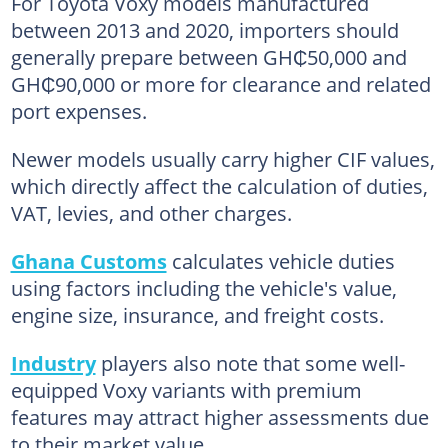
For Toyota Voxy models manufactured
between 2013 and 2020, importers should
generally prepare between GH₵50,000 and
GH₵90,000 or more for clearance and related
port expenses.
Newer models usually carry higher CIF values,
which directly affect the calculation of duties,
VAT, levies, and other charges.
Ghana Customs
calculates vehicle duties
using factors including the vehicle's value,
engine size, insurance, and freight costs.
Industry
players also note that some well-
equipped Voxy variants with premium
features may attract higher assessments due
to their market value.