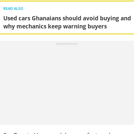
READ ALSO
Used cars Ghanaians should avoid buying and
why mechanics keep warning buyers