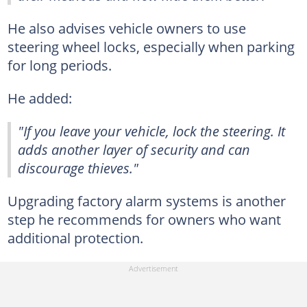
He also advises vehicle owners to use
steering wheel locks, especially when parking
for long periods.
He added:
"If you leave your vehicle, lock the steering. It
adds another layer of security and can
discourage thieves."
Upgrading factory alarm systems is another
step he recommends for owners who want
additional protection.