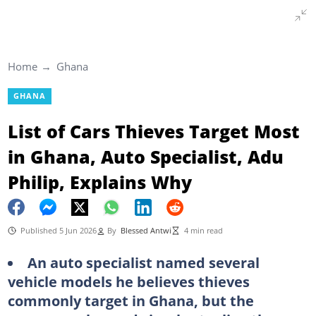
Home
Ghana
GHANA
List of Cars Thieves Target Most
in Ghana, Auto Specialist, Adu
Philip, Explains Why
Published 5 Jun 2026
By
Blessed Antwi
4 min read
An auto specialist named several
vehicle models he believes thieves
commonly target in Ghana, but the