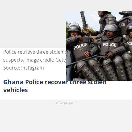
Police retrieve three stolen cars and arrest seven
suspects. Image credit: Getty Images
Source: Instagram
Ghana Police recover three stolen
vehicles