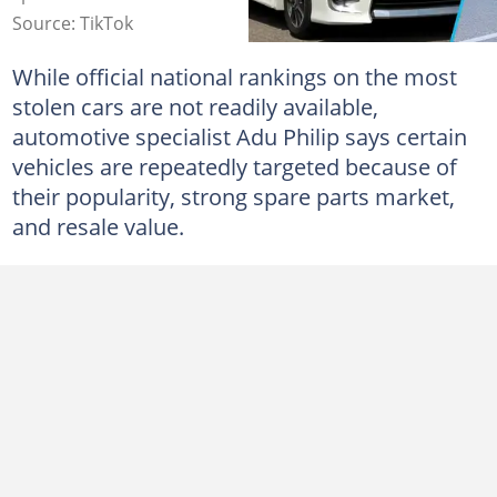
Source: TikTok
While official national rankings on the most
stolen cars are not readily available,
automotive specialist Adu Philip says certain
vehicles are repeatedly targeted because of
their popularity, strong spare parts market,
and resale value.