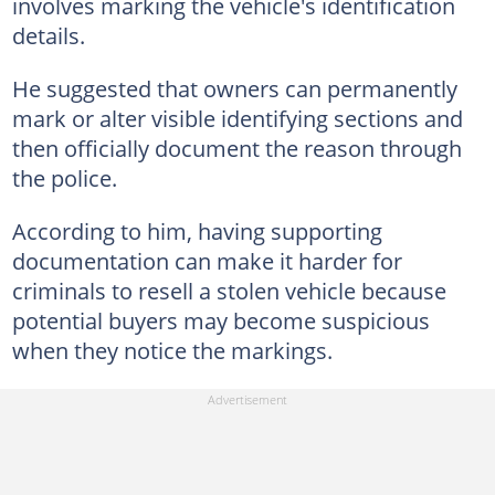
involves marking the vehicle's identification
details.
He suggested that owners can permanently
mark or alter visible identifying sections and
then officially document the reason through
the police.
According to him, having supporting
documentation can make it harder for
criminals to resell a stolen vehicle because
potential buyers may become suspicious
when they notice the markings.