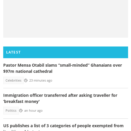
LATEST
Pastor Mensa Otabil slams “small-minded” Ghanaians over
$97m national cathedral
Celebrities
23 minutes ago
Immigration officer transferred after asking traveller for
‘breakfast money'
Politics
an hour ago
US publishes a list of 3 categories of people exempted from