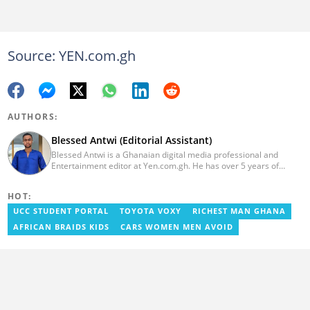
Source: YEN.com.gh
AUTHORS:
Blessed Antwi (Editorial Assistant)
Blessed Antwi is a Ghanaian digital media professional and
Entertainment editor at Yen.com.gh. He has over 5 years of
experience in content writing, SEO, and visual storytelling, with
experience in entertainment, sports, and political reporting.
HOT:
Blessed has worked with platforms such as Ghcelebinfo, Opera
News, Vimbuzz, OccupyGh, and Scooper News. You can reach
UCC STUDENT PORTAL
TOYOTA VOXY
RICHEST MAN GHANA
him at blessed.antwi@yen.com.gh.
AFRICAN BRAIDS KIDS
CARS WOMEN MEN AVOID