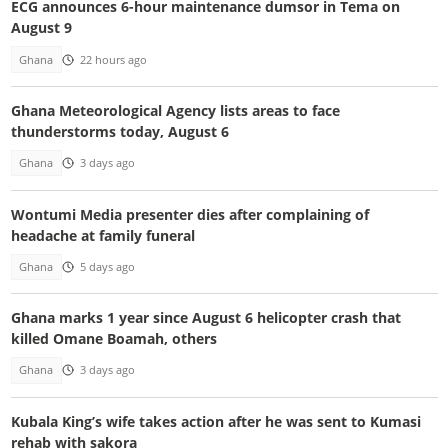
ECG announces 6-hour maintenance dumsor in Tema on
August 9
Ghana
22 hours ago
Ghana Meteorological Agency lists areas to face
thunderstorms today, August 6
Ghana
3 days ago
Wontumi Media presenter dies after complaining of
headache at family funeral
Ghana
5 days ago
Ghana marks 1 year since August 6 helicopter crash that
killed Omane Boamah, others
Ghana
3 days ago
Kubala King’s wife takes action after he was sent to Kumasi
rehab with sakora