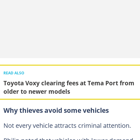
READ ALSO
Toyota Voxy clearing fees at Tema Port from
older to newer models
Why thieves avoid some vehicles
Not every vehicle attracts criminal attention.