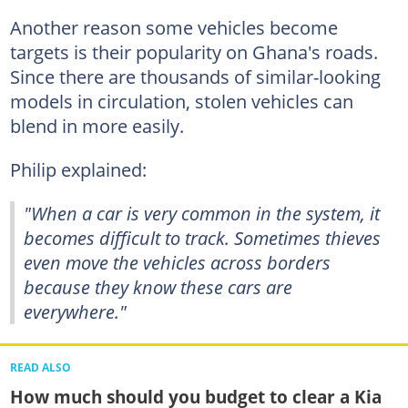
Another reason some vehicles become
targets is their popularity on Ghana's roads.
Since there are thousands of similar-looking
models in circulation, stolen vehicles can
blend in more easily.
Philip explained:
"When a car is very common in the system, it
becomes difficult to track. Sometimes thieves
even move the vehicles across borders
because they know these cars are
everywhere."
READ ALSO
How much should you budget to clear a Kia