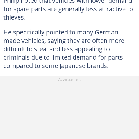
Philip noted that vehicles with lower demand
for spare parts are generally less attractive to
thieves.
He specifically pointed to many German-
made vehicles, saying they are often more
difficult to steal and less appealing to
criminals due to limited demand for parts
compared to some Japanese brands.