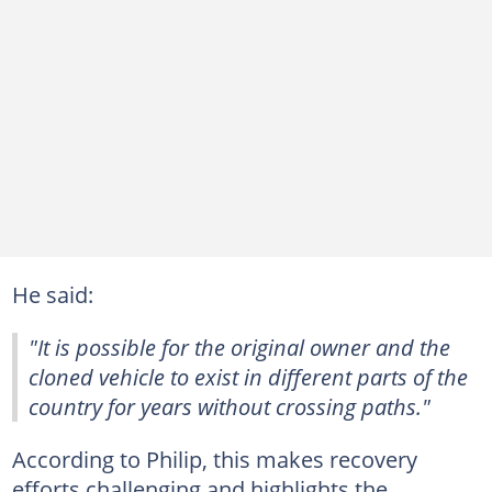
He said:
"It is possible for the original owner and the
cloned vehicle to exist in different parts of the
country for years without crossing paths."
According to Philip, this makes recovery
efforts challenging and highlights the