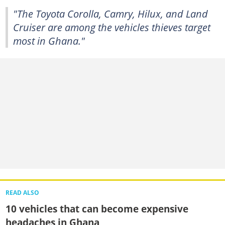
"The Toyota Corolla, Camry, Hilux, and Land
Cruiser are among the vehicles thieves target
most in Ghana."
READ ALSO
10 vehicles that can become expensive
headaches in Ghana