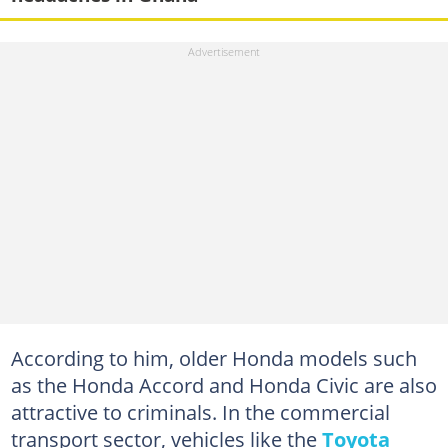
According to him, older Honda models such
as the Honda Accord and Honda Civic are also
attractive to criminals. In the commercial
transport sector, vehicles like the
Toyota