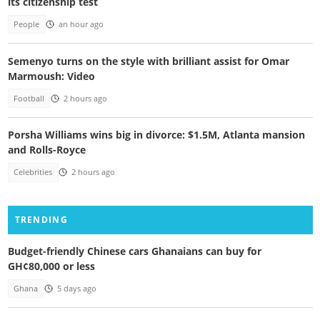
its citizenship test
People
an hour ago
Semenyo turns on the style with brilliant assist for Omar
Marmoush: Video
Football
2 hours ago
Porsha Williams wins big in divorce: $1.5M, Atlanta mansion
and Rolls-Royce
Celebrities
2 hours ago
TRENDING
Budget-friendly Chinese cars Ghanaians can buy for
GH¢80,000 or less
Ghana
5 days ago