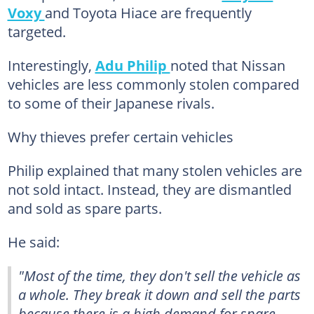
Voxy
and Toyota Hiace are frequently
targeted.
Interestingly,
Adu Philip
noted that Nissan
vehicles are less commonly stolen compared
to some of their Japanese rivals.
Why thieves prefer certain vehicles
Philip explained that many stolen vehicles are
not sold intact. Instead, they are dismantled
and sold as spare parts.
He said:
"Most of the time, they don't sell the vehicle as
a whole. They break it down and sell the parts
because there is a high demand for spare