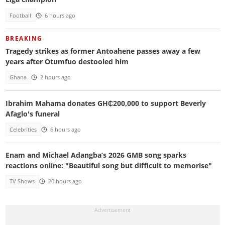
Football
6 hours ago
BREAKING
Tragedy strikes as former Antoahene passes away a few
years after Otumfuo destooled him
Ghana
2 hours ago
Ibrahim Mahama donates GH₵200,000 to support Beverly
Afaglo's funeral
Celebrities
6 hours ago
Enam and Michael Adangba’s 2026 GMB song sparks
reactions online: "Beautiful song but difficult to memorise"
TV Shows
20 hours ago