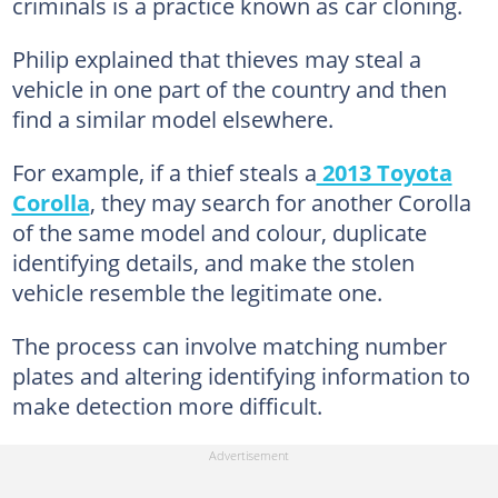
criminals is a practice known as car cloning.
Philip explained that thieves may steal a
vehicle in one part of the country and then
find a similar model elsewhere.
For example, if a thief steals a
2013 Toyota
Corolla
, they may search for another Corolla
of the same model and colour, duplicate
identifying details, and make the stolen
vehicle resemble the legitimate one.
The process can involve matching number
plates and altering identifying information to
make detection more difficult.