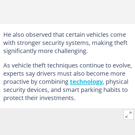
He also observed that certain vehicles come
with stronger security systems, making theft
significantly more challenging.
As vehicle theft techniques continue to evolve,
experts say drivers must also become more
proactive by combining
technology
, physical
security devices, and smart parking habits to
protect their investments.