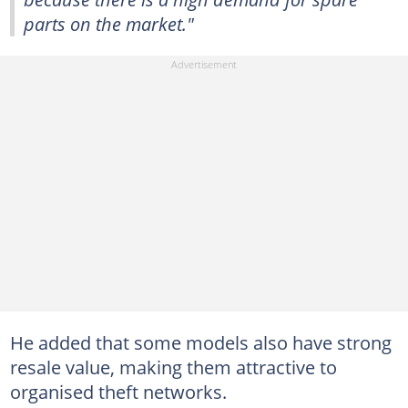
parts on the market."
He added that some models also have strong
resale value, making them attractive to
organised theft networks.