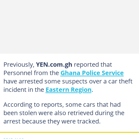
Previously,
YEN.com.gh
reported that
Personnel from the
Ghana Police Service
have arrested some suspects over a car theft
incident in the
Eastern Region
.
According to reports, some cars that had
been stolen were also retrieved during the
arrest because they were tracked.