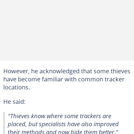
However, he acknowledged that some thieves
have become familiar with common tracker
locations.
He said:
"Thieves know where some trackers are
placed, but specialists have also improved
their methods and now hide them better."