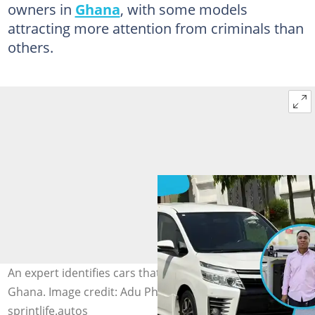
owners in
Ghana
, with some models
attracting more attention from criminals than
others.
An expert identifies cars that thieves frequently target in
Ghana. Image credit: Adu Philip, nasebspts1,
sprintlife.autos