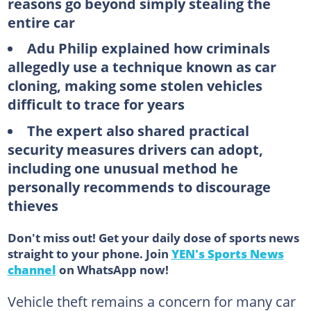
reasons go beyond simply stealing the
entire car
Adu Philip explained how criminals
allegedly use a technique known as car
cloning, making some stolen vehicles
difficult to trace for years
The expert also shared practical
security measures drivers can adopt,
including one unusual method he
personally recommends to discourage
thieves
Don't miss out! Get your daily dose of sports news
straight to your phone. Join
YEN's Sports News
channel
on WhatsApp now!
Vehicle theft remains a concern for many car