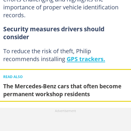
importance of proper vehicle identification
records.
Security measures drivers should
consider
To reduce the risk of theft, Philip
recommends installing
GPS trackers.
READ ALSO
The Mercedes-Benz cars that often become
permanent workshop residents