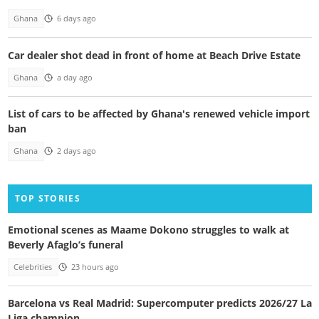
Ghana
6 days ago
Car dealer shot dead in front of home at Beach Drive Estate
Ghana
a day ago
List of cars to be affected by Ghana's renewed vehicle import
ban
Ghana
2 days ago
TOP STORIES
Emotional scenes as Maame Dokono struggles to walk at
Beverly Afaglo’s funeral
Celebrities
23 hours ago
Barcelona vs Real Madrid: Supercomputer predicts 2026/27 La
Liga champion