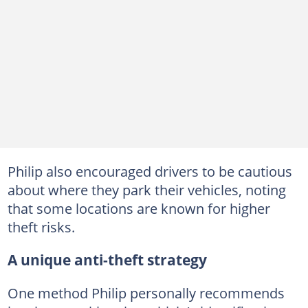
Philip also encouraged drivers to be cautious
about where they park their vehicles, noting
that some locations are known for higher
theft risks.
A unique anti-theft strategy
One method Philip personally recommends