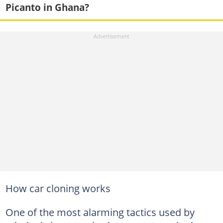
Picanto in Ghana?
How car cloning works
One of the most alarming tactics used by