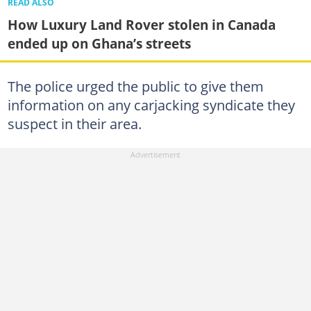
READ ALSO
How Luxury Land Rover stolen in Canada
ended up on Ghana’s streets
The police urged the public to give them
information on any carjacking syndicate they
suspect in their area.