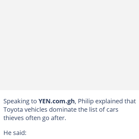
Speaking to
YEN.com.gh
, Philip explained that
Toyota vehicles dominate the list of cars
thieves often go after.
He said: