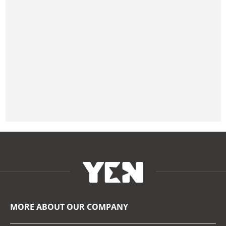
MORE ABOUT OUR COMPANY