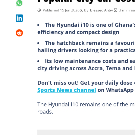
Published 15 Jun 2026
By
Blessed Antwi
3 min re
The Hyundai i10 is one of Ghana’s
efficiency and compact design
The hatchback remains a favourit
hailing drivers looking for a practic
Its low maintenance costs and ea
city driving across Accra, Tema an
Don't miss out! Get your daily dose 
Sports News channel
on WhatsApp 
The Hyundai i10 remains one of the mo
roads.