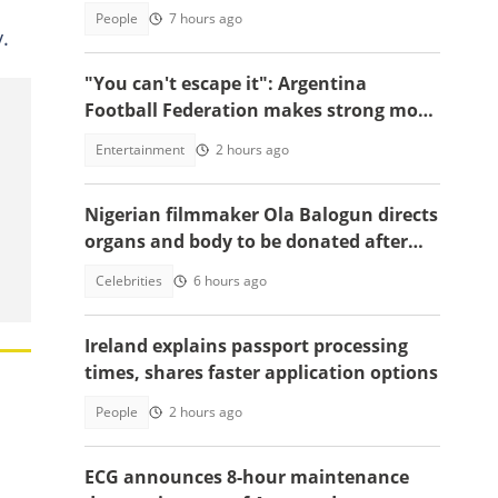
People
7 hours ago
.
"You can't escape it": Argentina
Football Federation makes strong move
to celebrate win over England
Entertainment
2 hours ago
Nigerian filmmaker Ola Balogun directs
organs and body to be donated after
death, reason sparks debate
Celebrities
6 hours ago
Ireland explains passport processing
times, shares faster application options
People
2 hours ago
ECG announces 8-hour maintenance