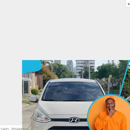
ys. Image credit: Freepik, spcars,pty, car reselling Mru