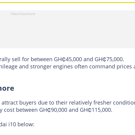
ally sell for between GH₵45,000 and GH₵75,000.
r mileage and stronger engines often command prices 
more
ttract buyers due to their relatively fresher conditio
lly cost between GH₵90,000 and GH₵115,000.
dai i10 below: