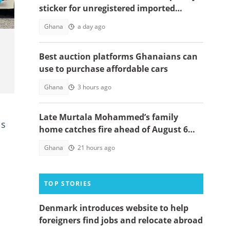
sticker for unregistered imported
vehicles
Ghana
a day ago
Best auction platforms Ghanaians can
use to purchase affordable cars
Ghana
3 hours ago
Late Murtala Mohammed’s family
ls
home catches fire ahead of August 6
helicopter crash anniversary
Ghana
21 hours ago
TOP STORIES
Denmark introduces website to help
foreigners find jobs and relocate abroad