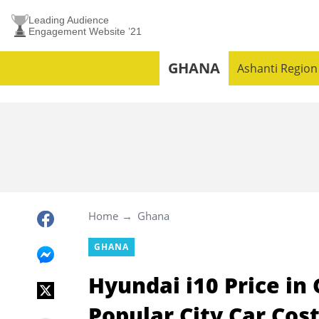
Leading Audience
Engagement Website ’21
GHANA
Ashanti Region
Home
Ghana
GHANA
Hyundai i10 Price i
Popular City Car Cost