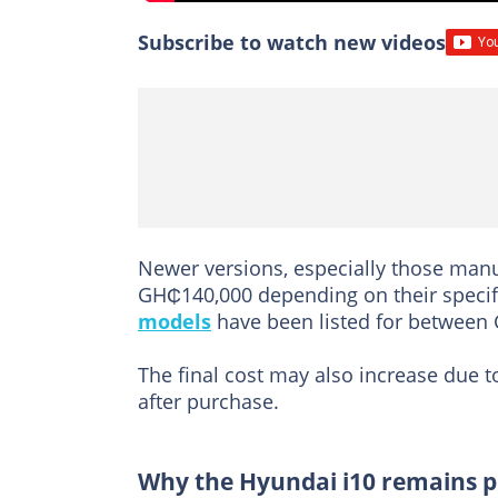
Subscribe to watch new videos
Newer versions, especially those man
GH₵140,000 depending on their speci
models
have been listed for between
The final cost may also increase due t
after purchase.
Why the Hyundai i10 remains 