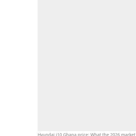
Hyundai i10 Ghana price: What the 2026 market sa