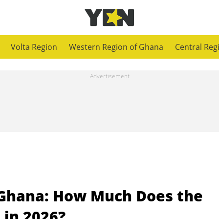
Volta Region
Western Region of Ghana
Central Reg
n Ghana: How Much Does the
 in 2026?