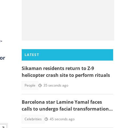
-
LATEST
or
Sikaman residents return to Z-9
helicopter crash site to perform rituals
People
35 seconds ago
Barcelona star Lamine Yamal faces
calls to undergo facial transformation
after Gavi's complete hair change
Celebrities
45 seconds ago