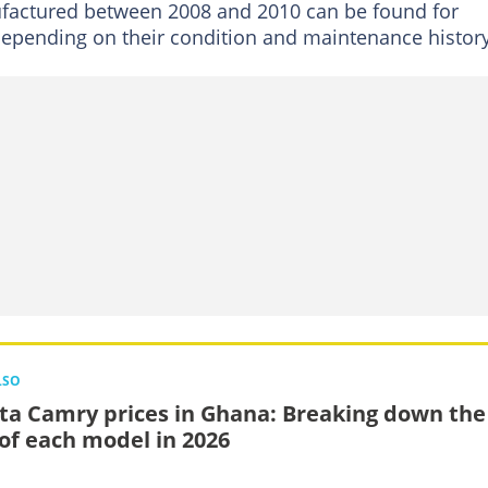
factured between 2008 and 2010 can be found for
pending on their condition and maintenance history
LSO
ta Camry prices in Ghana: Breaking down the
 of each model in 2026