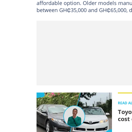
affordable option. Older models manu
between GH₵35,000 and GH₵65,000, de
READ A
Toyo
cost