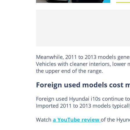
Meanwhile, 2011 to 2013 models gener
Vehicles with cleaner interiors, lowe
the upper end of the range.
Foreign used models cost 
Foreign used Hyundai i10s continue to a
Imported 2011 to 2013 models typica
Watch
a YouTube review
of the Hyun