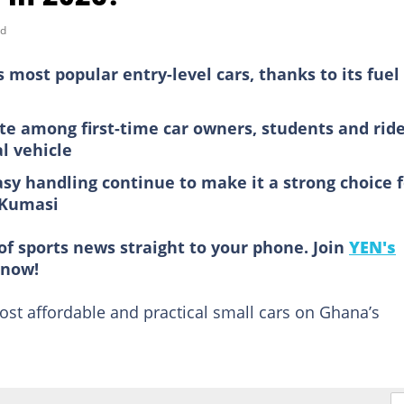
ad
 most popular entry-level cars, thanks to its fuel
e among first-time car owners, students and ride
al vehicle
sy handling continue to make it a strong choice f
d Kumasi
of sports news straight to your phone. Join
YEN's
now!
st affordable and practical small cars on Ghana’s