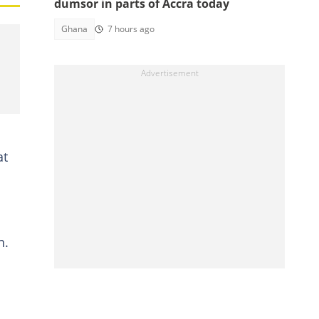
dumsor in parts of Accra today
Ghana
7 hours ago
at
n.