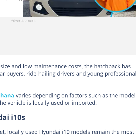
 size and low maintenance costs, the hatchback has
r buyers, ride-hailing drivers and young professiona
hana
varies depending on factors such as the model
he vehicle is locally used or imported.
dai i10s
et, locally used Hyundai i10 models remain the most