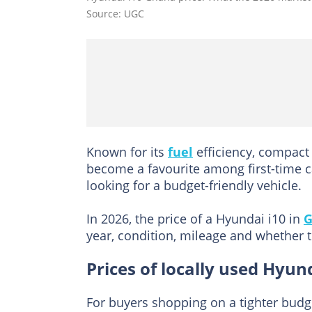
Source: UGC
Known for its
fuel
efficiency, compact
become a favourite among first-time ca
looking for a budget-friendly vehicle.
In 2026, the price of a Hyundai i10 in
G
year, condition, mileage and whether t
Prices of locally used Hyun
For buyers shopping on a tighter budg