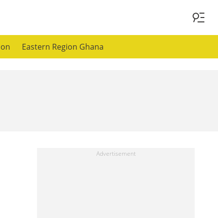
ion
Eastern Region Ghana