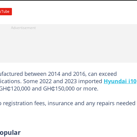
ufactured between 2014 and 2016, can exceed
fications. Some 2022 and 2023 imported
Hyundai i10
 GH₵120,000 and GH₵150,000 or more.
o registration fees, insurance and any repairs needed
popular