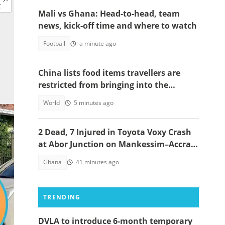
Mali vs Ghana: Head-to-head, team
news, kick-off time and where to watch
Football
a minute ago
China lists food items travellers are
restricted from bringing into the
country
World
5 minutes ago
2 Dead, 7 Injured in Toyota Voxy Crash
at Abor Junction on Mankessim–Accra
Highway
Ghana
41 minutes ago
TRENDING
DVLA to introduce 6-month temporary